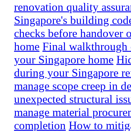
renovation quality assur
Singapore's building code
checks before handover 
home
Final walkthrough c
your Singapore home
Hid
during your Singapore r
manage scope creep in de
unexpected structural iss
manage material procurem
completion
How to mitiga