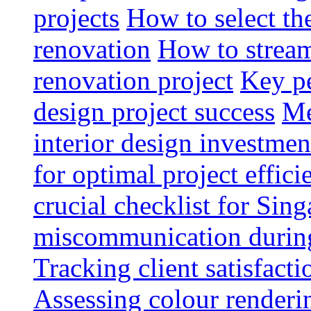
projects
How to select th
renovation
How to strea
renovation project
Key pe
design project success
Me
interior design investmen
for optimal project effici
crucial checklist for Si
miscommunication during 
Tracking client satisfact
Assessing colour renderi