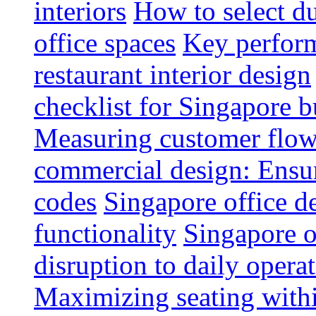
interiors
How to select du
office spaces
Key perform
restaurant interior design
checklist for Singapore b
Measuring customer flow
commercial design: Ensur
codes
Singapore office d
functionality
Singapore o
disruption to daily opera
Maximizing seating withi