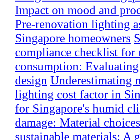
Impact on mood and produ
Pre-renovation lighting a
Singapore homeowners
S
compliance checklist for
consumption: Evaluating t
design
Underestimating 
lighting cost factor in S
for Singapore's humid cl
damage: Material choices
sustainable materials: A 