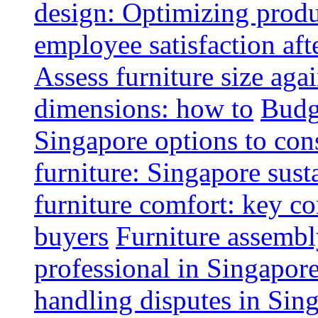
design: Optimizing produ
employee satisfaction aft
Assess furniture size aga
dimensions: how to
Budge
Singapore options to con
furniture: Singapore sust
furniture comfort: key co
buyers
Furniture assembl
professional in Singapor
handling disputes in Sin