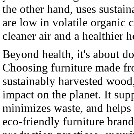
the other hand, uses sustain
are low in volatile organi
cleaner air and a healthier
Beyond health, it's about d
Choosing furniture made fr
sustainably harvested wood,
impact on the planet. It sup
minimizes waste, and helps
eco-friendly furniture brand