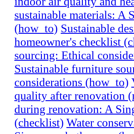
indoor air quality and hea
sustainable materials: A
(how_to)
Sustainable des
homeowner's checklist (c
sourcing: Ethical consider
Sustainable furniture sou
considerations (how_to)
quality after renovation (
during renovation: A Si
(checklist)
Water conserva