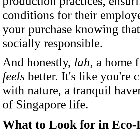
production practices, ensur
conditions for their employ
your purchase knowing that it
socially responsible.
And honestly,
lah
, a home f
feels
better. It's like you're
with nature, a tranquil hav
of Singapore life.
What to Look for in Eco-