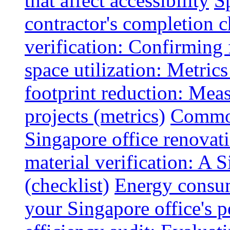
that affect accessibility
S
contractor's completion c
verification: Confirming 
space utilization: Metrics
footprint reduction: Mea
projects (metrics)
Common
Singapore office renovatio
material verification: A 
(checklist)
Energy consum
your Singapore office's 