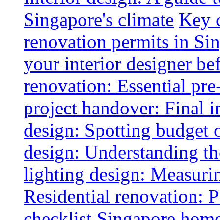
Singapore's climate
Key 
renovation permits in Si
your interior designer bef
renovation: Essential pre
project handover: Final i
design: Spotting budget 
design: Understanding th
lighting design: Measurin
Residential renovation: 
checklist
Singapore home