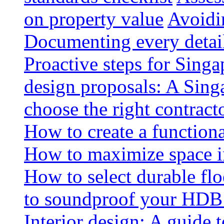
on property value
Avoidin
Documenting every detai
Proactive steps for Sing
design proposals: A Sin
choose the right contract
How to create a functiona
How to maximize space i
How to select durable floo
to soundproof your HDB 
Interior design: A guide t