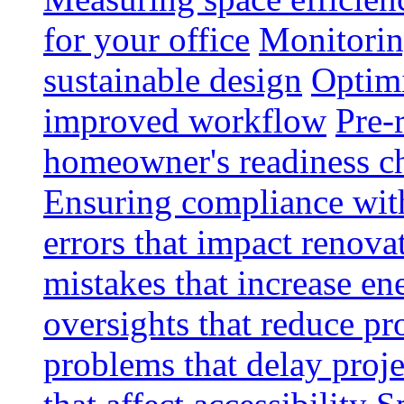
for your office
Monitoring
sustainable design
Optimi
improved workflow
Pre-
homeowner's readiness ch
Ensuring compliance wit
errors that impact renova
mistakes that increase e
oversights that reduce pr
problems that delay proje