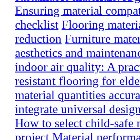
Ensuring material compat
checklist
Flooring materia
reduction
Furniture mater
aesthetics and maintenan
indoor air quality: A prac
resistant flooring for elde
material quantities accur
integrate universal design
How to select child-safe 
project
Material perform