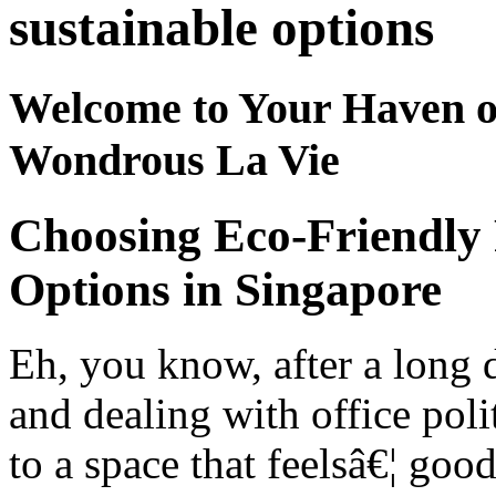
sustainable options
Welcome to Your Haven o
Wondrous La Vie
Choosing Eco-Friendly 
Options in Singapore
Eh, you know, after a long
and dealing with office poli
to a space that feelsâ€¦ goo