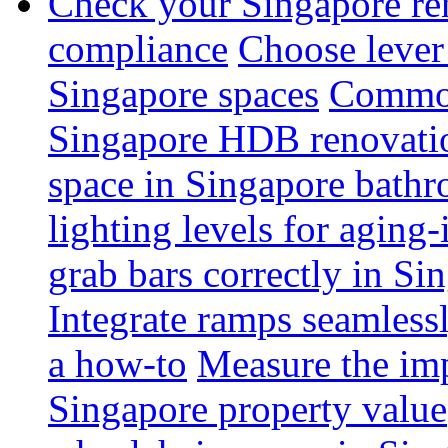
Check your Singapore ren
compliance
Choose lever 
Singapore spaces
Common 
Singapore HDB renovati
space in Singapore bathr
lighting levels for aging
grab bars correctly in Si
Integrate ramps seamless
a how-to
Measure the imp
Singapore property value