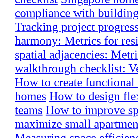
compliance with buildin
Tracking project progress
harmony: Metrics for resi
spatial adjacencies: Metri
walkthrough checklist: V
How to create functional
homes
How to design fle
teams
How to improve spa
maximize small apartment
Measuring space efficien