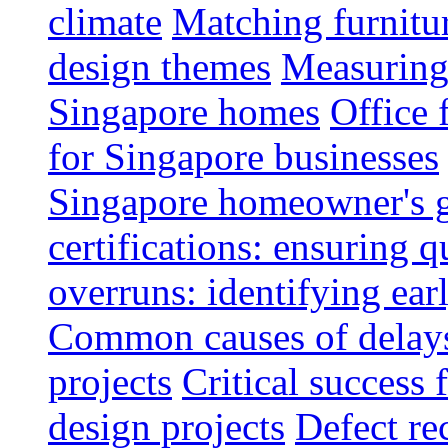
climate
Matching furnitu
design themes
Measuring 
Singapore homes
Office 
for Singapore businesses
Singapore homeowner's 
certifications: ensuring q
overruns: identifying ear
Common causes of delays 
projects
Critical success 
design projects
Defect rec