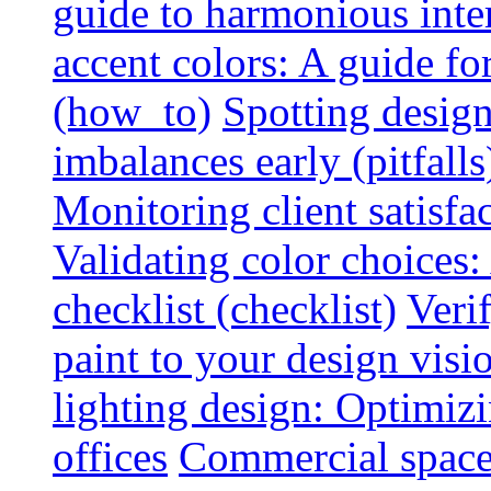
guide to harmonious inte
accent colors: A guide f
(how_to)
Spotting design
imbalances early (pitfalls
Monitoring client satisfa
Validating color choices
checklist (checklist)
Veri
paint to your design visio
lighting design: Optimiz
offices
Commercial space