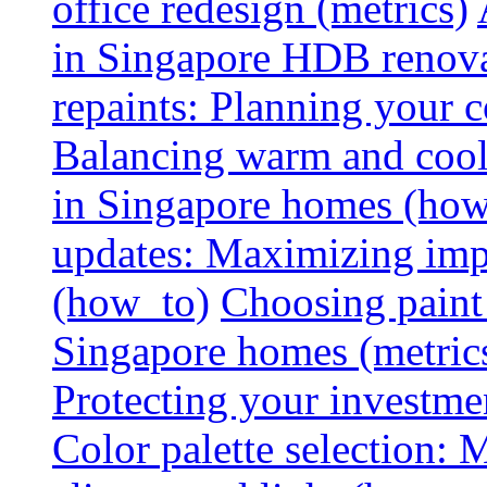
office redesign (metrics)
in Singapore HDB renovat
repaints: Planning your co
Balancing warm and cool 
in Singapore homes (how
updates: Maximizing imp
(how_to)
Choosing paint 
Singapore homes (metric
Protecting your investme
Color palette selection: 