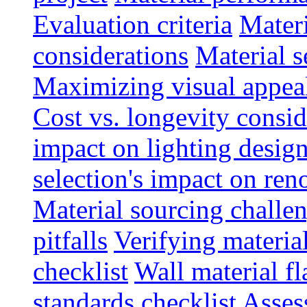
Evaluation criteria
Materi
considerations
Material s
Maximizing visual appea
Cost vs. longevity consid
impact on lighting desig
selection's impact on re
Material sourcing chall
pitfalls
Verifying material
checklist
Wall material f
standards checklist
Asses