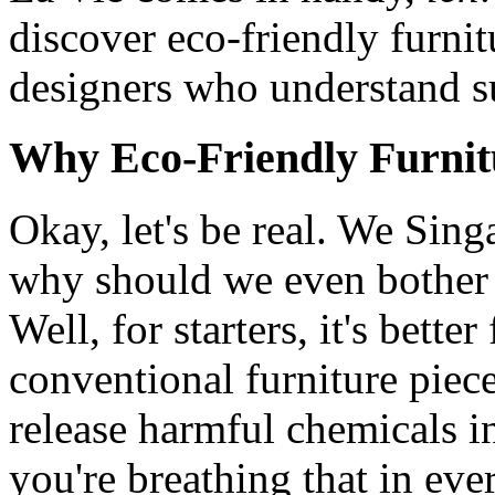
discover eco-friendly furnit
designers who understand su
Why Eco-Friendly Furnit
Okay, let's be real. We Sing
why should we even bother 
Well, for starters, it's bett
conventional furniture piece
release harmful chemicals in
you're breathing that in eve