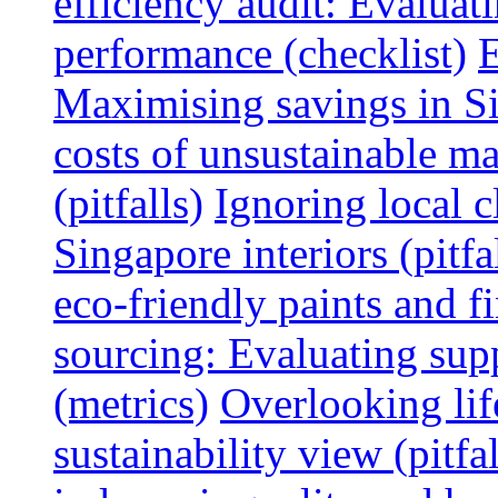
efficiency audit: Evalua
performance (checklist)
E
Maximising savings in S
costs of unsustainable ma
(pitfalls)
Ignoring local c
Singapore interiors (pitfa
eco-friendly paints and f
sourcing: Evaluating supp
(metrics)
Overlooking lif
sustainability view (pitfal