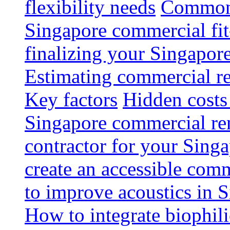
flexibility needs
Common 
Singapore commercial fit
finalizing your Singapore
Estimating commercial re
Key factors
Hidden costs
Singapore commercial re
contractor for your Singa
create an accessible com
to improve acoustics in 
How to integrate biophili