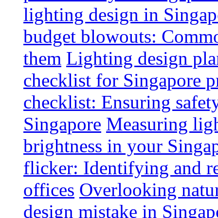
lighting design in Singap
budget blowouts: Commo
them
Lighting design pla
checklist for Singapore p
checklist: Ensuring safe
Singapore
Measuring ligh
brightness in your Singap
flicker: Identifying and 
offices
Overlooking natur
design mistake in Singap