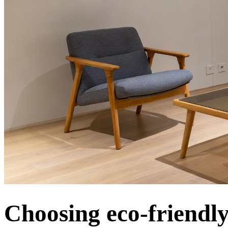
Choosing eco-friendly