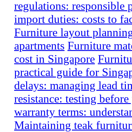
regulations: responsible 
import duties: costs to fa
Furniture layout plannin
apartments
Furniture mate
cost in Singapore
Furnitu
practical guide for Sing
delays: managing lead ti
resistance: testing befor
warranty terms: understa
Maintaining teak furnitur