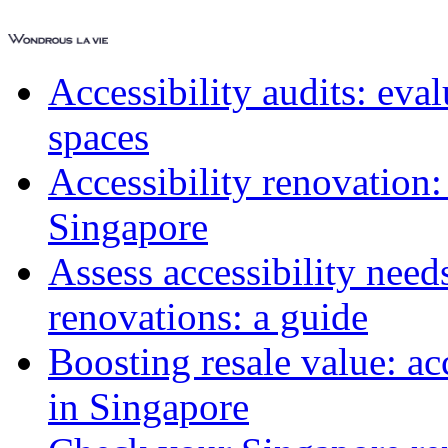
Accessibility audits: ev
spaces
Accessibility renovation:
Singapore
Assess accessibility need
renovations: a guide
Boosting resale value: ac
in Singapore