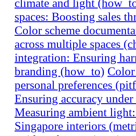
climate and light (how_t
spaces: Boosting sales th
Color scheme documentat
across multiple spaces (c
integration: Ensuring har
branding (how_to)
Color
personal preferences (pitf
Ensuring accuracy under d
Measuring ambient light:
Singapore interiors (metr