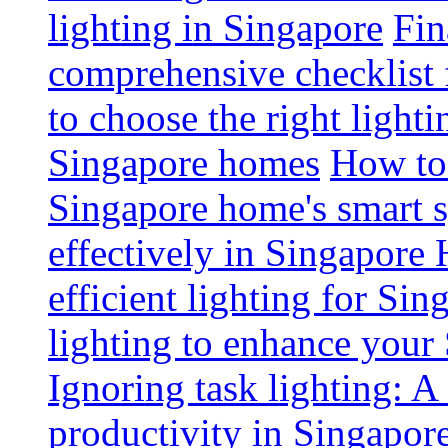
lighting in Singapore
Fin
comprehensive checklist 
to choose the right light
Singapore homes
How to 
Singapore home's smart 
effectively in Singapore
efficient lighting for Sin
lighting to enhance you
Ignoring task lighting: A
productivity in Singapor