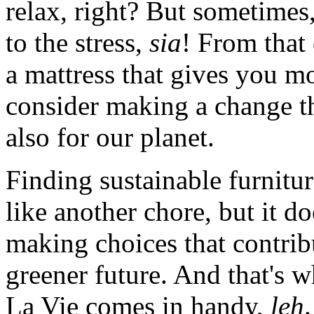
relax, right? But sometimes,
to the stress,
sia
! From that 
a mattress that gives you mor
consider making a change th
also for our planet.
Finding sustainable furnitur
like another chore, but it do
making choices that contrib
greener future. And that's 
La Vie comes in handy,
leh