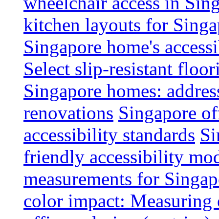
wheelchair access in Si
kitchen layouts for Singa
Singapore home's accessib
Select slip-resistant flo
Singapore homes: addres
renovations
Singapore of
accessibility standards
Si
friendly accessibility mo
measurements for Singap
color impact: Measuring 