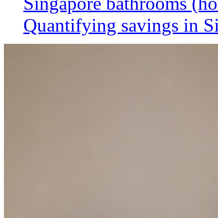
Singapore bathrooms (h
Quantifying savings in S