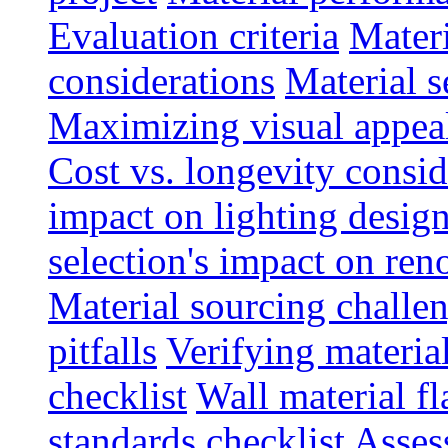
Evaluation criteria
Materi
considerations
Material s
Maximizing visual appea
Cost vs. longevity consid
impact on lighting desig
selection's impact on re
Material sourcing chall
pitfalls
Verifying material
checklist
Wall material f
standards checklist
Asses