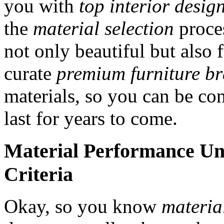
you with
top interior desig
the
material selection
proces
not only beautiful but also 
curate
premium furniture b
materials, so you can be con
last for years to come.
Material Performance Un
Criteria
Okay, so you know
materia