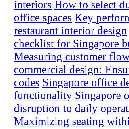
interiors
How to select du
office spaces
Key perform
restaurant interior design
checklist for Singapore b
Measuring customer flow
commercial design: Ensur
codes
Singapore office d
functionality
Singapore o
disruption to daily opera
Maximizing seating withi