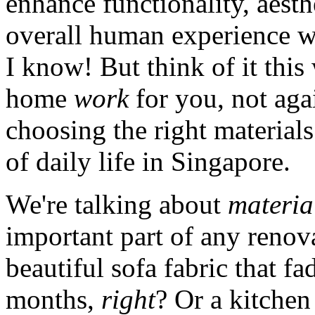
enhance functionality, aesthe
overall human experience wi
I know! But think of it this
home
work
for you, not agai
choosing the right materials
of daily life in Singapore.
We're talking about
materia
important part of any renov
beautiful sofa fabric that fa
months,
right
? Or a kitchen