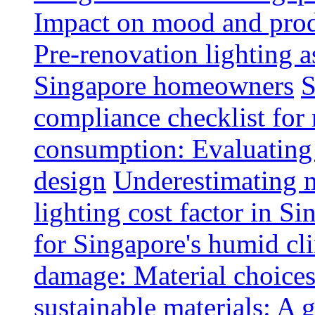
Impact on mood and produ
Pre-renovation lighting a
Singapore homeowners
S
compliance checklist for
consumption: Evaluating t
design
Underestimating 
lighting cost factor in S
for Singapore's humid cl
damage: Material choices
sustainable materials: A 