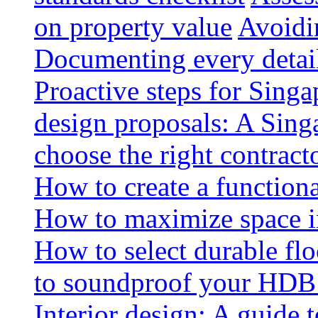
on property value
Avoidin
Documenting every detai
Proactive steps for Sing
design proposals: A Sin
choose the right contract
How to create a functiona
How to maximize space i
How to select durable floo
to soundproof your HDB 
Interior design: A guide t