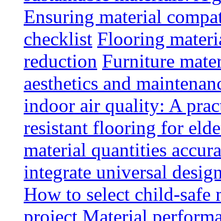
Ensuring material compat
checklist
Flooring materia
reduction
Furniture mater
aesthetics and maintenan
indoor air quality: A prac
resistant flooring for elde
material quantities accur
integrate universal design
How to select child-safe 
project
Material perform