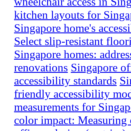
wheelchair access in Si
kitchen layouts for Singa
Singapore home's accessib
Select slip-resistant flo
Singapore homes: addres
renovations
Singapore of
accessibility standards
Si
friendly accessibility mo
measurements for Singap
color impact: Measuring 