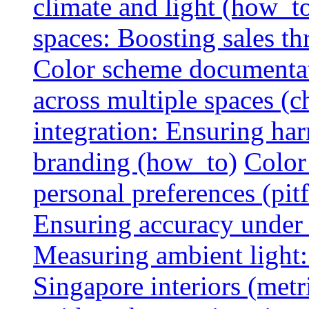
climate and light (how_t
spaces: Boosting sales th
Color scheme documentat
across multiple spaces (c
integration: Ensuring har
branding (how_to)
Color
personal preferences (pitf
Ensuring accuracy under d
Measuring ambient light:
Singapore interiors (metr