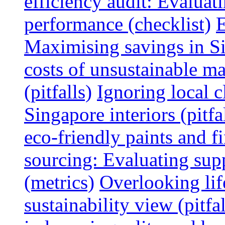
efficiency audit: Evalua
performance (checklist)
E
Maximising savings in S
costs of unsustainable ma
(pitfalls)
Ignoring local c
Singapore interiors (pitfa
eco-friendly paints and f
sourcing: Evaluating supp
(metrics)
Overlooking lif
sustainability view (pitfal