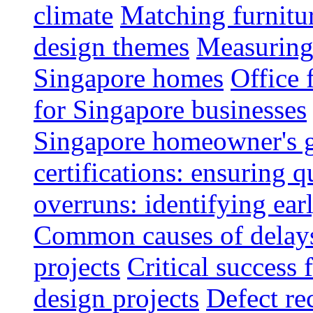
climate
Matching furnitu
design themes
Measuring 
Singapore homes
Office 
for Singapore businesses
Singapore homeowner's 
certifications: ensuring q
overruns: identifying ear
Common causes of delays 
projects
Critical success 
design projects
Defect rec