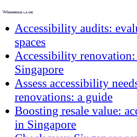
Accessibility audits: ev
spaces
Accessibility renovation:
Singapore
Assess accessibility need
renovations: a guide
Boosting resale value: ac
in Singapore