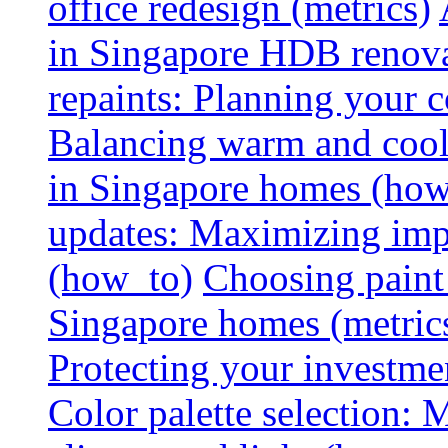
office redesign (metrics)
in Singapore HDB renovat
repaints: Planning your co
Balancing warm and cool 
in Singapore homes (how
updates: Maximizing imp
(how_to)
Choosing paint 
Singapore homes (metric
Protecting your investme
Color palette selection: 