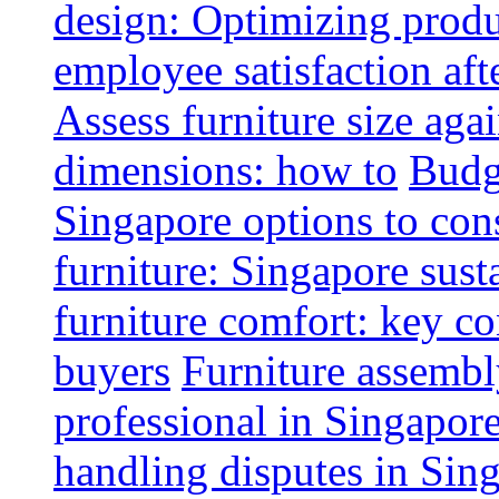
design: Optimizing produ
employee satisfaction aft
Assess furniture size aga
dimensions: how to
Budge
Singapore options to con
furniture: Singapore sust
furniture comfort: key co
buyers
Furniture assembl
professional in Singapor
handling disputes in Sin