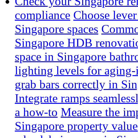
Check your Singapore ren
compliance
Choose lever 
Singapore spaces
Common 
Singapore HDB renovati
space in Singapore bathr
lighting levels for aging
grab bars correctly in Si
Integrate ramps seamless
a how-to
Measure the imp
Singapore property value