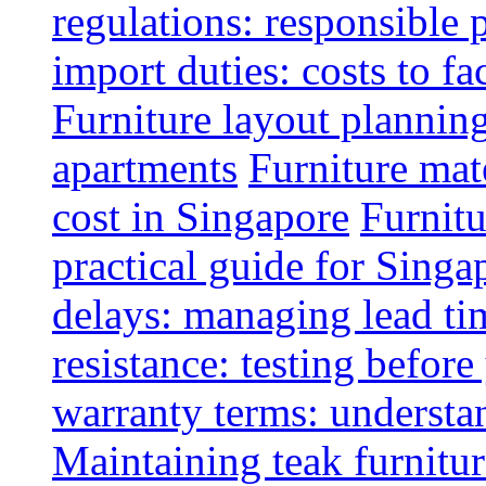
regulations: responsible 
import duties: costs to fa
Furniture layout plannin
apartments
Furniture mate
cost in Singapore
Furnitu
practical guide for Sing
delays: managing lead ti
resistance: testing befor
warranty terms: understa
Maintaining teak furnitur