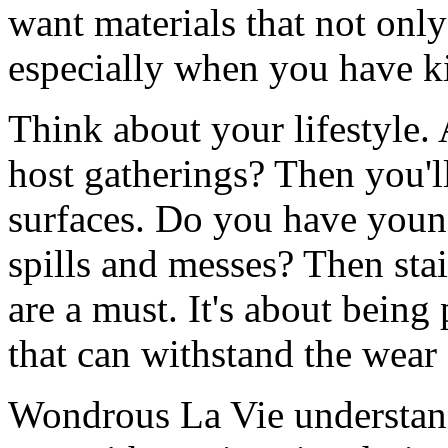
want materials that not only
especially when you have ki
Think about your lifestyle
host gatherings? Then you'l
surfaces. Do you have youn
spills and messes? Then stai
are a must. It's about being
that can withstand the wear 
Wondrous La Vie understand