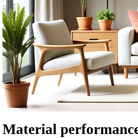
Material performance