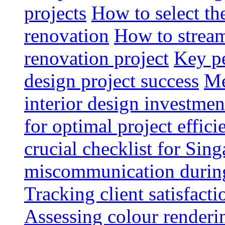
projects
How to select th
renovation
How to strea
renovation project
Key pe
design project success
Me
interior design investmen
for optimal project effici
crucial checklist for Si
miscommunication during 
Tracking client satisfact
Assessing colour renderi