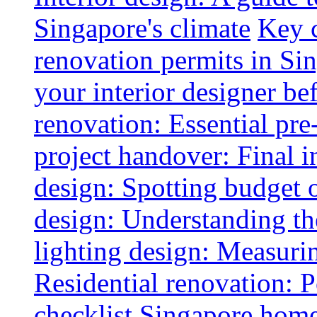
Singapore's climate
Key 
renovation permits in Si
your interior designer bef
renovation: Essential pre
project handover: Final i
design: Spotting budget 
design: Understanding th
lighting design: Measurin
Residential renovation: 
checklist
Singapore home