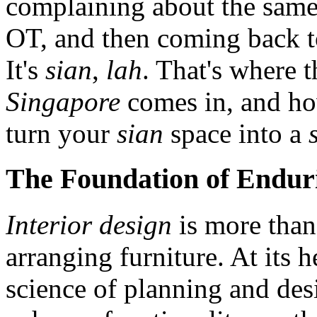
complaining about the same
OT, and then coming back to
It's
sian
,
lah
. That's where 
Singapore
comes in, and h
turn your
sian
space into a
The Foundation of Enduri
Interior design
is more than
arranging furniture. At its h
science of planning and des