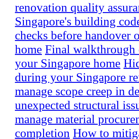
renovation quality assur
Singapore's building code
checks before handover 
home
Final walkthrough c
your Singapore home
Hid
during your Singapore r
manage scope creep in de
unexpected structural iss
manage material procurem
completion
How to mitiga