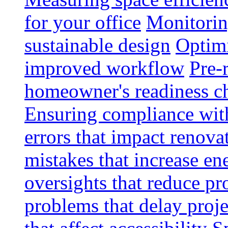
for your office
Monitoring
sustainable design
Optimi
improved workflow
Pre-
homeowner's readiness ch
Ensuring compliance wit
errors that impact renova
mistakes that increase e
oversights that reduce pr
problems that delay proje