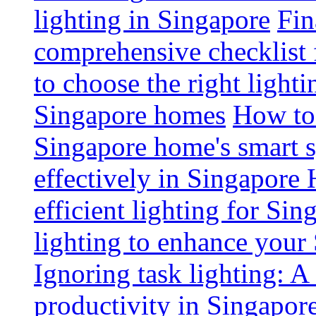
lighting in Singapore
Fin
comprehensive checklist 
to choose the right light
Singapore homes
How to 
Singapore home's smart 
effectively in Singapore
efficient lighting for Sin
lighting to enhance you
Ignoring task lighting: A
productivity in Singapor