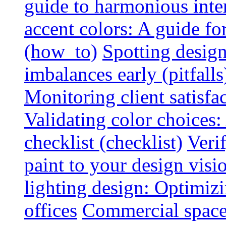
guide to harmonious inte
accent colors: A guide f
(how_to)
Spotting design
imbalances early (pitfalls
Monitoring client satisfa
Validating color choices
checklist (checklist)
Veri
paint to your design visio
lighting design: Optimiz
offices
Commercial space