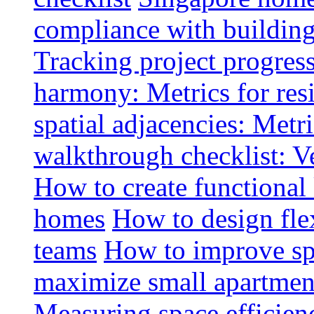
compliance with buildin
Tracking project progress
harmony: Metrics for resi
spatial adjacencies: Metri
walkthrough checklist: V
How to create functional
homes
How to design fle
teams
How to improve spa
maximize small apartment
Measuring space efficien