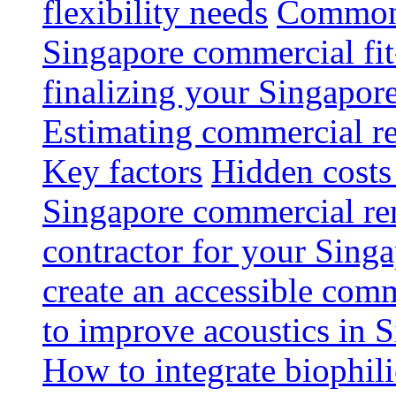
flexibility needs
Common 
Singapore commercial fit
finalizing your Singapore
Estimating commercial re
Key factors
Hidden costs
Singapore commercial re
contractor for your Singa
create an accessible com
to improve acoustics in 
How to integrate biophili