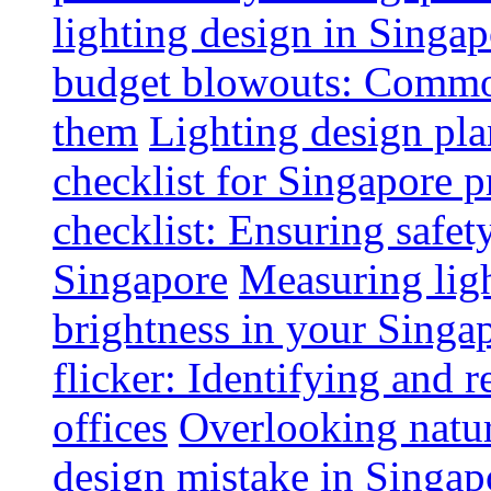
lighting design in Singap
budget blowouts: Commo
them
Lighting design pla
checklist for Singapore p
checklist: Ensuring safe
Singapore
Measuring ligh
brightness in your Singap
flicker: Identifying and 
offices
Overlooking natur
design mistake in Singap