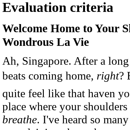
Evaluation criteria
Welcome Home to Your Sh
Wondrous La Vie
Ah, Singapore. After a long
beats coming home,
right
? 
quite feel like that haven 
place where your shoulders 
breathe
. I've heard so many