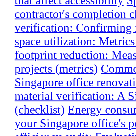
that affect accessibility
S
contractor's completion c
verification: Confirming 
space utilization: Metrics
footprint reduction: Mea
projects (metrics)
Common
Singapore office renovatio
material verification: A 
(checklist)
Energy consum
your Singapore office's 