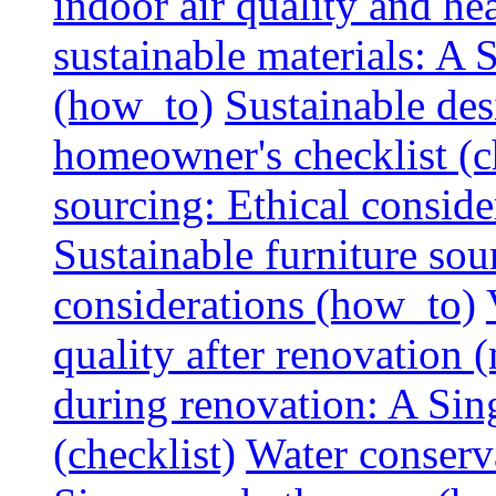
indoor air quality and hea
sustainable materials: A
(how_to)
Sustainable des
homeowner's checklist (c
sourcing: Ethical consider
Sustainable furniture sou
considerations (how_to)
quality after renovation (
during renovation: A Si
(checklist)
Water conserva