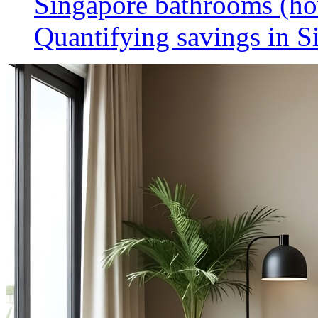
Singapore bathrooms (h
Quantifying savings in S