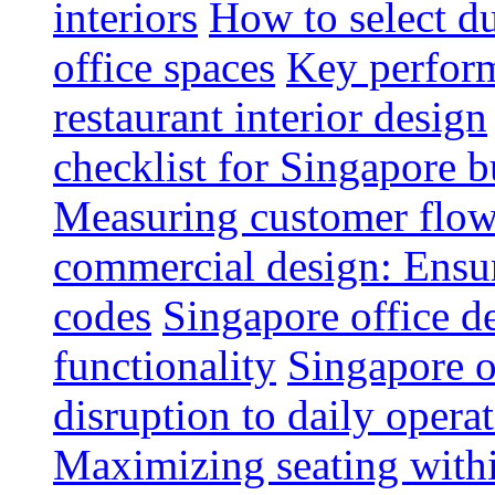
interiors
How to select du
office spaces
Key perform
restaurant interior design
checklist for Singapore b
Measuring customer flow
commercial design: Ensur
codes
Singapore office d
functionality
Singapore o
disruption to daily opera
Maximizing seating withi