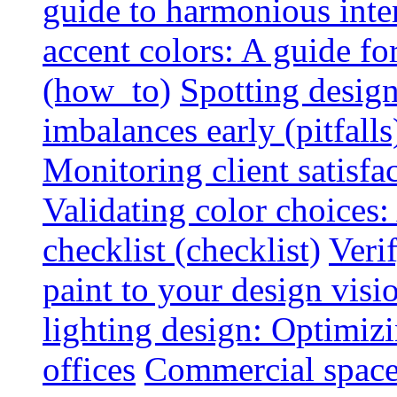
guide to harmonious inte
accent colors: A guide f
(how_to)
Spotting design
imbalances early (pitfalls
Monitoring client satisfa
Validating color choices
checklist (checklist)
Veri
paint to your design visio
lighting design: Optimiz
offices
Commercial space