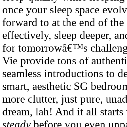
once your sleep space evolv
forward to at the end of the
effectively, sleep deeper, a
for tomorrowâ€™s challeng
Vie provide tons of authent
seamless introductions to de
smart, aesthetic SG bedroom
more clutter, just pure, unad
dream, lah! And it all start
steady
before you even unpac