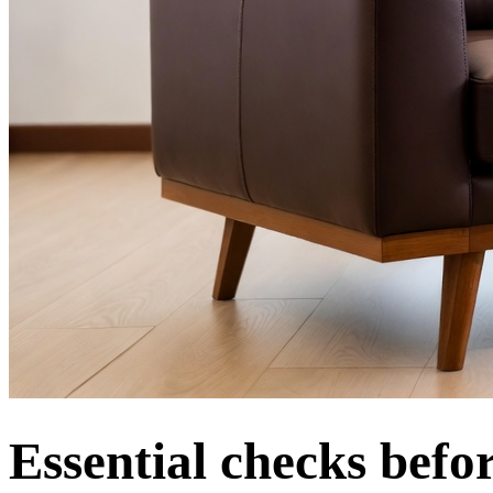
Essential checks befo