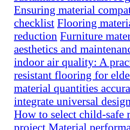
Ensuring material compat
checklist
Flooring materia
reduction
Furniture mater
aesthetics and maintenan
indoor air quality: A prac
resistant flooring for elde
material quantities accur
integrate universal design
How to select child-safe 
project
Material perform