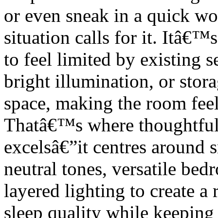
or even sneak in a quick w
situation calls for it. Itâ€™
to feel limited by existing s
bright illumination, or stora
space, making the room feel
Thatâ€™s where thoughtfu
excelsâ€”it centres around 
neutral tones, versatile be
layered lighting to create a 
sleep quality while keeping 