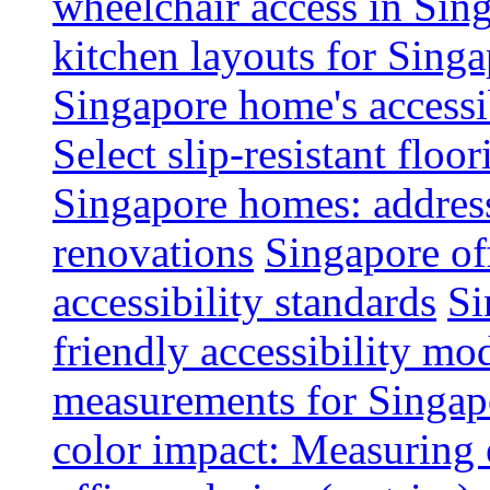
wheelchair access in Si
kitchen layouts for Singa
Singapore home's accessib
Select slip-resistant flo
Singapore homes: addres
renovations
Singapore of
accessibility standards
Si
friendly accessibility mo
measurements for Singap
color impact: Measuring 