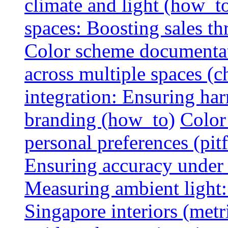
climate and light (how_t
spaces: Boosting sales th
Color scheme documentat
across multiple spaces (c
integration: Ensuring har
branding (how_to)
Color
personal preferences (pitf
Ensuring accuracy under d
Measuring ambient light:
Singapore interiors (metr