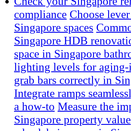
Check your Singapore ren
compliance
Choose lever 
Singapore spaces
Common 
Singapore HDB renovati
space in Singapore bathr
lighting levels for aging
grab bars correctly in Si
Integrate ramps seamless
a how-to
Measure the imp
Singapore property value