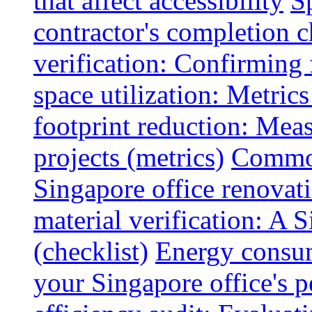
that affect accessibility
S
contractor's completion c
verification: Confirming 
space utilization: Metrics
footprint reduction: Mea
projects (metrics)
Common
Singapore office renovatio
material verification: A 
(checklist)
Energy consum
your Singapore office's 