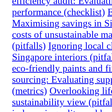
efficiency audit: Evalua
performance (checklist)
E
Maximising savings in S
costs of unsustainable ma
(pitfalls)
Ignoring local c
Singapore interiors (pitfa
eco-friendly paints and f
sourcing: Evaluating supp
(metrics)
Overlooking lif
sustainability view (pitfal