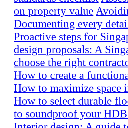
on property value
Avoidin
Documenting every detai
Proactive steps for Sing
design proposals: A Sin
choose the right contract
How to create a functiona
How to maximize space i
How to select durable floo
to soundproof your HDB 
Interior design: A guide t