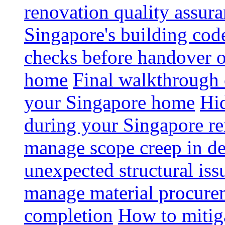
renovation quality assur
Singapore's building code
checks before handover 
home
Final walkthrough c
your Singapore home
Hid
during your Singapore r
manage scope creep in de
unexpected structural iss
manage material procurem
completion
How to mitiga