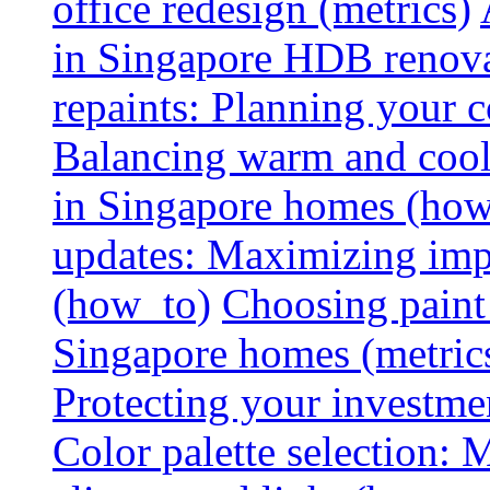
office redesign (metrics)
in Singapore HDB renovat
repaints: Planning your co
Balancing warm and cool 
in Singapore homes (how
updates: Maximizing imp
(how_to)
Choosing paint 
Singapore homes (metric
Protecting your investme
Color palette selection: 