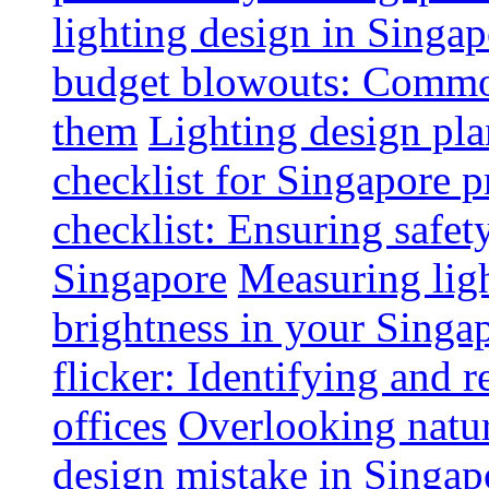
lighting design in Singap
budget blowouts: Commo
them
Lighting design pla
checklist for Singapore p
checklist: Ensuring safe
Singapore
Measuring ligh
brightness in your Singap
flicker: Identifying and 
offices
Overlooking natur
design mistake in Singap