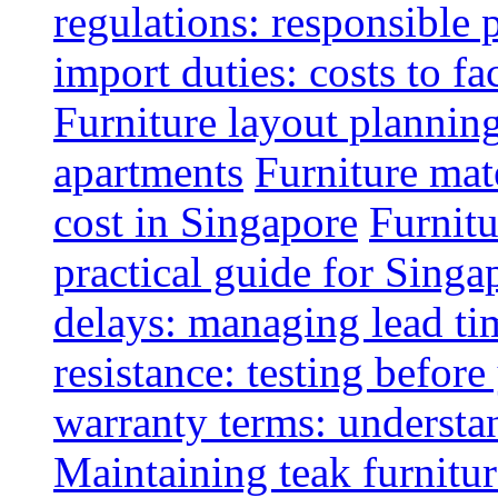
regulations: responsible 
import duties: costs to fa
Furniture layout plannin
apartments
Furniture mate
cost in Singapore
Furnitu
practical guide for Sing
delays: managing lead ti
resistance: testing befor
warranty terms: understa
Maintaining teak furnitur