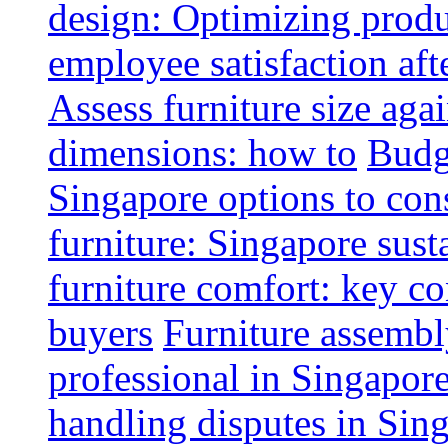
design: Optimizing produ
employee satisfaction aft
Assess furniture size aga
dimensions: how to
Budge
Singapore options to con
furniture: Singapore sust
furniture comfort: key co
buyers
Furniture assembl
professional in Singapor
handling disputes in Sin