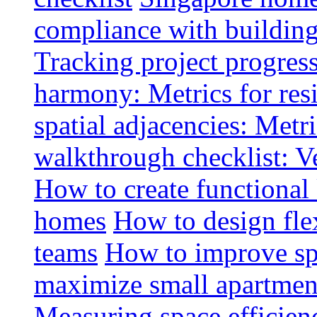
compliance with buildin
Tracking project progress
harmony: Metrics for resi
spatial adjacencies: Metri
walkthrough checklist: V
How to create functional
homes
How to design fle
teams
How to improve spa
maximize small apartment
Measuring space efficien