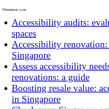
Accessibility audits: ev
spaces
Accessibility renovation:
Singapore
Assess accessibility need
renovations: a guide
Boosting resale value: ac
in Singapore