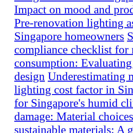
Impact on mood and produ
Pre-renovation lighting a
Singapore homeowners
S
compliance checklist for
consumption: Evaluating t
design
Underestimating 
lighting cost factor in S
for Singapore's humid cl
damage: Material choices
sustainable materials: A 