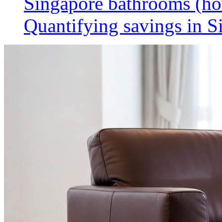
Singapore bathrooms (h
Quantifying savings in S