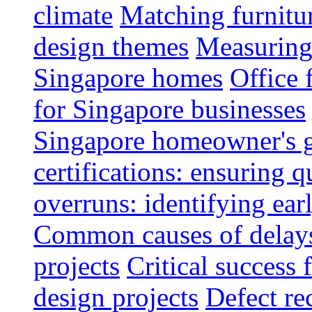
climate
Matching furnitu
design themes
Measuring 
Singapore homes
Office 
for Singapore businesses
Singapore homeowner's 
certifications: ensuring q
overruns: identifying ear
Common causes of delays 
projects
Critical success 
design projects
Defect rec