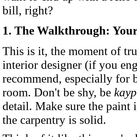
bill, right?
1. The Walkthrough: Your
This is it, the moment of tr
interior designer (if you e
recommend, especially for 
room. Don't be shy, be
kay
detail. Make sure the paint 
the carpentry is solid.