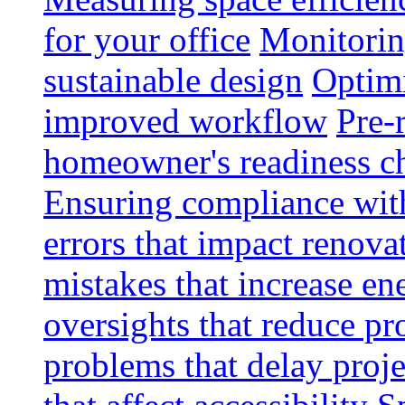
for your office
Monitoring
sustainable design
Optimi
improved workflow
Pre-
homeowner's readiness ch
Ensuring compliance wit
errors that impact renova
mistakes that increase e
oversights that reduce pr
problems that delay proje