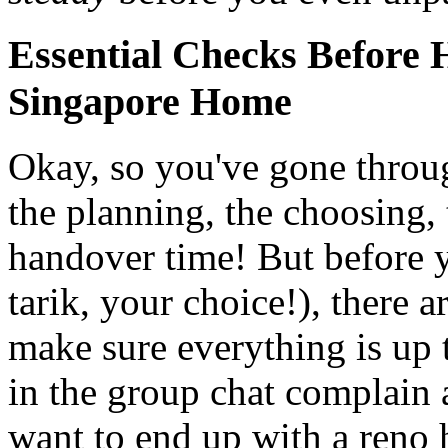
Essential Checks Before
Singapore Home
Okay, so you've gone throu
the planning, the choosing,
handover time! But before 
tarik, your choice!), there 
make sure everything is up t
in the group chat complain 
want to end up with a reno