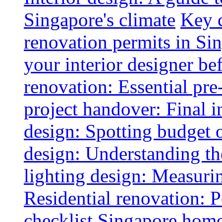
Singapore's climate
Key 
renovation permits in Si
your interior designer bef
renovation: Essential pre
project handover: Final i
design: Spotting budget 
design: Understanding th
lighting design: Measurin
Residential renovation: 
checklist
Singapore home