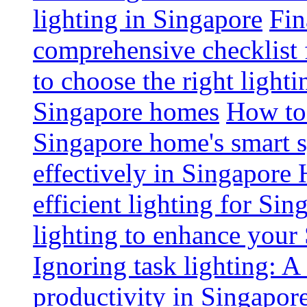
lighting in Singapore
Fin
comprehensive checklist 
to choose the right light
Singapore homes
How to 
Singapore home's smart 
effectively in Singapore
efficient lighting for Sin
lighting to enhance you
Ignoring task lighting: A
productivity in Singapor