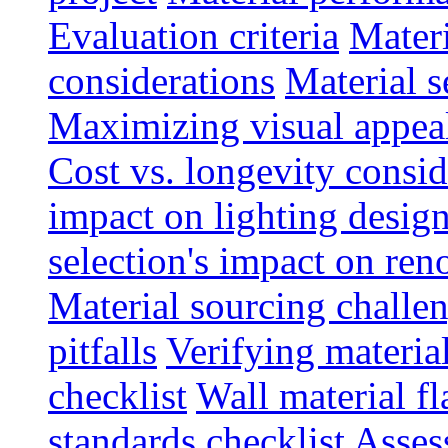
Evaluation criteria
Materi
considerations
Material s
Maximizing visual appea
Cost vs. longevity consid
impact on lighting desig
selection's impact on re
Material sourcing chall
pitfalls
Verifying material
checklist
Wall material f
standards checklist
Asses