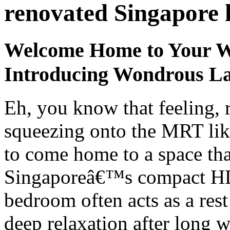
renovated Singapore
Welcome Home to Your W
Introducing Wondrous La
Eh, you know that feeling, 
squeezing onto the MRT like
to come home to a space that
Singaporeâ€™s compact HDB
bedroom often acts as a res
deep relaxation after long 