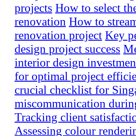
projects
How to select th
renovation
How to strea
renovation project
Key pe
design project success
Me
interior design investmen
for optimal project effici
crucial checklist for Si
miscommunication during 
Tracking client satisfact
Assessing colour renderi