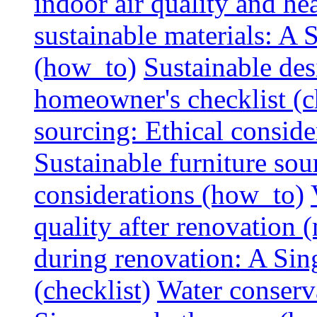
indoor air quality and hea
sustainable materials: A
(how_to)
Sustainable des
homeowner's checklist (c
sourcing: Ethical consider
Sustainable furniture sou
considerations (how_to)
quality after renovation (
during renovation: A Si
(checklist)
Water conserva