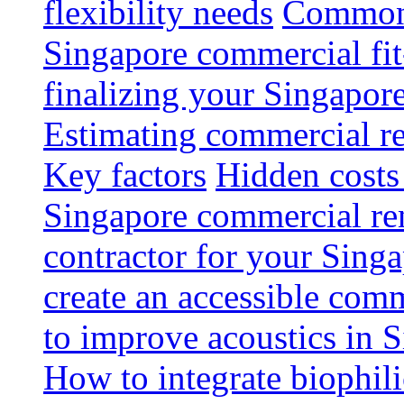
flexibility needs
Common 
Singapore commercial fit
finalizing your Singapore
Estimating commercial re
Key factors
Hidden costs
Singapore commercial re
contractor for your Singa
create an accessible com
to improve acoustics in 
How to integrate biophili