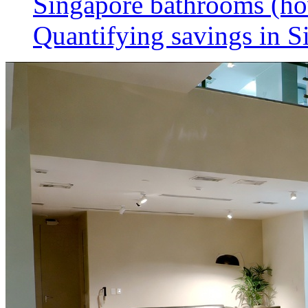
Singapore bathrooms (h
Quantifying savings in S