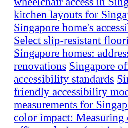
wheelchair access in Si
kitchen layouts for Singa
Singapore home's accessib
Select slip-resistant flo
Singapore homes: addres
renovations
Singapore of
accessibility standards
Si
friendly accessibility mo
measurements for Singap
color impact: Measuring 