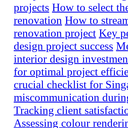
projects
How to select th
renovation
How to strea
renovation project
Key pe
design project success
Me
interior design investmen
for optimal project effici
crucial checklist for Si
miscommunication during 
Tracking client satisfact
Assessing colour renderi