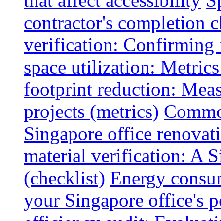
that affect accessibility
S
contractor's completion c
verification: Confirming 
space utilization: Metrics
footprint reduction: Mea
projects (metrics)
Common
Singapore office renovatio
material verification: A 
(checklist)
Energy consum
your Singapore office's 