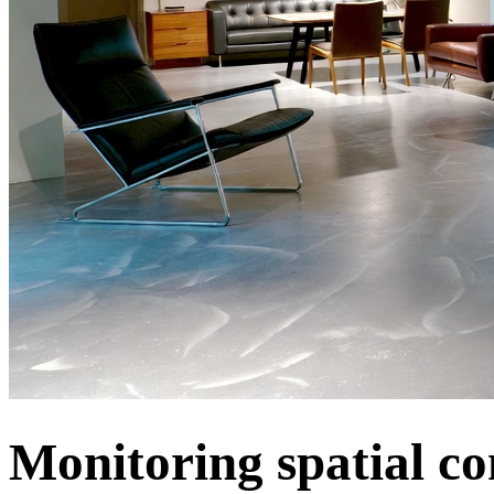
Monitoring spatial co