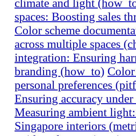
climate and light (how_t
spaces: Boosting sales th
Color scheme documentat
across multiple spaces (c
integration: Ensuring har
branding (how_to)
Color
personal preferences (pitf
Ensuring accuracy under d
Measuring ambient light:
Singapore interiors (metr