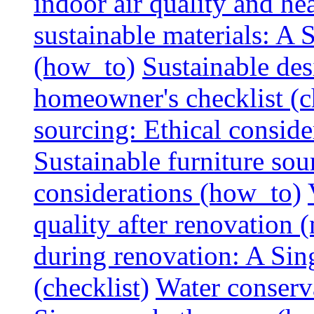
indoor air quality and hea
sustainable materials: A
(how_to)
Sustainable des
homeowner's checklist (c
sourcing: Ethical consider
Sustainable furniture sou
considerations (how_to)
quality after renovation (
during renovation: A Si
(checklist)
Water conserva