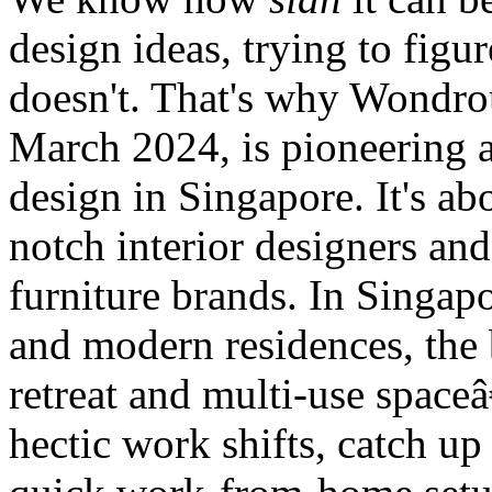
design ideas, trying to fig
doesn't. That's why Wondrou
March 2024, is pioneering 
design in Singapore. It's a
notch interior designers an
furniture brands. In Singa
and modern residences, the
retreat and multi-use spaceâ
hectic work shifts, catch up