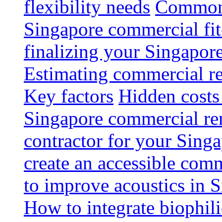
flexibility needs
Common 
Singapore commercial fit
finalizing your Singapore
Estimating commercial re
Key factors
Hidden costs
Singapore commercial re
contractor for your Singa
create an accessible com
to improve acoustics in 
How to integrate biophili