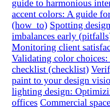
guide to harmonious inte
accent colors: A guide f
(how_to)
Spotting design
imbalances early (pitfalls
Monitoring client satisfa
Validating color choices
checklist (checklist)
Veri
paint to your design visio
lighting design: Optimiz
offices
Commercial space