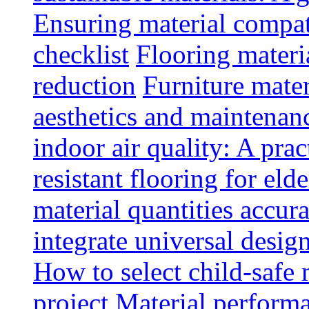
Ensuring material compat
checklist
Flooring materia
reduction
Furniture mater
aesthetics and maintenan
indoor air quality: A prac
resistant flooring for elde
material quantities accur
integrate universal design
How to select child-safe 
project
Material perform