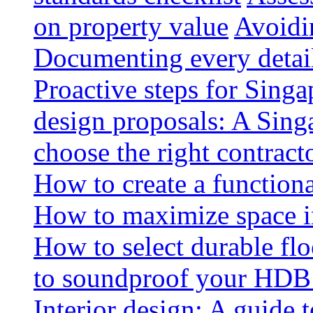
on property value
Avoidin
Documenting every detai
Proactive steps for Sing
design proposals: A Sin
choose the right contract
How to create a functiona
How to maximize space i
How to select durable floo
to soundproof your HDB 
Interior design: A guide t