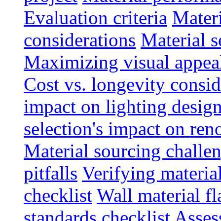
Evaluation criteria
Materi
considerations
Material s
Maximizing visual appea
Cost vs. longevity consid
impact on lighting desig
selection's impact on re
Material sourcing chall
pitfalls
Verifying material
checklist
Wall material f
standards checklist
Asses