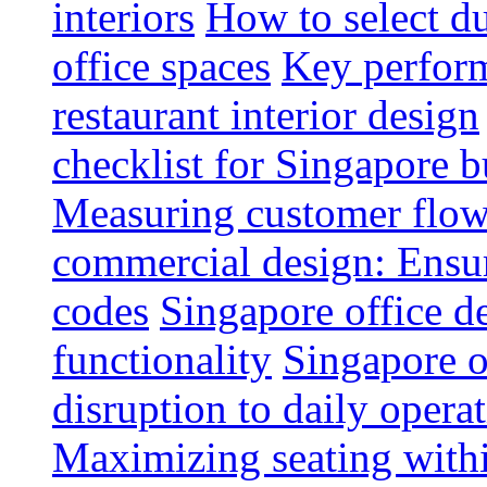
interiors
How to select du
office spaces
Key perform
restaurant interior design
checklist for Singapore b
Measuring customer flow
commercial design: Ensur
codes
Singapore office d
functionality
Singapore o
disruption to daily opera
Maximizing seating withi