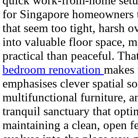
quick work-from-home setu
for Singapore homeowners to
that seem too tight, harsh ov
into valuable floor space, 
practical than peaceful. T
bedroom renovation
makes 
emphasises clever spatial so
multifunctional furniture, an
tranquil sanctuary that opti
maintaining a clean, open fe