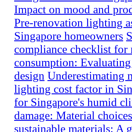
Impact on mood and produ
Pre-renovation lighting a
Singapore homeowners
S
compliance checklist for
consumption: Evaluating t
design
Underestimating 
lighting cost factor in S
for Singapore's humid cl
damage: Material choices
sustainable materials: A 