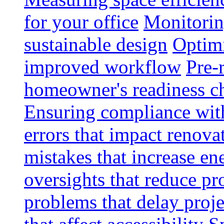
for your office
Monitoring
sustainable design
Optimi
improved workflow
Pre-
homeowner's readiness ch
Ensuring compliance wit
errors that impact renova
mistakes that increase e
oversights that reduce pr
problems that delay proje