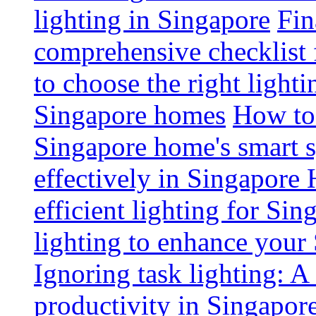
lighting in Singapore
Fin
comprehensive checklist 
to choose the right light
Singapore homes
How to 
Singapore home's smart 
effectively in Singapore
efficient lighting for Sin
lighting to enhance you
Ignoring task lighting: A
productivity in Singapor