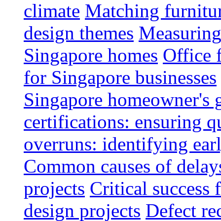
climate
Matching furnitu
design themes
Measuring 
Singapore homes
Office 
for Singapore businesses
Singapore homeowner's 
certifications: ensuring q
overruns: identifying ear
Common causes of delays 
projects
Critical success 
design projects
Defect rec