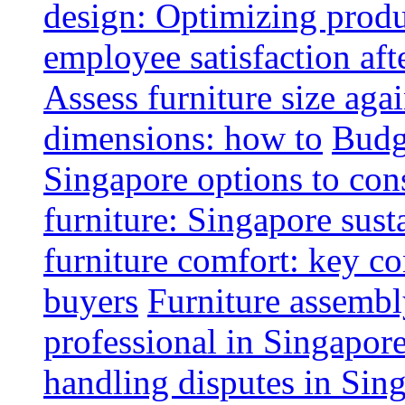
design: Optimizing produ
employee satisfaction aft
Assess furniture size aga
dimensions: how to
Budge
Singapore options to con
furniture: Singapore sust
furniture comfort: key co
buyers
Furniture assembl
professional in Singapor
handling disputes in Sin