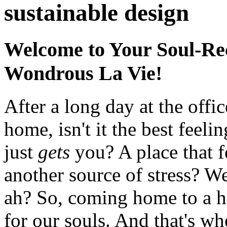
sustainable design
Welcome to Your Soul-Re
Wondrous La Vie!
After a long day at the off
home, isn't it the best feelin
just
gets
you? A place that f
another source of stress? 
ah? So, coming home to a hav
for our souls. And that's w