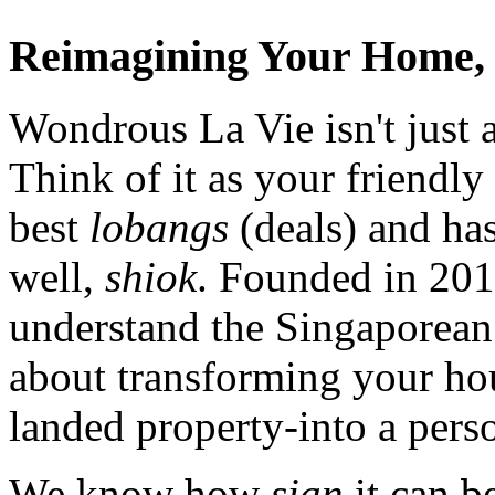
Reimagining Your Home, 
Wondrous La Vie isn't just a
Think of it as your friendl
best
lobangs
(deals) and has
well,
shiok
. Founded in 201
understand the Singaporean 
about transforming your ho
landed property-into a pers
We know how
sian
it can b