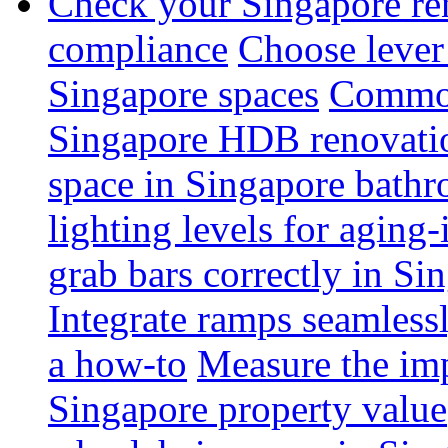
Check your Singapore ren
compliance
Choose lever 
Singapore spaces
Common 
Singapore HDB renovati
space in Singapore bathr
lighting levels for aging
grab bars correctly in Si
Integrate ramps seamless
a how-to
Measure the imp
Singapore property value