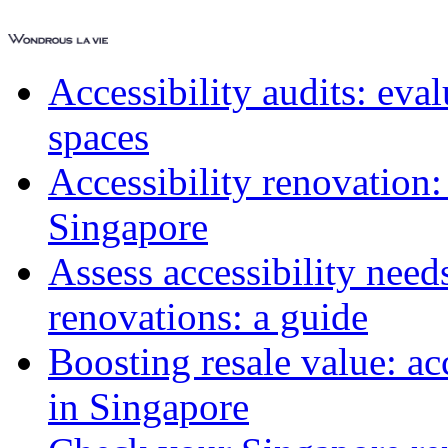
Accessibility audits: ev
spaces
Accessibility renovation:
Singapore
Assess accessibility need
renovations: a guide
Boosting resale value: ac
in Singapore