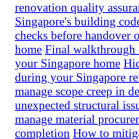
renovation quality assur
Singapore's building code
checks before handover 
home
Final walkthrough c
your Singapore home
Hid
during your Singapore r
manage scope creep in de
unexpected structural iss
manage material procurem
completion
How to mitiga