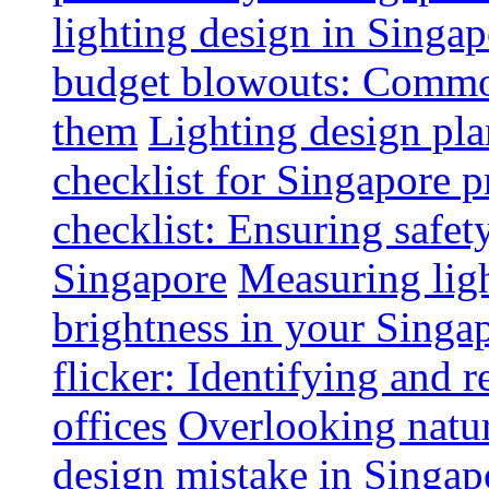
lighting design in Singap
budget blowouts: Commo
them
Lighting design pla
checklist for Singapore p
checklist: Ensuring safe
Singapore
Measuring ligh
brightness in your Singap
flicker: Identifying and 
offices
Overlooking natur
design mistake in Singap