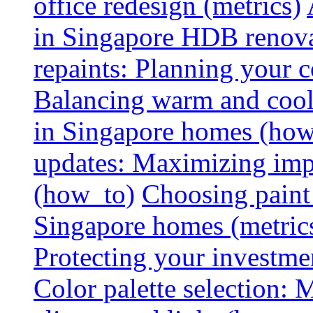
office redesign (metrics)
in Singapore HDB renovat
repaints: Planning your co
Balancing warm and cool 
in Singapore homes (how
updates: Maximizing imp
(how_to)
Choosing paint 
Singapore homes (metric
Protecting your investme
Color palette selection: 