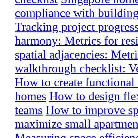
compliance with buildin
Tracking project progress
harmony: Metrics for resi
spatial adjacencies: Metri
walkthrough checklist: V
How to create functional
homes
How to design fle
teams
How to improve spa
maximize small apartment
Measuring space efficien