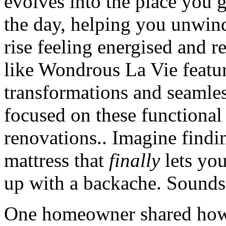
evolves into the place you g
the day, helping you unwind 
rise feeling energised and r
like Wondrous La Vie feat
transformations and seamles
focused on these functional
renovations.. Imagine findin
mattress that
finally
lets yo
up with a backache. Sounds
One homeowner shared how 