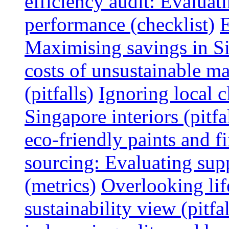
efficiency audit: Evalua
performance (checklist)
E
Maximising savings in S
costs of unsustainable ma
(pitfalls)
Ignoring local c
Singapore interiors (pitfa
eco-friendly paints and f
sourcing: Evaluating supp
(metrics)
Overlooking lif
sustainability view (pitfal