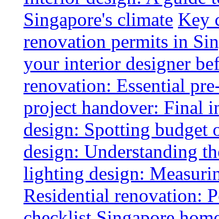
Singapore's climate
Key 
renovation permits in Si
your interior designer bef
renovation: Essential pre
project handover: Final i
design: Spotting budget 
design: Understanding th
lighting design: Measurin
Residential renovation: 
checklist
Singapore home