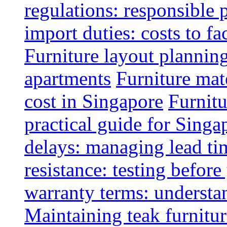
regulations: responsible 
import duties: costs to fa
Furniture layout plannin
apartments
Furniture mate
cost in Singapore
Furnitu
practical guide for Sing
delays: managing lead ti
resistance: testing befor
warranty terms: understa
Maintaining teak furnitur