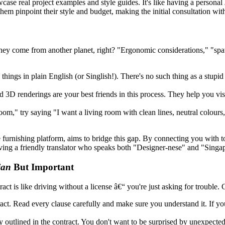
case real project examples and style guides. It's like having a personal
m pinpoint their style and budget, making the initial consultation wit
they come from another planet, right? "Ergonomic considerations," "spat
things in plain English (or Singlish!). There's no such thing as a stupid 
 3D renderings are your best friends in this process. They help you vi
om," try saying "I want a living room with clean lines, neutral colours
urnishing platform, aims to bridge this gap. By connecting you with to
aving a friendly translator who speaks both "Designer-nese" and "Singa
ian
But Important
ract is like driving without a license â€“ you're just asking for trouble. 
act. Read every clause carefully and make sure you understand it. If you
outlined in the contract. You don't want to be surprised by unexpected b