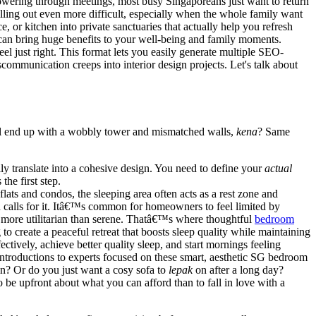
wering through meetings, most busy Singaporeans just want to return
lling out even more difficult, especially when the whole family want
, or kitchen into private sanctuaries that actually help you refresh
 can bring huge benefits to your well-being and family moments.
l just right. This format lets you easily generate multiple SEO-
communication creeps into interior design projects. Let's talk about
u'll end up with a wobbly tower and mismatched walls,
kena
? Same
lly translate into a cohesive design. You need to define your
actual
he first step.
ats and condos, the sleeping area often acts as a rest zone and
calls for it. Itâ€™s common for homeowners to feel limited by
el more utilitarian than serene. Thatâ€™s where thoughtful
bedroom
 to create a peaceful retreat that boosts sleep quality while maintaining
tively, achieve better quality sleep, and start mornings feeling
ntroductions to experts focused on these smart, aesthetic SG bedroom
n? Or do you just want a cosy sofa to
lepak
on after a long day?
to be upfront about what you can afford than to fall in love with a