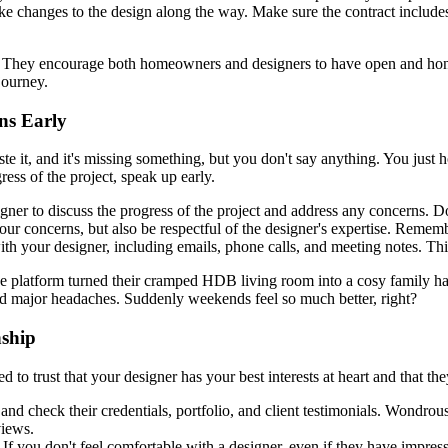
changes to the design along the way. Make sure the contract includes a
ey encourage both homeowners and designers to have open and honest c
journey.
ns Early
te it, and it's missing something, but you don't say anything. You just ho
ress of the project, speak up early.
er to discuss the progress of the project and address any concerns. Don'
your concerns, but also be respectful of the designer's expertise. Reme
 your designer, including emails, phone calls, and meeting notes. This w
e platform turned their cramped HDB living room into a cosy family h
d major headaches. Suddenly weekends feel so much better, right?
nship
ed to trust that your designer has your best interests at heart and that th
and check their credentials, portfolio, and client testimonials. Wondro
views.
 If you don't feel comfortable with a designer, even if they have impressi