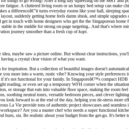
 for things to go wrong! After a long day squeezing on the MRT and po
re fatigue. A cluttered living room or an lumpy bed setup can make chi
akes a differenceâ€”it turns everyday rooms like your hall, sleeping space
rt layout, suddenly getting home feels damn shiok, and simple upgrades
d get in touch with home designers who get the the Singaporean home fee
stable in the middle for strong on-page targeting.. And that's where mis
tion journey smoother than a fresh cup of
kopi
.
e idea, maybe saw a picture online. But without clear instructions, yo
s having a crystal clear vision of what you want.
for inspiration. But a collection of beautiful images doesn't automatica
 you more into a warm, rustic vibe? Knowing your style preferences is t
 if it's not functional for your family. In Singaporeâ€™s compact HDB fl
ht reading, or even set up a temporary WFH corner when the situation 
tion, or storage that eats into valuable floor space, making the room fe
ons, soothing neutral tones, versatile bedroom pieces, and clever lighting
 look forward to at the end of the day, helping you de-stress more effec
ous La Vie provide tons of authentic project showcases and seamless i
d workspace? Are you a master chef who needs a super functional kitche
nd burn,
sia
. Be realistic about your budget from the get-go. It's better 