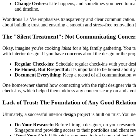
Change Orders:
Life happens, and sometimes you need to make 
and timeline.
Wondrous La Vie emphasizes transparency and clear communication. Th
about building trust and ensuring a smooth and stress-free renovation 
The "Silent Treatment": Not Communicating Concer
Okay, imagine you're cooking
laksa
for a big family gathering. You tas
with interior design. If you have concerns about the design or the prog
Regular Check-ins:
Schedule regular check-ins with your design
Be Honest, But Respectful:
It's important to be honest about 
Document Everything:
Keep a record of all communication with
One homeowner shared how connecting with the right designer via th
check-ins, which helped them address any concerns early on and avoi
Lack of Trust: The Foundation of Any Good Relatio
Ultimately, a successful interior design project is built on trust. You ne
Do Your Research:
Before hiring a designer, do your research 
Singapore and providing access to their portfolios and client re
Trust Your Gut:
Ultimately, you need to trust your gut feeling.