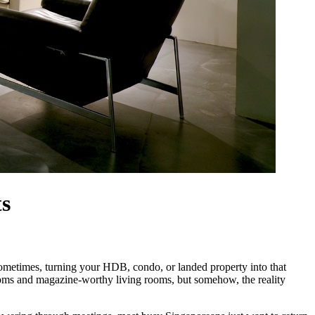
ts
 sometimes, turning your HDB, condo, or landed property into that
drooms and magazine-worthy living rooms, but somehow, the reality