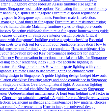
after a Singapore office redesign
Assess furniture size against
ture: Singapore sustainable options
Evaluating furniture comfort: key
: handling disputes in Singapore
Furniture disposal regulations:
ing space in Singapore apartments
Furniture material selection:
: managing lead times in Singapore
Furniture stain resistance: testing
pore's humid climate
Matching furniture styles to Singapore condo
inesses
Selecting child-safe furniture: a Singapore homeowner's guide
auses of delays in Singapore interior design projects
Critical
nce with Singapore's building codes: a project checklist
Essential
en costs to watch out for during your Singapore renovation
How to
l procurement for timely project completion
How to mitigate risks
your renovation project
Key performance indicators for interior
efficiency
Pre-renovation inspection: a crucial checklist for Singapore
essing colour rendering index (CRI) for accurate lighting in
perature for Singapore homes
How to integrate lighting with your
ngapore's climate
How to use smart lighting to enhance your
ghting design in Singapore: A guide
Lighting design budget blowouts:
tallation checklist: Ensuring safety and code compliance in Singapore
in Singapore offices
Overlooking natural light: A common lighting
ssessment: A crucial checklist for Singapore homeowners
Singapore
esign
Underestimating maintenance: A long-term lighting cost factor in
s
Choosing sustainable materials: A guide for eco-friendly renovations
election: Balancing aesthetics and maintenance
How material choices
s accurately for renovations
How to integrate universal design