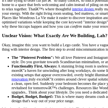
It's like trying to order
cai fan
â€“ so many choices, so much potential
home to a space that feels welcoming and calm instead of piling on mo
to relax together. Thatâ€™s where thoughtful
interior design
really m
your energy. With the right living room seating, bed mattress, or sma
Places like Wondrous La Vie make it easier to discover inspiration an
optimised variations while keeping the core keyword "interior design" 
why these hiccups happen and how you can
confirm
make your renova
Unclear Vision: What Exactly
Are
We Building, Lah?
Okay, imagine this: you want to build a Lego castle. You have a vagu
thing with interior design. The first step to avoid miscommunication i
The "Pinterest Problem":
We all love Pinterest and Instagram 
style. Do you gravitate towards Scandinavian minimalism, or are
Functionality First, Always:
A stunning living room is useless
moreâ€”a haven for unwinding after long workdays, do some lig
existing setups that appear overcrowded, overly bright illumina
renovation
truly excelsâ€”it centres around clever spatial soluti
a clean, open feel. Suddenly your bedroom becomes the place you
revitalised for tomorrowâ€™s challenges. Resources like Wondr
upgrades.. Think about your lifestyle. Do you need a dedicate
Budget, Budget, Budget!:
This is where many dreams crash a
design that's way out of your price range.