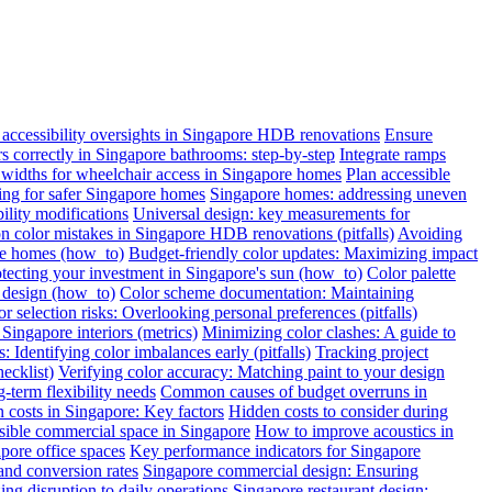
ccessibility oversights in Singapore HDB renovations
Ensure
ars correctly in Singapore bathrooms: step-by-step
Integrate ramps
widths for wheelchair access in Singapore homes
Plan accessible
oring for safer Singapore homes
Singapore homes: addressing uneven
ility modifications
Universal design: key measurements for
color mistakes in Singapore HDB renovations (pitfalls)
Avoiding
re homes (how_to)
Budget-friendly color updates: Maximizing impact
otecting your investment in Singapore's sun (how_to)
Color palette
c design (how_to)
Color scheme documentation: Maintaining
r selection risks: Overlooking personal preferences (pitfalls)
Singapore interiors (metrics)
Minimizing color clashes: A guide to
: Identifying color imbalances early (pitfalls)
Tracking project
ecklist)
Verifying color accuracy: Matching paint to your design
term flexibility needs
Common causes of budget overruns in
 costs in Singapore: Key factors
Hidden costs to consider during
sible commercial space in Singapore
How to improve acoustics in
apore office spaces
Key performance indicators for Singapore
and conversion rates
Singapore commercial design: Ensuring
ng disruption to daily operations
Singapore restaurant design: