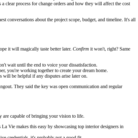
 clear process for change orders and how they will affect the cost
onversations about the project scope, budget, and timeline. It's all
pe it will magically taste better later.
Confirm
it won't, right? Same
t wait until the end to voice your dissatisfaction.
mber, you're working together to create your dream home.
ill be helpful if any disputes arise later on.
angout. They said the key was open communication and regular
ey are capable of bringing your vision to life.
us La Vie makes this easy by showcasing top interior designers in
ve credentials, it's probably not a good fit.