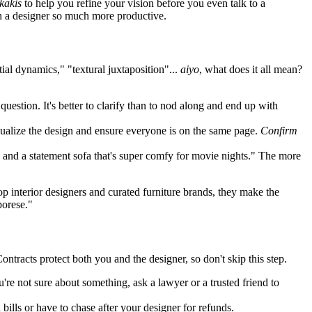
kakis
to help you refine your vision before you even talk to a
h a designer so much more productive.
ial dynamics," "textural juxtaposition"...
aiyo
, what does it all mean?
question. It's better to clarify than to nod along and end up with
sualize the design and ensure everyone is on the same page.
Confirm
, and a statement sofa that's super comfy for movie nights." The more
p interior designers and curated furniture brands, they make the
porese."
Contracts protect both you and the designer, so don't skip this step.
're not sure about something, ask a lawyer or a trusted friend to
ills or have to chase after your designer for refunds.