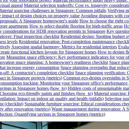
s for your renovation project
Material performance under heavy usage: E
visual appeal
Material selection tradeoffs: Cost vs. longevity considerat
aterial sourcing challenges in Singapore: Common pitfalls
Verifying ma
e impact of design choices on property value
Avoiding disputes with co
n proposals: A Singapore homeowner's guide
How to choose the right co
pore apartments
How to select durable flooring for high-traffic areas
Ho
 considerations for HDB renovation permits in Singapore
Key question
dover: Final inspection checklist
Residential design: Spotting budget o
ess levels
Residential renovation: Post-completion maintenance checkli
tively
Assessing spatial harmony: Metrics for residential interiors
Evalua
reate functional kitchen layouts for Singapore homes
How to design fl
ore
Measuring space efficiency: Key performance indicators for your of
novation space planning: A homeowner's readiness checklist
Space plan
that increase energy consumption
Space planning oversights that reduce
-off: A contractor's completion checklist
Space planning verification: 
ct in Singapore projects (metrics)
Common eco-design oversights in Sin
onsumption tracking: Monitoring your Singapore office's performance 
 savings in Singapore homes (how_to)
Hidden costs of unsustainable mate
: Choosing eco-friendly paints and finishes (how_to)
Material sourcing: E
tilation: Impact on indoor air quality and health (pitfalls)
Selecting sus
t (checklist)
Sustainable furniture sourcing: Ethical considerations chec
y after renovation (metrics)
Waste management during renovation: A Si
uction: Quantifying savings in Singapore homes (metrics)