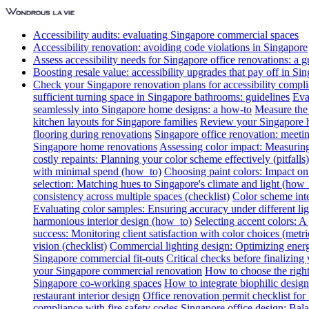
Accessibility audits: evaluating Singapore commercial spaces
Accessibility renovation: avoiding code violations in Singapore
Assess accessibility needs for Singapore office renovations: a g
Boosting resale value: accessibility upgrades that pay off in Si
Check your Singapore renovation plans for accessibility compl
sufficient turning space in Singapore bathrooms: guidelines
Eva
seamlessly into Singapore home designs: a how-to
Measure the 
kitchen layouts for Singapore families
Review your Singapore ho
flooring during renovations
Singapore office renovation: meetin
Singapore home renovations
Assessing color impact: Measuring 
costly repaints: Planning your color scheme effectively (pitfalls)
with minimal spend (how_to)
Choosing paint colors: Impact on
selection: Matching hues to Singapore's climate and light (how_
consistency across multiple spaces (checklist)
Color scheme int
Evaluating color samples: Ensuring accuracy under different lig
harmonious interior design (how_to)
Selecting accent colors: 
success: Monitoring client satisfaction with color choices (metri
vision (checklist)
Commercial lighting design: Optimizing energ
Singapore commercial fit-outs
Critical checks before finalizing
your Singapore commercial renovation
How to choose the right
Singapore co-working spaces
How to integrate biophilic design 
restaurant interior design
Office renovation permit checklist for
compliance with fire safety codes
Singapore office design: Bala