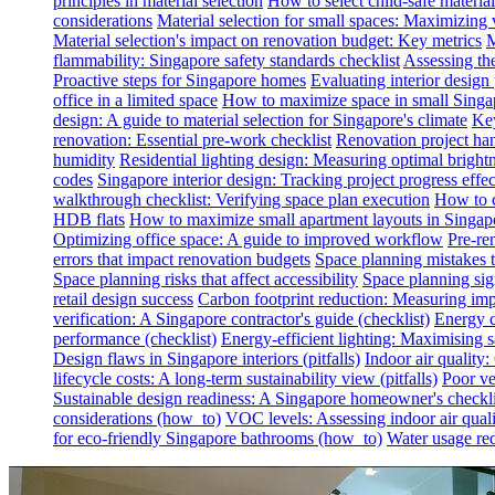
principles in material selection
How to select child-safe material
considerations
Material selection for small spaces: Maximizing 
Material selection's impact on renovation budget: Key metrics
M
flammability: Singapore safety standards checklist
Assessing th
Proactive steps for Singapore homes
Evaluating interior desig
office in a limited space
How to maximize space in small Singa
design: A guide to material selection for Singapore's climate
Key
renovation: Essential pre-work checklist
Renovation project han
humidity
Residential lighting design: Measuring optimal brightn
codes
Singapore interior design: Tracking project progress effec
walkthrough checklist: Verifying space plan execution
How to c
HDB flats
How to maximize small apartment layouts in Singap
Optimizing office space: A guide to improved workflow
Pre-re
errors that impact renovation budgets
Space planning mistakes 
Space planning risks that affect accessibility
Space planning sign
retail design success
Carbon footprint reduction: Measuring impa
verification: A Singapore contractor's guide (checklist)
Energy c
performance (checklist)
Energy-efficient lighting: Maximising
Design flaws in Singapore interiors (pitfalls)
Indoor air quality
lifecycle costs: A long-term sustainability view (pitfalls)
Poor ven
Sustainable design readiness: A Singapore homeowner's checklis
considerations (how_to)
VOC levels: Assessing indoor air qualit
for eco-friendly Singapore bathrooms (how_to)
Water usage red