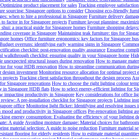
: Optimizing product placement for sales
Tracking employee satisfaction 
ure sourcing: Singapore options to consider
Choosing eco-friendly furni
ges: when to hire a professional in Singapore
Furniture delivery damage
 to factor in for Singapore projects
Furniture layout planning: maximiz
 shui: a practical guide for Singapore homes
Furniture shopping delays
anding coverage in Singapore
Maintaining teak furniture: tips for Singa
gapore homes
Office furniture ergonomics: key factors for Singapore bus
Budget overruns: identifying early warning signs in Singapore
Common c
ctification checklist: post-renovation quality assurance
Ensuring complia
al walkthrough checklist: ensuring quality in your Singapore home
Hidd
 unexpected structural issues during renovation
How to manage materia
actor for your HDB renovation
How to streamline communication during 
r design investment
Monitoring resource allocation for optimal project 
 projects
Tracking client satisfaction throughout the design process
Ass
 for Singapore renovations
How to choose the right lighting colour tem
ly in Singapore HDB flats
How to select energy-efficient lighting for Si
law impacting productivity in Singapore
Key considerations for office li
review: A pre-installation checklist for Singapore projects
Lighting ins
gapore office
Monitoring light flicker: Identifying and resolving issues 
n mood and productivity in Singapore offices
Pre-renovation lighting a
cking energy consumption: Evaluating the efficiency of your lighting d
mate: A guide
Avoiding moisture damage: Material choices for bathroom
ring material selection: A guide to noise reduction
Furniture material s
istant flooring for elderly residents
How to estimate material quantitie