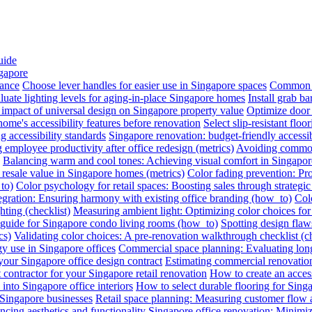
uide
ngapore
iance
Choose lever handles for easier use in Singapore spaces
Common a
luate lighting levels for aging-in-place Singapore homes
Install grab b
impact of universal design on Singapore property value
Optimize door 
me's accessibility features before renovation
Select slip-resistant flo
g accessibility standards
Singapore renovation: budget-friendly accessib
employee productivity after office redesign (metrics)
Avoiding common 
Balancing warm and cool tones: Achieving visual comfort in Singapo
 resale value in Singapore homes (metrics)
Color fading prevention: Pr
to)
Color psychology for retail spaces: Boosting sales through strategi
egration: Ensuring harmony with existing office branding (how_to)
Colo
hting (checklist)
Measuring ambient light: Optimizing color choices for 
A guide for Singapore condo living rooms (how_to)
Spotting design flaws
cs)
Validating color choices: A pre-renovation walkthrough checklist (ch
y use in Singapore offices
Commercial space planning: Evaluating long-
 your Singapore office design contract
Estimating commercial renovation
 contractor for your Singapore retail renovation
How to create an acces
into Singapore office interiors
How to select durable flooring for Sing
 Singapore businesses
Retail space planning: Measuring customer flow 
ncing aesthetics and functionality
Singapore office renovation: Minimizi