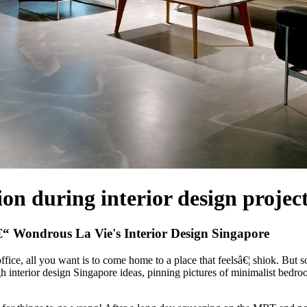
n during interior design projec
“ Wondrous La Vie's Interior Design Singapore
fice, all you want is to come home to a place that feelsâ€¦ shiok. But
ugh interior design Singapore ideas, pinning pictures of minimalist be