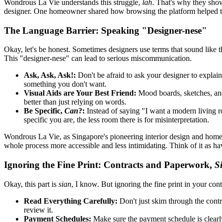
Wondrous La Vie understands this struggle,
lah
. That's why they show
designer. One homeowner shared how browsing the platform helped the
The Language Barrier: Speaking "Designer-nese"
Okay, let's be honest. Sometimes designers use terms that sound like 
This "designer-nese" can lead to serious miscommunication.
Ask, Ask, Ask!:
Don't be afraid to ask your designer to explain 
something you don't want.
Visual Aids are Your Best Friend:
Mood boards, sketches, and
better than just relying on words.
Be Specific,
Can
?:
Instead of saying "I want a modern living ro
specific you are, the less room there is for misinterpretation.
Wondrous La Vie, as Singapore's pioneering interior design and home f
whole process more accessible and less intimidating. Think of it as h
Ignoring the Fine Print: Contracts and Paperwork,
S
Okay, this part is
sian
, I know. But ignoring the fine print in your cont
Read Everything Carefully:
Don't just skim through the contr
review it.
Payment Schedules:
Make sure the payment schedule is clearly 