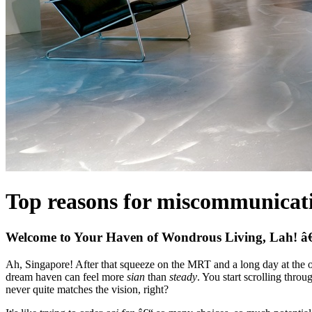
Top reasons for miscommunicatio
Welcome to Your Haven of Wondrous Living, Lah! â€
Ah, Singapore! After that squeeze on the MRT and a long day at the of
dream haven can feel more
sian
than
steady
. You start scrolling thro
never quite matches the vision, right?