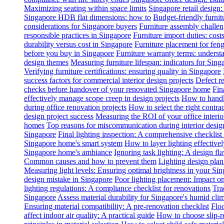
Maximizing seating within space limits
Singapore retail design
Singapore HDB flat dimensions: how to
Budget-friendly furnit
considerations for Singapore buyers
Furniture assembly challen
responsible practices in Singapore
Furniture import duties: costs
durability versus cost in Singapore
Furniture placement for feng
before you buy in Singapore
Furniture warranty terms: underst
design themes
Measuring furniture lifespan: indicators for Sin
Verifying furniture certifications: ensuring quality in Singapore
success factors for commercial interior design projects
Defect re
checks before handover of your renovated Singapore home
Fin
effectively manage scope creep in design projects
How to handle
during office renovation projects
How to select the right contr
design project success
Measuring the ROI of your office interio
homes
Top reasons for miscommunication during interior design
Singapore
Final lighting inspection: A comprehensive checklist
Singapore home's smart system
How to layer lighting effective
Singapore home's ambiance
Ignoring task lighting: A design f
Common causes and how to prevent them
Lighting design plan 
Measuring light levels: Ensuring optimal brightness in your Sin
design mistake in Singapore
Poor lighting placement: Impact o
lighting regulations: A compliance checklist for renovations
Tra
Singapore
Assess material durability for Singapore's humid cli
Ensuring material compatibility: A pre-renovation checklist
Floo
affect indoor air quality: A practical guide
How to choose slip-res