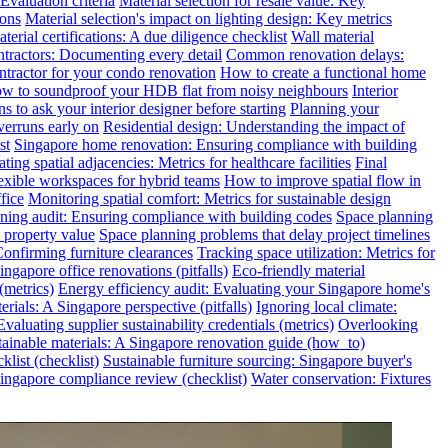
valuation criteria
Material selection for resale value: Key
ions
Material selection's impact on lighting design: Key metrics
terial certifications: A due diligence checklist
Wall material
ntractors: Documenting every detail
Common renovation delays:
ntractor for your condo renovation
How to create a functional home
w to soundproof your HDB flat from noisy neighbours
Interior
s to ask your interior designer before starting
Planning your
verruns early on
Residential design: Understanding the impact of
st
Singapore home renovation: Ensuring compliance with building
ting spatial adjacencies: Metrics for healthcare facilities
Final
exible workspaces for hybrid teams
How to improve spatial flow in
fice
Monitoring spatial comfort: Metrics for sustainable design
ning audit: Ensuring compliance with building codes
Space planning
 property value
Space planning problems that delay project timelines
Confirming furniture clearances
Tracking space utilization: Metrics for
gapore office renovations (pitfalls)
Eco-friendly material
(metrics)
Energy efficiency audit: Evaluating your Singapore home's
rials: A Singapore perspective (pitfalls)
Ignoring local climate:
valuating supplier sustainability credentials (metrics)
Overlooking
tainable materials: A Singapore renovation guide (how_to)
klist (checklist)
Sustainable furniture sourcing: Singapore buyer's
ngapore compliance review (checklist)
Water conservation: Fixtures