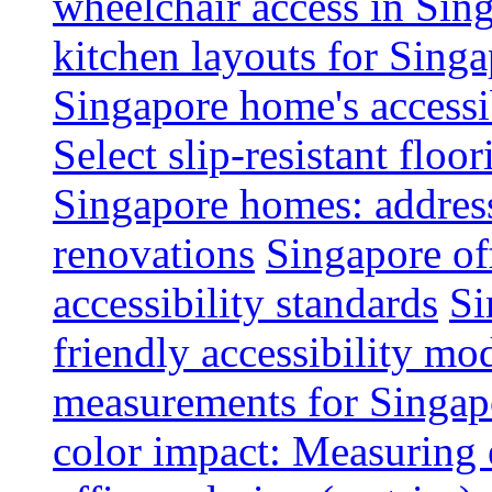
wheelchair access in Si
kitchen layouts for Singa
Singapore home's accessib
Select slip-resistant flo
Singapore homes: addres
renovations
Singapore of
accessibility standards
Si
friendly accessibility mo
measurements for Singap
color impact: Measuring 