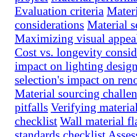
Evaluation criteria
Materi
considerations
Material s
Maximizing visual appea
Cost vs. longevity consid
impact on lighting desig
selection's impact on re
Material sourcing chall
pitfalls
Verifying material
checklist
Wall material f
standards checklist
Asses