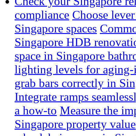
Check your Singapore ren
compliance
Choose lever 
Singapore spaces
Common 
Singapore HDB renovati
space in Singapore bathr
lighting levels for aging
grab bars correctly in Si
Integrate ramps seamless
a how-to
Measure the imp
Singapore property value