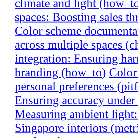
climate and light (how_t
spaces: Boosting sales th
Color scheme documentat
across multiple spaces (c
integration: Ensuring har
branding (how_to)
Color
personal preferences (pitf
Ensuring accuracy under d
Measuring ambient light:
Singapore interiors (metr