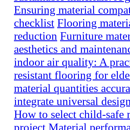
Ensuring material compat
checklist
Flooring materia
reduction
Furniture mater
aesthetics and maintenan
indoor air quality: A prac
resistant flooring for elde
material quantities accur
integrate universal design
How to select child-safe 
project
Material perform