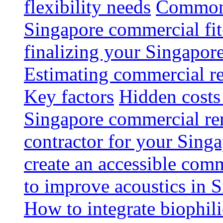
flexibility needs
Common 
Singapore commercial fit
finalizing your Singapore
Estimating commercial re
Key factors
Hidden costs
Singapore commercial re
contractor for your Singa
create an accessible com
to improve acoustics in 
How to integrate biophili