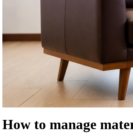
How to manage mater