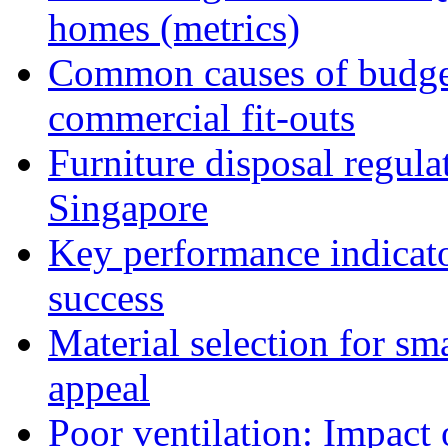
homes (metrics)
Common causes of budget
commercial fit-outs
Furniture disposal regulat
Singapore
Key performance indicator
success
Material selection for sm
appeal
Poor ventilation: Impact 