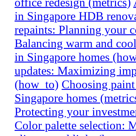
office redesign (metrics)
in Singapore HDB renovat
repaints: Planning your co
Balancing warm and cool 
in Singapore homes (how
updates: Maximizing imp
(how_to)
Choosing paint 
Singapore homes (metric
Protecting your investme
Color palette selection: 