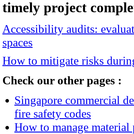
timely project comple
Accessibility audits: evalu
spaces
How to mitigate risks durin
Check our other pages :
Singapore commercial de
fire safety codes
How to manage material p