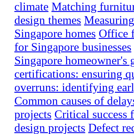
climate
Matching furnitu
design themes
Measuring 
Singapore homes
Office 
for Singapore businesses
Singapore homeowner's 
certifications: ensuring q
overruns: identifying ear
Common causes of delays 
projects
Critical success 
design projects
Defect rec