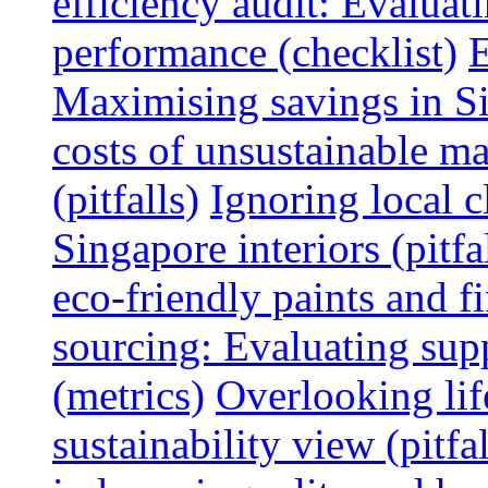
efficiency audit: Evalua
performance (checklist)
E
Maximising savings in S
costs of unsustainable ma
(pitfalls)
Ignoring local c
Singapore interiors (pitfa
eco-friendly paints and f
sourcing: Evaluating supp
(metrics)
Overlooking lif
sustainability view (pitfal