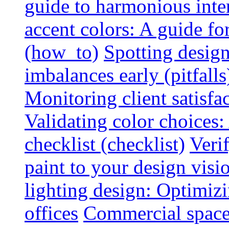
guide to harmonious inte
accent colors: A guide f
(how_to)
Spotting design
imbalances early (pitfalls
Monitoring client satisfa
Validating color choices
checklist (checklist)
Veri
paint to your design visio
lighting design: Optimiz
offices
Commercial space