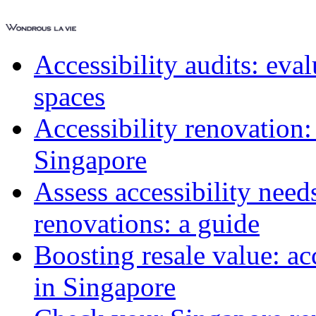
Accessibility audits: ev
spaces
Accessibility renovation:
Singapore
Assess accessibility need
renovations: a guide
Boosting resale value: ac
in Singapore