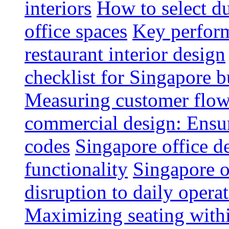
interiors
How to select du
office spaces
Key perform
restaurant interior design
checklist for Singapore b
Measuring customer flow
commercial design: Ensur
codes
Singapore office d
functionality
Singapore o
disruption to daily opera
Maximizing seating withi