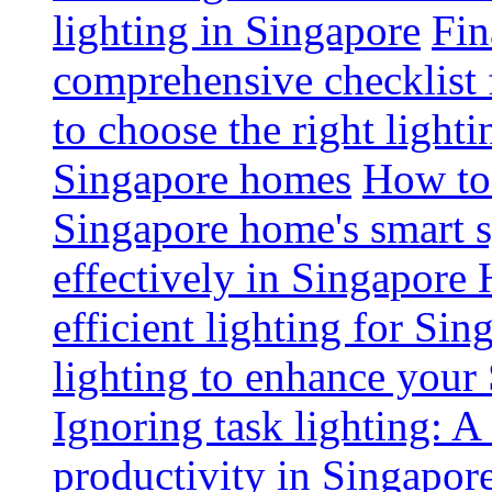
lighting in Singapore
Fin
comprehensive checklist 
to choose the right light
Singapore homes
How to 
Singapore home's smart 
effectively in Singapore
efficient lighting for Sin
lighting to enhance you
Ignoring task lighting: A
productivity in Singapor