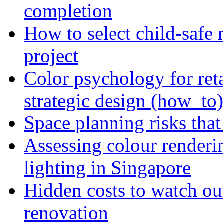
completion
How to select child-safe 
project
Color psychology for reta
strategic design (how_to)
Space planning risks that 
Assessing colour renderi
lighting in Singapore
Hidden costs to watch ou
renovation