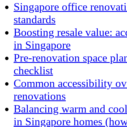
Singapore office renovati
standards
Boosting resale value: ac
in Singapore
Pre-renovation space pla
checklist
Common accessibility ov
renovations
Balancing warm and cool 
in Singapore homes (how