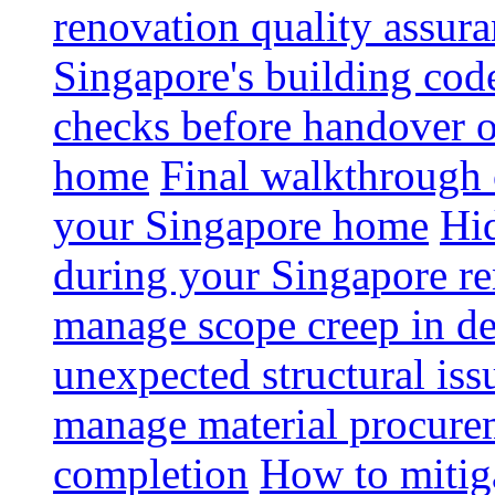
renovation quality assur
Singapore's building code
checks before handover 
home
Final walkthrough c
your Singapore home
Hid
during your Singapore r
manage scope creep in de
unexpected structural iss
manage material procurem
completion
How to mitiga