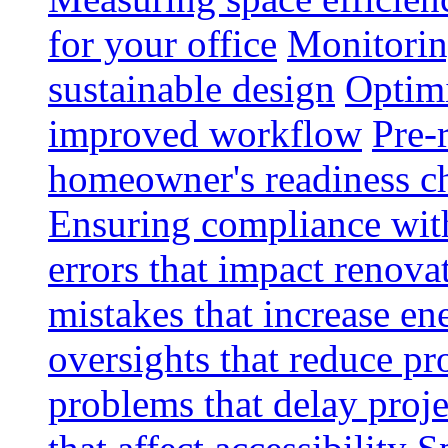
for your office
Monitoring
sustainable design
Optimi
improved workflow
Pre-
homeowner's readiness ch
Ensuring compliance wit
errors that impact renova
mistakes that increase e
oversights that reduce pr
problems that delay proje