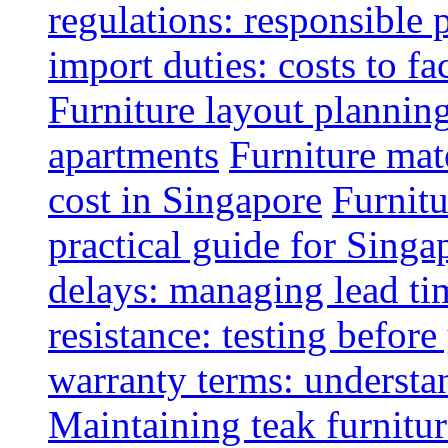
regulations: responsible 
import duties: costs to fa
Furniture layout plannin
apartments
Furniture mate
cost in Singapore
Furnitu
practical guide for Sing
delays: managing lead ti
resistance: testing befor
warranty terms: understa
Maintaining teak furnitur