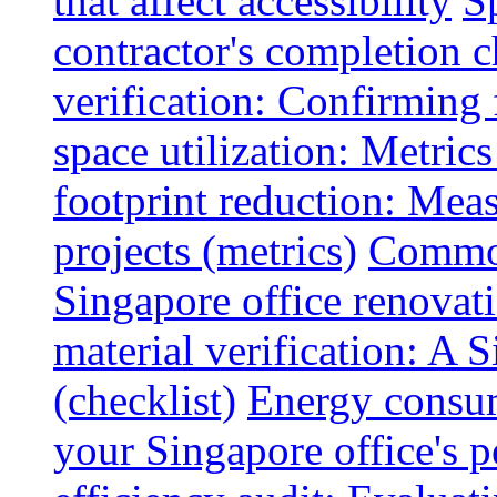
that affect accessibility
S
contractor's completion c
verification: Confirming 
space utilization: Metrics
footprint reduction: Mea
projects (metrics)
Common
Singapore office renovatio
material verification: A 
(checklist)
Energy consum
your Singapore office's 