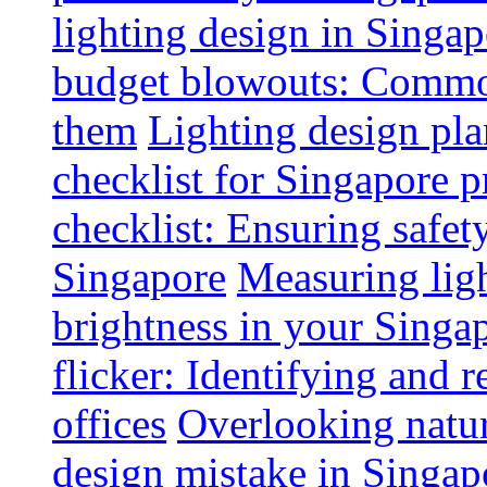
lighting design in Singap
budget blowouts: Commo
them
Lighting design pla
checklist for Singapore p
checklist: Ensuring safe
Singapore
Measuring ligh
brightness in your Singap
flicker: Identifying and 
offices
Overlooking natur
design mistake in Singap