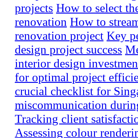
projects
How to select th
renovation
How to strea
renovation project
Key pe
design project success
Me
interior design investmen
for optimal project effici
crucial checklist for Si
miscommunication during 
Tracking client satisfact
Assessing colour renderi