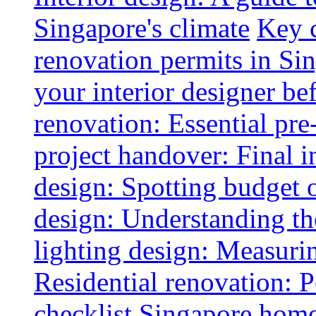
Singapore's climate
Key 
renovation permits in Si
your interior designer bef
renovation: Essential pre
project handover: Final i
design: Spotting budget 
design: Understanding th
lighting design: Measurin
Residential renovation: 
checklist
Singapore home