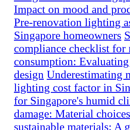
Impact on mood and produ
Pre-renovation lighting a
Singapore homeowners
S
compliance checklist for
consumption: Evaluating t
design
Underestimating 
lighting cost factor in S
for Singapore's humid cl
damage: Material choices
sustainable materials: A 