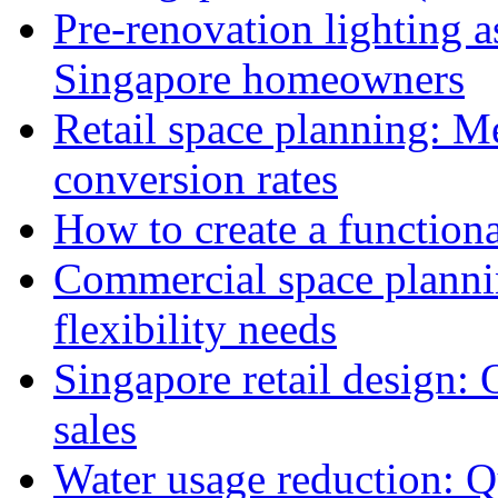
Pre-renovation lighting a
Singapore homeowners
Retail space planning: M
conversion rates
How to create a functiona
Commercial space planni
flexibility needs
Singapore retail design:
sales
Water usage reduction: Q