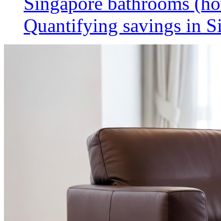
Singapore bathrooms (h
Quantifying savings in S