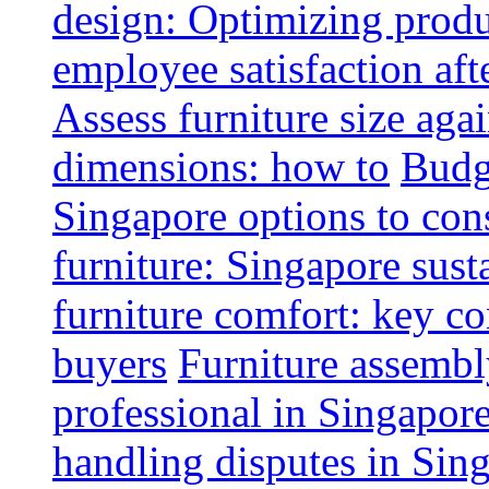
design: Optimizing produ
employee satisfaction aft
Assess furniture size aga
dimensions: how to
Budge
Singapore options to con
furniture: Singapore sust
furniture comfort: key co
buyers
Furniture assembl
professional in Singapor
handling disputes in Sin