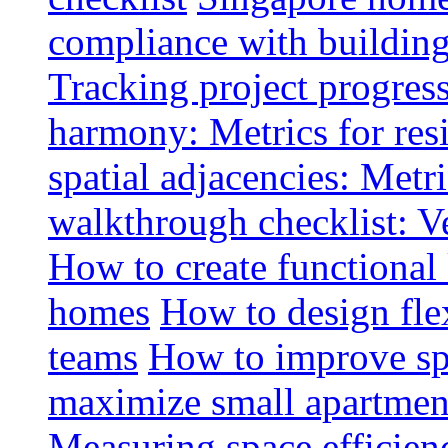
compliance with buildin
Tracking project progress
harmony: Metrics for resi
spatial adjacencies: Metri
walkthrough checklist: V
How to create functional
homes
How to design fle
teams
How to improve spa
maximize small apartment
Measuring space efficien