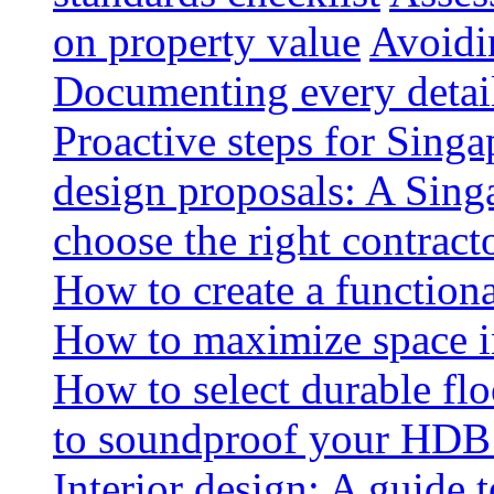
on property value
Avoidin
Documenting every detai
Proactive steps for Sing
design proposals: A Sin
choose the right contract
How to create a functiona
How to maximize space i
How to select durable floo
to soundproof your HDB 
Interior design: A guide t