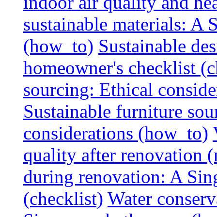
indoor air quality and hea
sustainable materials: A
(how_to)
Sustainable des
homeowner's checklist (c
sourcing: Ethical consider
Sustainable furniture sou
considerations (how_to)
quality after renovation (
during renovation: A Si
(checklist)
Water conserva