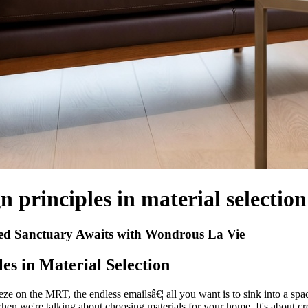
n principles in material selection
ed Sanctuary Awaits with Wondrous La Vie
es in Material Selection
e on the MRT, the endless emailsâ€¦ all you want is to sink into a spac
when we're talking about choosing materials for your home. It's about cr