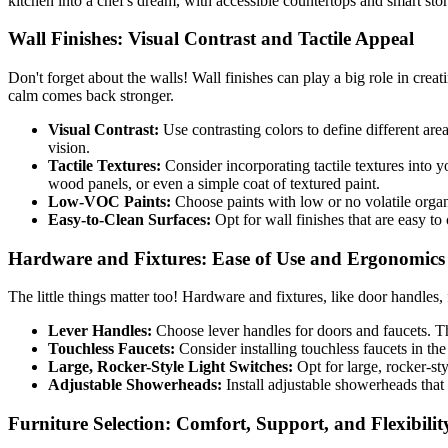
kitchen into a chef's dream, with accessible countertops and smart sto
Wall Finishes: Visual Contrast and Tactile Appeal
Don't forget about the walls! Wall finishes can play a big role in creat
calm comes back stronger.
Visual Contrast:
Use contrasting colors to define different are
vision.
Tactile Textures:
Consider incorporating tactile textures into y
wood panels, or even a simple coat of textured paint.
Low-VOC Paints:
Choose paints with low or no volatile orga
Easy-to-Clean Surfaces:
Opt for wall finishes that are easy to
Hardware and Fixtures: Ease of Use and Ergonomics
The little things matter too! Hardware and fixtures, like door handles, 
Lever Handles:
Choose lever handles for doors and faucets. Thes
Touchless Faucets:
Consider installing touchless faucets in th
Large, Rocker-Style Light Switches:
Opt for large, rocker-sty
Adjustable Showerheads:
Install adjustable showerheads that c
Furniture Selection: Comfort, Support, and Flexibilit