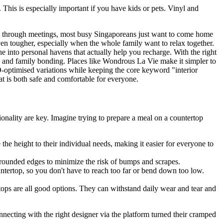
This is especially important if you have kids or pets. Vinyl and
ing through meetings, most busy Singaporeans just want to come home
en tougher, especially when the whole family want to relax together.
e into personal havens that actually help you recharge. With the right
d and family bonding. Places like Wondrous La Vie make it simpler to
O-optimised variations while keeping the core keyword "interior
at is both safe and comfortable for everyone.
ionality are key. Imagine trying to prepare a meal on a countertop
the height to their individual needs, making it easier for everyone to
 rounded edges to minimize the risk of bumps and scrapes.
ntertop, so you don't have to reach too far or bend down too low.
rtops are all good options. They can withstand daily wear and tear and
cting with the right designer via the platform turned their cramped