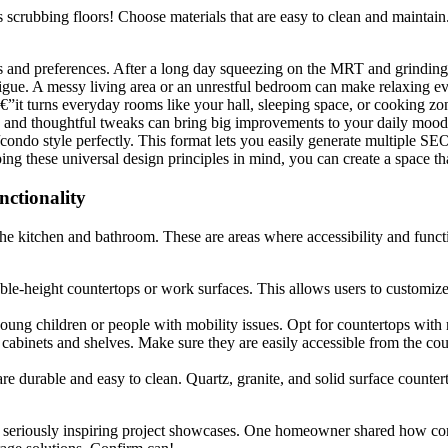
scrubbing floors! Choose materials that are easy to clean and maintain. 
eeds and preferences. After a long day squeezing on the MRT and grind
tigue. A messy living area or an unrestful bedroom can make relaxing ev
€”it turns everyday rooms like your hall, sleeping space, or cooking zon
lah, and thoughtful tweaks can bring big improvements to your daily moo
condo style perfectly. This format lets you easily generate multiple SE
ping these universal design principles in mind, you can create a space th
nctionality
 the kitchen and bathroom. These are areas where accessibility and funct
ble-height countertops or work surfaces. This allows users to customize 
young children or people with mobility issues. Opt for countertops with
cabinets and shelves. Make sure they are easily accessible from the cou
re durable and easy to clean. Quartz, granite, and solid surface counte
eriously inspiring project showcases. One homeowner shared how conne