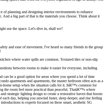
ience of planning and designing interior environments to enhance
fe. And a big part of that is the materials you choose. Think about it
ht use the space. Let's dive in, shall we?
e safety and ease of movement. I've heard so many friends in the group
!
d kitchen where water spills are common. Textured tiles or non-slip
ansitions between rooms to make it easier for everyone, including
nd can be a good option for areas where you spend a lot of time
t condo apartments and apartments, the master bedroom often acts as a
om-home setup when the situation calls for it. Itâ€™s common for
king the room feel more practical than peaceful. Thatâ€™s where
 and strategic lighting design to create a restorative haven that boosts
 each day, helping you unwind faster, sleep deeper, and rise feeling
introductions to experts focused on these smart, aesthetic SG