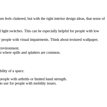
 feels cluttered, but with the right interior design ideas, that sense of
 light switches. This can be especially helpful for people with low
for people with visual impairments. Think about textured wallpaper,
 environment.
om where spills and splatters are common.
ility of a space.
eople with arthritis or limited hand strength.
o use for people with mobility issues.