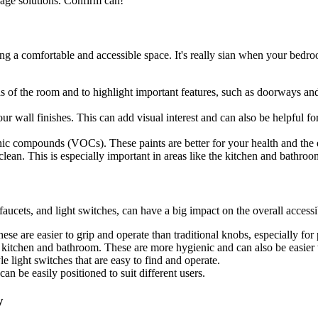
rage solutions. Confirm can!
ing a comfortable and accessible space. It's really sian when your bedroom
as of the room and to highlight important features, such as doorways and
our wall finishes. This can add visual interest and can also be helpful 
nic compounds (VOCs). These paints are better for your health and the
 clean. This is especially important in areas like the kitchen and bathro
faucets, and light switches, can have a big impact on the overall accessib
e are easier to grip and operate than traditional knobs, especially for p
e kitchen and bathroom. These are more hygienic and can also be easier t
le light switches that are easy to find and operate.
an be easily positioned to suit different users.
y