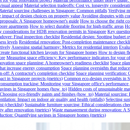
s for your renovation project
Material performance under heavy usage: E
visual appeal
Material selection tradeoffs: Cost vs. longevity considerat
aterial sourcing challenges in Singapore: Common pitfalls
Verifying ma
e impact of design choices on property value
Avoiding disputes with co
n proposals: A Singapore homeowner's guide
How to choose the right co
pore apartments
How to select durable flooring for high-traffic areas
Ho
 considerations for HDB renovation permits in Singapore
Key question
dover: Final inspection checklist
Residential design: Spotting budget o
ess levels
Residential renovation: Post-completion maintenance checkli
tively
Assessing spatial harmony: Metrics for residential interiors
Evalua
reate functional kitchen layouts for Singapore homes
How to design fl
ore
Measuring space efficiency: Key performance indicators for your of
novation space planning: A homeowner's readiness checklist
Space plan
that increase energy consumption
Space planning oversights that reduce
-off: A contractor's completion checklist
Space planning verification: 
ct in Singapore projects (metrics)
Common eco-design oversights in Sin
onsumption tracking: Monitoring your Singapore office's performance 
 savings in Singapore homes (how_to)
Hidden costs of unsustainable mate
: Choosing eco-friendly paints and finishes (how_to)
Material sourcing: E
tilation: Impact on indoor air quality and health (pitfalls)
Selecting sus
t (checklist)
Sustainable furniture sourcing: Ethical considerations chec
y after renovation (metrics)
Waste management during renovation: A Si
uction: Quantifying savings in Singapore homes (metrics)