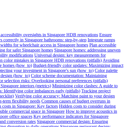
ccessibility oversights in Singapore HDB renovations
Ensure
ars correctly in Singapore bathrooms: step-by-step
Integrate ramps
widths for wheelchair access in Singapore homes
Plan accessible
oring for safer Singapore homes
Singapore homes: addressing uneven
ility modifications
Universal design: key measurements for
color mistakes in Singapore HDB renovations (pitfalls)
Avoiding
re homes (how_to)
Budget-friendly color updates: Maximizing impact
otecting your investment in Singapore's sun (how_to)
Color palette
c design (how_to)
Color scheme documentation: Maintaining
r selection risks: Overlooking personal preferences (pitfalls)
Singapore interiors (metrics)
Minimizing color clashes: A guide to
: Identifying color imbalances early (pitfalls)
Tracking project
ecklist)
Verifying color accuracy: Matching paint to your design
term flexibility needs
Common causes of budget overruns in
 costs in Singapore: Key factors
Hidden costs to consider during
sible commercial space in Singapore
How to improve acoustics in
apore office spaces
Key performance indicators for Singapore
and conversion rates
Singapore commercial design: Ensuring
ng disruption to daily operations
Singapore restaurant design: