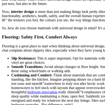
just now, but also in the future.
Now,
interior design
is more than just making things look pretty (thou
functionality, aesthetics, health, safety, and the overall human experien
â€“ the textures you feel, the colours you see, the way things function
So, how do you choose materials with universal design in mind? It's a
Flooring: Safety First, Comfort Always
Flooring is a great place to start when thinking about universal design
chat complain about slippery tiles, especially when they have young k
Slip Resistance:
This is super important. Opt for materials with
vinyl are great choices.
Smooth Transitions:
Avoid abrupt changes in floor height. Sma
those using wheelchairs or walking aids.
Cushioning and Comfort:
Think about materials that are comf
standing, like the kitchen. Imagine prepping dinner on a hard t
rest zone and moreâ€”somewhere to truly rest after hectic work
homeowners to feel stuck with layouts that appear overcrowded,
thoughtful
bedroom renovation
really shinesâ€”it emphasises cle
sleep quality while maintaining a clean, open feel. Suddenly yo
energised and ready for whatever the next day brings. Sites su
bedroom upgrades.. Big difference, right?