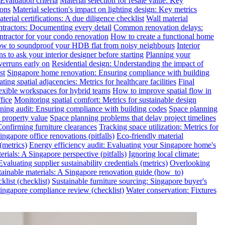
valuation criteria
Material selection for resale value: Key
ions
Material selection's impact on lighting design: Key metrics
terial certifications: A due diligence checklist
Wall material
ntractors: Documenting every detail
Common renovation delays:
ntractor for your condo renovation
How to create a functional home
w to soundproof your HDB flat from noisy neighbours
Interior
s to ask your interior designer before starting
Planning your
verruns early on
Residential design: Understanding the impact of
st
Singapore home renovation: Ensuring compliance with building
ting spatial adjacencies: Metrics for healthcare facilities
Final
exible workspaces for hybrid teams
How to improve spatial flow in
fice
Monitoring spatial comfort: Metrics for sustainable design
ning audit: Ensuring compliance with building codes
Space planning
 property value
Space planning problems that delay project timelines
Confirming furniture clearances
Tracking space utilization: Metrics for
gapore office renovations (pitfalls)
Eco-friendly material
(metrics)
Energy efficiency audit: Evaluating your Singapore home's
rials: A Singapore perspective (pitfalls)
Ignoring local climate:
valuating supplier sustainability credentials (metrics)
Overlooking
tainable materials: A Singapore renovation guide (how_to)
klist (checklist)
Sustainable furniture sourcing: Singapore buyer's
ngapore compliance review (checklist)
Water conservation: Fixtures