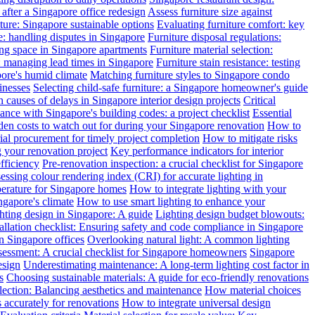
after a Singapore office redesign
Assess furniture size against
ture: Singapore sustainable options
Evaluating furniture comfort: key
: handling disputes in Singapore
Furniture disposal regulations:
ing space in Singapore apartments
Furniture material selection:
: managing lead times in Singapore
Furniture stain resistance: testing
pore's humid climate
Matching furniture styles to Singapore condo
inesses
Selecting child-safe furniture: a Singapore homeowner's guide
auses of delays in Singapore interior design projects
Critical
nce with Singapore's building codes: a project checklist
Essential
en costs to watch out for during your Singapore renovation
How to
l procurement for timely project completion
How to mitigate risks
your renovation project
Key performance indicators for interior
efficiency
Pre-renovation inspection: a crucial checklist for Singapore
essing colour rendering index (CRI) for accurate lighting in
perature for Singapore homes
How to integrate lighting with your
ngapore's climate
How to use smart lighting to enhance your
ghting design in Singapore: A guide
Lighting design budget blowouts:
tallation checklist: Ensuring safety and code compliance in Singapore
in Singapore offices
Overlooking natural light: A common lighting
ssessment: A crucial checklist for Singapore homeowners
Singapore
esign
Underestimating maintenance: A long-term lighting cost factor in
s
Choosing sustainable materials: A guide for eco-friendly renovations
election: Balancing aesthetics and maintenance
How material choices
s accurately for renovations
How to integrate universal design