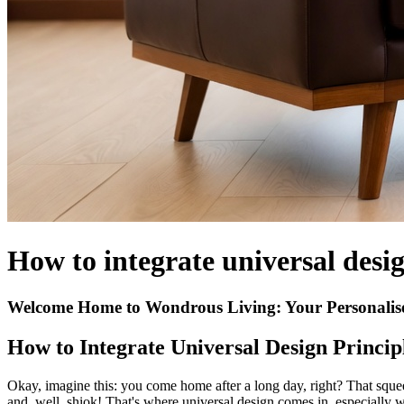
How to integrate universal desig
Welcome Home to Wondrous Living: Your Personalis
How to Integrate Universal Design Principl
Okay, imagine this: you come home after a long day, right? That squeez
and, well, shiok! That's where universal design comes in, especially 