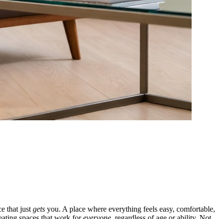
e that just
gets
you. A place where everything feels easy, comfortable,
eating spaces that work for
everyone
, regardless of age or ability. Not