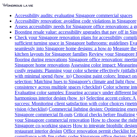
Accessibility audits: evaluating Singapore commercial spaces
Accessibility renovation: avoiding code violations in Singapore
Assess accessibility needs for Singapore office renovations: a g
Boosting resale value: accessibility upgrades that pay off in Si
Check your Singapore renovation plans for accessibility compl
sufficient turning space in Singapore bathrooms: guidelines
Eva
seamlessly into Singapore home designs: a how-to
Measure the 
kitchen layouts for Singapore families
Review your Singapore ho
flooring during renovations
Singapore office renovation: meetin
Singapore home renovations
Assessing color impact: Measuring 
costly repaints: Planning your color scheme effectively (pitfalls)
with minimal spend (how_to)
Choosing paint colors: Impact on
selection: Matching hues to Singapore's climate and light (how_
consistency across multiple spaces (checklist)
Color scheme int
Evaluating color samples: Ensuring accuracy under different lig
harmonious interior design (how_to)
Selecting accent colors: 
success: Monitoring client satisfaction with color choices (metri
vision (checklist)
Commercial lighting design: Optimizing energ
Singapore commercial fit-outs
Critical checks before finalizing
your Singapore commercial renovation
How to choose the right
Singapore co-working spaces
How to integrate biophilic design 
restaurant interior design
Office renovation permit checklist for
compliance with fire safety codes
Singapore office design: Bala