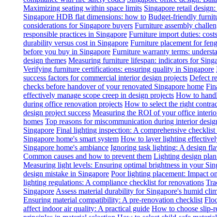
Maximizing seating within space limits
Singapore retail design
Singapore HDB flat dimensions: how to
Budget-friendly furnit
considerations for Singapore buyers
Furniture assembly challen
responsible practices in Singapore
Furniture import duties: costs
durability versus cost in Singapore
Furniture placement for feng
before you buy in Singapore
Furniture warranty terms: underst
design themes
Measuring furniture lifespan: indicators for Sin
Verifying furniture certifications: ensuring quality in Singapore
success factors for commercial interior design projects
Defect re
checks before handover of your renovated Singapore home
Fin
effectively manage scope creep in design projects
How to handle
during office renovation projects
How to select the right contr
design project success
Measuring the ROI of your office interio
homes
Top reasons for miscommunication during interior design
Singapore
Final lighting inspection: A comprehensive checklist
Singapore home's smart system
How to layer lighting effective
Singapore home's ambiance
Ignoring task lighting: A design f
Common causes and how to prevent them
Lighting design plan 
Measuring light levels: Ensuring optimal brightness in your Sin
design mistake in Singapore
Poor lighting placement: Impact o
lighting regulations: A compliance checklist for renovations
Tra
Singapore
Assess material durability for Singapore's humid cli
Ensuring material compatibility: A pre-renovation checklist
Floo
affect indoor air quality: A practical guide
How to choose slip-res