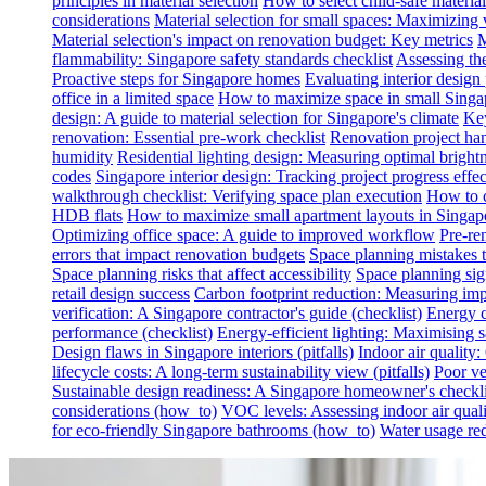
principles in material selection
How to select child-safe material
considerations
Material selection for small spaces: Maximizing 
Material selection's impact on renovation budget: Key metrics
M
flammability: Singapore safety standards checklist
Assessing th
Proactive steps for Singapore homes
Evaluating interior desig
office in a limited space
How to maximize space in small Singa
design: A guide to material selection for Singapore's climate
Key
renovation: Essential pre-work checklist
Renovation project han
humidity
Residential lighting design: Measuring optimal brightn
codes
Singapore interior design: Tracking project progress effec
walkthrough checklist: Verifying space plan execution
How to c
HDB flats
How to maximize small apartment layouts in Singap
Optimizing office space: A guide to improved workflow
Pre-re
errors that impact renovation budgets
Space planning mistakes 
Space planning risks that affect accessibility
Space planning sign
retail design success
Carbon footprint reduction: Measuring impa
verification: A Singapore contractor's guide (checklist)
Energy c
performance (checklist)
Energy-efficient lighting: Maximising
Design flaws in Singapore interiors (pitfalls)
Indoor air quality
lifecycle costs: A long-term sustainability view (pitfalls)
Poor ven
Sustainable design readiness: A Singapore homeowner's checklis
considerations (how_to)
VOC levels: Assessing indoor air qualit
for eco-friendly Singapore bathrooms (how_to)
Water usage red