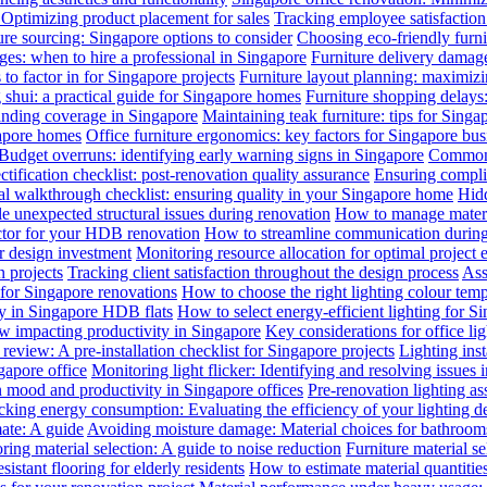
: Optimizing product placement for sales
Tracking employee satisfaction 
ure sourcing: Singapore options to consider
Choosing eco-friendly furni
ges: when to hire a professional in Singapore
Furniture delivery damage
 to factor in for Singapore projects
Furniture layout planning: maximiz
 shui: a practical guide for Singapore homes
Furniture shopping delays
anding coverage in Singapore
Maintaining teak furniture: tips for Singa
gapore homes
Office furniture ergonomics: key factors for Singapore bus
Budget overruns: identifying early warning signs in Singapore
Common c
ctification checklist: post-renovation quality assurance
Ensuring complia
al walkthrough checklist: ensuring quality in your Singapore home
Hidd
 unexpected structural issues during renovation
How to manage materia
actor for your HDB renovation
How to streamline communication during 
r design investment
Monitoring resource allocation for optimal project 
 projects
Tracking client satisfaction throughout the design process
Ass
 for Singapore renovations
How to choose the right lighting colour tem
ly in Singapore HDB flats
How to select energy-efficient lighting for Si
law impacting productivity in Singapore
Key considerations for office li
review: A pre-installation checklist for Singapore projects
Lighting ins
gapore office
Monitoring light flicker: Identifying and resolving issues 
n mood and productivity in Singapore offices
Pre-renovation lighting a
cking energy consumption: Evaluating the efficiency of your lighting d
mate: A guide
Avoiding moisture damage: Material choices for bathroom
ring material selection: A guide to noise reduction
Furniture material s
istant flooring for elderly residents
How to estimate material quantitie