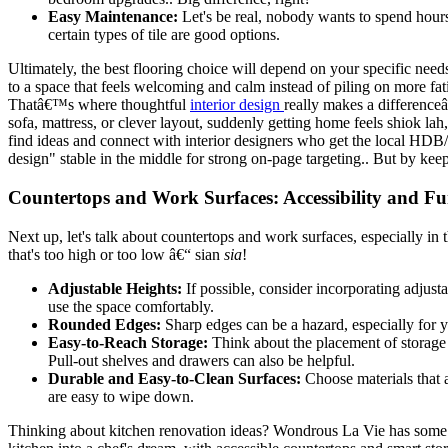
Easy Maintenance:
Let's be real, nobody wants to spend hours 
certain types of tile are good options.
Ultimately, the best flooring choice will depend on your specific n
to a space that feels welcoming and calm instead of piling on more fa
Thatâ€™s where thoughtful
interior design
really makes a differenceâ
sofa, mattress, or clever layout, suddenly getting home feels shiok 
find ideas and connect with interior designers who get the local HDB/
design" stable in the middle for strong on-page targeting.. But by kee
Countertops and Work Surfaces: Accessibility and Fu
Next up, let's talk about countertops and work surfaces, especially in
that's too high or too low â€“ sian
sia
!
Adjustable Heights:
If possible, consider incorporating adjusta
use the space comfortably.
Rounded Edges:
Sharp edges can be a hazard, especially for 
Easy-to-Reach Storage:
Think about the placement of storage 
Pull-out shelves and drawers can also be helpful.
Durable and Easy-to-Clean Surfaces:
Choose materials that a
are easy to wipe down.
Thinking about kitchen renovation ideas? Wondrous La Vie has some s