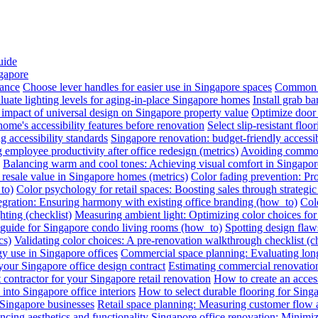
uide
ngapore
iance
Choose lever handles for easier use in Singapore spaces
Common a
luate lighting levels for aging-in-place Singapore homes
Install grab b
impact of universal design on Singapore property value
Optimize door 
me's accessibility features before renovation
Select slip-resistant flo
g accessibility standards
Singapore renovation: budget-friendly accessib
employee productivity after office redesign (metrics)
Avoiding common 
Balancing warm and cool tones: Achieving visual comfort in Singapo
 resale value in Singapore homes (metrics)
Color fading prevention: Pr
to)
Color psychology for retail spaces: Boosting sales through strategi
egration: Ensuring harmony with existing office branding (how_to)
Colo
hting (checklist)
Measuring ambient light: Optimizing color choices for 
A guide for Singapore condo living rooms (how_to)
Spotting design flaws
cs)
Validating color choices: A pre-renovation walkthrough checklist (ch
y use in Singapore offices
Commercial space planning: Evaluating long-
 your Singapore office design contract
Estimating commercial renovation
 contractor for your Singapore retail renovation
How to create an acces
into Singapore office interiors
How to select durable flooring for Sing
 Singapore businesses
Retail space planning: Measuring customer flow 
ncing aesthetics and functionality
Singapore office renovation: Minimizi