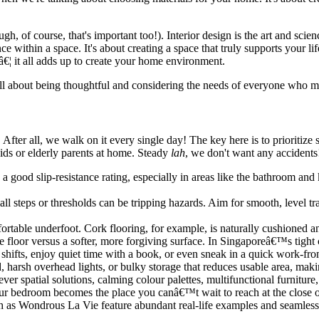
gh, of course, that's important too!). Interior design is the art and sc
ce within a space. It's about creating a space that truly supports your li
â€¦ it all adds up to create your home environment.
ll about being thoughtful and considering the needs of everyone who mig
. After all, we walk on it every single day! The key here is to prioritiz
ids or elderly parents at home. Steady
lah
, we don't want any accidents
 a good slip-resistance rating, especially in areas like the bathroom an
ll steps or thresholds can be tripping hazards. Aim for smooth, level tr
ortable underfoot. Cork flooring, for example, is naturally cushioned a
ile floor versus a softer, more forgiving surface. In Singaporeâ€™s tigh
 shifts, enjoy quiet time with a book, or even sneak in a quick work-fr
 harsh overhead lights, or bulky storage that reduces usable area, ma
ver spatial solutions, calming colour palettes, multifunctional furniture,
ur bedroom becomes the place you canâ€™t wait to reach at the close of
ch as Wondrous La Vie feature abundant real-life examples and seamless 