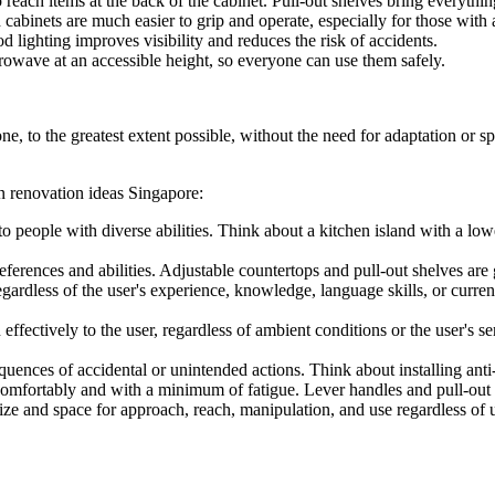
reach items at the back of the cabinet. Pull-out shelves bring everythin
abinets are much easier to grip and operate, especially for those with ar
 lighting improves visibility and reduces the risk of accidents.
rowave at an accessible height, so everyone can use them safely.
ne, to the greatest extent possible, without the need for adaptation or 
n renovation ideas Singapore:
o people with diverse abilities. Think about a kitchen island with a low
rences and abilities. Adjustable countertops and pull-out shelves are g
gardless of the user's experience, knowledge, language skills, or current
ectively to the user, regardless of ambient conditions or the user's se
ences of accidental or unintended actions. Think about installing anti-
comfortably and with a minimum of fatigue. Lever handles and pull-out s
ize and space for approach, reach, manipulation, and use regardless of 