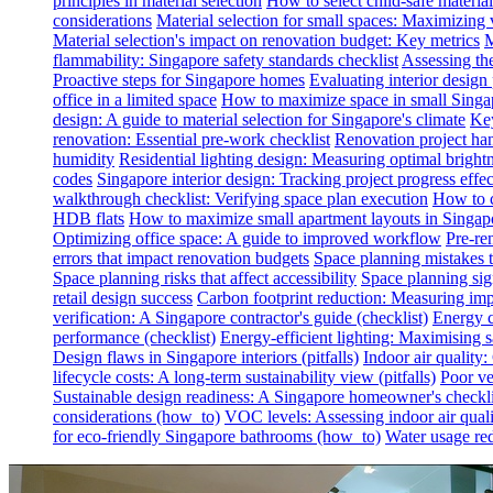
principles in material selection
How to select child-safe material
considerations
Material selection for small spaces: Maximizing 
Material selection's impact on renovation budget: Key metrics
M
flammability: Singapore safety standards checklist
Assessing th
Proactive steps for Singapore homes
Evaluating interior desig
office in a limited space
How to maximize space in small Singa
design: A guide to material selection for Singapore's climate
Key
renovation: Essential pre-work checklist
Renovation project han
humidity
Residential lighting design: Measuring optimal brightn
codes
Singapore interior design: Tracking project progress effec
walkthrough checklist: Verifying space plan execution
How to c
HDB flats
How to maximize small apartment layouts in Singap
Optimizing office space: A guide to improved workflow
Pre-re
errors that impact renovation budgets
Space planning mistakes 
Space planning risks that affect accessibility
Space planning sign
retail design success
Carbon footprint reduction: Measuring impa
verification: A Singapore contractor's guide (checklist)
Energy c
performance (checklist)
Energy-efficient lighting: Maximising
Design flaws in Singapore interiors (pitfalls)
Indoor air quality
lifecycle costs: A long-term sustainability view (pitfalls)
Poor ven
Sustainable design readiness: A Singapore homeowner's checklis
considerations (how_to)
VOC levels: Assessing indoor air qualit
for eco-friendly Singapore bathrooms (how_to)
Water usage red