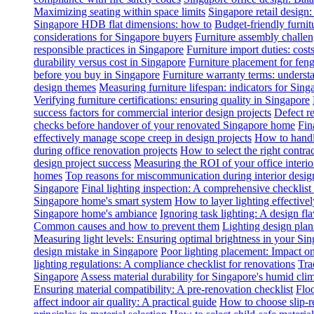
Maximizing seating within space limits
Singapore retail design
Singapore HDB flat dimensions: how to
Budget-friendly furnit
considerations for Singapore buyers
Furniture assembly challen
responsible practices in Singapore
Furniture import duties: costs
durability versus cost in Singapore
Furniture placement for feng
before you buy in Singapore
Furniture warranty terms: underst
design themes
Measuring furniture lifespan: indicators for Sin
Verifying furniture certifications: ensuring quality in Singapore
success factors for commercial interior design projects
Defect re
checks before handover of your renovated Singapore home
Fin
effectively manage scope creep in design projects
How to handle
during office renovation projects
How to select the right contr
design project success
Measuring the ROI of your office interio
homes
Top reasons for miscommunication during interior design
Singapore
Final lighting inspection: A comprehensive checklist
Singapore home's smart system
How to layer lighting effective
Singapore home's ambiance
Ignoring task lighting: A design f
Common causes and how to prevent them
Lighting design plan 
Measuring light levels: Ensuring optimal brightness in your Sin
design mistake in Singapore
Poor lighting placement: Impact o
lighting regulations: A compliance checklist for renovations
Tra
Singapore
Assess material durability for Singapore's humid cli
Ensuring material compatibility: A pre-renovation checklist
Floo
affect indoor air quality: A practical guide
How to choose slip-res