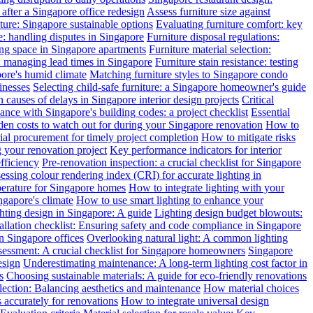
after a Singapore office redesign
Assess furniture size against
ture: Singapore sustainable options
Evaluating furniture comfort: key
: handling disputes in Singapore
Furniture disposal regulations:
ing space in Singapore apartments
Furniture material selection:
: managing lead times in Singapore
Furniture stain resistance: testing
pore's humid climate
Matching furniture styles to Singapore condo
inesses
Selecting child-safe furniture: a Singapore homeowner's guide
auses of delays in Singapore interior design projects
Critical
nce with Singapore's building codes: a project checklist
Essential
en costs to watch out for during your Singapore renovation
How to
l procurement for timely project completion
How to mitigate risks
your renovation project
Key performance indicators for interior
efficiency
Pre-renovation inspection: a crucial checklist for Singapore
essing colour rendering index (CRI) for accurate lighting in
perature for Singapore homes
How to integrate lighting with your
ngapore's climate
How to use smart lighting to enhance your
ghting design in Singapore: A guide
Lighting design budget blowouts:
tallation checklist: Ensuring safety and code compliance in Singapore
in Singapore offices
Overlooking natural light: A common lighting
ssessment: A crucial checklist for Singapore homeowners
Singapore
esign
Underestimating maintenance: A long-term lighting cost factor in
s
Choosing sustainable materials: A guide for eco-friendly renovations
election: Balancing aesthetics and maintenance
How material choices
s accurately for renovations
How to integrate universal design