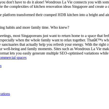
you don't have to do it alone! Wondrous La Vie connects you with some 
te the complexities of kitchen renovation ideas Singapore and create a 
 platform transformed their cramped HDB kitchen into a bright and air
ating habits and more family time. Who knew?
ngs, most Singaporeans just want to return home to a space that feels
specially when the whole family want to relax together. Thatâ€™s wh
 sanctuaries that actually help you refresh your energy. With the right
 well-being and family moments. Sites such as Wondrous La Vie make it
ormat lets you easily generate multiple SEO-optimised variations while 
commercial spaces
n
vations