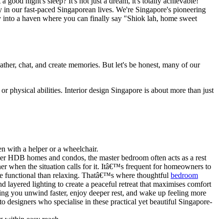
ood night's sleep? It's not just a dream, it's totally achievable!
ly in our fast-paced Singaporean lives. We're Singapore's pioneering
y into a haven where you can finally say "Shiok lah, home sweet
ather, chat, and create memories. But let's be honest, many of our
r physical abilities. Interior design Singapore is about more than just
 with a helper or a wheelchair.
ler HDB homes and condos, the master bedroom often acts as a rest
r when the situation calls for it. Itâ€™s frequent for homeowners to
more functional than relaxing. Thatâ€™s where thoughtful
bedroom
nd layered lighting to create a peaceful retreat that maximises comfort
ing you unwind faster, enjoy deeper rest, and wake up feeling more
 designers who specialise in these practical yet beautiful Singapore-