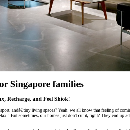
for Singapore families
, Recharge, and Feel Shiok!
ansport, andâ€¦tiny living spaces? Yeah, we all know that feeling of co
elax." But sometimes, our homes just don't cut it, right? They end up add