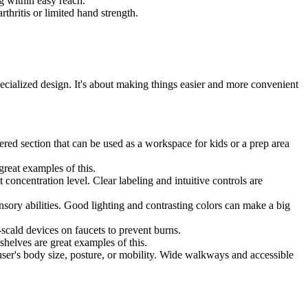
g within easy reach.
thritis or limited hand strength.
specialized design. It's about making things easier and more convenient
ered section that can be used as a workspace for kids or a prep area
reat examples of this.
 concentration level. Clear labeling and intuitive controls are
nsory abilities. Good lighting and contrasting colors can make a big
scald devices on faucets to prevent burns.
helves are great examples of this.
user's body size, posture, or mobility. Wide walkways and accessible