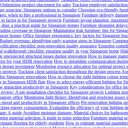
: Optimizing product placement for sales
Tracking employee satisfaction 
ure sourcing: Singapore options to consider
Choosing eco-friendly furni
ges: when to hire a professional in Singapore
Furniture delivery damage
 to factor in for Singapore projects
Furniture layout planning: maximiz
 shui: a practical guide for Singapore homes
Furniture shopping delays
anding coverage in Singapore
Maintaining teak furniture: tips for Singa
gapore homes
Office furniture ergonomics: key factors for Singapore bus
Budget overruns: identifying early warning signs in Singapore
Common c
ctification checklist: post-renovation quality assurance
Ensuring complia
al walkthrough checklist: ensuring quality in your Singapore home
Hidd
 unexpected structural issues during renovation
How to manage materia
actor for your HDB renovation
How to streamline communication during 
r design investment
Monitoring resource allocation for optimal project 
 projects
Tracking client satisfaction throughout the design process
Ass
 for Singapore renovations
How to choose the right lighting colour tem
ly in Singapore HDB flats
How to select energy-efficient lighting for Si
law impacting productivity in Singapore
Key considerations for office li
review: A pre-installation checklist for Singapore projects
Lighting ins
gapore office
Monitoring light flicker: Identifying and resolving issues 
n mood and productivity in Singapore offices
Pre-renovation lighting a
cking energy consumption: Evaluating the efficiency of your lighting d
mate: A guide
Avoiding moisture damage: Material choices for bathroom
ring material selection: A guide to noise reduction
Furniture material s
istant flooring for elderly residents
How to estimate material quantitie