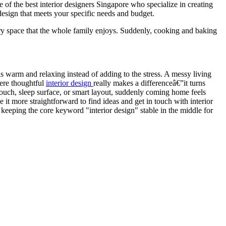
of the best interior designers Singapore who specialize in creating
design that meets your specific needs and budget.
y space that the whole family enjoys. Suddenly, cooking and baking
 warm and relaxing instead of adding to the stress. A messy living
ere thoughtful
interior design
really makes a differenceâ€”it turns
 couch, sleep surface, or smart layout, suddenly coming home feels
 more straightforward to find ideas and get in touch with interior
keeping the core keyword "interior design" stable in the middle for