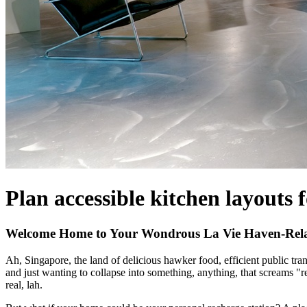
Plan accessible kitchen layouts 
Welcome Home to Your Wondrous La Vie Haven-Relax
Ah, Singapore, the land of delicious hawker food, efficient public tr
and just wanting to collapse into something, anything, that screams "r
real, lah.