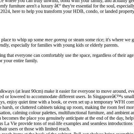
 where you can truly unwind, bond with your family, and actually get a g
y furniture aren't a luxury â€“ they're essential for the soul, especial
h 2024, here to help you transform your HDB, condo, or landed propert
 a place to whip up some
mee goreng
or steam some rice; it's where we g
ndly, especially for families with young kids or elderly parents.
ng that everyone can comfortably use the space, regardless of their age o
or your entire family.
ways (at least 90cm) make it easier for everyone to move around, even
sed or lowered to accommodate different users. In Singaporeâ€™s smal
ys, enjoy quiet time with a book, or even set up a temporary WFH corne
too harsh, or cluttered cabinets taking up room, making the room feel 
isation, calming colour palettes, multifunctional furniture, and ambient a
becomes the place you genuinely anticipate at the end of the day, help
a Vie provide tons of real-life examples and seamless introductions to
air users or those with limited reach.