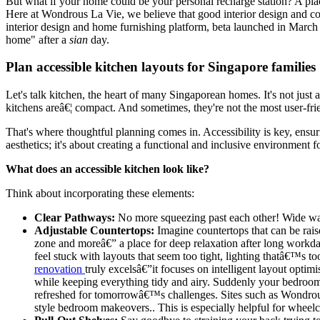
But what if your home could be your personal recharge station? A place
Here at Wondrous La Vie, we believe that good interior design and comf
interior design and home furnishing platform, beta launched in Marc
home" after a
sian
day.
Plan accessible kitchen layouts for Singapore families
Let's talk kitchen, the heart of many Singaporean homes. It's not just
kitchens areâ€¦ compact. And sometimes, they're not the most user-frie
That's where thoughtful planning comes in. Accessibility is key, ensuri
aesthetics; it's about creating a functional and inclusive environment f
What does an accessible kitchen look like?
Think about incorporating these elements:
Clear Pathways:
No more squeezing past each other! Wide walk
Adjustable Countertops:
Imagine countertops that can be rai
zone and moreâ€” a place for deep relaxation after long workda
feel stuck with layouts that seem too tight, lighting thatâ€™s 
renovation
truly excelsâ€”it focuses on intelligent layout optim
while keeping everything tidy and airy. Suddenly your bedroom 
refreshed for tomorrowâ€™s challenges. Sites such as Wondrous L
style bedroom makeovers.. This is especially helpful for wheelch