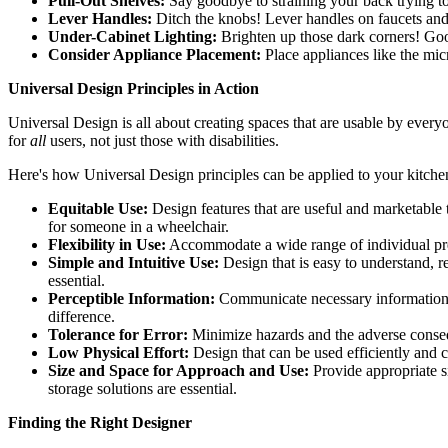
Pull-Out Shelves:
Say goodbye to straining your back trying to 
Lever Handles:
Ditch the knobs! Lever handles on faucets and c
Under-Cabinet Lighting:
Brighten up those dark corners! Good
Consider Appliance Placement:
Place appliances like the mic
Universal Design Principles in Action
Universal Design is all about creating spaces that are usable by everyo
for
all
users, not just those with disabilities.
Here's how Universal Design principles can be applied to your kitche
Equitable Use:
Design features that are useful and marketable t
for someone in a wheelchair.
Flexibility in Use:
Accommodate a wide range of individual prefe
Simple and Intuitive Use:
Design that is easy to understand, re
essential.
Perceptible Information:
Communicate necessary information eff
difference.
Tolerance for Error:
Minimize hazards and the adverse consequ
Low Physical Effort:
Design that can be used efficiently and 
Size and Space for Approach and Use:
Provide appropriate s
storage solutions are essential.
Finding the Right Designer