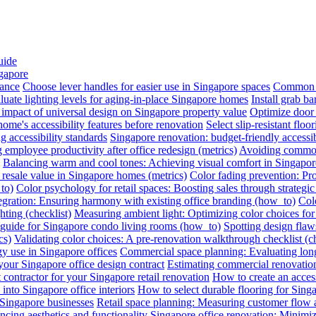
uide
ngapore
iance
Choose lever handles for easier use in Singapore spaces
Common a
luate lighting levels for aging-in-place Singapore homes
Install grab b
impact of universal design on Singapore property value
Optimize door 
me's accessibility features before renovation
Select slip-resistant flo
g accessibility standards
Singapore renovation: budget-friendly accessib
employee productivity after office redesign (metrics)
Avoiding common 
Balancing warm and cool tones: Achieving visual comfort in Singapo
 resale value in Singapore homes (metrics)
Color fading prevention: Pr
to)
Color psychology for retail spaces: Boosting sales through strategi
egration: Ensuring harmony with existing office branding (how_to)
Colo
hting (checklist)
Measuring ambient light: Optimizing color choices for 
A guide for Singapore condo living rooms (how_to)
Spotting design flaws
cs)
Validating color choices: A pre-renovation walkthrough checklist (ch
y use in Singapore offices
Commercial space planning: Evaluating long-
 your Singapore office design contract
Estimating commercial renovation
 contractor for your Singapore retail renovation
How to create an acces
into Singapore office interiors
How to select durable flooring for Sing
 Singapore businesses
Retail space planning: Measuring customer flow 
ncing aesthetics and functionality
Singapore office renovation: Minimizi