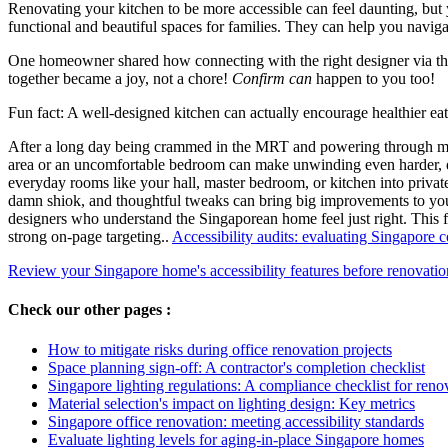
Renovating your kitchen to be more accessible can feel daunting, but 
functional and beautiful spaces for families. They can help you naviga
One homeowner shared how connecting with the right designer via the
together became a joy, not a chore!
Confirm can
happen to you too!
Fun fact: A well-designed kitchen can actually encourage healthier e
After a long day being crammed in the MRT and powering through meeti
area or an uncomfortable bedroom can make unwinding even harder, e
everyday rooms like your hall, master bedroom, or kitchen into private
damn shiok, and thoughtful tweaks can bring big improvements to your
designers who understand the Singaporean home feel just right. This f
strong on-page targeting..
Accessibility audits: evaluating Singapore 
Review your Singapore home's accessibility features before renovatio
Check our other pages :
How to mitigate risks during office renovation projects
Space planning sign-off: A contractor's completion checklist
Singapore lighting regulations: A compliance checklist for reno
Material selection's impact on lighting design: Key metrics
Singapore office renovation: meeting accessibility standards
Evaluate lighting levels for aging-in-place Singapore homes