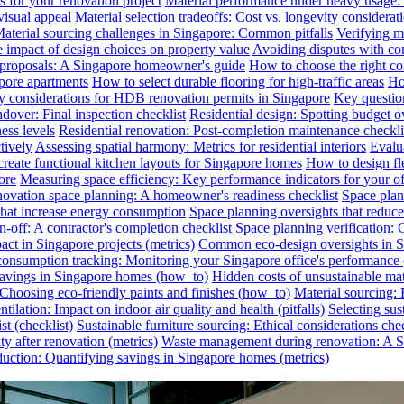
s for your renovation project
Material performance under heavy usage: E
visual appeal
Material selection tradeoffs: Cost vs. longevity considerat
aterial sourcing challenges in Singapore: Common pitfalls
Verifying ma
e impact of design choices on property value
Avoiding disputes with co
n proposals: A Singapore homeowner's guide
How to choose the right co
pore apartments
How to select durable flooring for high-traffic areas
Ho
 considerations for HDB renovation permits in Singapore
Key question
dover: Final inspection checklist
Residential design: Spotting budget o
ess levels
Residential renovation: Post-completion maintenance checkli
tively
Assessing spatial harmony: Metrics for residential interiors
Evalua
reate functional kitchen layouts for Singapore homes
How to design fl
ore
Measuring space efficiency: Key performance indicators for your of
novation space planning: A homeowner's readiness checklist
Space plan
that increase energy consumption
Space planning oversights that reduce
-off: A contractor's completion checklist
Space planning verification: 
ct in Singapore projects (metrics)
Common eco-design oversights in Sin
onsumption tracking: Monitoring your Singapore office's performance 
 savings in Singapore homes (how_to)
Hidden costs of unsustainable mate
: Choosing eco-friendly paints and finishes (how_to)
Material sourcing: E
tilation: Impact on indoor air quality and health (pitfalls)
Selecting sus
t (checklist)
Sustainable furniture sourcing: Ethical considerations chec
y after renovation (metrics)
Waste management during renovation: A Si
uction: Quantifying savings in Singapore homes (metrics)