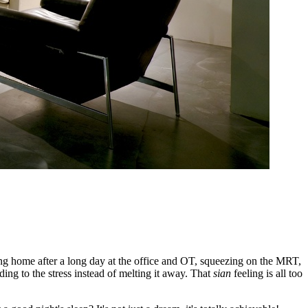
ming home after a long day at the office and OT, squeezing on the MRT,
ing to the stress instead of melting it away. That
sian
feeling is all too