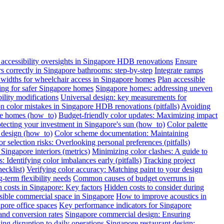
ccessibility oversights in Singapore HDB renovations
Ensure
ars correctly in Singapore bathrooms: step-by-step
Integrate ramps
widths for wheelchair access in Singapore homes
Plan accessible
oring for safer Singapore homes
Singapore homes: addressing uneven
ility modifications
Universal design: key measurements for
color mistakes in Singapore HDB renovations (pitfalls)
Avoiding
re homes (how_to)
Budget-friendly color updates: Maximizing impact
otecting your investment in Singapore's sun (how_to)
Color palette
c design (how_to)
Color scheme documentation: Maintaining
r selection risks: Overlooking personal preferences (pitfalls)
Singapore interiors (metrics)
Minimizing color clashes: A guide to
: Identifying color imbalances early (pitfalls)
Tracking project
ecklist)
Verifying color accuracy: Matching paint to your design
term flexibility needs
Common causes of budget overruns in
 costs in Singapore: Key factors
Hidden costs to consider during
sible commercial space in Singapore
How to improve acoustics in
apore office spaces
Key performance indicators for Singapore
and conversion rates
Singapore commercial design: Ensuring
ng disruption to daily operations
Singapore restaurant design: