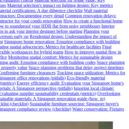
valuation criteria
Material selection for resale value: Key
ions
Material selection's impact on lighting design: Key metrics
terial certifications: A due diligence checklist
Wall material
ntractors: Documenting every detail
Common renovation delays:
ntractor for your condo renovation
How to create a functional home
w to soundproof your HDB flat from noisy neighbours
Interior
s to ask your interior designer before starting
Planning your
verruns early on
Residential design: Understanding the impact of
st
Singapore home renovation: Ensuring compliance with building
ting spatial adjacencies: Metrics for healthcare facilities
Final
exible workspaces for hybrid teams
How to improve spatial flow in
fice
Monitoring spatial comfort: Metrics for sustainable design
ning audit: Ensuring compliance with building codes
Space planning
 property value
Space planning problems that delay project timelines
Confirming furniture clearances
Tracking space utilization: Metrics for
gapore office renovations (pitfalls)
Eco-friendly material
(metrics)
Energy efficiency audit: Evaluating your Singapore home's
rials: A Singapore perspective (pitfalls)
Ignoring local climate:
valuating supplier sustainability credentials (metrics)
Overlooking
tainable materials: A Singapore renovation guide (how_to)
klist (checklist)
Sustainable furniture sourcing: Singapore buyer's
ngapore compliance review (checklist)
Water conservation: Fixtures