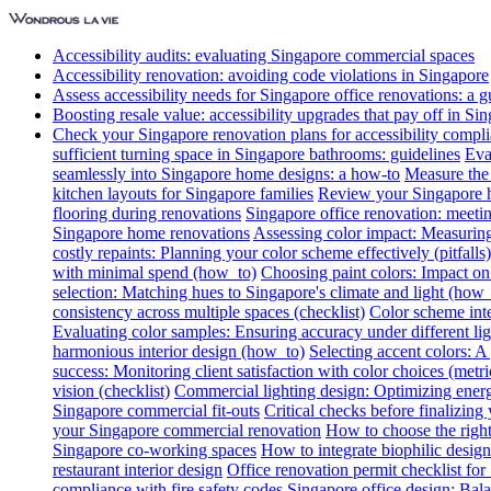
Accessibility audits: evaluating Singapore commercial spaces
Accessibility renovation: avoiding code violations in Singapore
Assess accessibility needs for Singapore office renovations: a g
Boosting resale value: accessibility upgrades that pay off in Si
Check your Singapore renovation plans for accessibility compl
sufficient turning space in Singapore bathrooms: guidelines
Eva
seamlessly into Singapore home designs: a how-to
Measure the 
kitchen layouts for Singapore families
Review your Singapore ho
flooring during renovations
Singapore office renovation: meetin
Singapore home renovations
Assessing color impact: Measuring 
costly repaints: Planning your color scheme effectively (pitfalls)
with minimal spend (how_to)
Choosing paint colors: Impact on
selection: Matching hues to Singapore's climate and light (how_
consistency across multiple spaces (checklist)
Color scheme int
Evaluating color samples: Ensuring accuracy under different lig
harmonious interior design (how_to)
Selecting accent colors: 
success: Monitoring client satisfaction with color choices (metri
vision (checklist)
Commercial lighting design: Optimizing energ
Singapore commercial fit-outs
Critical checks before finalizing
your Singapore commercial renovation
How to choose the right
Singapore co-working spaces
How to integrate biophilic design 
restaurant interior design
Office renovation permit checklist for
compliance with fire safety codes
Singapore office design: Bala