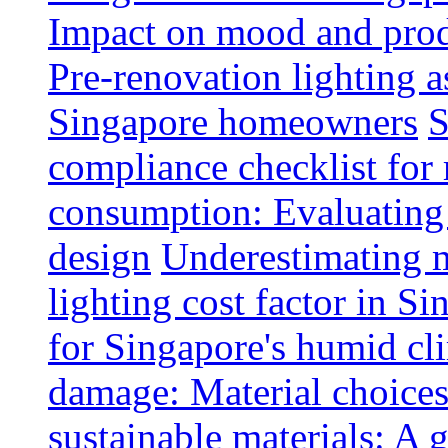
Impact on mood and produ
Pre-renovation lighting a
Singapore homeowners
S
compliance checklist for
consumption: Evaluating t
design
Underestimating 
lighting cost factor in S
for Singapore's humid cl
damage: Material choices
sustainable materials: A 