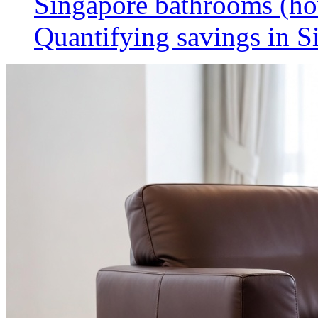
Singapore bathrooms (h
Quantifying savings in S