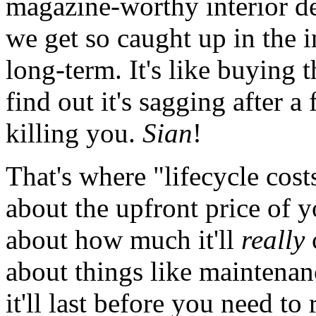
magazine-worthy interior d
we get so caught up in the in
long-term. It's like buying 
find out it's sagging after 
killing you.
Sian
!
That's where "lifecycle costs
about the upfront price of yo
about how much it'll
really
about things like maintenan
it'll last before you need to 