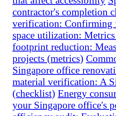
that affect accessibility
S
contractor's completion c
verification: Confirming 
space utilization: Metrics
footprint reduction: Mea
projects (metrics)
Common
Singapore office renovatio
material verification: A 
(checklist)
Energy consum
your Singapore office's 