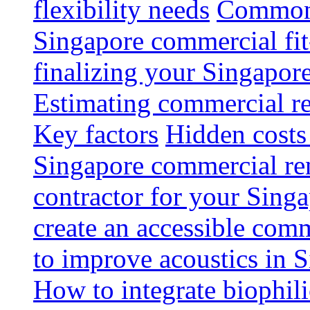
flexibility needs
Common 
Singapore commercial fit
finalizing your Singapore
Estimating commercial re
Key factors
Hidden costs
Singapore commercial re
contractor for your Singa
create an accessible com
to improve acoustics in 
How to integrate biophili