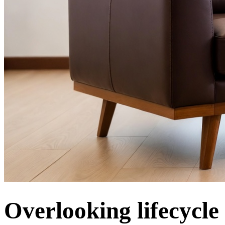
Overlooking lifecycle