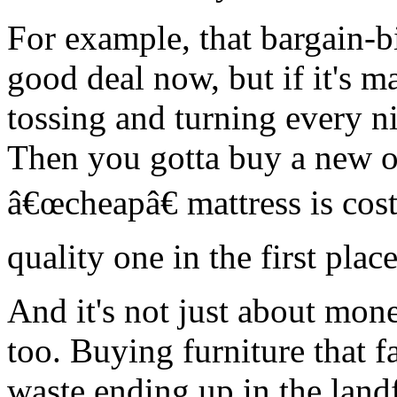
For example, that bargain-b
good deal now, but if it's m
tossing and turning every n
Then you gotta buy a new 
â€œcheapâ€ mattress is cos
quality one in the first place
And it's not just about money
too. Buying furniture that 
waste ending up in the landf