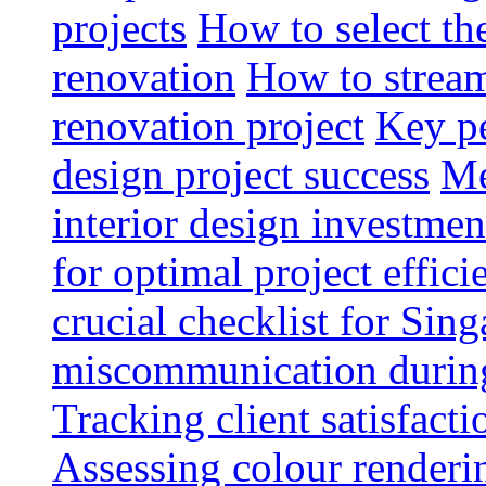
projects
How to select th
renovation
How to strea
renovation project
Key pe
design project success
Me
interior design investmen
for optimal project effici
crucial checklist for Si
miscommunication during 
Tracking client satisfact
Assessing colour renderi