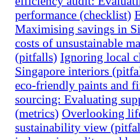
efficiency audit: Evalua
performance (checklist)
E
Maximising savings in S
costs of unsustainable ma
(pitfalls)
Ignoring local c
Singapore interiors (pitfa
eco-friendly paints and f
sourcing: Evaluating supp
(metrics)
Overlooking lif
sustainability view (pitfal