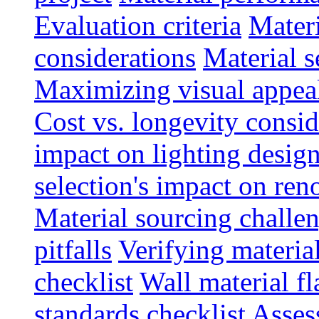
Evaluation criteria
Materi
considerations
Material s
Maximizing visual appea
Cost vs. longevity consid
impact on lighting desig
selection's impact on re
Material sourcing chall
pitfalls
Verifying material
checklist
Wall material f
standards checklist
Asses