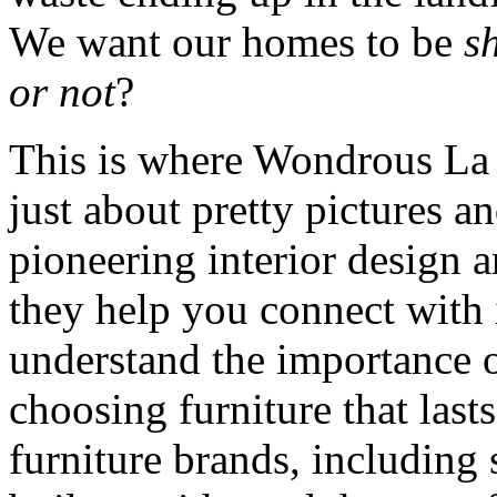
We want our homes to be
s
or not
?
This is where Wondrous La 
just about pretty pictures a
pioneering interior design 
they help you connect with 
understand the importance o
choosing furniture that las
furniture brands, including 