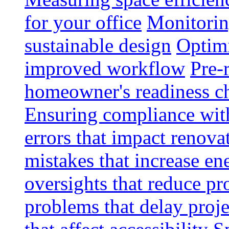
for your office
Monitoring
sustainable design
Optimi
improved workflow
Pre-
homeowner's readiness ch
Ensuring compliance wit
errors that impact renova
mistakes that increase e
oversights that reduce pr
problems that delay proje