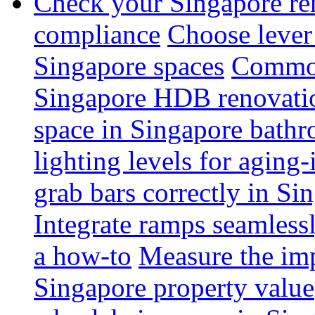
Check your Singapore ren
compliance
Choose lever 
Singapore spaces
Common 
Singapore HDB renovati
space in Singapore bathr
lighting levels for aging
grab bars correctly in Si
Integrate ramps seamless
a how-to
Measure the imp
Singapore property value