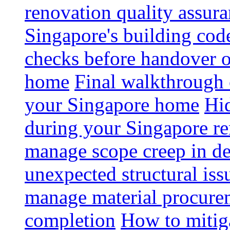
renovation quality assur
Singapore's building code
checks before handover 
home
Final walkthrough c
your Singapore home
Hid
during your Singapore r
manage scope creep in de
unexpected structural iss
manage material procurem
completion
How to mitiga