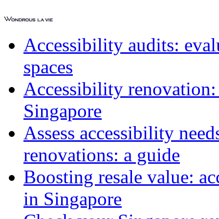
Accessibility audits: ev
spaces
Accessibility renovation:
Singapore
Assess accessibility need
renovations: a guide
Boosting resale value: ac
in Singapore