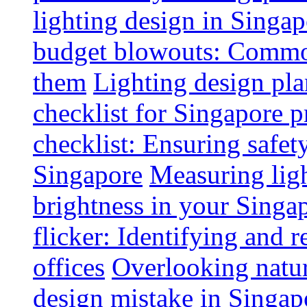
lighting design in Singap
budget blowouts: Commo
them
Lighting design pla
checklist for Singapore p
checklist: Ensuring safe
Singapore
Measuring ligh
brightness in your Singap
flicker: Identifying and 
offices
Overlooking natur
design mistake in Singap