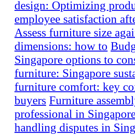
design: Optimizing produ
employee satisfaction aft
Assess furniture size aga
dimensions: how to
Budge
Singapore options to con
furniture: Singapore sust
furniture comfort: key co
buyers
Furniture assembl
professional in Singapor
handling disputes in Sin