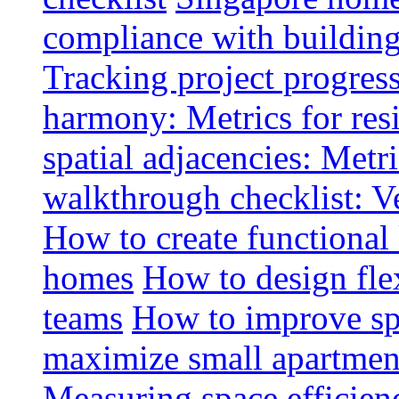
compliance with buildin
Tracking project progress
harmony: Metrics for resi
spatial adjacencies: Metri
walkthrough checklist: V
How to create functional
homes
How to design fle
teams
How to improve spa
maximize small apartment
Measuring space efficien