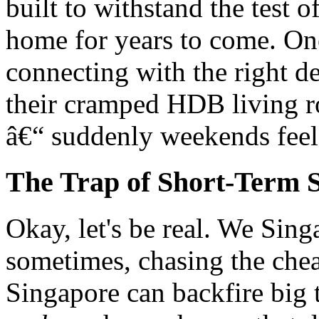
built to withstand the test 
home for years to come. O
connecting with the right de
their cramped HDB living r
â€“ suddenly weekends feel
The Trap of Short-Term S
Okay, let's be real. We Sin
sometimes, chasing the chea
Singapore can backfire big t