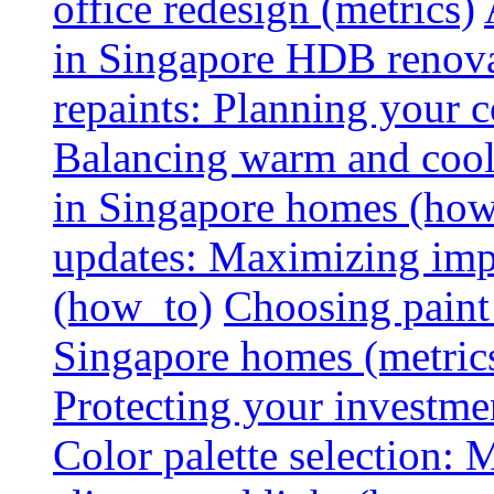
office redesign (metrics)
in Singapore HDB renovat
repaints: Planning your co
Balancing warm and cool 
in Singapore homes (how
updates: Maximizing imp
(how_to)
Choosing paint 
Singapore homes (metric
Protecting your investme
Color palette selection: 