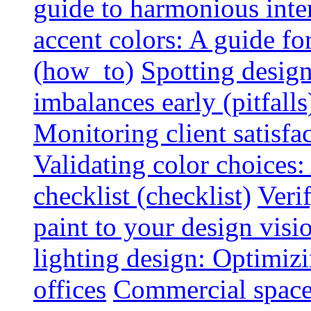
guide to harmonious inte
accent colors: A guide f
(how_to)
Spotting design
imbalances early (pitfalls
Monitoring client satisfa
Validating color choices
checklist (checklist)
Veri
paint to your design visio
lighting design: Optimiz
offices
Commercial space