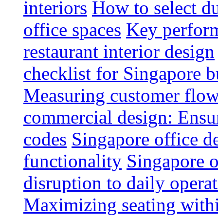
interiors
How to select du
office spaces
Key perform
restaurant interior design
checklist for Singapore b
Measuring customer flow
commercial design: Ensur
codes
Singapore office d
functionality
Singapore o
disruption to daily opera
Maximizing seating withi