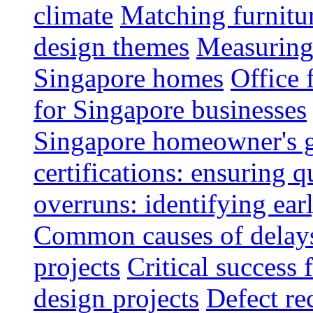
climate
Matching furnitu
design themes
Measuring 
Singapore homes
Office 
for Singapore businesses
Singapore homeowner's 
certifications: ensuring q
overruns: identifying ear
Common causes of delays 
projects
Critical success 
design projects
Defect rec