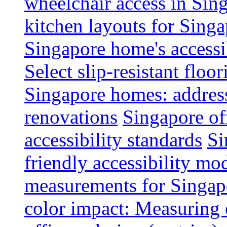
wheelchair access in Si
kitchen layouts for Singa
Singapore home's accessib
Select slip-resistant flo
Singapore homes: addres
renovations
Singapore of
accessibility standards
Si
friendly accessibility mo
measurements for Singap
color impact: Measuring 