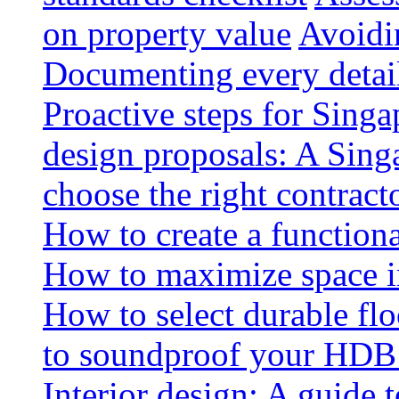
on property value
Avoidin
Documenting every detai
Proactive steps for Sing
design proposals: A Sin
choose the right contract
How to create a functiona
How to maximize space i
How to select durable floo
to soundproof your HDB 
Interior design: A guide t