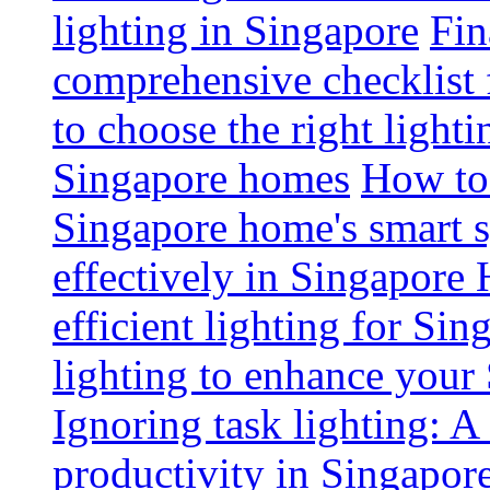
lighting in Singapore
Fin
comprehensive checklist 
to choose the right light
Singapore homes
How to 
Singapore home's smart 
effectively in Singapore
efficient lighting for Sin
lighting to enhance you
Ignoring task lighting: A
productivity in Singapor