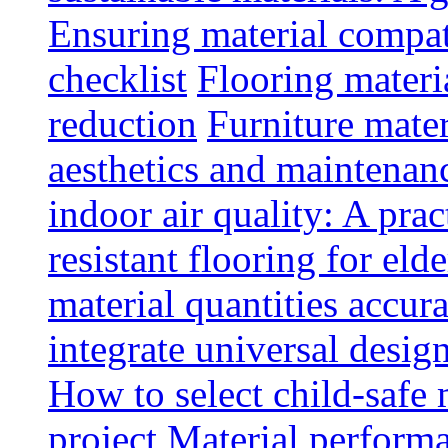
Ensuring material compat
checklist
Flooring materia
reduction
Furniture mater
aesthetics and maintenan
indoor air quality: A prac
resistant flooring for elde
material quantities accur
integrate universal design
How to select child-safe 
project
Material perform