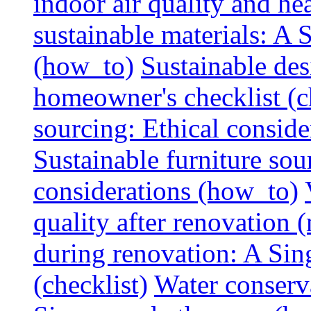
indoor air quality and hea
sustainable materials: A
(how_to)
Sustainable des
homeowner's checklist (c
sourcing: Ethical consider
Sustainable furniture sou
considerations (how_to)
quality after renovation (
during renovation: A Si
(checklist)
Water conserva