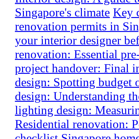
Singapore's climate
Key 
renovation permits in Si
your interior designer bef
renovation: Essential pre
project handover: Final i
design: Spotting budget 
design: Understanding th
lighting design: Measurin
Residential renovation: 
checklist
Singapore home