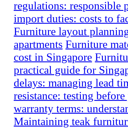
regulations: responsible 
import duties: costs to fa
Furniture layout plannin
apartments
Furniture mate
cost in Singapore
Furnitu
practical guide for Sing
delays: managing lead ti
resistance: testing befor
warranty terms: understa
Maintaining teak furnitur