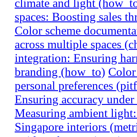
climate and light (how_t
spaces: Boosting sales th
Color scheme documentat
across multiple spaces (c
integration: Ensuring har
branding (how_to)
Color
personal preferences (pitf
Ensuring accuracy under d
Measuring ambient light:
Singapore interiors (metr