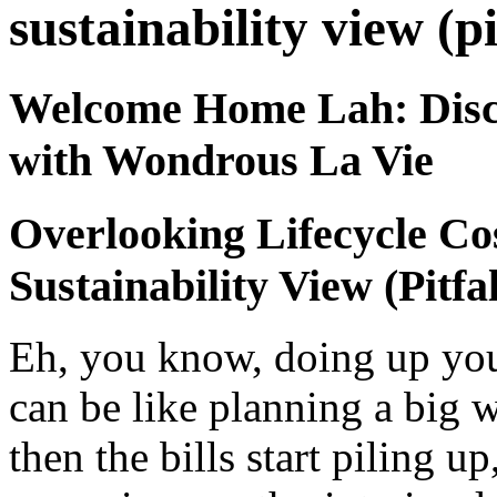
sustainability view (pi
Welcome Home Lah: Disc
with Wondrous La Vie
Overlooking Lifecycle Co
Sustainability View (Pitfal
Eh, you know, doing up you
can be like planning a big w
then the bills start piling u