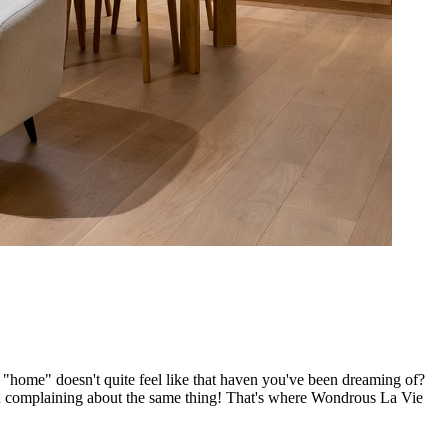
f "home" doesn't quite feel like that haven you've been dreaming of?
n complaining about the same thing! That's where Wondrous La Vie