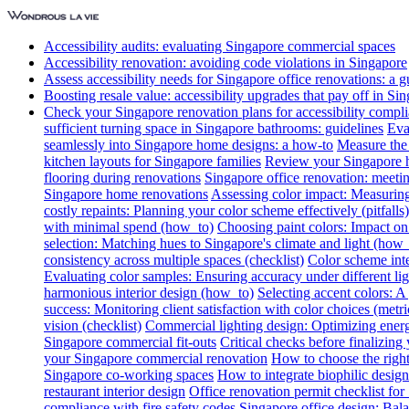
Accessibility audits: evaluating Singapore commercial spaces
Accessibility renovation: avoiding code violations in Singapore
Assess accessibility needs for Singapore office renovations: a g
Boosting resale value: accessibility upgrades that pay off in Si
Check your Singapore renovation plans for accessibility compl
sufficient turning space in Singapore bathrooms: guidelines
Eva
seamlessly into Singapore home designs: a how-to
Measure the 
kitchen layouts for Singapore families
Review your Singapore ho
flooring during renovations
Singapore office renovation: meetin
Singapore home renovations
Assessing color impact: Measuring 
costly repaints: Planning your color scheme effectively (pitfalls)
with minimal spend (how_to)
Choosing paint colors: Impact on
selection: Matching hues to Singapore's climate and light (how_
consistency across multiple spaces (checklist)
Color scheme int
Evaluating color samples: Ensuring accuracy under different lig
harmonious interior design (how_to)
Selecting accent colors: 
success: Monitoring client satisfaction with color choices (metri
vision (checklist)
Commercial lighting design: Optimizing energ
Singapore commercial fit-outs
Critical checks before finalizing
your Singapore commercial renovation
How to choose the right
Singapore co-working spaces
How to integrate biophilic design 
restaurant interior design
Office renovation permit checklist for
compliance with fire safety codes
Singapore office design: Bala