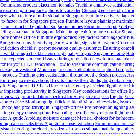
: Optimizing product placement for sales
Tracking employee satisfaction 
ure sourcing: Singapore options to consider
Choosing eco-friendly furni
ges: when to hire a professional in Singapore
Furniture delivery damage
 to factor in for Singapore projects
Furniture layout planning: maximiz
 shui: a practical guide for Singapore homes
Furniture shopping delays
anding coverage in Singapore
Maintaining teak furniture: tips for Singa
gapore homes
Office furniture ergonomics: key factors for Singapore bus
Budget overruns: identifying early warning signs in Singapore
Common c
ctification checklist: post-renovation quality assurance
Ensuring complia
al walkthrough checklist: ensuring quality in your Singapore home
Hidd
 unexpected structural issues during renovation
How to manage materia
actor for your HDB renovation
How to streamline communication during 
r design investment
Monitoring resource allocation for optimal project 
 projects
Tracking client satisfaction throughout the design process
Ass
 for Singapore renovations
How to choose the right lighting colour tem
ly in Singapore HDB flats
How to select energy-efficient lighting for Si
law impacting productivity in Singapore
Key considerations for office li
review: A pre-installation checklist for Singapore projects
Lighting ins
gapore office
Monitoring light flicker: Identifying and resolving issues 
n mood and productivity in Singapore offices
Pre-renovation lighting a
cking energy consumption: Evaluating the efficiency of your lighting d
mate: A guide
Avoiding moisture damage: Material choices for bathroom
ring material selection: A guide to noise reduction
Furniture material s
istant flooring for elderly residents
How to estimate material quantitie