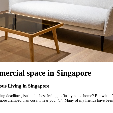
mercial space in Singapore
us Living in Singapore
g deadlines, isn't it the best feeling to finally come home? But what i
 more cramped than cosy. I hear you,
lah
. Many of my friends have bee