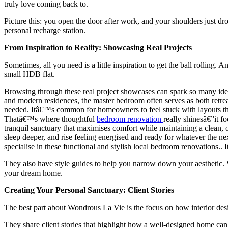
truly love coming back to.
Picture this: you open the door after work, and your shoulders just dr
personal recharge station.
From Inspiration to Reality: Showcasing Real Projects
Sometimes, all you need is a little inspiration to get the ball rolling
small HDB flat.
Browsing through these real project showcases can spark so many ide
and modern residences, the master bedroom often serves as both retre
needed. Itâ€™s common for homeowners to feel stuck with layouts that 
Thatâ€™s where thoughtful
bedroom renovation
really shinesâ€”it f
tranquil sanctuary that maximises comfort while maintaining a clean, 
sleep deeper, and rise feeling energised and ready for whatever the n
specialise in these functional and stylish local bedroom renovations..
They also have style guides to help you narrow down your aesthetic. 
your dream home.
Creating Your Personal Sanctuary: Client Stories
The best part about Wondrous La Vie is the focus on how interior design
They share client stories that highlight how a well-designed home can 