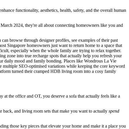
enhance functionality, aesthetics, health, safety, and the overall human
in March 2024, they're all about connecting homeowners like you and
u can browse through designer profiles, see examples of their past
most Singapore homeowners just want to return home to a space that
ult, especially when the whole family are trying to relax together.
ing zone into true recharge spots that actually help you refresh your
 your daily mood and family bonding. Places like Wondrous La Vie
ate multiple SEO-optimised variations while keeping the core keyword
platform turned their cramped HDB living room into a cosy family
day at the office and OT, you deserve a sofa that actually feels like a
ur back, and living room sets that make you want to actually
spend
finding those key pieces that elevate your home and make it a place you