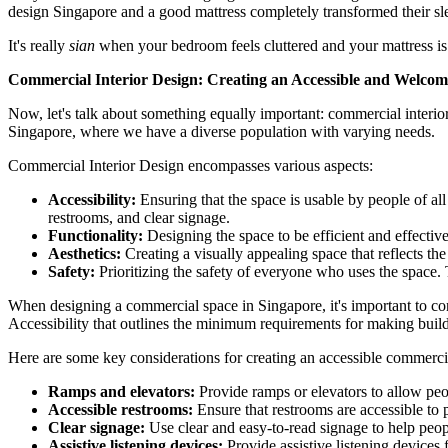
design Singapore and a good mattress completely transformed their sl
It's really
sian
when your bedroom feels cluttered and your mattress is 
Commercial Interior Design: Creating an Accessible and Welco
Now, let's talk about something equally important: commercial interior
Singapore, where we have a diverse population with varying needs.
Commercial Interior Design encompasses various aspects:
Accessibility:
Ensuring that the space is usable by people of all
restrooms, and clear signage.
Functionality:
Designing the space to be efficient and effectiv
Aesthetics:
Creating a visually appealing space that reflects th
Safety:
Prioritizing the safety of everyone who uses the space. Th
When designing a commercial space in Singapore, it's important to con
Accessibility that outlines the minimum requirements for making buildi
Here are some key considerations for creating an accessible commerci
Ramps and elevators:
Provide ramps or elevators to allow peop
Accessible restrooms:
Ensure that restrooms are accessible to p
Clear signage:
Use clear and easy-to-read signage to help peop
Assistive listening devices:
Provide assistive listening devices