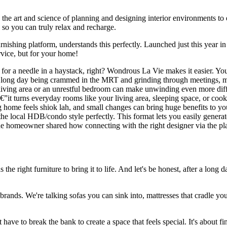
s the art and science of planning and designing interior environments to 
 so you can truly relax and recharge.
nishing platform, understands this perfectly. Launched just this year 
rvice, but for your home!
ng for a needle in a haystack, right? Wondrous La Vie makes it easier. Yo
r a long day being crammed in the MRT and grinding through meetings, 
iving area or an unrestful bedroom can make unwinding even more diffic
€”it turns everyday rooms like your living area, sleeping space, or cook
ing home feels shiok lah, and small changes can bring huge benefits to
 the local HDB/condo style perfectly. This format lets you easily gener
. One homeowner shared how connecting with the right designer via the 
the right furniture to bring it to life. And let's be honest, after a long 
brands. We're talking sofas you can sink into, mattresses that cradle yo
have to break the bank to create a space that feels special. It's about 