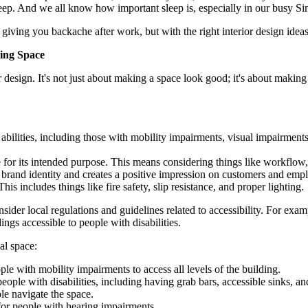
eep. And we all know how important sleep is, especially in our busy Si
giving you backache after work, but with the right interior design idea
ming Space
 design. It's not just about making a space look good; it's about making 
 abilities, including those with mobility impairments, visual impairment
e for its intended purpose. This means considering things like workflo
e brand identity and creates a positive impression on customers and emp
is includes things like fire safety, slip resistance, and proper lighting.
sider local regulations and guidelines related to accessibility. For e
ngs accessible to people with disabilities.
al space:
le with mobility impairments to access all levels of the building.
eople with disabilities, including having grab bars, accessible sinks, a
le navigate the space.
 for people with hearing impairments.