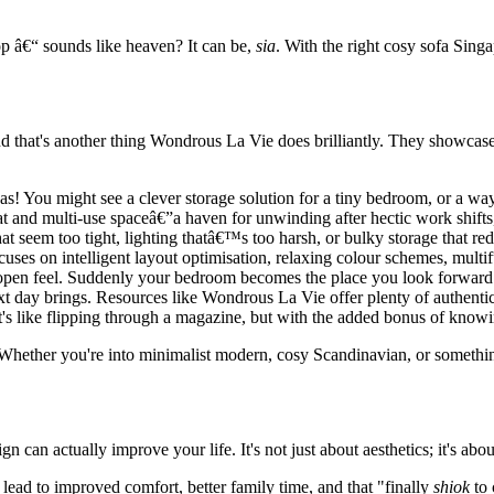
op â€“ sounds like heaven? It can be,
sia
. With the right cosy sofa Sing
. And that's another thing Wondrous La Vie does brilliantly. They showcas
as! You might see a clever storage solution for a tiny bedroom, or a w
at and multi-use spaceâ€”a haven for unwinding after hectic work shif
seem too tight, lighting thatâ€™s too harsh, or bulky storage that redu
ocuses on intelligent layout optimisation, relaxing colour schemes, multif
open feel. Suddenly your bedroom becomes the place you look forward to
ext day brings. Resources like Wondrous La Vie offer plenty of authent
 It's like flipping through a magazine, but with the added bonus of knowi
Whether you're into minimalist modern, cosy Scandinavian, or something
 can actually improve your life. It's not just about aesthetics; it's abo
lead to improved comfort, better family time, and that "finally
shiok
to 