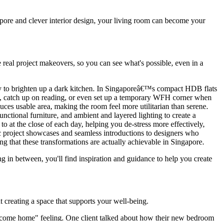
apore and clever interior design, your living room can become your
e real project makeovers, so you can see what's possible, even in a
ay to brighten up a dark kitchen. In Singaporeâ€™s compact HDB flats
ts, catch up on reading, or even set up a temporary WFH corner when
ces usable area, making the room feel more utilitarian than serene.
unctional furniture, and ambient and layered lighting to create a
 at the close of each day, helping you de-stress more effectively,
ic project showcases and seamless introductions to designers who
ng that these transformations are actually achievable in Singapore.
 in between, you'll find inspiration and guidance to help you create
ut creating a space that supports your well-being.
come home" feeling. One client talked about how their new bedroom