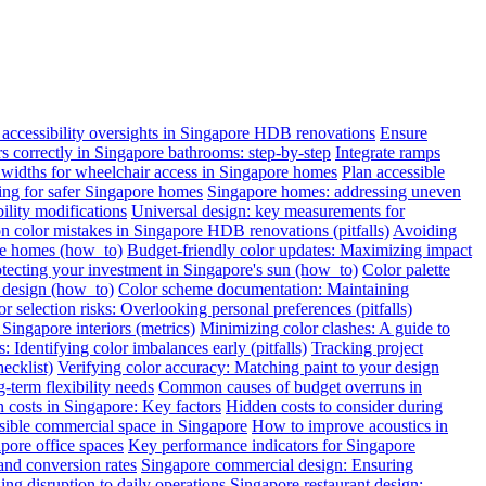
ccessibility oversights in Singapore HDB renovations
Ensure
ars correctly in Singapore bathrooms: step-by-step
Integrate ramps
widths for wheelchair access in Singapore homes
Plan accessible
oring for safer Singapore homes
Singapore homes: addressing uneven
ility modifications
Universal design: key measurements for
color mistakes in Singapore HDB renovations (pitfalls)
Avoiding
re homes (how_to)
Budget-friendly color updates: Maximizing impact
otecting your investment in Singapore's sun (how_to)
Color palette
c design (how_to)
Color scheme documentation: Maintaining
r selection risks: Overlooking personal preferences (pitfalls)
Singapore interiors (metrics)
Minimizing color clashes: A guide to
: Identifying color imbalances early (pitfalls)
Tracking project
ecklist)
Verifying color accuracy: Matching paint to your design
term flexibility needs
Common causes of budget overruns in
 costs in Singapore: Key factors
Hidden costs to consider during
sible commercial space in Singapore
How to improve acoustics in
apore office spaces
Key performance indicators for Singapore
and conversion rates
Singapore commercial design: Ensuring
ng disruption to daily operations
Singapore restaurant design: