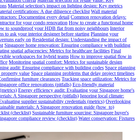
valuation criteria
Material selection for resale value: Key
ions
Material selection's impact on lighting design: Key metrics
terial certifications: A due diligence checklist
Wall material
ntractors: Documenting every detail
Common renovation delays:
ntractor for your condo renovation
How to create a functional home
w to soundproof your HDB flat from noisy neighbours
Interior
s to ask your interior designer before starting
Planning your
verruns early on
Residential design: Understanding the impact of
st
Singapore home renovation: Ensuring compliance with building
ting spatial adjacencies: Metrics for healthcare facilities
Final
exible workspaces for hybrid teams
How to improve spatial flow in
fice
Monitoring spatial comfort: Metrics for sustainable design
ning audit: Ensuring compliance with building codes
Space planning
 property value
Space planning problems that delay project timelines
Confirming furniture clearances
Tracking space utilization: Metrics for
gapore office renovations (pitfalls)
Eco-friendly material
(metrics)
Energy efficiency audit: Evaluating your Singapore home's
rials: A Singapore perspective (pitfalls)
Ignoring local climate:
valuating supplier sustainability credentials (metrics)
Overlooking
tainable materials: A Singapore renovation guide (how_to)
klist (checklist)
Sustainable furniture sourcing: Singapore buyer's
ngapore compliance review (checklist)
Water conservation: Fixtures