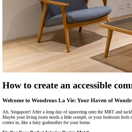
How to create an accessible com
Welcome to Wondrous La Vie: Your Haven of Wondro
Ah, Singapore! After a long day of squeezing onto the MRT and tacklin
Maybe your living room needs a little
oomph
, or your bedroom feels
comes in, like a fairy godmother for your home.