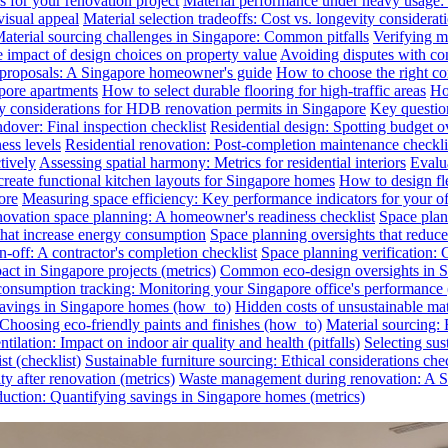
s for your renovation project
Material performance under heavy usage: E
visual appeal
Material selection tradeoffs: Cost vs. longevity considerat
aterial sourcing challenges in Singapore: Common pitfalls
Verifying ma
e impact of design choices on property value
Avoiding disputes with co
n proposals: A Singapore homeowner's guide
How to choose the right co
pore apartments
How to select durable flooring for high-traffic areas
Ho
 considerations for HDB renovation permits in Singapore
Key question
dover: Final inspection checklist
Residential design: Spotting budget o
ess levels
Residential renovation: Post-completion maintenance checkli
tively
Assessing spatial harmony: Metrics for residential interiors
Evalua
reate functional kitchen layouts for Singapore homes
How to design fl
ore
Measuring space efficiency: Key performance indicators for your of
novation space planning: A homeowner's readiness checklist
Space plan
that increase energy consumption
Space planning oversights that reduce
-off: A contractor's completion checklist
Space planning verification: 
ct in Singapore projects (metrics)
Common eco-design oversights in Sin
onsumption tracking: Monitoring your Singapore office's performance 
 savings in Singapore homes (how_to)
Hidden costs of unsustainable mate
: Choosing eco-friendly paints and finishes (how_to)
Material sourcing: E
tilation: Impact on indoor air quality and health (pitfalls)
Selecting sus
t (checklist)
Sustainable furniture sourcing: Ethical considerations chec
y after renovation (metrics)
Waste management during renovation: A Si
uction: Quantifying savings in Singapore homes (metrics)