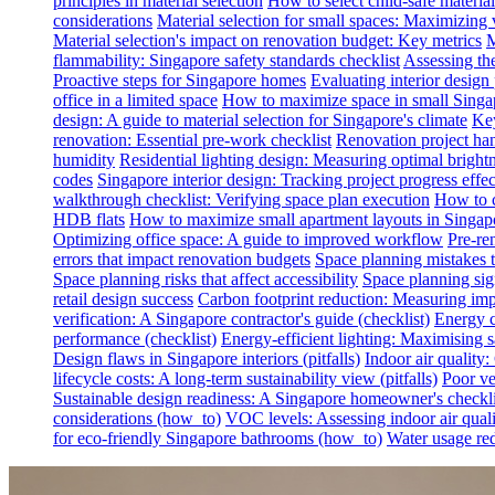
principles in material selection
How to select child-safe material
considerations
Material selection for small spaces: Maximizing 
Material selection's impact on renovation budget: Key metrics
M
flammability: Singapore safety standards checklist
Assessing th
Proactive steps for Singapore homes
Evaluating interior desig
office in a limited space
How to maximize space in small Singa
design: A guide to material selection for Singapore's climate
Key
renovation: Essential pre-work checklist
Renovation project han
humidity
Residential lighting design: Measuring optimal brightn
codes
Singapore interior design: Tracking project progress effec
walkthrough checklist: Verifying space plan execution
How to c
HDB flats
How to maximize small apartment layouts in Singap
Optimizing office space: A guide to improved workflow
Pre-re
errors that impact renovation budgets
Space planning mistakes 
Space planning risks that affect accessibility
Space planning sign
retail design success
Carbon footprint reduction: Measuring impa
verification: A Singapore contractor's guide (checklist)
Energy c
performance (checklist)
Energy-efficient lighting: Maximising
Design flaws in Singapore interiors (pitfalls)
Indoor air quality
lifecycle costs: A long-term sustainability view (pitfalls)
Poor ven
Sustainable design readiness: A Singapore homeowner's checklis
considerations (how_to)
VOC levels: Assessing indoor air qualit
for eco-friendly Singapore bathrooms (how_to)
Water usage red