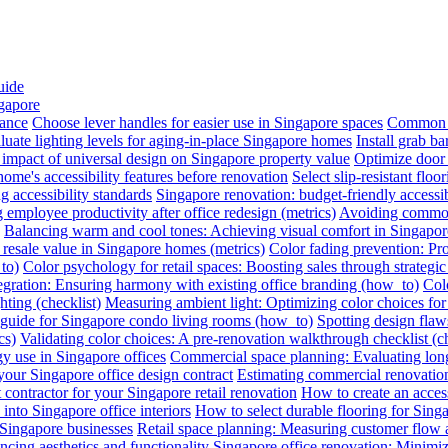
uide
ngapore
iance
Choose lever handles for easier use in Singapore spaces
Common a
luate lighting levels for aging-in-place Singapore homes
Install grab b
impact of universal design on Singapore property value
Optimize door 
me's accessibility features before renovation
Select slip-resistant flo
g accessibility standards
Singapore renovation: budget-friendly accessib
employee productivity after office redesign (metrics)
Avoiding common 
Balancing warm and cool tones: Achieving visual comfort in Singapo
 resale value in Singapore homes (metrics)
Color fading prevention: Pr
to)
Color psychology for retail spaces: Boosting sales through strategi
egration: Ensuring harmony with existing office branding (how_to)
Colo
hting (checklist)
Measuring ambient light: Optimizing color choices for 
A guide for Singapore condo living rooms (how_to)
Spotting design flaws
cs)
Validating color choices: A pre-renovation walkthrough checklist (ch
y use in Singapore offices
Commercial space planning: Evaluating long-
 your Singapore office design contract
Estimating commercial renovation
 contractor for your Singapore retail renovation
How to create an acces
into Singapore office interiors
How to select durable flooring for Sing
 Singapore businesses
Retail space planning: Measuring customer flow 
ncing aesthetics and functionality
Singapore office renovation: Minimizi