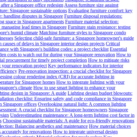
after a Singapore office redesign
Assess furniture size against
ture: Singapore sustainable options
Evaluating furniture comfort: key
: handling disputes in Singapore
Furniture disposal regulations:
ing space in Singapore apartments
Furniture material selection:
: managing lead times in Singapore
Furniture stain resistance: testing
pore's humid climate
Matching furniture styles to Singapore condo
inesses
Selecting child-safe furniture: a Singapore homeowner's guide
auses of delays in Singapore interior design projects
Critical
nce with Singapore's building codes: a project checklist
Essential
en costs to watch out for during your Singapore renovation
How to
l procurement for timely project completion
How to mitigate risks
your renovation project
Key performance indicators for interior
efficiency
Pre-renovation inspection: a crucial checklist for Singapore
essing colour rendering index (CRI) for accurate lighting in
perature for Singapore homes
How to integrate lighting with your
ngapore's climate
How to use smart lighting to enhance your
ghting design in Singapore: A guide
Lighting design budget blowouts:
tallation checklist: Ensuring safety and code compliance in Singapore
in Singapore offices
Overlooking natural light: A common lighting
ssessment: A crucial checklist for Singapore homeowners
Singapore
esign
Underestimating maintenance: A long-term lighting cost factor in
s
Choosing sustainable materials: A guide for eco-friendly renovations
election: Balancing aesthetics and maintenance
How material choices
s accurately for renovations
How to integrate universal design