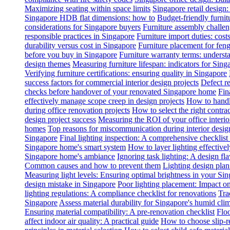
Maximizing seating within space limits
Singapore retail design
Singapore HDB flat dimensions: how to
Budget-friendly furnit
considerations for Singapore buyers
Furniture assembly challen
responsible practices in Singapore
Furniture import duties: costs
durability versus cost in Singapore
Furniture placement for feng
before you buy in Singapore
Furniture warranty terms: underst
design themes
Measuring furniture lifespan: indicators for Sin
Verifying furniture certifications: ensuring quality in Singapore
success factors for commercial interior design projects
Defect re
checks before handover of your renovated Singapore home
Fin
effectively manage scope creep in design projects
How to handle
during office renovation projects
How to select the right contr
design project success
Measuring the ROI of your office interio
homes
Top reasons for miscommunication during interior design
Singapore
Final lighting inspection: A comprehensive checklist
Singapore home's smart system
How to layer lighting effective
Singapore home's ambiance
Ignoring task lighting: A design f
Common causes and how to prevent them
Lighting design plan 
Measuring light levels: Ensuring optimal brightness in your Sin
design mistake in Singapore
Poor lighting placement: Impact o
lighting regulations: A compliance checklist for renovations
Tra
Singapore
Assess material durability for Singapore's humid cli
Ensuring material compatibility: A pre-renovation checklist
Floo
affect indoor air quality: A practical guide
How to choose slip-res