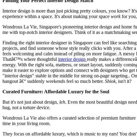
Finding Your Perfect Interior Design Match
Interior design is more than just picking pretty colours, you know? It'
experience within a space. It's about making your space
work
for you,
Wondrous La Vie, Singapore's pioneering interior design and home fur
me with top-notch interior designers. Think of it as a matchmaking se
Finding the right interior designer in Singapore can feel like searchi
projects, and find someone whose style really clicks with you. Afte
feels welcoming and calm instead of piling on more fatigue. A messy l
Thatâ€™s where thoughtful
interior design
really makes a differenceâ
energy. With the right sofa, mattress, or smart layout, suddenly com
make it easier to explore options and connect with designers who get
"interior design" stable in the middle for strong on-page targeting.
hangout â€“ suddenly weekends feel so much better.
Shiok
, isn't it?
Curated Furniture: Affordable Luxury for the Soul
But it's not just about design,
leh
. Even the most beautiful design needs 
hug, not a torture device.
Wondrous La Vie also offers a curated selection of premium furniture 
time in your living room.
They focus on affordable luxury, which is music to my ears! You don't 