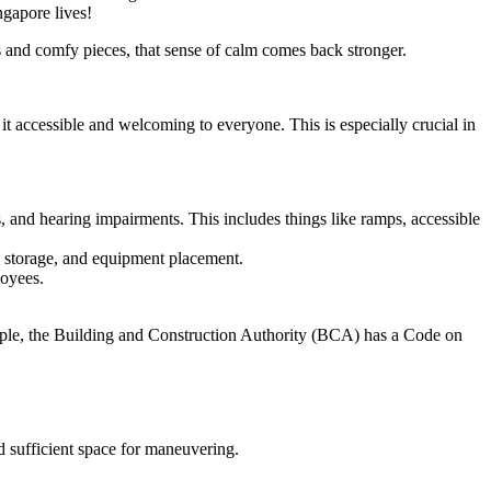
ngapore lives!
s and comfy pieces, that sense of calm comes back stronger.
it accessible and welcoming to everyone. This is especially crucial in
s, and hearing impairments. This includes things like ramps, accessible
w, storage, and equipment placement.
loyees.
xample, the Building and Construction Authority (BCA) has a Code on
nd sufficient space for maneuvering.