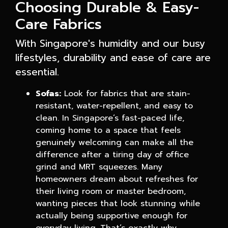
Choosing Durable & Easy-
Care Fabrics
With Singapore's humidity and our busy
lifestyles, durability and ease of care are
essential.
Sofas:
Look for fabrics that are stain-
resistant, water-repellent, and easy to
clean. In Singapore’s fast-paced life,
coming home to a space that feels
genuinely welcoming can make all the
difference after a tiring day of office
grind and MRT squeezes. Many
homeowners dream about refreshes for
their living room or master bedroom,
wanting pieces that look stunning while
actually being supportive enough for