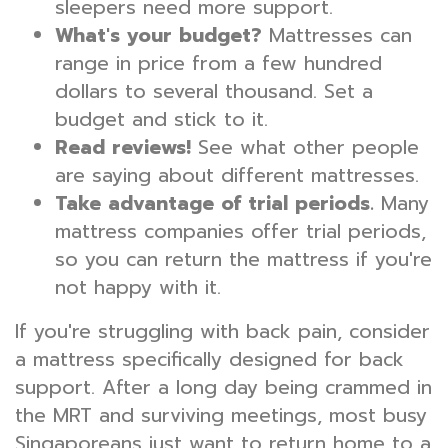
sleepers need more support.
What's your budget?
Mattresses can
range in price from a few hundred
dollars to several thousand. Set a
budget and stick to it.
Read reviews!
See what other people
are saying about different mattresses.
Take advantage of trial periods.
Many
mattress companies offer trial periods,
so you can return the mattress if you're
not happy with it.
If you're struggling with back pain, consider
a mattress specifically designed for back
support. After a long day being crammed in
the MRT and surviving meetings, most busy
Singaporeans just want to return home to a