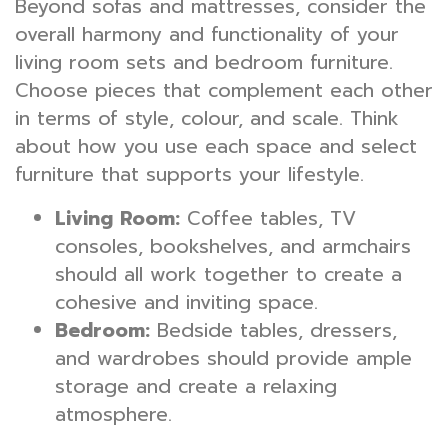
Beyond sofas and mattresses, consider the
overall harmony and functionality of your
living room sets and bedroom furniture.
Choose pieces that complement each other
in terms of style, colour, and scale. Think
about how you use each space and select
furniture that supports your lifestyle.
Living Room:
Coffee tables, TV
consoles, bookshelves, and armchairs
should all work together to create a
cohesive and inviting space.
Bedroom:
Bedside tables, dressers,
and wardrobes should provide ample
storage and create a relaxing
atmosphere.