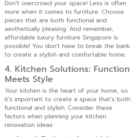
Don't overcrowd your space! Less is often
more when it comes to furniture. Choose
pieces that are both functional and
aesthetically pleasing. And remember,
affordable luxury furniture Singapore is
possible! You don't have to break the bank
to create a stylish and comfortable home.
4. Kitchen Solutions: Function
Meets Style
Your kitchen is the heart of your home, so
it's important to create a space that's both
functional and stylish. Consider these
factors when planning your kitchen
renovation ideas: