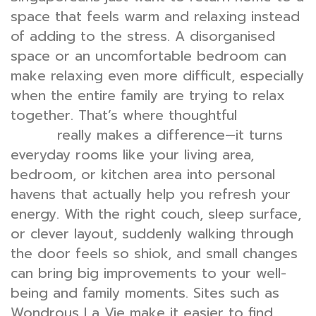
space that feels warm and relaxing instead
of adding to the stress. A disorganised
space or an uncomfortable bedroom can
make relaxing even more difficult, especially
when the entire family are trying to relax
together. That’s where thoughtful
interior
really makes a difference—it turns
design
everyday rooms like your living area,
bedroom, or kitchen area into personal
havens that actually help you refresh your
energy. With the right couch, sleep surface,
or clever layout, suddenly walking through
the door feels so shiok, and small changes
can bring big improvements to your well-
being and family moments. Sites such as
Wondrous La Vie make it easier to find