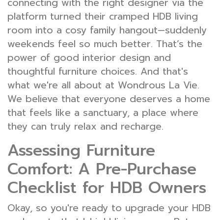
connecting with the right designer via the
platform turned their cramped HDB living
room into a cosy family hangout—suddenly
weekends feel so much better. That’s the
power of good interior design and
thoughtful furniture choices. And that's
what we're all about at Wondrous La Vie.
We believe that everyone deserves a home
that feels like a sanctuary, a place where
they can truly relax and recharge.
Assessing Furniture
Comfort: A Pre-Purchase
Checklist for HDB Owners
Okay, so you're ready to upgrade your HDB