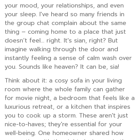
your mood, your relationships, and even
your sleep. I've heard so many friends in
the group chat complain about the same
thing – coming home to a place that just
doesn’t feel… right. It's sian, right? But
imagine walking through the door and
instantly feeling a sense of calm wash over
you. Sounds like heaven? It can be, sia!
Think about it: a cosy sofa in your living
room where the whole family can gather
for movie night, a bedroom that feels like a
luxurious retreat, or a kitchen that inspires
you to cook up a storm. These aren't just
nice-to-haves; they're essential for your
well-being. One homeowner shared how