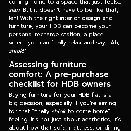
coming home to a space that just feels…
sian
. But it doesn't have to be like that,
leh! With the right interior design and
furniture, your HDB can become your
personal recharge station, a place
where you can finally relax and say, "Ah,
shiok
!"
Assessing furniture
comfort: A pre-purchase
checklist for HDB owners
Buying furniture for your HDB flat is a
big decision, especially if you're aiming
for that "finally
shiok
to come home"
feeling. It's not just about aesthetics; it's
about how that sofa, mattress, or dining