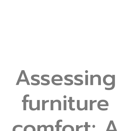
Assessing
furniture
comfort: A