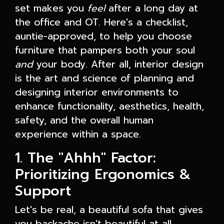
set makes you
feel
after a long day at
the office and OT. Here's a checklist,
auntie-approved, to help you choose
furniture that pampers both your soul
and
your body. After all, interior design
is the art and science of planning and
designing interior environments to
enhance functionality, aesthetics, health,
safety, and the overall human
experience within a space.
1. The "Ahhh" Factor:
Prioritizing Ergonomics &
Support
Let's be real, a beautiful sofa that gives
you backache isn't beautiful at all.