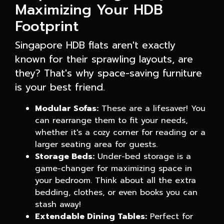
Maximizing Your HDB
Footprint
Singapore HDB flats aren't exactly
known for their sprawling layouts, are
they? That's why space-saving furniture
is your best friend.
Modular Sofas:
These are a lifesaver! You
can rearrange them to fit your needs,
whether it's a cozy corner for reading or a
larger seating area for guests.
Storage Beds:
Under-bed storage is a
game-changer for maximizing space in
your bedroom. Think about all the extra
bedding, clothes, or even books you can
stash away!
Extendable Dining Tables:
Perfect for