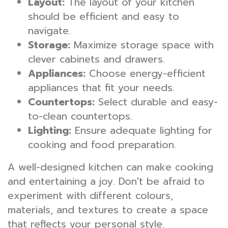
Layout:
The layout of your kitchen
should be efficient and easy to
navigate.
Storage:
Maximize storage space with
clever cabinets and drawers.
Appliances:
Choose energy-efficient
appliances that fit your needs.
Countertops:
Select durable and easy-
to-clean countertops.
Lighting:
Ensure adequate lighting for
cooking and food preparation.
A well-designed kitchen can make cooking
and entertaining a joy. Don't be afraid to
experiment with different colours,
materials, and textures to create a space
that reflects your personal style.