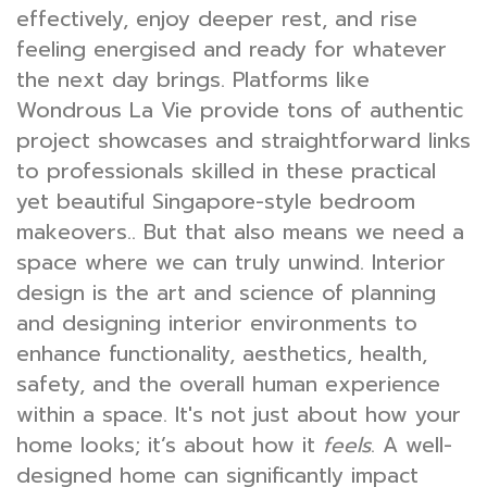
effectively, enjoy deeper rest, and rise
feeling energised and ready for whatever
the next day brings. Platforms like
Wondrous La Vie provide tons of authentic
project showcases and straightforward links
to professionals skilled in these practical
yet beautiful Singapore-style bedroom
makeovers.. But that also means we need a
space where we can truly unwind. Interior
design is the art and science of planning
and designing interior environments to
enhance functionality, aesthetics, health,
safety, and the overall human experience
within a space. It's not just about how your
home looks; it’s about how it
feels
. A well-
designed home can significantly impact