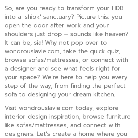
So, are you ready to transform your HDB
into a 'shiok' sanctuary? Picture this: you
open the door after work and your
shoulders just drop – sounds like heaven?
It can be, sia! Why not pop over to
wondrouslavie.com, take the quick quiz,
browse sofas/mattresses, or connect with
a designer and see what feels right for
your space? We're here to help you every
step of the way, from finding the perfect
sofa to designing your dream kitchen.
Visit wondrouslavie.com today, explore
interior design inspiration, browse furniture
like sofas/mattresses, and connect with
designers. Let's create a home where you