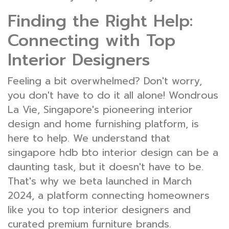
Finding the Right Help:
Connecting with Top
Interior Designers
Feeling a bit overwhelmed? Don't worry,
you don't have to do it all alone! Wondrous
La Vie, Singapore's pioneering interior
design and home furnishing platform, is
here to help. We understand that
singapore hdb bto interior design can be a
daunting task, but it doesn't have to be.
That's why we beta launched in March
2024, a platform connecting homeowners
like you to top interior designers and
curated premium furniture brands.