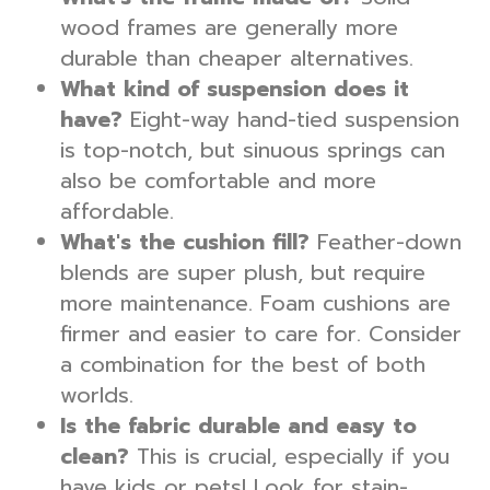
wood frames are generally more
durable than cheaper alternatives.
What kind of suspension does it
have?
Eight-way hand-tied suspension
is top-notch, but sinuous springs can
also be comfortable and more
affordable.
What's the cushion fill?
Feather-down
blends are super plush, but require
more maintenance. Foam cushions are
firmer and easier to care for. Consider
a combination for the best of both
worlds.
Is the fabric durable and easy to
clean?
This is crucial, especially if you
have kids or pets! Look for stain-