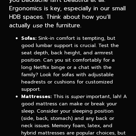
Ergonomics is key, especially in our small
HDB spaces. Think about how you’ll
actually
use
the furniture.
Sofas:
Sink-in comfort is tempting, but
good lumbar support is crucial. Test the
seat depth, back height, and armrest
position. Can you sit comfortably for a
long Netflix binge or a chat with the
family? Look for sofas with adjustable
headrests or cushions for customized
support.
Mattresses:
This is
super
important, lah! A
good mattress can make or break your
sleep. Consider your sleeping position
(side, back, stomach) and any back or
neck issues. Memory foam, latex, and
hybrid mattresses are popular choices, but