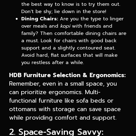
the best way to know is to try them out.
Don't be shy; lie down in the store!
Dining Chairs:
Are you the type to linger
over meals and
kopi
with friends and
family? Then comfortable dining chairs are
a must. Look for chairs with good back
support and a slightly contoured seat.
Avoid hard, flat surfaces that will make
you restless after a while.
HDB Furniture Selection & Ergonomics:
Remember, even in a small space, you
can prioritize ergonomics. Multi-
functional furniture like sofa beds or
ottomans with storage can save space
while providing comfort and support.
2. Space-Saving Savvy: