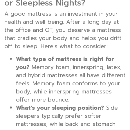
or Sleepless Nights?
A good mattress is an investment in your
health and well-being. After a long day at
the office and OT, you deserve a mattress
that cradles your body and helps you drift
off to sleep. Here's what to consider:
What type of mattress is right for
you?
Memory foam, innerspring, latex,
and hybrid mattresses all have different
feels. Memory foam conforms to your
body, while innerspring mattresses
offer more bounce.
What's your sleeping position?
Side
sleepers typically prefer softer
mattresses, while back and stomach