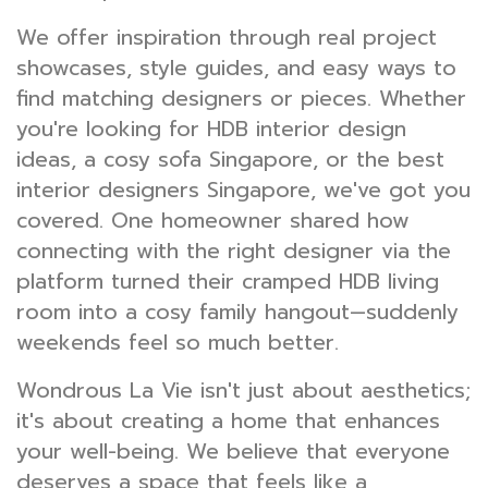
We offer inspiration through real project
showcases, style guides, and easy ways to
find matching designers or pieces. Whether
you're looking for HDB interior design
ideas, a cosy sofa Singapore, or the best
interior designers Singapore, we've got you
covered. One homeowner shared how
connecting with the right designer via the
platform turned their cramped HDB living
room into a cosy family hangout—suddenly
weekends feel so much better.
Wondrous La Vie isn't just about aesthetics;
it's about creating a home that enhances
your well-being. We believe that everyone
deserves a space that feels like a