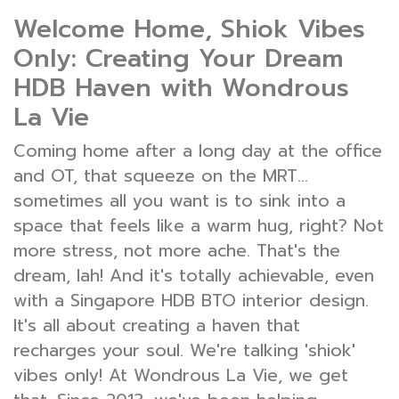
Welcome Home, Shiok Vibes
Only: Creating Your Dream
HDB Haven with Wondrous
La Vie
Coming home after a long day at the office
and OT, that squeeze on the MRT...
sometimes all you want is to sink into a
space that feels like a warm hug, right? Not
more stress, not more ache. That's the
dream, lah! And it's totally achievable, even
with a Singapore HDB BTO interior design.
It's all about creating a haven that
recharges your soul. We're talking 'shiok'
vibes only! At Wondrous La Vie, we get