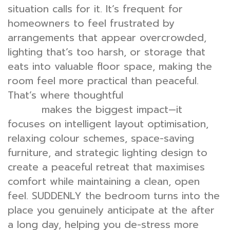
situation calls for it. It’s frequent for
homeowners to feel frustrated by
arrangements that appear overcrowded,
lighting that’s too harsh, or storage that
eats into valuable floor space, making the
room feel more practical than peaceful.
That’s where thoughtful
bedroom interior
makes the biggest impact—it
design
focuses on intelligent layout optimisation,
relaxing colour schemes, space-saving
furniture, and strategic lighting design to
create a peaceful retreat that maximises
comfort while maintaining a clean, open
feel. SUDDENLY the bedroom turns into the
place you genuinely anticipate at the after
a long day, helping you de-stress more