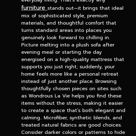
everyday living. That’s exactly why
furniture
stands out—it brings that ideal
mix of sophisticated style, premium
materials, and thoughtful comfort that
turns standard areas into places you
genuinely look forward to chilling in.
Picture melting into a plush sofa after
evening meal or starting the day
energised on a high-quality mattress that
supports you just right; suddenly, your
home feels more like a personal retreat
instead of just another place. Browsing
thoughtfully chosen pieces on sites such
as Wondrous La Vie helps you find these
items without the stress, making it easier
to create a space that’s both elegant and
calming.. Microfiber, synthetic blends, and
treated natural fabrics are good choices.
Consider darker colors or patterns to hide