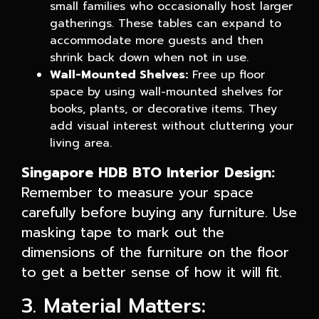
small families who occasionally host larger
gatherings. These tables can expand to
accommodate more guests and then
shrink back down when not in use.
Wall-Mounted Shelves:
Free up floor
space by using wall-mounted shelves for
books, plants, or decorative items. They
add visual interest without cluttering your
living area.
Singapore HDB BTO Interior Design:
Remember to measure your space
carefully before buying any furniture. Use
masking tape to mark out the
dimensions of the furniture on the floor
to get a better sense of how it will fit.
3. Material Matters: