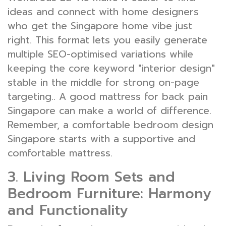
ideas and connect with home designers
who get the Singapore home vibe just
right. This format lets you easily generate
multiple SEO-optimised variations while
keeping the core keyword "interior design"
stable in the middle for strong on-page
targeting.. A good mattress for back pain
Singapore can make a world of difference.
Remember, a comfortable bedroom design
Singapore starts with a supportive and
comfortable mattress.
3. Living Room Sets and
Bedroom Furniture: Harmony
and Functionality