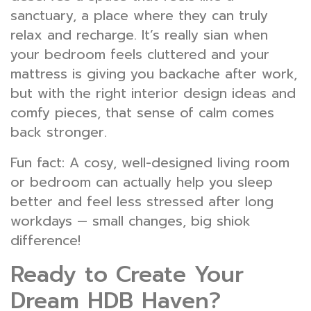
sanctuary, a place where they can truly
relax and recharge. It’s really sian when
your bedroom feels cluttered and your
mattress is giving you backache after work,
but with the right interior design ideas and
comfy pieces, that sense of calm comes
back stronger.
Fun fact: A cosy, well-designed living room
or bedroom can actually help you sleep
better and feel less stressed after long
workdays — small changes, big shiok
difference!
Ready to Create Your
Dream HDB Haven?