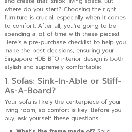
and create that 'shiok' living space. But
where do you start? Choosing the right
furniture is crucial, especially when it comes
to comfort. After all, you're going to be
spending a lot of time with these pieces!
Here’s a pre-purchase checklist to help you
make the best decisions, ensuring your
Singapore HDB BTO interior design is both
stylish and supremely comfortable:
1. Sofas: Sink-In-Able or Stiff-
As-A-Board?
Your sofa is likely the centerpiece of your
living room, so comfort is key. Before you
buy, ask yourself these questions:
What's the frame made of?
Solid