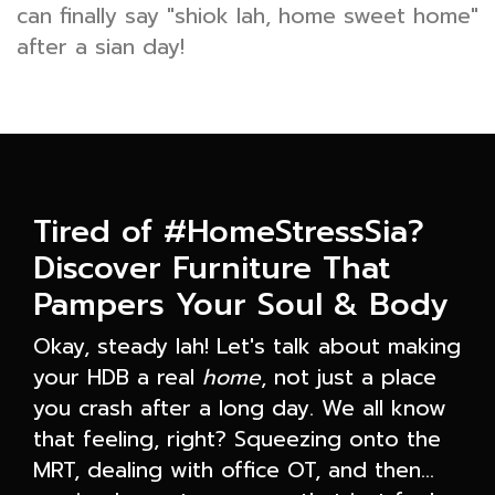
can finally say "shiok lah, home sweet home"
after a sian day!
Tired of #HomeStressSia?
Discover Furniture That
Pampers Your Soul & Body
Okay, steady lah! Let's talk about making
your HDB a real
home
, not just a place
you crash after a long day. We all know
that feeling, right? Squeezing onto the
MRT, dealing with office OT, and then…