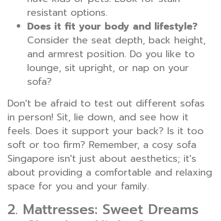
resistant options.
Does it fit your body and lifestyle?
Consider the seat depth, back height,
and armrest position. Do you like to
lounge, sit upright, or nap on your
sofa?
Don't be afraid to test out different sofas
in person! Sit, lie down, and see how it
feels. Does it support your back? Is it too
soft or too firm? Remember, a cosy sofa
Singapore isn't just about aesthetics; it's
about providing a comfortable and relaxing
space for you and your family.
2. Mattresses: Sweet Dreams