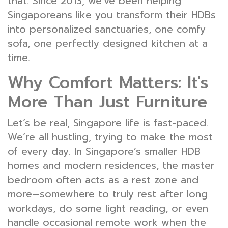
that. Since 2013, we've been helping
Singaporeans like you transform their HDBs
into personalized sanctuaries, one comfy
sofa, one perfectly designed kitchen at a
time.
Why Comfort Matters: It's
More Than Just Furniture
Let’s be real, Singapore life is fast-paced.
We’re all hustling, trying to make the most
of every day. In Singapore’s smaller HDB
homes and modern residences, the master
bedroom often acts as a rest zone and
more—somewhere to truly rest after long
workdays, do some light reading, or even
handle occasional remote work when the