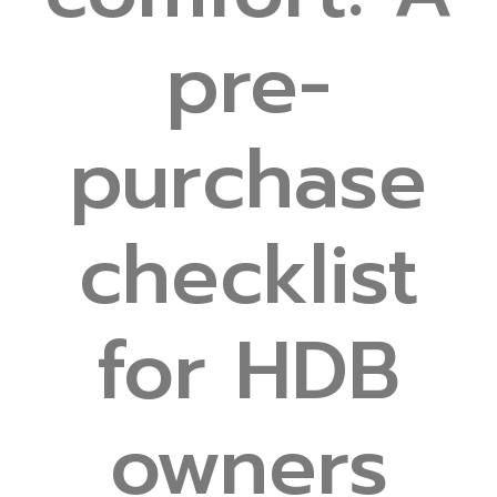
pre-
purchase
checklist
for HDB
owners