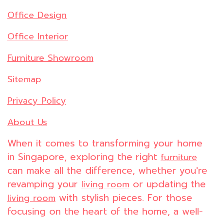
Office Design
Office Interior
Furniture Showroom
Sitemap
Privacy Policy
About Us
When it comes to transforming your home
in Singapore, exploring the right
furniture
can make all the difference, whether you're
revamping your
or updating the
living room
with stylish pieces. For those
living room
focusing on the heart of the home, a well-