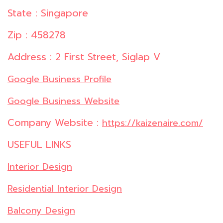
State : Singapore
Zip : 458278
Address : 2 First Street, Siglap V
Google Business Profile
Google Business Website
Company Website :
https://kaizenaire.com/
USEFUL LINKS
Interior Design
Residential Interior Design
Balcony Design