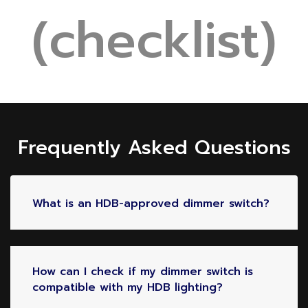
(checklist)
Frequently Asked Questions
What is an HDB-approved dimmer switch?
How can I check if my dimmer switch is
compatible with my HDB lighting?