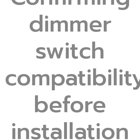
dimmer
switch
compatibilit
before
installation