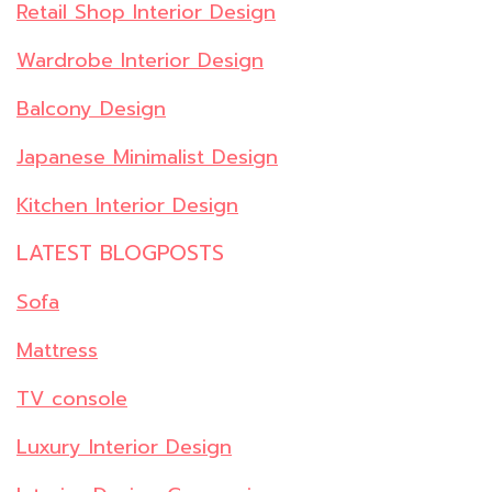
Retail Shop Interior Design
Wardrobe Interior Design
Balcony Design
Japanese Minimalist Design
Kitchen Interior Design
LATEST BLOGPOSTS
Sofa
Mattress
TV console
Luxury Interior Design