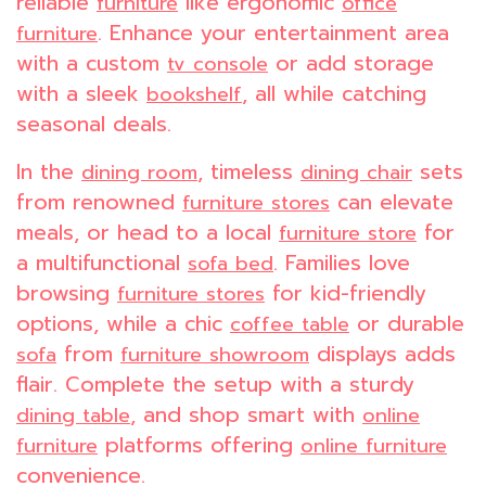
reliable
like ergonomic
furniture
office
. Enhance your entertainment area
furniture
with a custom
or add storage
tv console
with a sleek
, all while catching
bookshelf
seasonal deals.
In the
, timeless
sets
dining room
dining chair
from renowned
can elevate
furniture stores
meals, or head to a local
for
furniture store
a multifunctional
. Families love
sofa bed
browsing
for kid-friendly
furniture stores
options, while a chic
or durable
coffee table
from
displays adds
sofa
furniture showroom
flair. Complete the setup with a sturdy
, and shop smart with
dining table
online
platforms offering
furniture
online furniture
convenience.