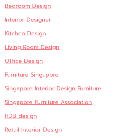
Bedroom Design
Interior Designer
Kitchen Design
Living Room Design
Office Design
Furniture Singapore
Singapore Interior Design Furniture
Singapore Furniture Association
HDB design
Retail Interior Design