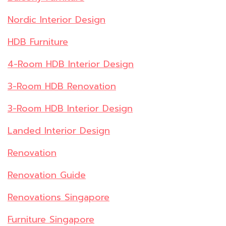
Nordic Interior Design
HDB Furniture
4-Room HDB Interior Design
3-Room HDB Renovation
3-Room HDB Interior Design
Landed Interior Design
Renovation
Renovation Guide
Renovations Singapore
Furniture Singapore