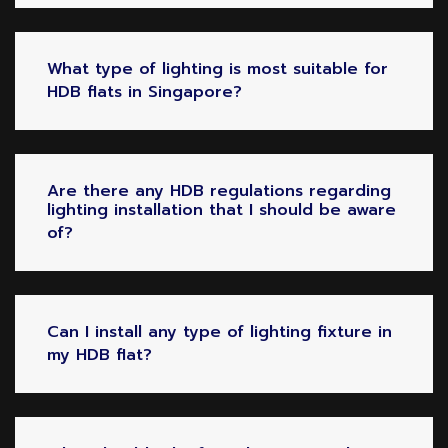
What type of lighting is most suitable for
HDB flats in Singapore?
Are there any HDB regulations regarding
lighting installation that I should be aware
of?
Can I install any type of lighting fixture in
my HDB flat?