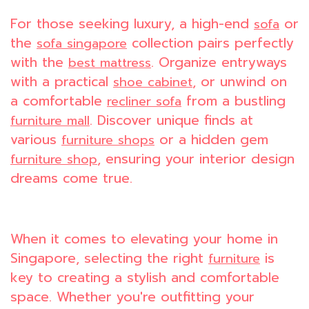
For those seeking luxury, a high-end
or
sofa
the
collection pairs perfectly
sofa singapore
with the
. Organize entryways
best mattress
with a practical
, or unwind on
shoe cabinet
a comfortable
from a bustling
recliner sofa
. Discover unique finds at
furniture mall
various
or a hidden gem
furniture shops
, ensuring your interior design
furniture shop
dreams come true.
When it comes to elevating your home in
Singapore, selecting the right
is
furniture
key to creating a stylish and comfortable
space. Whether you're outfitting your