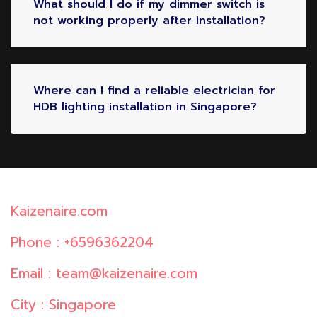
What should I do if my dimmer switch is
not working properly after installation?
Where can I find a reliable electrician for
HDB lighting installation in Singapore?
Kaizenaire.com
Phone : +6596362204
Email : team@kaizenaire.com
City : Singapore