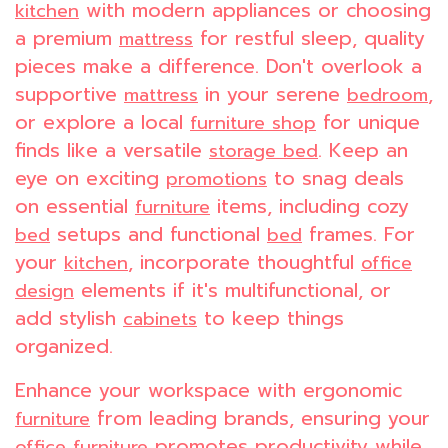
with modern appliances or choosing
kitchen
a premium
for restful sleep, quality
mattress
pieces make a difference. Don't overlook a
supportive
in your serene
,
mattress
bedroom
or explore a local
for unique
furniture shop
finds like a versatile
. Keep an
storage bed
eye on exciting
to snag deals
promotions
on essential
items, including cozy
furniture
setups and functional
frames. For
bed
bed
your
, incorporate thoughtful
kitchen
office
elements if it's multifunctional, or
design
add stylish
to keep things
cabinets
organized.
Enhance your workspace with ergonomic
from leading brands, ensuring your
furniture
promotes productivity while
office furniture