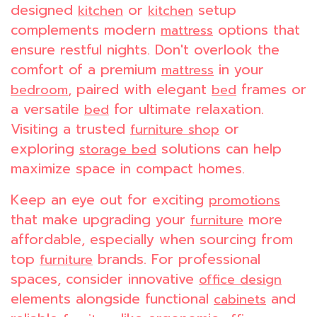
designed
or
setup
kitchen
kitchen
complements modern
options that
mattress
ensure restful nights. Don't overlook the
comfort of a premium
in your
mattress
, paired with elegant
frames or
bedroom
bed
a versatile
for ultimate relaxation.
bed
Visiting a trusted
or
furniture shop
exploring
solutions can help
storage bed
maximize space in compact homes.
Keep an eye out for exciting
promotions
that make upgrading your
more
furniture
affordable, especially when sourcing from
top
brands. For professional
furniture
spaces, consider innovative
office design
elements alongside functional
and
cabinets