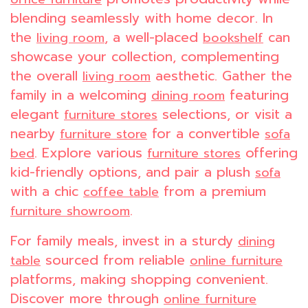
blending seamlessly with home decor. In
the
, a well-placed
can
living room
bookshelf
showcase your collection, complementing
the overall
aesthetic. Gather the
living room
family in a welcoming
featuring
dining room
elegant
selections, or visit a
furniture stores
nearby
for a convertible
furniture store
sofa
. Explore various
offering
bed
furniture stores
kid-friendly options, and pair a plush
sofa
with a chic
from a premium
coffee table
.
furniture showroom
For family meals, invest in a sturdy
dining
sourced from reliable
table
online furniture
platforms, making shopping convenient.
Discover more through
online furniture