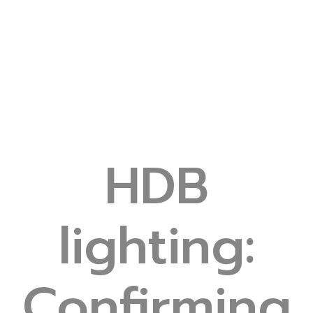
HDB
lighting:
Confirming