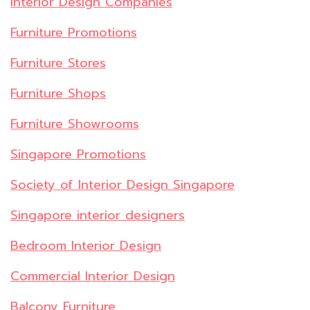
Interior Design Companies
Furniture Promotions
Furniture Stores
Furniture Shops
Furniture Showrooms
Singapore Promotions
Society of Interior Design Singapore
Singapore interior designers
Bedroom Interior Design
Commercial Interior Design
Balcony Furniture