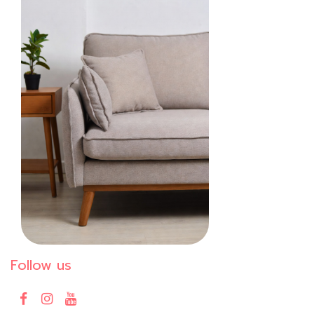
Follow us