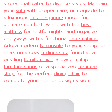
stores that cater to diverse styles. Maintain
your
with proper care, or upgrade to
sofa
a luxurious
model for
sofa singapore
ultimate comfort. Pair it with the
best
for restful nights, and organize
mattress
entryways with a functional
.
shoe cabinet
Add a modern
to your setup, or
tv console
relax on a cozy
found at a
recliner sofa
bustling
. Browse multiple
furniture mall
or a specialized
furniture shops
furniture
for the perfect
to
shop
dining chair
complete your interior design vision.