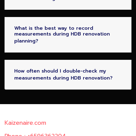
What is the best way to record
measurements during HDB renovation
planning?
How often should I double-check my
measurements during HDB renovation?
Kaizenaire.com