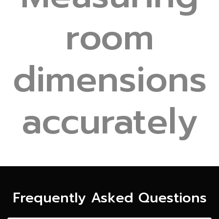
room
dimensions
accurately
Frequently Asked Questions