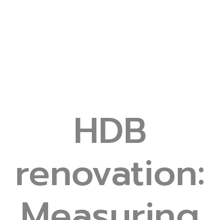
HDB
renovation:
Measuring