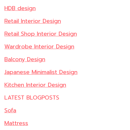
HDB design
Retail Interior Design
Retail Shop Interior Design
Wardrobe Interior Design
Balcony Design
Japanese Minimalist Design
Kitchen Interior Design
LATEST BLOGPOSTS
Sofa
Mattress