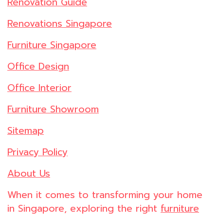
Renovation Guide
Renovations Singapore
Furniture Singapore
Office Design
Office Interior
Furniture Showroom
Sitemap
Privacy Policy
About Us
When it comes to transforming your home
in Singapore, exploring the right
furniture