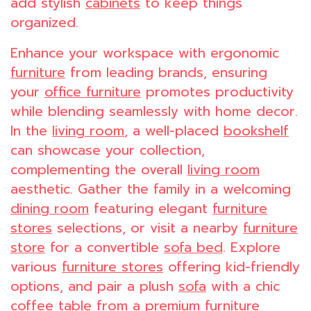
add stylish
cabinets
to keep things
organized.
Enhance your workspace with ergonomic
furniture
from leading brands, ensuring
your
office furniture
promotes productivity
while blending seamlessly with home decor.
In the
living room
, a well-placed
bookshelf
can showcase your collection,
complementing the overall
living room
aesthetic. Gather the family in a welcoming
dining room
featuring elegant
furniture
stores
selections, or visit a nearby
furniture
store
for a convertible
sofa bed
. Explore
various
furniture stores
offering kid-friendly
options, and pair a plush
sofa
with a chic
coffee table
from a premium
furniture