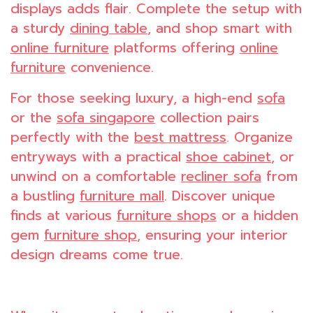
displays adds flair. Complete the setup with
a sturdy
dining table
, and shop smart with
online furniture
platforms offering
online
furniture
convenience.
For those seeking luxury, a high-end
sofa
or the
sofa singapore
collection pairs
perfectly with the
best mattress
. Organize
entryways with a practical
shoe cabinet
, or
unwind on a comfortable
recliner sofa
from
a bustling
furniture mall
. Discover unique
finds at various
furniture shops
or a hidden
gem
furniture shop
, ensuring your interior
design dreams come true.