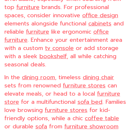
top
furniture
brands. For professional
spaces, consider innovative
office design
elements alongside functional
cabinets
and
reliable
furniture
like ergonomic
office
furniture
. Enhance your entertainment area
with a custom
tv console
or add storage
with a sleek
bookshelf
, all while catching
seasonal deals.
In the
dining room
, timeless
dining chair
sets from renowned
furniture stores
can
elevate meals, or head to a local
furniture
store
for a multifunctional
sofa bed
. Families
love browsing
furniture stores
for kid-
friendly options, while a chic
coffee table
or durable
sofa
from
furniture showroom