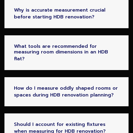
Why is accurate measurement crucial
before starting HDB renovation?
What tools are recommended for
measuring room dimensions in an HDB
flat?
How do I measure oddly shaped rooms or
spaces during HDB renovation planning?
Should I account for existing fixtures
when measuring for HDB renovation?