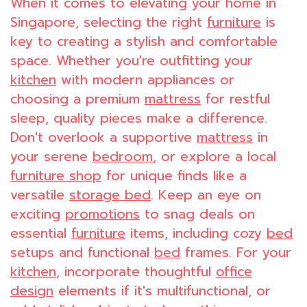
When it comes to elevating your home in
Singapore, selecting the right
furniture
is
key to creating a stylish and comfortable
space. Whether you're outfitting your
kitchen
with modern appliances or
choosing a premium
mattress
for restful
sleep, quality pieces make a difference.
Don't overlook a supportive
mattress
in
your serene
bedroom
, or explore a local
furniture shop
for unique finds like a
versatile
storage bed
. Keep an eye on
exciting
promotions
to snag deals on
essential
furniture
items, including cozy
bed
setups and functional
bed
frames. For your
kitchen
, incorporate thoughtful
office
design
elements if it's multifunctional, or