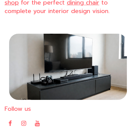
shop
for the perfect
dining chair
to
complete your interior design vision.
Follow us