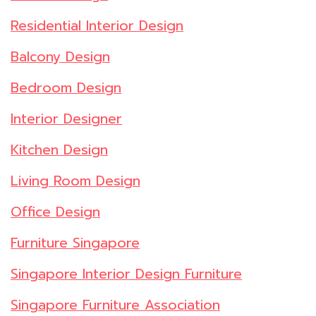
Residential Interior Design
Balcony Design
Bedroom Design
Interior Designer
Kitchen Design
Living Room Design
Office Design
Furniture Singapore
Singapore Interior Design Furniture
Singapore Furniture Association