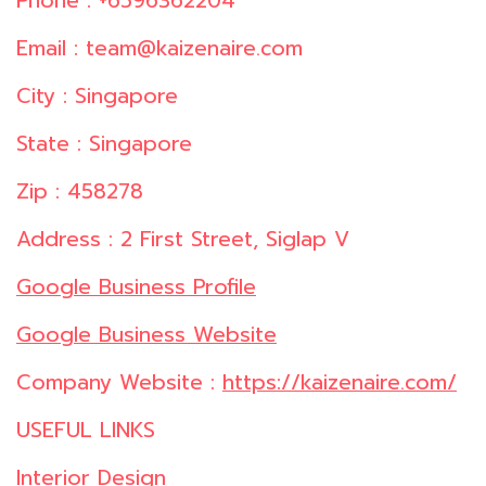
Phone : +6596362204
Email : team@kaizenaire.com
City : Singapore
State : Singapore
Zip : 458278
Address : 2 First Street, Siglap V
Google Business Profile
Google Business Website
Company Website :
https://kaizenaire.com/
USEFUL LINKS
Interior Design