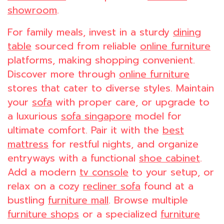
showroom
.
For family meals, invest in a sturdy
dining
table
sourced from reliable
online furniture
platforms, making shopping convenient.
Discover more through
online furniture
stores that cater to diverse styles. Maintain
your
sofa
with proper care, or upgrade to
a luxurious
sofa singapore
model for
ultimate comfort. Pair it with the
best
mattress
for restful nights, and organize
entryways with a functional
shoe cabinet
.
Add a modern
tv console
to your setup, or
relax on a cozy
recliner sofa
found at a
bustling
furniture mall
. Browse multiple
furniture shops
or a specialized
furniture