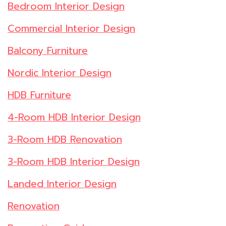
Bedroom Interior Design
Commercial Interior Design
Balcony Furniture
Nordic Interior Design
HDB Furniture
4-Room HDB Interior Design
3-Room HDB Renovation
3-Room HDB Interior Design
Landed Interior Design
Renovation