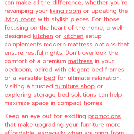
can make all the difference, whether you're
revamping your
living room
or updating the
living room
with stylish pieces. For those
focusing on the heart of the home, a well-
designed
kitchen
or
kitchen
setup
complements modern
mattress
options that
ensure restful nights. Don't overlook the
comfort of a premium
mattress
in your
bedroom
, paired with elegant
bed
frames
or a versatile
bed
for ultimate relaxation.
Visiting a trusted
furniture shop
or
exploring
storage bed
solutions can help
maximize space in compact homes.
Keep an eye out for exciting
promotions
that make upgrading your
furniture
more
affordable, especially when sourcing from