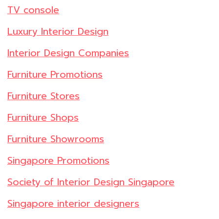
TV console
Luxury Interior Design
Interior Design Companies
Furniture Promotions
Furniture Stores
Furniture Shops
Furniture Showrooms
Singapore Promotions
Society of Interior Design Singapore
Singapore interior designers