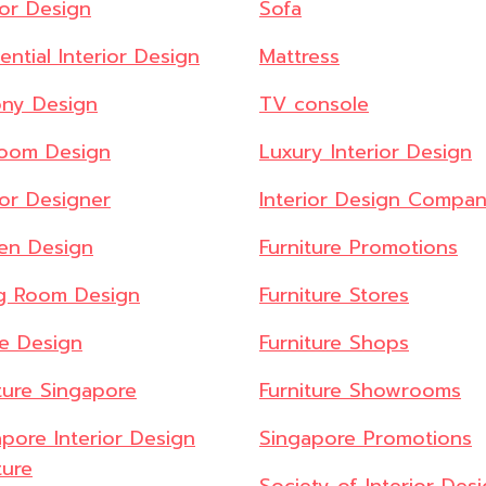
ior Design
Sofa
ential Interior Design
Mattress
ony Design
TV console
oom Design
Luxury Interior Design
ior Designer
Interior Design Compan
hen Design
Furniture Promotions
ng Room Design
Furniture Stores
ce Design
Furniture Shops
ture Singapore
Furniture Showrooms
pore Interior Design
Singapore Promotions
ture