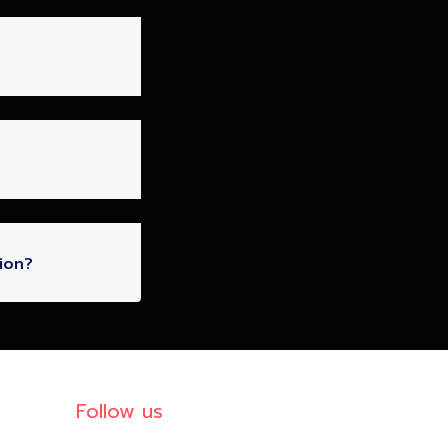
ion?
Follow us