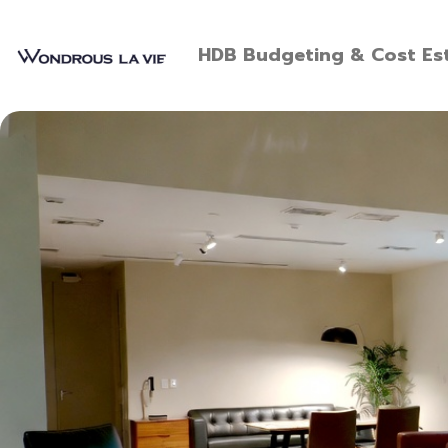
HDB Budgeting & Cost Est