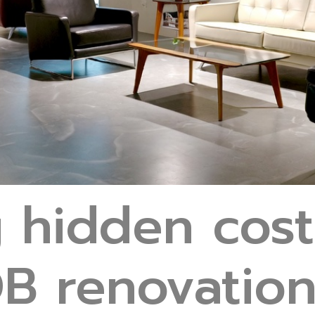
g hidden cost
B renovation