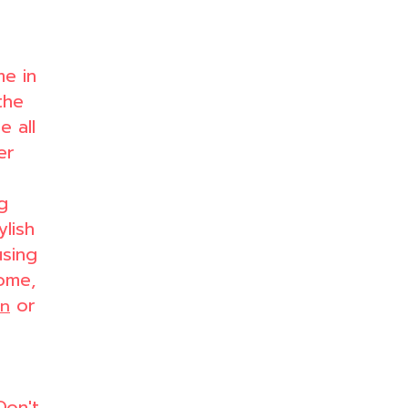
me in
the
 all
er
g
ylish
using
ome,
or
en
Don't