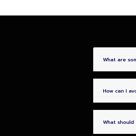
What are so
How can I av
What should I