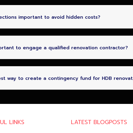
pections important to avoid hidden costs?
portant to engage a qualified renovation contractor?
st way to create a contingency fund for HDB renovat
UL LINKS
LATEST BLOGPOSTS