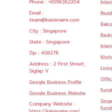
Phone : +6596362204
Inter
Email :
Resid
team@kaizenaire.com
Balc
City : Singapore
Bedr
State : Singapore
Inter
Zip : 458278
Kitc
Address : 2 First Street,
Livi
Siglap V
Offi
Google Business Profile
Furni
Google Business Website
Singa
Company Website :
Furni
https://kaizenaire.com/