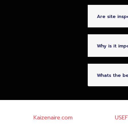
Are site ins
Why is it im
Whats the be
Kaizenaire.com
USEF