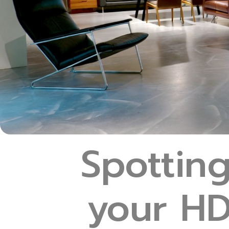
Spottin
your HD