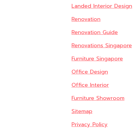
Landed Interior Design
Renovation
Renovation Guide
Renovations Singapore
Furniture Singapore
Office Design
Office Interior
Furniture Showroom
Sitemap
Privacy Policy