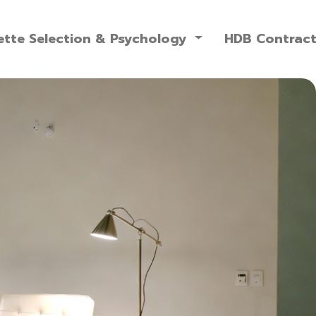
ette Selection & Psychology
HDB Contrac