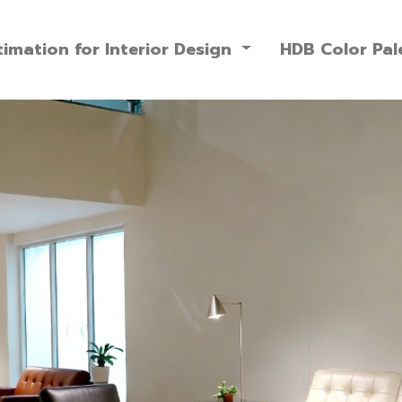
imation for Interior Design
HDB Color Pal