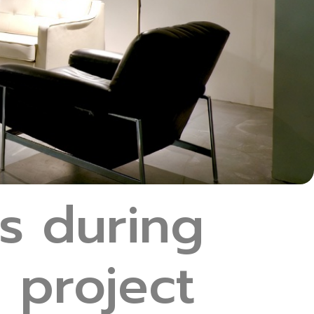
s during
 project