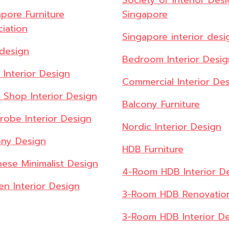
Society of Interior Des
pore Furniture
Singapore
iation
Singapore interior desi
design
Bedroom Interior Desig
l Interior Design
Commercial Interior De
l Shop Interior Design
Balcony Furniture
robe Interior Design
Nordic Interior Design
ony Design
HDB Furniture
ese Minimalist Design
4-Room HDB Interior D
en Interior Design
3-Room HDB Renovatio
3-Room HDB Interior D