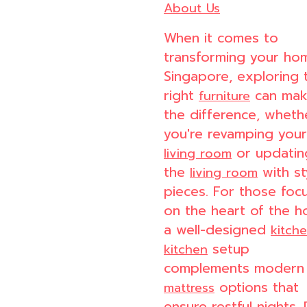
About Us
When it comes to
transforming your ho
Singapore, exploring 
right
can make
furniture
the difference, wheth
you're revamping your
or updatin
living room
the
with st
living room
pieces. For those foc
on the heart of the h
a well-designed
kitch
setup
kitchen
complements modern
options that
mattress
ensure restful nights. 