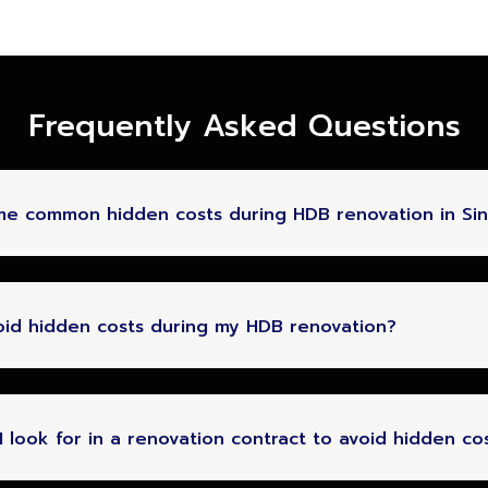
Frequently Asked Questions
me common hidden costs during HDB renovation in Si
oid hidden costs during my HDB renovation?
 look for in a renovation contract to avoid hidden co