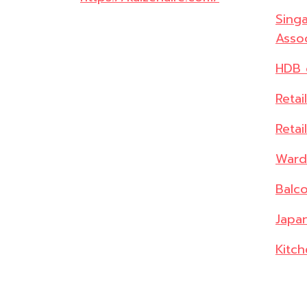
Singa
Assoc
HDB 
Retai
Retai
Ward
Balc
Japan
Kitch