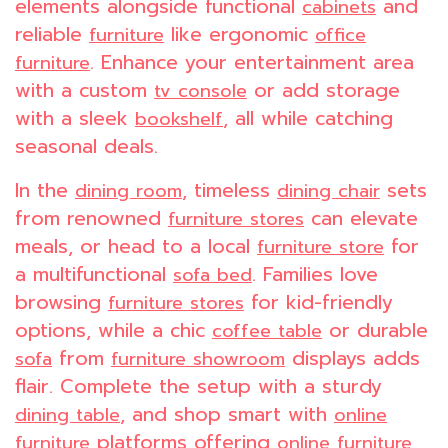
elements alongside functional
and
cabinets
reliable
like ergonomic
furniture
office
. Enhance your entertainment area
furniture
with a custom
or add storage
tv console
with a sleek
, all while catching
bookshelf
seasonal deals.
In the
, timeless
sets
dining room
dining chair
from renowned
can elevate
furniture stores
meals, or head to a local
for
furniture store
a multifunctional
. Families love
sofa bed
browsing
for kid-friendly
furniture stores
options, while a chic
or durable
coffee table
from
displays adds
sofa
furniture showroom
flair. Complete the setup with a sturdy
, and shop smart with
dining table
online
platforms offering
furniture
online furniture