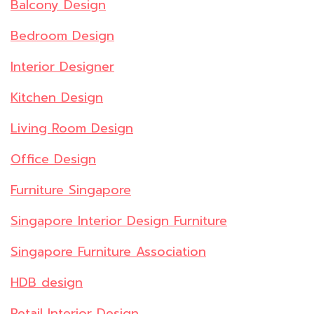
Balcony Design
Bedroom Design
Interior Designer
Kitchen Design
Living Room Design
Office Design
Furniture Singapore
Singapore Interior Design Furniture
Singapore Furniture Association
HDB design
Retail Interior Design