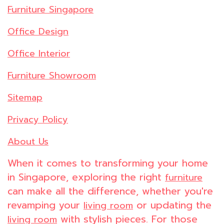
Furniture Singapore
Office Design
Office Interior
Furniture Showroom
Sitemap
Privacy Policy
About Us
When it comes to transforming your home
in Singapore, exploring the right
furniture
can make all the difference, whether you're
revamping your
or updating the
living room
with stylish pieces. For those
living room