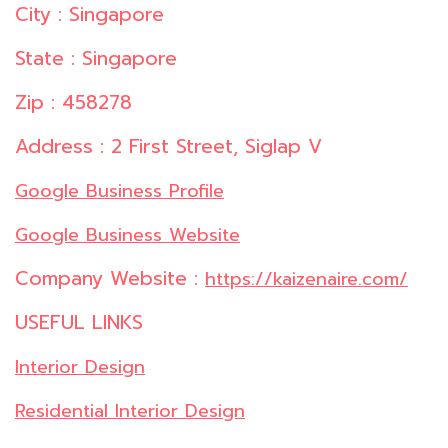
City : Singapore
State : Singapore
Zip : 458278
Address : 2 First Street, Siglap V
Google Business Profile
Google Business Website
Company Website :
https://kaizenaire.com/
USEFUL LINKS
Interior Design
Residential Interior Design