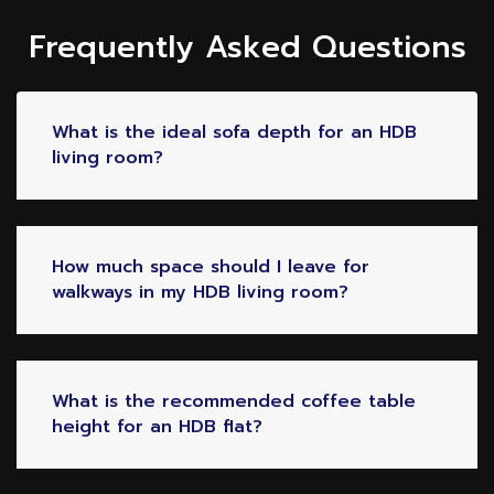
Frequently Asked Questions
What is the ideal sofa depth for an HDB
living room?
How much space should I leave for
walkways in my HDB living room?
What is the recommended coffee table
height for an HDB flat?