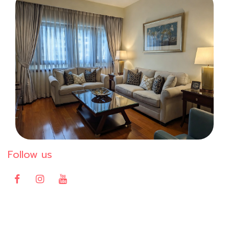
Follow us