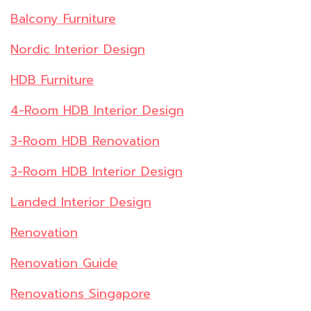
Balcony Furniture
Nordic Interior Design
HDB Furniture
4-Room HDB Interior Design
3-Room HDB Renovation
3-Room HDB Interior Design
Landed Interior Design
Renovation
Renovation Guide
Renovations Singapore