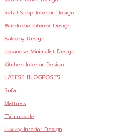
Retail Shop Interior Design
Wardrobe Interior Design
Balcony Design
Japanese Minimalist Design
Kitchen Interior Design
LATEST BLOGPOSTS
Sofa
Mattress
TV console
Luxury Interior Design