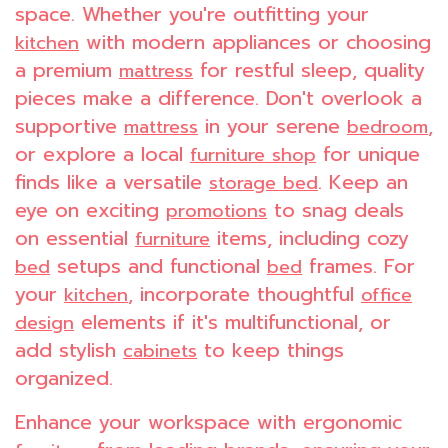
space. Whether you're outfitting your
with modern appliances or choosing
kitchen
a premium
for restful sleep, quality
mattress
pieces make a difference. Don't overlook a
supportive
in your serene
,
mattress
bedroom
or explore a local
for unique
furniture shop
finds like a versatile
. Keep an
storage bed
eye on exciting
to snag deals
promotions
on essential
items, including cozy
furniture
setups and functional
frames. For
bed
bed
your
, incorporate thoughtful
kitchen
office
elements if it's multifunctional, or
design
add stylish
to keep things
cabinets
organized.
Enhance your workspace with ergonomic