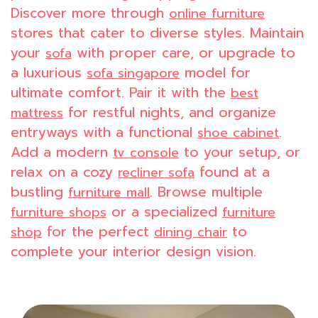
Discover more through
online furniture
stores that cater to diverse styles. Maintain
your
with proper care, or upgrade to
sofa
a luxurious
model for
sofa singapore
ultimate comfort. Pair it with the
best
for restful nights, and organize
mattress
entryways with a functional
.
shoe cabinet
Add a modern
to your setup, or
tv console
relax on a cozy
found at a
recliner sofa
bustling
. Browse multiple
furniture mall
or a specialized
furniture shops
furniture
for the perfect
to
shop
dining chair
complete your interior design vision.