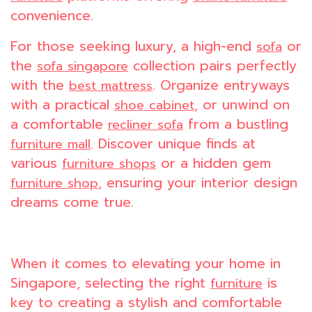
convenience.
For those seeking luxury, a high-end
or
sofa
the
collection pairs perfectly
sofa singapore
with the
. Organize entryways
best mattress
with a practical
, or unwind on
shoe cabinet
a comfortable
from a bustling
recliner sofa
. Discover unique finds at
furniture mall
various
or a hidden gem
furniture shops
, ensuring your interior design
furniture shop
dreams come true.
When it comes to elevating your home in
Singapore, selecting the right
is
furniture
key to creating a stylish and comfortable