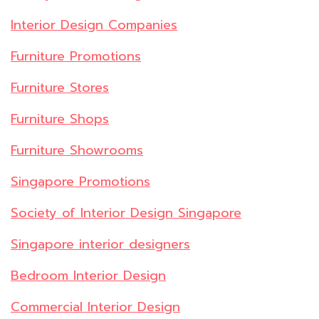
Interior Design Companies
Furniture Promotions
Furniture Stores
Furniture Shops
Furniture Showrooms
Singapore Promotions
Society of Interior Design Singapore
Singapore interior designers
Bedroom Interior Design
Commercial Interior Design