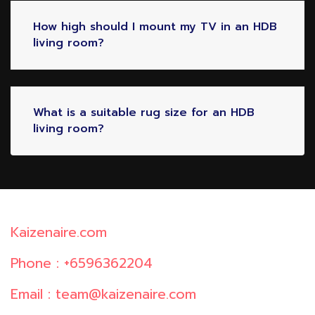
How high should I mount my TV in an HDB
living room?
What is a suitable rug size for an HDB
living room?
Kaizenaire.com
Phone : +6596362204
Email : team@kaizenaire.com