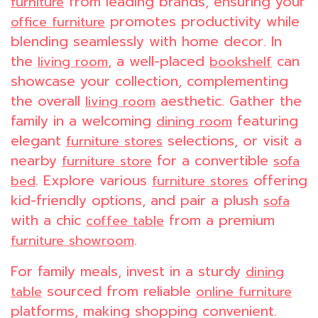
from leading brands, ensuring your
furniture
promotes productivity while
office furniture
blending seamlessly with home decor. In
the
, a well-placed
can
living room
bookshelf
showcase your collection, complementing
the overall
aesthetic. Gather the
living room
family in a welcoming
featuring
dining room
elegant
selections, or visit a
furniture stores
nearby
for a convertible
furniture store
sofa
. Explore various
offering
bed
furniture stores
kid-friendly options, and pair a plush
sofa
with a chic
from a premium
coffee table
.
furniture showroom
For family meals, invest in a sturdy
dining
sourced from reliable
table
online furniture
platforms, making shopping convenient.