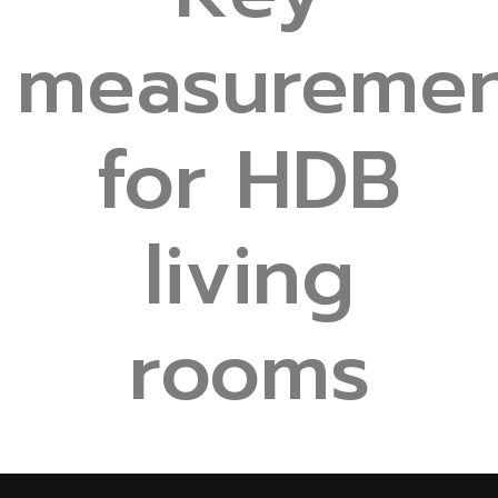
measuremen
for HDB
living
rooms