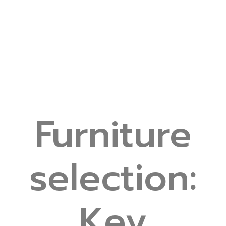
Furniture
selection:
Key