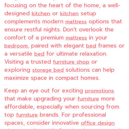
focusing on the heart of the home, a well-
designed
or
setup
kitchen
kitchen
complements modern
options that
mattress
ensure restful nights. Don't overlook the
comfort of a premium
in your
mattress
, paired with elegant
frames or
bedroom
bed
a versatile
for ultimate relaxation.
bed
Visiting a trusted
or
furniture shop
exploring
solutions can help
storage bed
maximize space in compact homes.
Keep an eye out for exciting
promotions
that make upgrading your
more
furniture
affordable, especially when sourcing from
top
brands. For professional
furniture
spaces, consider innovative
office design