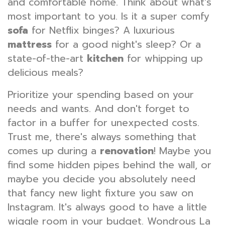
and comfortable home. Think about what's
most important to you. Is it a super comfy
sofa
for Netflix binges? A luxurious
mattress
for a good night's sleep? Or a
state-of-the-art
kitchen
for whipping up
delicious meals?
Prioritize your spending based on your
needs and wants. And don't forget to
factor in a buffer for unexpected costs.
Trust me, there's always something that
comes up during a
renovation
! Maybe you
find some hidden pipes behind the wall, or
maybe you decide you absolutely need
that fancy new light fixture you saw on
Instagram. It's always good to have a little
wiggle room in your budget. Wondrous La