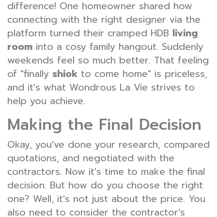
difference! One homeowner shared how
connecting with the right designer via the
platform turned their cramped HDB
living
room
into a cosy family hangout. Suddenly
weekends feel so much better. That feeling
of "finally
shiok
to come home" is priceless,
and it's what Wondrous La Vie strives to
help you achieve.
Making the Final Decision
Okay, you've done your research, compared
quotations, and negotiated with the
contractors. Now it's time to make the final
decision. But how do you choose the right
one? Well, it's not just about the price. You
also need to consider the contractor's