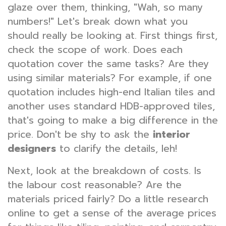
glaze over them, thinking, "Wah, so many
numbers!" Let's break down what you
should really be looking at. First things first,
check the scope of work. Does each
quotation cover the same tasks? Are they
using similar materials? For example, if one
quotation includes high-end Italian tiles and
another uses standard HDB-approved tiles,
that's going to make a big difference in the
price. Don't be shy to ask the
interior
designers
to clarify the details, leh!
Next, look at the breakdown of costs. Is
the labour cost reasonable? Are the
materials priced fairly? Do a little research
online to get a sense of the average prices