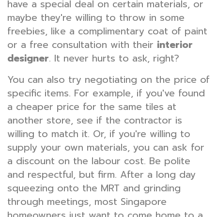
have a special deal on certain materials, or
maybe they're willing to throw in some
freebies, like a complimentary coat of paint
or a free consultation with their
interior
designer
. It never hurts to ask, right?
You can also try negotiating on the price of
specific items. For example, if you've found
a cheaper price for the same tiles at
another store, see if the contractor is
willing to match it. Or, if you're willing to
supply your own materials, you can ask for
a discount on the labour cost. Be polite
and respectful, but firm. After a long day
squeezing onto the MRT and grinding
through meetings, most Singapore
homeowners just want to come home to a