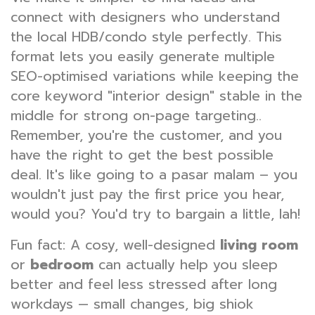
connect with designers who understand
the local HDB/condo style perfectly. This
format lets you easily generate multiple
SEO-optimised variations while keeping the
core keyword "interior design" stable in the
middle for strong on-page targeting..
Remember, you're the customer, and you
have the right to get the best possible
deal. It's like going to a pasar malam – you
wouldn't just pay the first price you hear,
would you? You'd try to bargain a little, lah!
Fun fact: A cosy, well-designed
living room
or
bedroom
can actually help you sleep
better and feel less stressed after long
workdays — small changes, big shiok