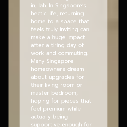
in, lah. In Singapore’s
hectic life, returning
home to a space that
feels truly inviting can
make a huge impact
after a tiring day of
work and commuting.
Many Singapore
homeowners dream
about upgrades for
their living room or
master bedroom,
hoping for pieces that
feel premium while
actually being
supportive enough for