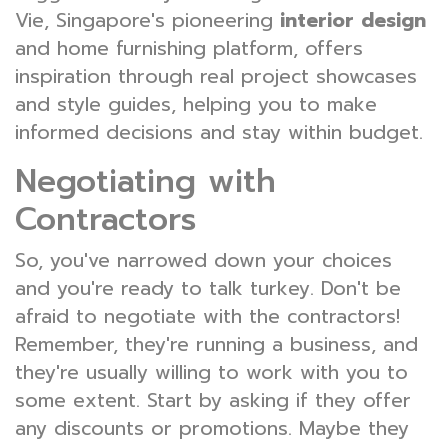
Vie, Singapore's pioneering
interior design
and home furnishing platform, offers
inspiration through real project showcases
and style guides, helping you to make
informed decisions and stay within budget.
Negotiating with
Contractors
So, you've narrowed down your choices
and you're ready to talk turkey. Don't be
afraid to negotiate with the contractors!
Remember, they're running a business, and
they're usually willing to work with you to
some extent. Start by asking if they offer
any discounts or promotions. Maybe they