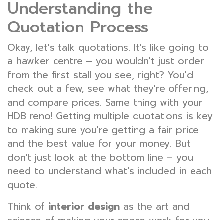
Understanding the
Quotation Process
Okay, let's talk quotations. It's like going to
a hawker centre – you wouldn't just order
from the first stall you see, right? You'd
check out a few, see what they're offering,
and compare prices. Same thing with your
HDB reno! Getting multiple quotations is key
to making sure you're getting a fair price
and the best value for your money. But
don't just look at the bottom line – you
need to understand what's included in each
quote.
Think of
interior design
as the art and