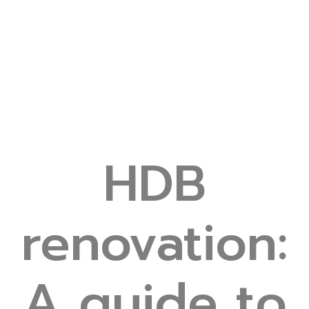
HDB
renovation:
A guide to