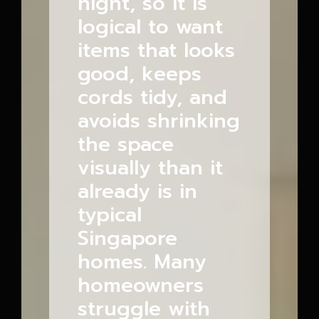
night, so it is
logical to want
items that looks
good, keeps
cords tidy, and
avoids shrinking
the space
visually than it
already is in
typical
Singapore
homes. Many
homeowners
struggle with