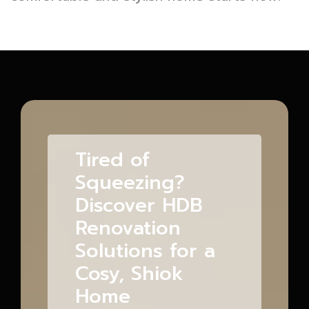
Tired of
Squeezing?
Discover HDB
Renovation
Solutions for a
Cosy, Shiok
Home