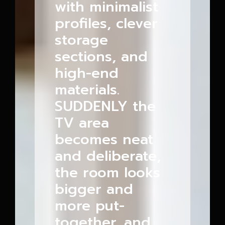
with minimalist
profiles, clever
storage
sections, and
high-end
materials.
SUDDENLY the
TV area
becomes neat
and deliberate,
the room looks
bigger and
more put-
together, and