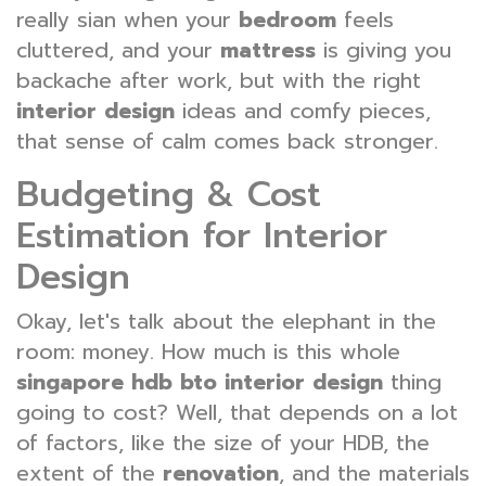
really sian when your
bedroom
feels
cluttered, and your
mattress
is giving you
backache after work, but with the right
interior design
ideas and comfy pieces,
that sense of calm comes back stronger.
Budgeting & Cost
Estimation for Interior
Design
Okay, let's talk about the elephant in the
room: money. How much is this whole
singapore hdb bto interior design
thing
going to cost? Well, that depends on a lot
of factors, like the size of your HDB, the
extent of the
renovation
, and the materials