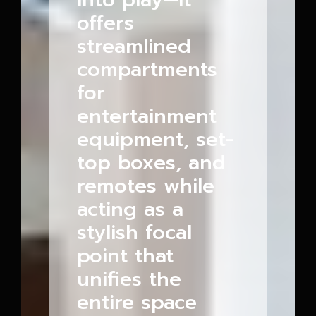
offers
streamlined
compartments
for
entertainment
equipment, set-
top boxes, and
remotes while
acting as a
stylish focal
point that
unifies the
entire space