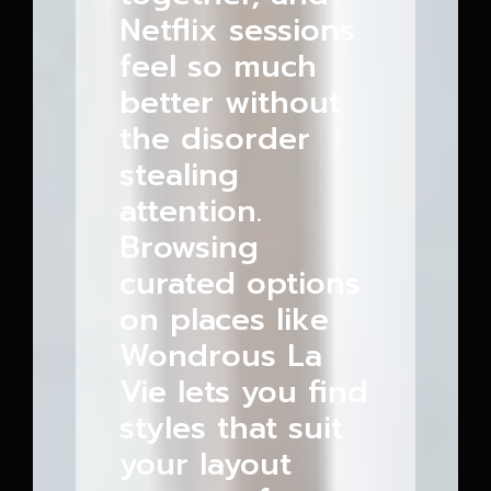
Netflix sessions
feel so much
better without
the disorder
stealing
attention.
Browsing
curated options
on places like
Wondrous La
Vie lets you find
styles that suit
your layout