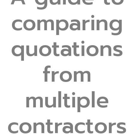
comparing
quotations
from
multiple
contractors