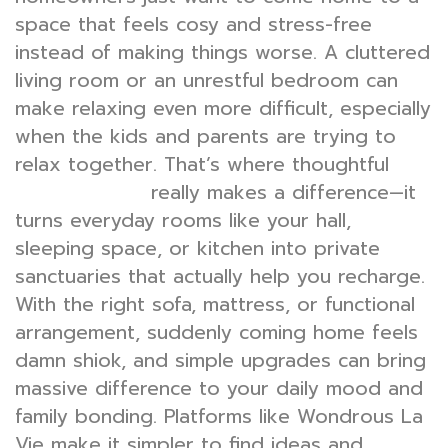
space that feels cosy and stress-free
instead of making things worse. A cluttered
living room or an unrestful bedroom can
make relaxing even more difficult, especially
when the kids and parents are trying to
relax together. That’s where thoughtful
really makes a difference—it
interior design
turns everyday rooms like your hall,
sleeping space, or kitchen into private
sanctuaries that actually help you recharge.
With the right sofa, mattress, or functional
arrangement, suddenly coming home feels
damn shiok, and simple upgrades can bring
massive difference to your daily mood and
family bonding. Platforms like Wondrous La
Vie make it simpler to find ideas and