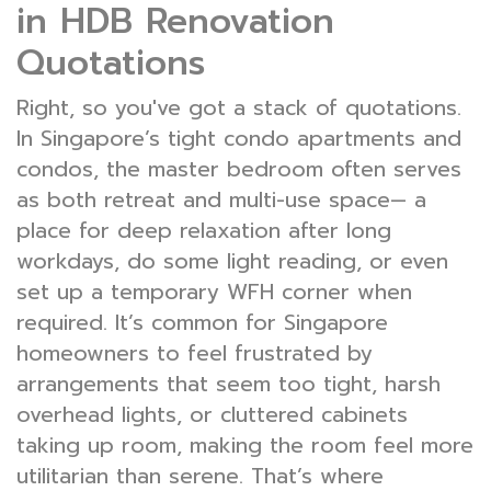
in HDB Renovation
Quotations
Right, so you've got a stack of quotations.
In Singapore’s tight condo apartments and
condos, the master bedroom often serves
as both retreat and multi-use space— a
place for deep relaxation after long
workdays, do some light reading, or even
set up a temporary WFH corner when
required. It’s common for Singapore
homeowners to feel frustrated by
arrangements that seem too tight, harsh
overhead lights, or cluttered cabinets
taking up room, making the room feel more
utilitarian than serene. That’s where