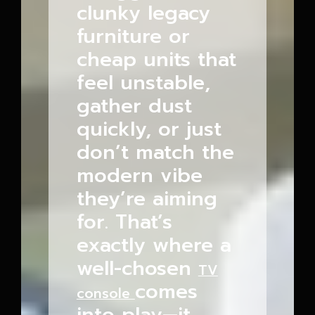
clunky legacy
furniture or
cheap units that
feel unstable,
gather dust
quickly, or just
don’t match the
modern vibe
they’re aiming
for. That’s
exactly where a
well-chosen
TV
comes
console
into play—it