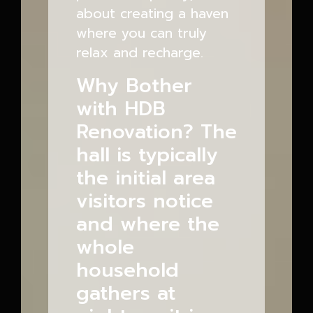
about creating a haven
where you can truly
relax and recharge.
Why Bother
with HDB
Renovation? The
hall is typically
the initial area
visitors notice
and where the
whole
household
gathers at