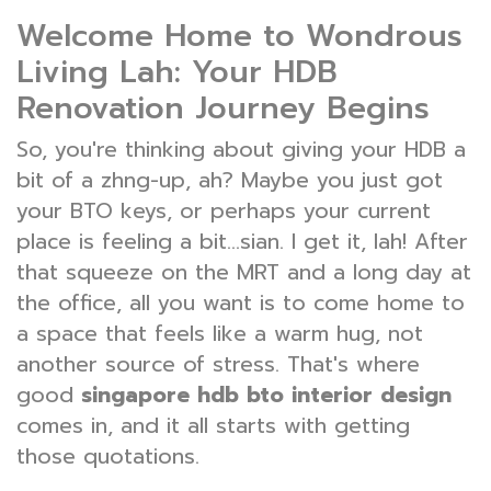
Welcome Home to Wondrous
Living Lah: Your HDB
Renovation Journey Begins
So, you're thinking about giving your HDB a
bit of a zhng-up, ah? Maybe you just got
your BTO keys, or perhaps your current
place is feeling a bit...sian. I get it, lah! After
that squeeze on the MRT and a long day at
the office, all you want is to come home to
a space that feels like a warm hug, not
another source of stress. That's where
good
singapore hdb bto interior design
comes in, and it all starts with getting
those quotations.