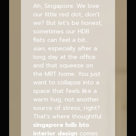
Ah, Singapore. We love
our little red dot, don't
we? But let's be honest,
sometimes our HDB
flats can feel a bit...
sian
, especially after a
long day at the office
and that squeeze on
the MRT home. You just
want to collapse into a
space that feels like a
warm hug, not another
source of stress, right?
That's where thoughtful
singapore hdb bto
interior design
comes