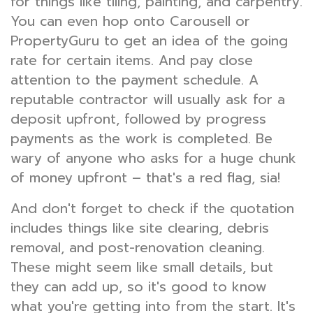
for things like tiling, painting, and carpentry.
You can even hop onto Carousell or
PropertyGuru to get an idea of the going
rate for certain items. And pay close
attention to the payment schedule. A
reputable contractor will usually ask for a
deposit upfront, followed by progress
payments as the work is completed. Be
wary of anyone who asks for a huge chunk
of money upfront – that's a red flag, sia!
And don't forget to check if the quotation
includes things like site clearing, debris
removal, and post-renovation cleaning.
These might seem like small details, but
they can add up, so it's good to know
what you're getting into from the start. It's