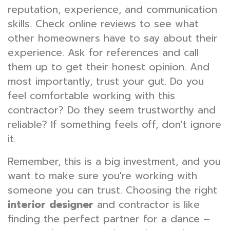
reputation, experience, and communication
skills. Check online reviews to see what
other homeowners have to say about their
experience. Ask for references and call
them up to get their honest opinion. And
most importantly, trust your gut. Do you
feel comfortable working with this
contractor? Do they seem trustworthy and
reliable? If something feels off, don't ignore
it.
Remember, this is a big investment, and you
want to make sure you're working with
someone you can trust. Choosing the right
interior designer
and contractor is like
finding the perfect partner for a dance –