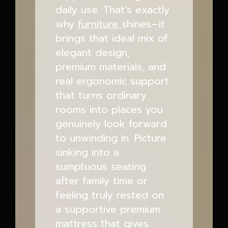
daily use. That’s exactly
why
furniture
shines—it
brings that ideal mix of
elegant design,
premium materials, and
real ergonomic support
that turns ordinary
rooms into places you
genuinely look forward
to unwinding in. Picture
sinking into a
sumptuous seating
after family time or
feeling truly rested on
a supportive premium
mattress that gives