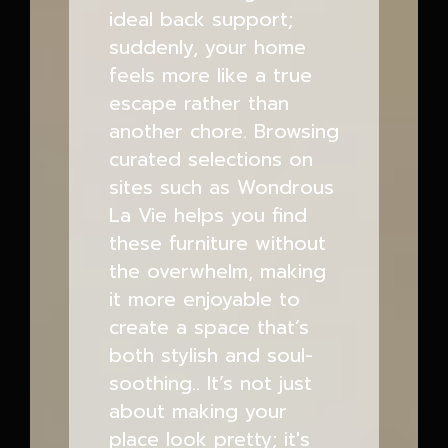
ideal back support;
suddenly, your home
feels more like a true
escape rather than
another chore. Browsing
curated selections on
sites such as Wondrous
La Vie helps you find
these furniture without
the overwhelm, making
it more enjoyable to
create a space that’s
both stylish and soul-
soothing.. It’s not just
about making your
place look pretty; it's