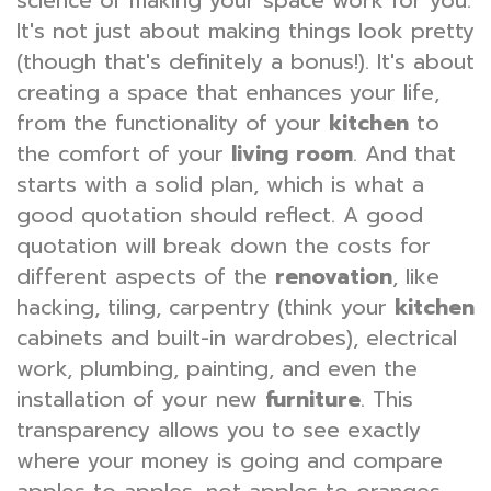
science of making your space work for you.
It's not just about making things look pretty
(though that's definitely a bonus!). It's about
creating a space that enhances your life,
from the functionality of your
kitchen
to
the comfort of your
living room
. And that
starts with a solid plan, which is what a
good quotation should reflect. A good
quotation will break down the costs for
different aspects of the
renovation
, like
hacking, tiling, carpentry (think your
kitchen
cabinets and built-in wardrobes), electrical
work, plumbing, painting, and even the
installation of your new
furniture
. This
transparency allows you to see exactly
where your money is going and compare