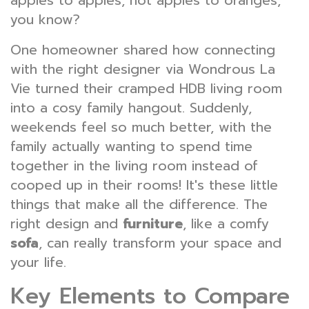
apples to apples, not apples to oranges,
you know?
One homeowner shared how connecting
with the right designer via Wondrous La
Vie turned their cramped HDB living room
into a cosy family hangout. Suddenly,
weekends feel so much better, with the
family actually wanting to spend time
together in the living room instead of
cooped up in their rooms! It's these little
things that make all the difference. The
right design and
furniture
, like a comfy
sofa
, can really transform your space and
your life.
Key Elements to Compare