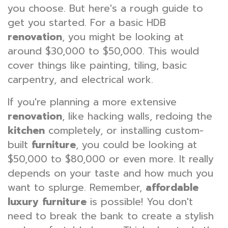
you choose. But here's a rough guide to
get you started. For a basic HDB
renovation
, you might be looking at
around $30,000 to $50,000. This would
cover things like painting, tiling, basic
carpentry, and electrical work.
If you're planning a more extensive
renovation
, like hacking walls, redoing the
kitchen
completely, or installing custom-
built
furniture
, you could be looking at
$50,000 to $80,000 or even more. It really
depends on your taste and how much you
want to splurge. Remember,
affordable
luxury furniture
is possible! You don't
need to break the bank to create a stylish