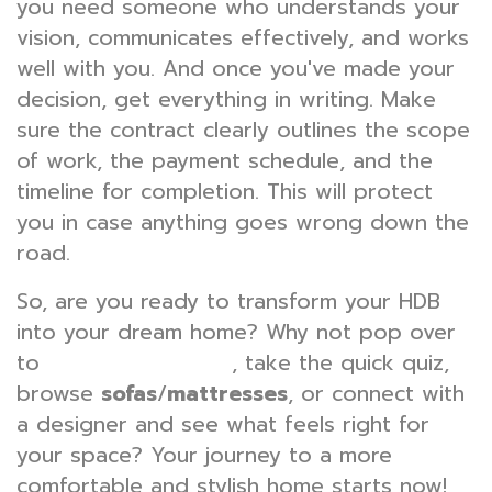
you need someone who understands your
vision, communicates effectively, and works
well with you. And once you've made your
decision, get everything in writing. Make
sure the contract clearly outlines the scope
of work, the payment schedule, and the
timeline for completion. This will protect
you in case anything goes wrong down the
road.
So, are you ready to transform your HDB
into your dream home? Why not pop over
to
, take the quick quiz,
wondrouslavie.com
browse
sofas
/
mattresses
, or connect with
a designer and see what feels right for
your space? Your journey to a more
comfortable and stylish home starts now!