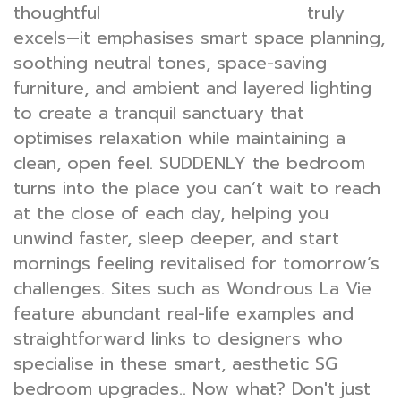
thoughtful
truly
bedroom interior design
excels—it emphasises smart space planning,
soothing neutral tones, space-saving
furniture, and ambient and layered lighting
to create a tranquil sanctuary that
optimises relaxation while maintaining a
clean, open feel. SUDDENLY the bedroom
turns into the place you can’t wait to reach
at the close of each day, helping you
unwind faster, sleep deeper, and start
mornings feeling revitalised for tomorrow’s
challenges. Sites such as Wondrous La Vie
feature abundant real-life examples and
straightforward links to designers who
specialise in these smart, aesthetic SG
bedroom upgrades.. Now what? Don't just