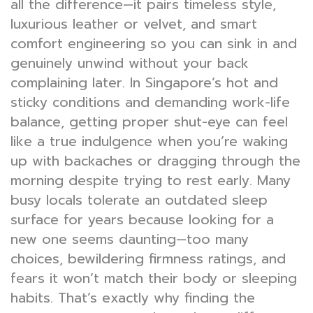
all the difference—it pairs timeless style,
luxurious leather or velvet, and smart
comfort engineering so you can sink in and
genuinely unwind without your back
complaining later. In Singapore’s hot and
sticky conditions and demanding work-life
balance, getting proper shut-eye can feel
like a true indulgence when you’re waking
up with backaches or dragging through the
morning despite trying to rest early. Many
busy locals tolerate an outdated sleep
surface for years because looking for a
new one seems daunting—too many
choices, bewildering firmness ratings, and
fears it won’t match their body or sleeping
habits. That’s exactly why finding the
best