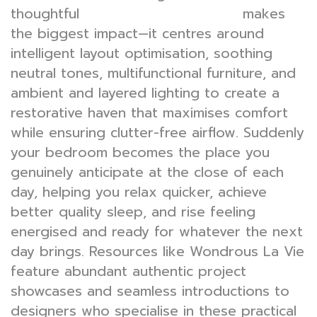
thoughtful
makes
bedroom interior design
the biggest impact—it centres around
intelligent layout optimisation, soothing
neutral tones, multifunctional furniture, and
ambient and layered lighting to create a
restorative haven that maximises comfort
while ensuring clutter-free airflow. Suddenly
your bedroom becomes the place you
genuinely anticipate at the close of each
day, helping you relax quicker, achieve
better quality sleep, and rise feeling
energised and ready for whatever the next
day brings. Resources like Wondrous La Vie
feature abundant authentic project
showcases and seamless introductions to
designers who specialise in these practical