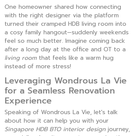
One homeowner shared how connecting
with the right designer via the platform
turned their cramped HDB living room into
a cosy family hangout—suddenly weekends
feel so much better. Imagine coming back
after a long day at the office and OT to a
living room
that feels like a warm hug
instead of more stress!
Leveraging Wondrous La Vie
for a Seamless Renovation
Experience
Speaking of Wondrous La Vie, let's talk
about how it can help you with your
Singapore HDB BTO interior design
journey,