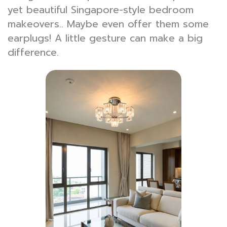
yet beautiful Singapore-style bedroom
makeovers.. Maybe even offer them some
earplugs! A little gesture can make a big
difference.