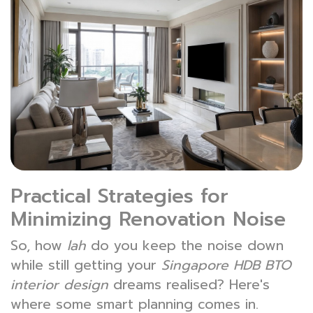
Practical Strategies for
Minimizing Renovation Noise
So, how
lah
do you keep the noise down
while still getting your
Singapore HDB BTO
interior design
dreams realised? Here's
where some smart planning comes in.