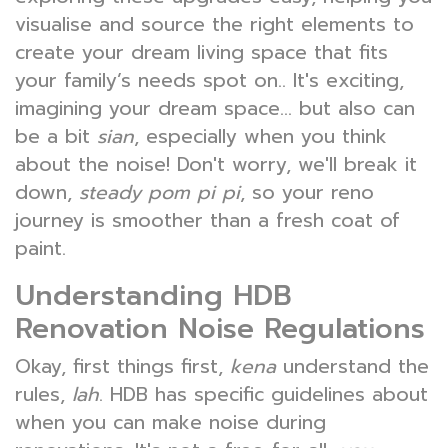
visualise and source the right elements to
create your dream living space that fits
your family’s needs spot on.. It's exciting,
imagining your dream space... but also can
be a bit
sian
, especially when you think
about the noise! Don't worry, we'll break it
down,
steady pom pi pi
, so your reno
journey is smoother than a fresh coat of
paint.
Understanding HDB
Renovation Noise Regulations
Okay, first things first,
kena
understand the
rules,
lah
. HDB has specific guidelines about
when you can make noise during