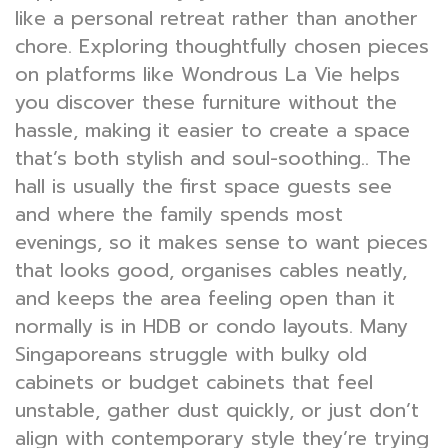
like a personal retreat rather than another
chore. Exploring thoughtfully chosen pieces
on platforms like Wondrous La Vie helps
you discover these furniture without the
hassle, making it easier to create a space
that’s both stylish and soul-soothing.. The
hall is usually the first space guests see
and where the family spends most
evenings, so it makes sense to want pieces
that looks good, organises cables neatly,
and keeps the area feeling open than it
normally is in HDB or condo layouts. Many
Singaporeans struggle with bulky old
cabinets or budget cabinets that feel
unstable, gather dust quickly, or just don’t
align with contemporary style they’re trying