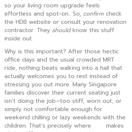
so your living room upgrade feels
effortless and spot-on.. So,
confirm
check
the HDB website or consult your renovation
contractor. They
should
know this stuff
inside out.
Why is this important? After those hectic
office days and the usual crowded MRT
ride, nothing beats walking into a hall that
actually welcomes you to rest instead of
stressing you out more. Many Singapore
families discover their current seating just
isn’t doing the job—too stiff, worn out, or
simply not comfortable enough for
weekend chilling or lazy weekends with the
children. That’s precisely where
makes
sofa