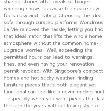
sharing stories after meals or binge-
watching shows, because the space now
feels cosy and inviting. Choosing the ideal
sofa through curated platforms Wondrous
La Vie removes the hassle, letting you find
that ideal match that lifts the whole home
atmosphere without the common home-
upgrade worries.. Well, exceeding the
permitted hours can lead to warnings,
fines, and even having your renovation
permit revoked. With Singapore’s compact
homes and hot sticky weather, finding
furniture pieces that’s both elegant yet
functional can feel like a never-ending hunt
—especially when you want pieces that last
through the years without losing style or