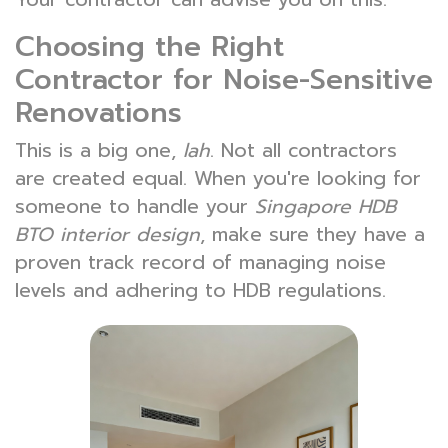
Choosing the Right
Contractor for Noise-Sensitive
Renovations
This is a big one,
lah
. Not all contractors
are created equal. When you're looking for
someone to handle your
Singapore HDB
BTO interior design
, make sure they have a
proven track record of managing noise
levels and adhering to HDB regulations.