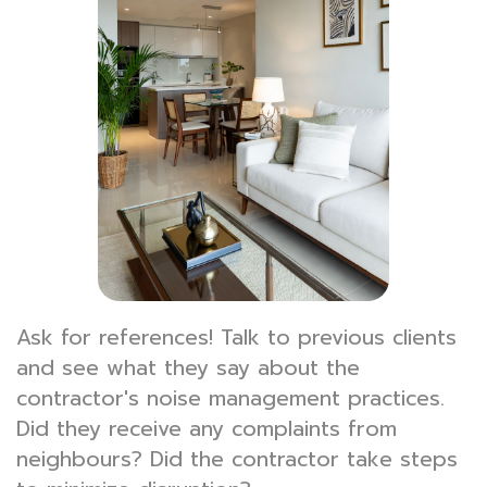
Ask for references! Talk to previous clients
and see what they say about the
contractor's noise management practices.
Did they receive any complaints from
neighbours? Did the contractor take steps