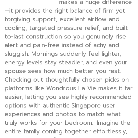
makes a huge difference
mattress Singapore
—it provides the right balance of firm yet
forgiving support, excellent airflow and
cooling, targeted pressure relief, and built-
to-last construction so you genuinely rise
alert and pain-free instead of achy and
sluggish. Mornings suddenly feel lighter,
energy levels stay steadier, and even your
spouse sees how much better you rest.
Checking out thoughtfully chosen picks on
platforms like Wondrous La Vie makes it far
easier, letting you see highly recommended
options with authentic Singapore user
experiences and photos to match what
truly works for your bedroom.. Imagine the
entire family coming together effortlessly,