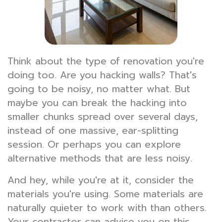
Think about the type of renovation you're
doing too. Are you hacking walls? That's
going to be noisy, no matter what. But
maybe you can break the hacking into
smaller chunks spread over several days,
instead of one massive, ear-splitting
session. Or perhaps you can explore
alternative methods that are less noisy.
And hey, while you're at it, consider the
materials you're using. Some materials are
naturally quieter to work with than others.
Your contractor can advise you on this.