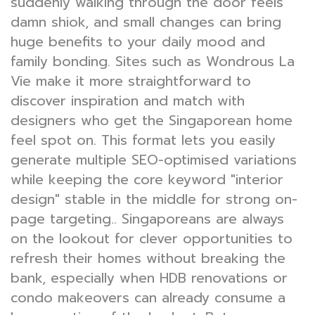
suddenly walking through the door feels
damn shiok, and small changes can bring
huge benefits to your daily mood and
family bonding. Sites such as Wondrous La
Vie make it more straightforward to
discover inspiration and match with
designers who get the Singaporean home
feel spot on. This format lets you easily
generate multiple SEO-optimised variations
while keeping the core keyword "interior
design" stable in the middle for strong on-
page targeting.. Singaporeans are always
on the lookout for clever opportunities to
refresh their homes without breaking the
bank, especially when HDB renovations or
condo makeovers can already consume a