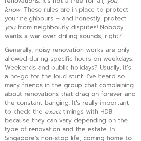
renovations. It's not a free-for-all,
you
know
. These rules are in place to protect
your neighbours – and honestly, protect
you
from neighbourly disputes! Nobody
wants a war over drilling sounds, right?
Generally, noisy renovation works are only
allowed during specific hours on weekdays.
Weekends and public holidays? Usually, it's
a no-go for the loud stuff. I've heard so
many friends in the group chat complaining
about renovations that drag on forever and
the constant banging. It's really important
to check the
exact
timings with HDB
because they can vary depending on the
type of renovation and the estate. In
Singapore’s non-stop life, coming home to