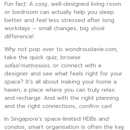
Fun fact: A cosy, well-designed living room
or bedroom can actually help you sleep
better and feel less stressed after long
workdays — small changes, big
shiok
difference!
Why not pop over to wondrouslavie.com,
take the quick quiz, browse
sofas
/
mattresses
, or connect with a
designer and see what feels right for your
space? It's all about making your home a
haven, a place where you can truly relax
and recharge. And with the right planning
and the right connections,
confirm can
!
In Singapore’s space-limited HDBs and
condos, smart organisation is often the key