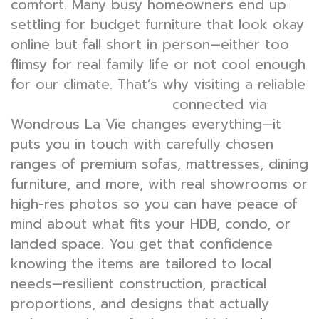
comfort. Many busy homeowners end up
settling for budget furniture that look okay
online but fall short in person—either too
flimsy for real family life or not cool enough
for our climate. That’s why visiting a reliable
connected via
furniture shop singapore
Wondrous La Vie changes everything—it
puts you in touch with carefully chosen
ranges of premium sofas, mattresses, dining
furniture, and more, with real showrooms or
high-res photos so you can have peace of
mind about what fits your HDB, condo, or
landed space. You get that confidence
knowing the items are tailored to local
needs—resilient construction, practical
proportions, and designs that actually