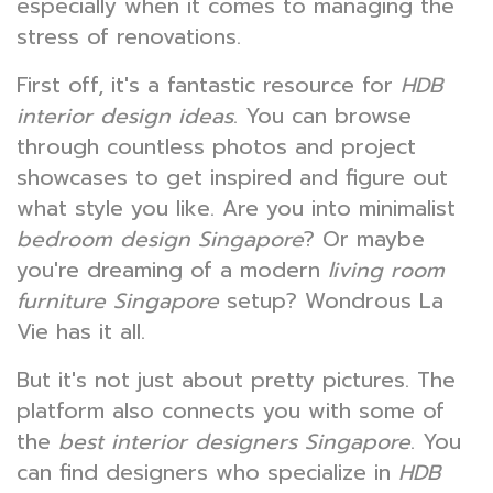
especially when it comes to managing the
stress of renovations.
First off, it's a fantastic resource for
HDB
interior design ideas
. You can browse
through countless photos and project
showcases to get inspired and figure out
what style you like. Are you into minimalist
bedroom design Singapore
? Or maybe
you're dreaming of a modern
living room
furniture Singapore
setup? Wondrous La
Vie has it all.
But it's not just about pretty pictures. The
platform also connects you with some of
the
best interior designers Singapore
. You
can find designers who specialize in
HDB