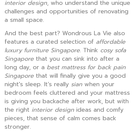
interior design
, who understand the unique
challenges and opportunities of renovating
a small space.
And the best part? Wondrous La Vie also
features a curated selection of
affordable
luxury furniture Singapore
. Think
cosy sofa
Singapore
that you can sink into after a
long day, or a
best mattress for back pain
Singapore
that will finally give you a good
night's sleep. It’s really
sian
when your
bedroom feels cluttered and your mattress
is giving you backache after work, but with
the right
interior design
ideas and comfy
pieces, that sense of calm comes back
stronger.