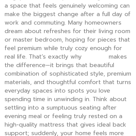
a space that feels genuinely welcoming can
make the biggest change after a full day of
work and commuting. Many homeowners
dream about refreshes for their living room
or master bedroom, hoping for pieces that
feel premium while truly cozy enough for
real life. That’s exactly why
makes
furniture
the difference—it brings that beautiful
combination of sophisticated style, premium
materials, and thoughtful comfort that turns
everyday spaces into spots you love
spending time in unwinding in. Think about
settling into a sumptuous seating after
evening meal or feeling truly rested on a
high-quality mattress that gives ideal back
support; suddenly, your home feels more