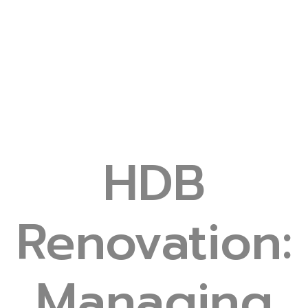
HDB
Renovation:
Managing