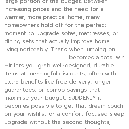
large portion of the budget. Between
increasing prices and the need for a
warmer, more practical home, many
homeowners hold off for the perfect
moment to upgrade sofas, mattresses, or
dining sets that actually improve home
living noticeably. That’s when jumping on
becomes a total win
furniture warehouse sale
—it lets you grab well-designed, durable
items at meaningful discounts, often with
extra benefits like free delivery, longer
guarantees, or combo savings that
maximise your budget. SUDDENLY it
becomes possible to get that dream couch
on your wishlist or a comfort-focused sleep
upgrade without the second thoughts,