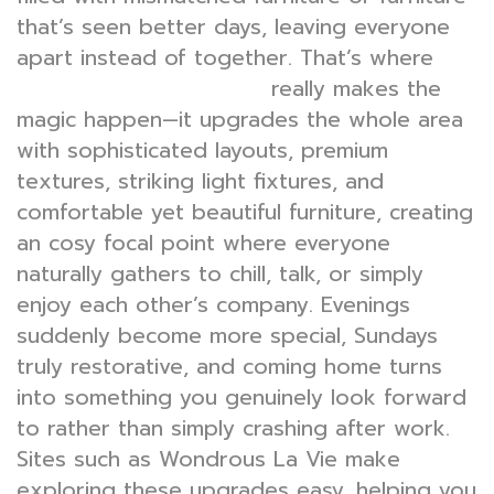
that’s seen better days, leaving everyone
apart instead of together. That’s where
really makes the
bed room interior design
magic happen—it upgrades the whole area
with sophisticated layouts, premium
textures, striking light fixtures, and
comfortable yet beautiful furniture, creating
an cosy focal point where everyone
naturally gathers to chill, talk, or simply
enjoy each other’s company. Evenings
suddenly become more special, Sundays
truly restorative, and coming home turns
into something you genuinely look forward
to rather than simply crashing after work.
Sites such as Wondrous La Vie make
exploring these upgrades easy, helping you