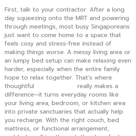
First, talk to your contractor. After a long
day squeezing onto the MRT and powering
through meetings, most busy Singaporeans
just want to come home to a space that
feels cosy and stress-free instead of
making things worse. A messy living area or
an lumpy bed setup can make relaxing even
harder, especially when the entire family
hope to relax together. That’s where
thoughtful
really makes a
interior design
difference—it turns everyday rooms like
your living area, bedroom, or kitchen area
into private sanctuaries that actually help
you recharge. With the right couch, bed
mattress, or functional arrangement,