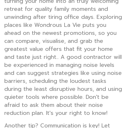
turning your home into an truly welcoming
retreat for quality family moments and
unwinding after tiring office days. Exploring
places like Wondrous La Vie puts you
ahead on the newest promotions, so you
can compare, visualise, and grab the
greatest value offers that fit your home
and taste just right.. A good contractor will
be experienced in managing noise levels
and can suggest strategies like using noise
barriers, scheduling the loudest tasks
during the least disruptive hours, and using
quieter tools where possible. Don't be
afraid to ask them about their noise
reduction plan. It's your right to know!
Another tip? Communication is key! Let