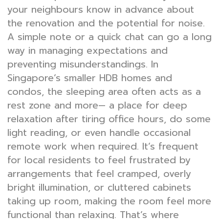
your neighbours know in advance about
the renovation and the potential for noise.
A simple note or a quick chat can go a long
way in managing expectations and
preventing misunderstandings. In
Singapore’s smaller HDB homes and
condos, the sleeping area often acts as a
rest zone and more— a place for deep
relaxation after tiring office hours, do some
light reading, or even handle occasional
remote work when required. It’s frequent
for local residents to feel frustrated by
arrangements that feel cramped, overly
bright illumination, or cluttered cabinets
taking up room, making the room feel more
functional than relaxing. That’s where