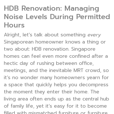
HDB Renovation: Managing
Noise Levels During Permitted
Hours
Alright, let's talk about something
every
Singaporean homeowner knows a thing or
two about: HDB renovation. Singapore
homes can feel even more confined after a
hectic day of rushing between office,
meetings, and the inevitable MRT crowd, so
it’s no wonder many homeowners yearn for
a space that quickly helps you decompress
the moment they enter their home. The
living area often ends up as the central hub
of family life, yet it’s easy for it to become
filled with mismatched furniture or furniture