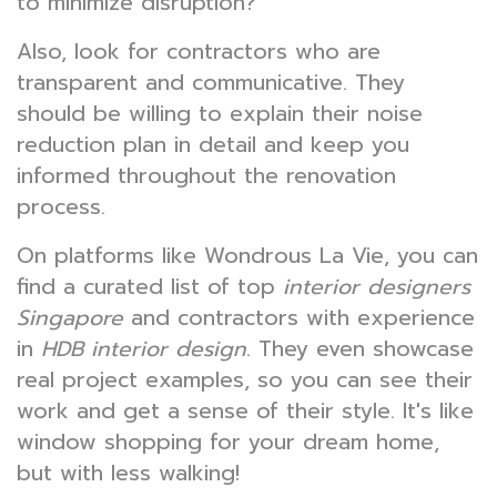
to minimize disruption?
Also, look for contractors who are
transparent and communicative. They
should be willing to explain their noise
reduction plan in detail and keep you
informed throughout the renovation
process.
On platforms like Wondrous La Vie, you can
find a curated list of top
interior designers
Singapore
and contractors with experience
in
HDB interior design
. They even showcase
real project examples, so you can see their
work and get a sense of their style. It's like
window shopping for your dream home,
but with less walking!