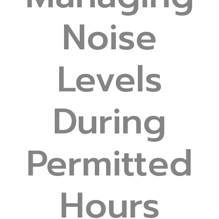
Noise
Levels
During
Permitted
Hours