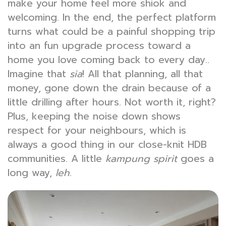
make your home feel more shiok and
welcoming. In the end, the perfect platform
turns what could be a painful shopping trip
into an fun upgrade process toward a
home you love coming back to every day..
Imagine that
sia
! All that planning, all that
money, gone down the drain because of a
little drilling after hours. Not worth it, right?
Plus, keeping the noise down shows
respect for your neighbours, which is
always a good thing in our close-knit HDB
communities. A little
kampung spirit
goes a
long way,
leh
.