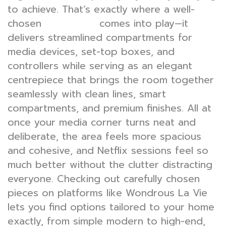
to achieve. That’s exactly where a well-
chosen
comes into play—it
TV console
delivers streamlined compartments for
media devices, set-top boxes, and
controllers while serving as an elegant
centrepiece that brings the room together
seamlessly with clean lines, smart
compartments, and premium finishes. All at
once your media corner turns neat and
deliberate, the area feels more spacious
and cohesive, and Netflix sessions feel so
much better without the clutter distracting
everyone. Checking out carefully chosen
pieces on platforms like Wondrous La Vie
lets you find options tailored to your home
exactly, from simple modern to high-end,