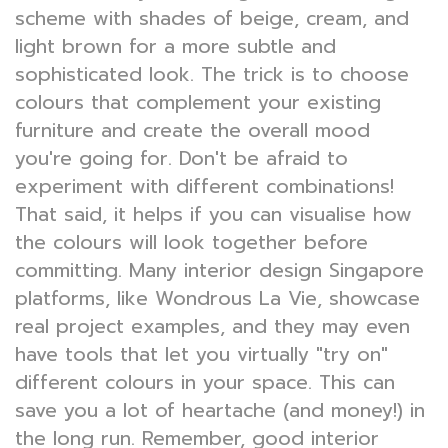
scheme with shades of beige, cream, and
light brown for a more subtle and
sophisticated look. The trick is to choose
colours that complement your existing
furniture and create the overall mood
you're going for. Don't be afraid to
experiment with different combinations!
That said, it helps if you can visualise how
the colours will look together before
committing. Many interior design Singapore
platforms, like Wondrous La Vie, showcase
real project examples, and they may even
have tools that let you virtually "try on"
different colours in your space. This can
save you a lot of heartache (and money!) in
the long run. Remember, good interior