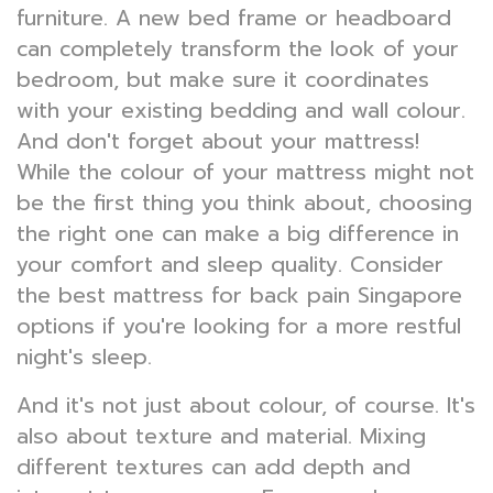
furniture. A new bed frame or headboard
can completely transform the look of your
bedroom, but make sure it coordinates
with your existing bedding and wall colour.
And don't forget about your mattress!
While the colour of your mattress might not
be the first thing you think about, choosing
the right one can make a big difference in
your comfort and sleep quality. Consider
the best mattress for back pain Singapore
options if you're looking for a more restful
night's sleep.
And it's not just about colour, of course. It's
also about texture and material. Mixing
different textures can add depth and