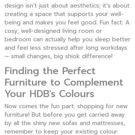
design isn’t just about aesthetics; it’s about
creating a space that supports your well-
being and makes you feel good. Fun fact: A
cosy, well-designed living room or
bedroom can actually help you sleep better
and feel less stressed after long workdays
— small changes, big shiok difference!
Finding the Perfect
Furniture to Complement
Your HDB's Colours
Now comes the fun part: shopping for new
furniture! But before you get carried away
by all the shiny new sofas and mattresses,
remember to keep your existing colour