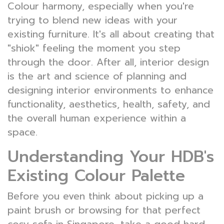
Colour harmony, especially when you're
trying to blend new ideas with your
existing furniture. It's all about creating that
"shiok" feeling the moment you step
through the door. After all, interior design
is the art and science of planning and
designing interior environments to enhance
functionality, aesthetics, health, safety, and
the overall human experience within a
space.
Understanding Your HDB's
Existing Colour Palette
Before you even think about picking up a
paint brush or browsing for that perfect