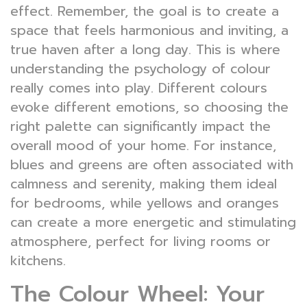
effect. Remember, the goal is to create a
space that feels harmonious and inviting, a
true haven after a long day. This is where
understanding the psychology of colour
really comes into play. Different colours
evoke different emotions, so choosing the
right palette can significantly impact the
overall mood of your home. For instance,
blues and greens are often associated with
calmness and serenity, making them ideal
for bedrooms, while yellows and oranges
can create a more energetic and stimulating
atmosphere, perfect for living rooms or
kitchens.
The Colour Wheel: Your