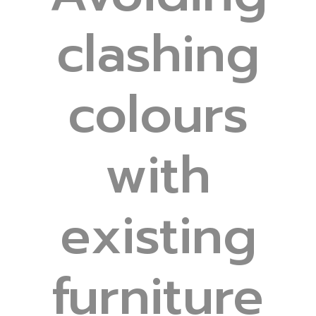
clashing
colours
with
existing
furniture