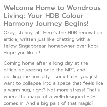
Welcome Home to Wondrous
Living: Your HDB Colour
Harmony Journey Begins!
Okay, steady lah! Here's the HDB renovation
article, written just like chatting with a
fellow Singaporean homeowner over kopi.
Hope you like it!
Coming home after a long day at the
office, squeezing onto the MRT, and
battling the humidity... sometimes you just
want to collapse into a space that feels like
a warm hug, right? Not more stress! That’s
where the magic of a well-designed HDB
comes in. And a big part of that magic?