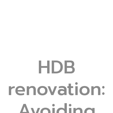
HDB
renovation:
Avoiding