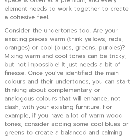
space is often at a premium, and every
element needs to work together to create
a cohesive feel.
Consider the undertones too. Are your
existing pieces warm (think yellows, reds,
oranges) or cool (blues, greens, purples)?
Mixing warm and cool tones can be tricky,
but not impossible! It just needs a bit of
finesse. Once you’ve identified the main
colours and their undertones, you can start
thinking about complementary or
analogous colours that will enhance, not
clash, with your existing furniture. For
example, if you have a lot of warm wood
tones, consider adding some cool blues or
greens to create a balanced and calming