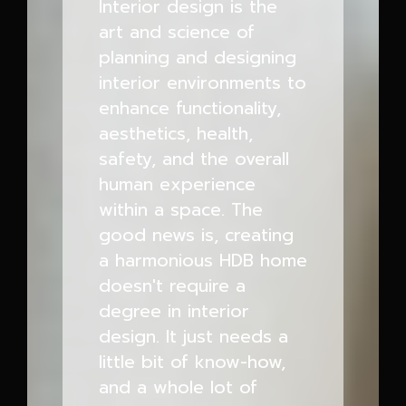
Interior design is the
art and science of
planning and designing
interior environments to
enhance functionality,
aesthetics, health,
safety, and the overall
human experience
within a space. The
good news is, creating
a harmonious HDB home
doesn't require a
degree in interior
design. It just needs a
little bit of know-how,
and a whole lot of