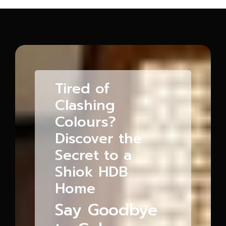
Tired of
Clashing
Colours?
Discover the
Secret to a
Shiok HDB
Home
Say Goodbye