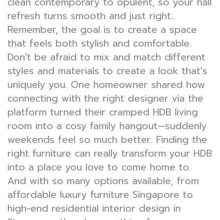
clean contemporary to opulent, so your hall
refresh turns smooth and just right..
Remember, the goal is to create a space
that feels both stylish and comfortable.
Don't be afraid to mix and match different
styles and materials to create a look that's
uniquely you. One homeowner shared how
connecting with the right designer via the
platform turned their cramped HDB living
room into a cosy family hangout—suddenly
weekends feel so much better. Finding the
right furniture can really transform your HDB
into a place you love to come home to.
And with so many options available, from
affordable luxury furniture Singapore to
high-end residential interior design in