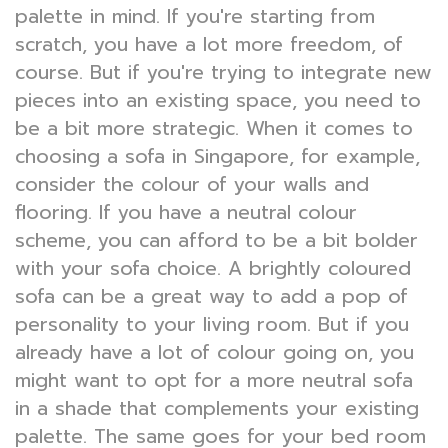
palette in mind. If you're starting from
scratch, you have a lot more freedom, of
course. But if you're trying to integrate new
pieces into an existing space, you need to
be a bit more strategic. When it comes to
choosing a sofa in Singapore, for example,
consider the colour of your walls and
flooring. If you have a neutral colour
scheme, you can afford to be a bit bolder
with your sofa choice. A brightly coloured
sofa can be a great way to add a pop of
personality to your living room. But if you
already have a lot of colour going on, you
might want to opt for a more neutral sofa
in a shade that complements your existing
palette. The same goes for your bed room