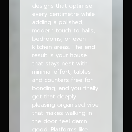
designs that optimise
every centimetre while
adding a polished,
modern touch to halls,
bedrooms, or even
kitchen areas. The end
result is your house
that stays neat with
minimal effort, tables
and counters free for
bonding, and you finally
get that deeply
pleasing organised vibe
that makes walking in
the door feel damn
good. Platforms like