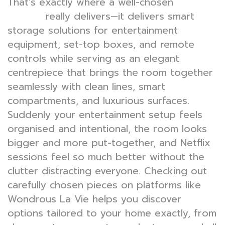
That’s exactly where a well-chosen
TV
really delivers—it delivers smart
console
storage solutions for entertainment
equipment, set-top boxes, and remote
controls while serving as an elegant
centrepiece that brings the room together
seamlessly with clean lines, smart
compartments, and luxurious surfaces.
Suddenly your entertainment setup feels
organised and intentional, the room looks
bigger and more put-together, and Netflix
sessions feel so much better without the
clutter distracting everyone. Checking out
carefully chosen pieces on platforms like
Wondrous La Vie helps you discover
options tailored to your home exactly, from