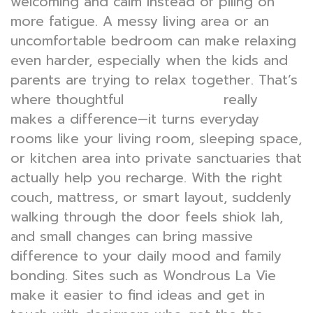
welcoming and calm instead of piling on
more fatigue. A messy living area or an
uncomfortable bedroom can make relaxing
even harder, especially when the kids and
parents are trying to relax together. That’s
where thoughtful
really
interior design
makes a difference—it turns everyday
rooms like your living room, sleeping space,
or kitchen area into private sanctuaries that
actually help you recharge. With the right
couch, mattress, or smart layout, suddenly
walking through the door feels shiok lah,
and small changes can bring massive
difference to your daily mood and family
bonding. Sites such as Wondrous La Vie
make it easier to find ideas and get in