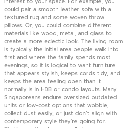
interest to your space. For example, you
could pair a smooth leather sofa with a
textured rug and some woven throw
pillows. Or, you could combine different
materials like wood, metal, and glass to
create a more eclectic look. The living room
is typically the initial area people walk into
first and where the family spends most
evenings, so it is logical to want furniture
that appears stylish, keeps cords tidy, and
keeps the area feeling open than it
normally is in HDB or condo layouts. Many
Singaporeans endure oversized outdated
units or low-cost options that wobble,
collect dust easily, or just don’t align with
contemporary style they’re going for.