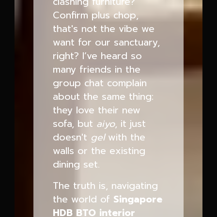
clashing furniture?
Confirm plus chop,
that's not the vibe we
want for our sanctuary,
right? I’ve heard so
many friends in the
group chat complain
about the same thing:
they love their new
sofa, but
aiyo
, it just
doesn't
gel
with the
walls or the existing
dining set.
The truth is, navigating
the world of
Singapore
HDB BTO interior