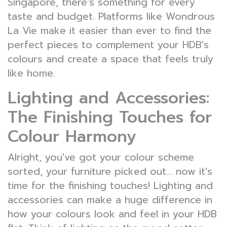
Singapore, there's something for every
taste and budget. Platforms like Wondrous
La Vie make it easier than ever to find the
perfect pieces to complement your HDB's
colours and create a space that feels truly
like home.
Lighting and Accessories:
The Finishing Touches for
Colour Harmony
Alright, you've got your colour scheme
sorted, your furniture picked out... now it's
time for the finishing touches! Lighting and
accessories can make a huge difference in
how your colours look and feel in your HDB