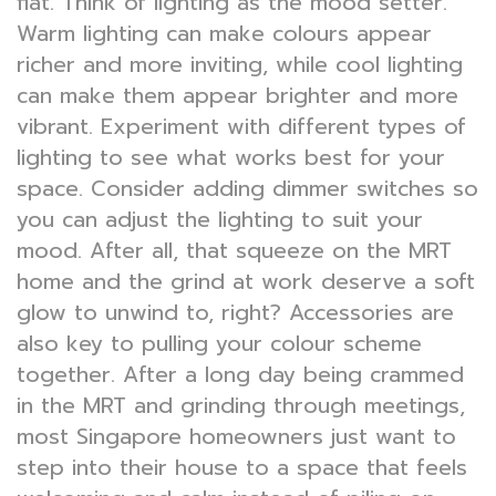
flat. Think of lighting as the mood setter.
Warm lighting can make colours appear
richer and more inviting, while cool lighting
can make them appear brighter and more
vibrant. Experiment with different types of
lighting to see what works best for your
space. Consider adding dimmer switches so
you can adjust the lighting to suit your
mood. After all, that squeeze on the MRT
home and the grind at work deserve a soft
glow to unwind to, right? Accessories are
also key to pulling your colour scheme
together. After a long day being crammed
in the MRT and grinding through meetings,
most Singapore homeowners just want to
step into their house to a space that feels