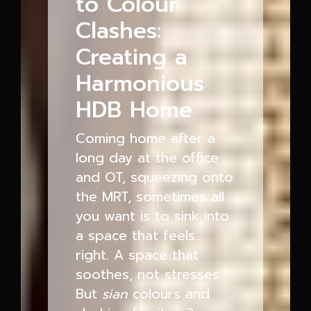
to Colour
Clashes:
Creating a
Harmonious
HDB Home
Coming home after a
long day at the office
and OT, squeezing onto
the MRT, sometimes all
you want is to sink into
a space that feels…
right. A space that
soothes, not stresses.
But
sian
colours and