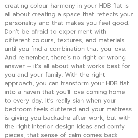
creating colour harmony in your HDB flat is
all about creating a space that reflects your
personality and that makes you feel good.
Don't be afraid to experiment with
different colours, textures, and materials
until you find a combination that you love.
And remember, there's no right or wrong
answer – it's all about what works best for
you and your family. With the right
approach, you can transform your HDB flat
into a haven that you'll love coming home
to every day. It’s really sian when your
bedroom feels cluttered and your mattress
is giving you backache after work, but with
the right interior design ideas and comfy
pieces, that sense of calm comes back