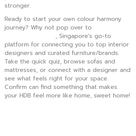
stronger.
Ready to start your own colour harmony
journey? Why not pop over to
, Singapore's go-to
wondrouslavie.com
platform for connecting you to top interior
designers and curated furniture/brands.
Take the quick quiz, browse sofas and
mattresses, or connect with a designer and
see what feels right for your space.
Confirm can find something that makes
your HDB feel more like home, sweet home!
How colour affects mood: Optimising HDB
spaces for productivity