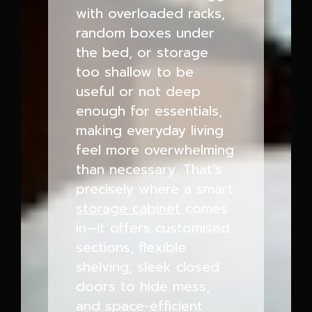
with overloaded racks,
random boxes under
the bed, or storage
too shallow to be
useful or not deep
enough for essentials,
making everyday living
feel more overwhelming
than necessary. That’s
precisely where a smart
storage cabinet
comes
in—it offers customised
sections, flexible
shelving, sleek closed
doors to hide mess,
and space-efficient