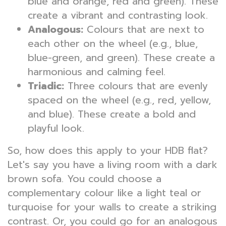
blue and orange, red and green). These
create a vibrant and contrasting look.
Analogous:
Colours that are next to
each other on the wheel (e.g., blue,
blue-green, and green). These create a
harmonious and calming feel.
Triadic:
Three colours that are evenly
spaced on the wheel (e.g., red, yellow,
and blue). These create a bold and
playful look.
So, how does this apply to your HDB flat?
Let's say you have a living room with a dark
brown sofa. You could choose a
complementary colour like a light teal or
turquoise for your walls to create a striking
contrast. Or, you could go for an analogous