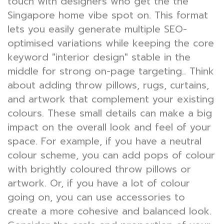
touch with designers who get the the
Singapore home vibe spot on. This format
lets you easily generate multiple SEO-
optimised variations while keeping the core
keyword "interior design" stable in the
middle for strong on-page targeting.. Think
about adding throw pillows, rugs, curtains,
and artwork that complement your existing
colours. These small details can make a big
impact on the overall look and feel of your
space. For example, if you have a neutral
colour scheme, you can add pops of colour
with brightly coloured throw pillows or
artwork. Or, if you have a lot of colour
going on, you can use accessories to
create a more cohesive and balanced look.