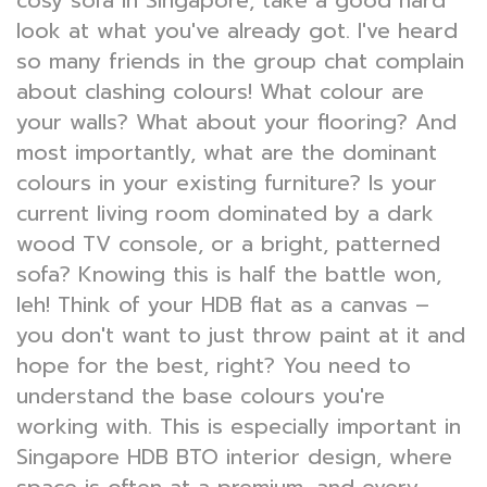
cosy sofa in Singapore, take a good hard
look at what you've already got. I've heard
so many friends in the group chat complain
about clashing colours! What colour are
your walls? What about your flooring? And
most importantly, what are the dominant
colours in your existing furniture? Is your
current living room dominated by a dark
wood TV console, or a bright, patterned
sofa? Knowing this is half the battle won,
leh! Think of your HDB flat as a canvas –
you don't want to just throw paint at it and
hope for the best, right? You need to
understand the base colours you're
working with. This is especially important in
Singapore HDB BTO interior design, where