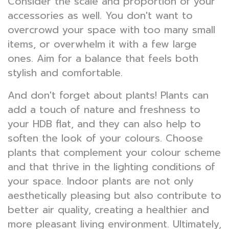
Consider the scale and proportion of your
accessories as well. You don't want to
overcrowd your space with too many small
items, or overwhelm it with a few large
ones. Aim for a balance that feels both
stylish and comfortable.
And don't forget about plants! Plants can
add a touch of nature and freshness to
your HDB flat, and they can also help to
soften the look of your colours. Choose
plants that complement your colour scheme
and that thrive in the lighting conditions of
your space. Indoor plants are not only
aesthetically pleasing but also contribute to
better air quality, creating a healthier and
more pleasant living environment. Ultimately,