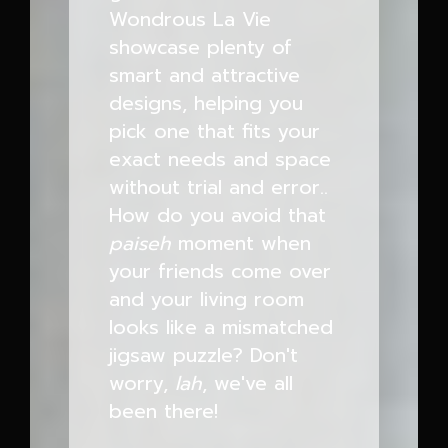
Wondrous La Vie
showcase plenty of
smart and attractive
designs, helping you
pick one that fits your
exact needs and space
without trial and error..
How do you avoid that
paiseh
moment when
your friends come over
and your living room
looks like a mismatched
jigsaw puzzle? Don't
worry,
lah
, we've all
been there!