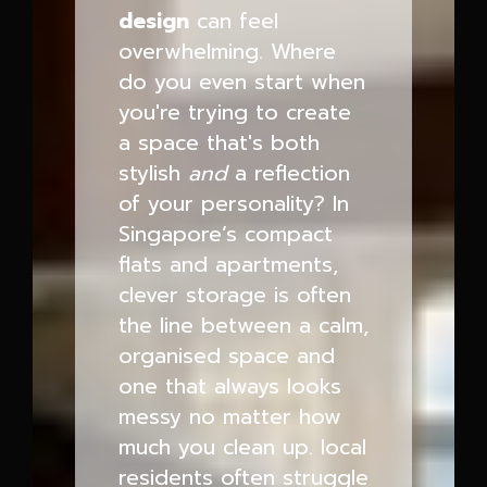
design
can feel
overwhelming. Where
do you even start when
you're trying to create
a space that's both
stylish
and
a reflection
of your personality? In
Singapore’s compact
flats and apartments,
clever storage is often
the line between a calm,
organised space and
one that always looks
messy no matter how
much you clean up. local
residents often struggle