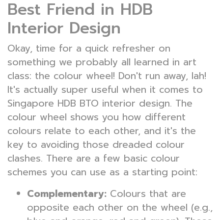
Best Friend in HDB
Interior Design
Okay, time for a quick refresher on
something we probably all learned in art
class: the colour wheel! Don't run away, lah!
It's actually super useful when it comes to
Singapore HDB BTO interior design. The
colour wheel shows you how different
colours relate to each other, and it's the
key to avoiding those dreaded colour
clashes. There are a few basic colour
schemes you can use as a starting point:
Complementary:
Colours that are
opposite each other on the wheel (e.g.,