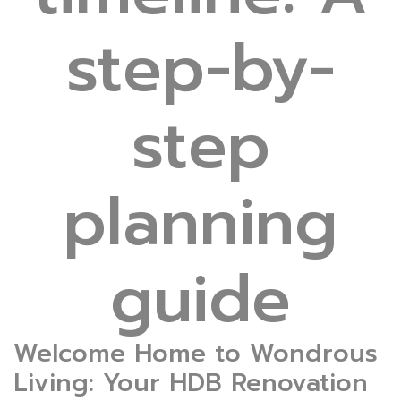
step-by-
step
planning
guide
Welcome Home to Wondrous
Living: Your HDB Renovation