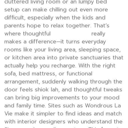
cluttered living room or an lumpy bed
setup can make chilling out even more
difficult, especially when the kids and
parents hope to relax together. That’s
where thoughtful
really
interior design
makes a difference—it turns everyday
rooms like your living area, sleeping space,
or kitchen area into private sanctuaries that
actually help you recharge. With the right
sofa, bed mattress, or functional
arrangement, suddenly walking through the
door feels shiok lah, and thoughtful tweaks
can bring big improvements to your mood
and family time. Sites such as Wondrous La
Vie make it simpler to find ideas and match
with interior designers who understand the