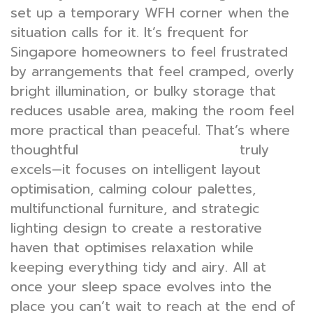
set up a temporary WFH corner when the
situation calls for it. It’s frequent for
Singapore homeowners to feel frustrated
by arrangements that feel cramped, overly
bright illumination, or bulky storage that
reduces usable area, making the room feel
more practical than peaceful. That’s where
thoughtful
truly
bedroom interior design
excels—it focuses on intelligent layout
optimisation, calming colour palettes,
multifunctional furniture, and strategic
lighting design to create a restorative
haven that optimises relaxation while
keeping everything tidy and airy. All at
once your sleep space evolves into the
place you can’t wait to reach at the end of