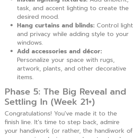
task, and accent lighting to create the
desired mood.
Hang curtains and blinds:
Control light
and privacy while adding style to your
windows.
Add accessories and décor:
Personalize your space with rugs,
artwork, plants, and other decorative
items.
Phase 5: The Big Reveal and
Settling In (Week 21+)
Congratulations! You've made it to the
finish line. It's time to step back, admire
your handiwork (or rather, the handiwork of