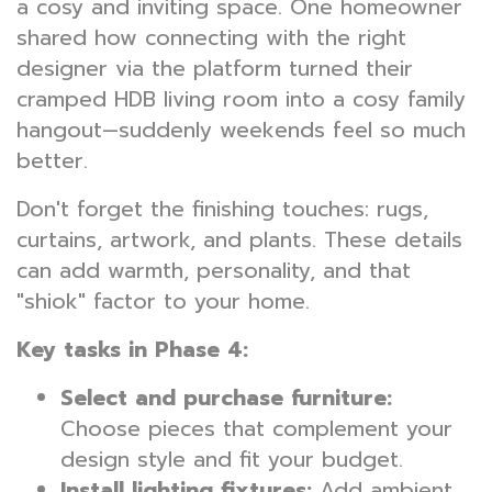
a cosy and inviting space. One homeowner
shared how connecting with the right
designer via the platform turned their
cramped HDB living room into a cosy family
hangout—suddenly weekends feel so much
better.
Don't forget the finishing touches: rugs,
curtains, artwork, and plants. These details
can add warmth, personality, and that
"shiok" factor to your home.
Key tasks in Phase 4:
Select and purchase furniture:
Choose pieces that complement your
design style and fit your budget.
Install lighting fixtures:
Add ambient,