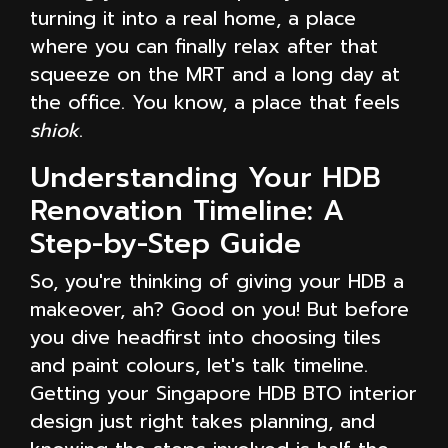
turning it into a real home, a place
where you can finally relax after that
squeeze on the MRT and a long day at
the office. You know, a place that feels
shiok
.
Understanding Your HDB
Renovation Timeline: A
Step-by-Step Guide
So, you're thinking of giving your HDB a
makeover, ah? Good on you! But before
you dive headfirst into choosing tiles
and paint colours, let's talk timeline.
Getting your Singapore HDB BTO interior
design just right takes planning, and