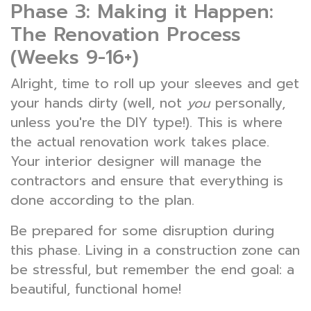
Phase 3: Making it Happen:
The Renovation Process
(Weeks 9-16+)
Alright, time to roll up your sleeves and get
your hands dirty (well, not
you
personally,
unless you're the DIY type!). This is where
the actual renovation work takes place.
Your interior designer will manage the
contractors and ensure that everything is
done according to the plan.
Be prepared for some disruption during
this phase. Living in a construction zone can
be stressful, but remember the end goal: a
beautiful, functional home!