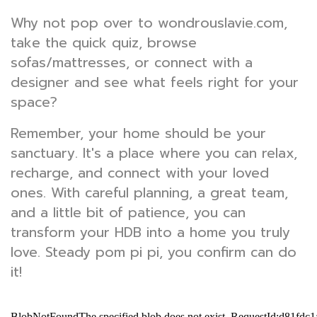
Why not pop over to wondrouslavie.com,
take the quick quiz, browse
sofas/mattresses, or connect with a
designer and see what feels right for your
space?
Remember, your home should be your
sanctuary. It's a place where you can relax,
recharge, and connect with your loved
ones. With careful planning, a great team,
and a little bit of patience, you can
transform your HDB into a home you truly
love. Steady pom pi pi, you confirm can do
it!