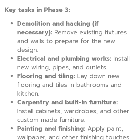
Key tasks in Phase 3:
Demolition and hacking (if
necessary):
Remove existing fixtures
and walls to prepare for the new
design.
Electrical and plumbing works:
Install
new wiring, pipes, and outlets.
Flooring and tiling:
Lay down new
flooring and tiles in bathrooms and
kitchen.
Carpentry and built-in furniture:
Install cabinets, wardrobes, and other
custom-made furniture.
Painting and finishing:
Apply paint,
wallpaper, and other finishing touches.