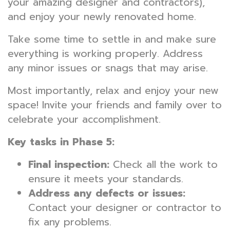
your amazing designer and contractors),
and enjoy your newly renovated home.
Take some time to settle in and make sure
everything is working properly. Address
any minor issues or snags that may arise.
Most importantly, relax and enjoy your new
space! Invite your friends and family over to
celebrate your accomplishment.
Key tasks in Phase 5:
Final inspection:
Check all the work to
ensure it meets your standards.
Address any defects or issues:
Contact your designer or contractor to
fix any problems.