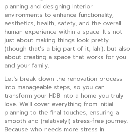
planning and designing interior
environments to enhance functionality,
aesthetics, health, safety, and the overall
human experience within a space. It's not
just about making things look pretty
(though that's a big part of it, lah!), but also
about creating a space that works for you
and your family.
Let's break down the renovation process
into manageable steps, so you can
transform your HDB into a home you truly
love. We'll cover everything from initial
planning to the final touches, ensuring a
smooth and (relatively!) stress-free journey.
Because who needs more stress in