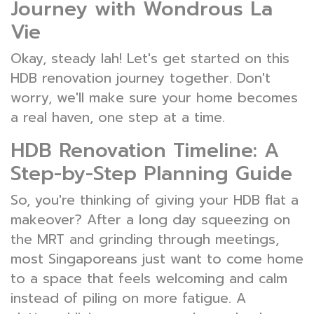
Journey with Wondrous La
Vie
Okay, steady lah! Let's get started on this
HDB renovation journey together. Don't
worry, we'll make sure your home becomes
a real haven, one step at a time.
HDB Renovation Timeline: A
Step-by-Step Planning Guide
So, you're thinking of giving your HDB flat a
makeover? After a long day squeezing on
the MRT and grinding through meetings,
most Singaporeans just want to come home
to a space that feels welcoming and calm
instead of piling on more fatigue. A