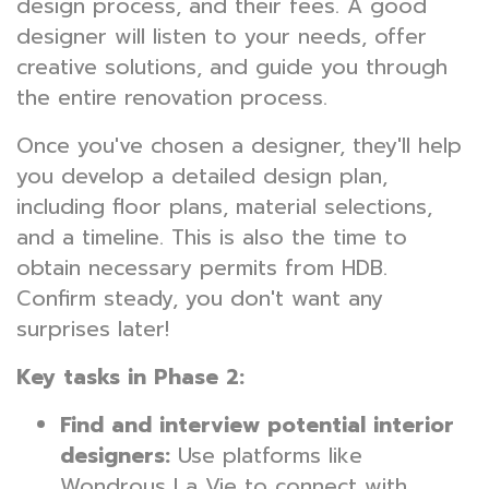
design process, and their fees. A good
designer will listen to your needs, offer
creative solutions, and guide you through
the entire renovation process.
Once you've chosen a designer, they'll help
you develop a detailed design plan,
including floor plans, material selections,
and a timeline. This is also the time to
obtain necessary permits from HDB.
Confirm steady, you don't want any
surprises later!
Key tasks in Phase 2:
Find and interview potential interior
designers:
Use platforms like
Wondrous La Vie to connect with