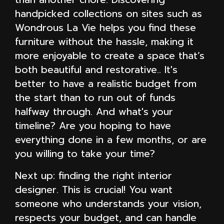
handpicked collections on sites such as
Wondrous La Vie helps you find these
furniture without the hassle, making it
more enjoyable to create a space that’s
both beautiful and restorative.. It's
better to have a realistic budget from
the start than to run out of funds
halfway through. And what's your
timeline? Are you hoping to have
everything done in a few months, or are
you willing to take your time?
Next up: finding the right interior
designer. This is crucial! You want
someone who understands your vision,
respects your budget, and can handle