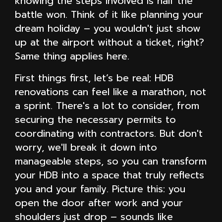
knowing the steps involved is half the
battle won. Think of it like planning your
dream holiday – you wouldn't just show
up at the airport without a ticket, right?
Same thing applies here.
First things first, let’s be real: HDB
renovations can feel like a marathon, not
a sprint. There's a lot to consider, from
securing the necessary permits to
coordinating with contractors. But don't
worry, we'll break it down into
manageable steps, so you can transform
your HDB into a space that truly reflects
you and your family. Picture this: you
open the door after work and your
shoulders just drop – sounds like