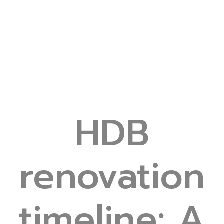
HDB
renovation
timeline: A