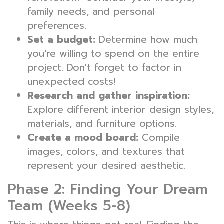
family needs, and personal
preferences.
Set a budget:
Determine how much
you're willing to spend on the entire
project. Don't forget to factor in
unexpected costs!
Research and gather inspiration:
Explore different interior design styles,
materials, and furniture options.
Create a mood board:
Compile
images, colors, and textures that
represent your desired aesthetic.
Phase 2: Finding Your Dream
Team (Weeks 5-8)