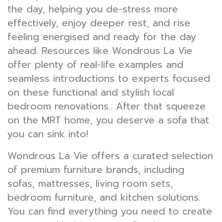
the day, helping you de-stress more
effectively, enjoy deeper rest, and rise
feeling energised and ready for the day
ahead. Resources like Wondrous La Vie
offer plenty of real-life examples and
seamless introductions to experts focused
on these functional and stylish local
bedroom renovations.. After that squeeze
on the MRT home, you deserve a sofa that
you can sink into!
Wondrous La Vie offers a curated selection
of premium furniture brands, including
sofas, mattresses, living room sets,
bedroom furniture, and kitchen solutions.
You can find everything you need to create