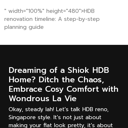
" width="100%" height="480">HDB
renovation timeline: A step-by-step
planning guide
Dreaming of a Shiok HDB
Home? Ditch the Chaos,
Embrace Cosy Comfort with
Wondrous La Vie
Okay, steady lah! Let's talk HDB reno,
Singapore style. It's not just about
making your flat look pretty, it's about