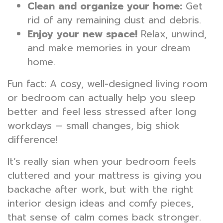
Clean and organize your home:
Get
rid of any remaining dust and debris.
Enjoy your new space!
Relax, unwind,
and make memories in your dream
home.
Fun fact: A cosy, well-designed living room
or bedroom can actually help you sleep
better and feel less stressed after long
workdays — small changes, big shiok
difference!
It’s really sian when your bedroom feels
cluttered and your mattress is giving you
backache after work, but with the right
interior design ideas and comfy pieces,
that sense of calm comes back stronger.