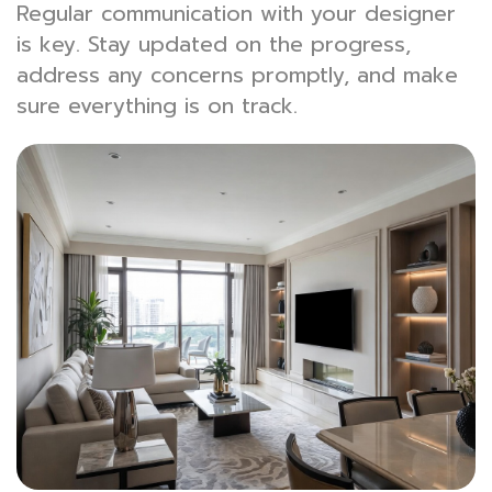
Regular communication with your designer
is key. Stay updated on the progress,
address any concerns promptly, and make
sure everything is on track.