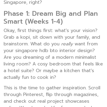
Singapore, right?
Phase 1: Dream Big and Plan
Smart (Weeks 1-4)
Okay, first things first: what's your vision?
Grab a kopi, sit down with your family, and
brainstorm. What do you
really
want from
your singapore hdb bto interior design?
Are you dreaming of a modern minimalist
living room? A cosy bedroom that feels like
a hotel suite? Or maybe a kitchen that's
actually fun to cook in?
This is the time to gather inspiration. Scroll
through Pinterest, flip through magazines,
and check out real project showcases