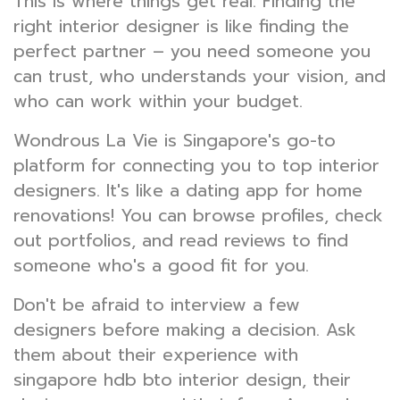
This is where things get real. Finding the
right interior designer is like finding the
perfect partner – you need someone you
can trust, who understands your vision, and
who can work within your budget.
Wondrous La Vie is Singapore's go-to
platform for connecting you to top interior
designers. It's like a dating app for home
renovations! You can browse profiles, check
out portfolios, and read reviews to find
someone who's a good fit for you.
Don't be afraid to interview a few
designers before making a decision. Ask
them about their experience with
singapore hdb bto interior design, their