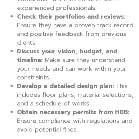
experienced professionals.
Check their portfolios and reviews:
Ensure they have a proven track record
and positive feedback from previous
clients.
Discuss your vision, budget, and
timeline:
Make sure they understand
your needs and can work within your
constraints.
Develop a detailed design plan:
This
includes floor plans, material selections,
and a schedule of works.
Obtain necessary permits from HDB:
Ensure compliance with regulations and
avoid potential fines.