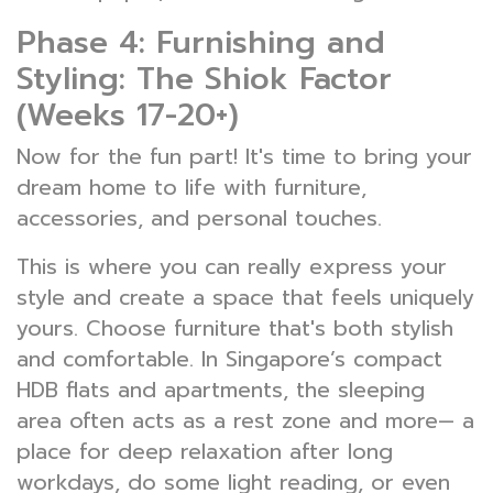
Phase 4: Furnishing and
Styling: The Shiok Factor
(Weeks 17-20+)
Now for the fun part! It's time to bring your
dream home to life with furniture,
accessories, and personal touches.
This is where you can really express your
style and create a space that feels uniquely
yours. Choose furniture that's both stylish
and comfortable. In Singapore’s compact
HDB flats and apartments, the sleeping
area often acts as a rest zone and more— a
place for deep relaxation after long
workdays, do some light reading, or even