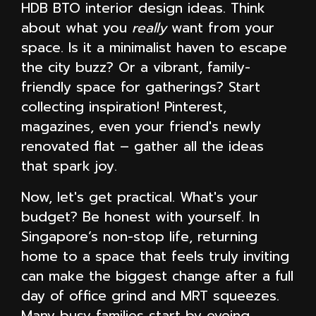
HDB BTO interior design ideas. Think
about what you
really
want from your
space. Is it a minimalist haven to escape
the city buzz? Or a vibrant, family-
friendly space for gatherings? Start
collecting inspiration! Pinterest,
magazines, even your friend's newly
renovated flat – gather all the ideas
that spark joy.
Now, let's get practical. What's your
budget? Be honest with yourself. In
Singapore’s non-stop life, returning
home to a space that feels truly inviting
can make the biggest change after a full
day of office grind and MRT squeezes.
Many busy families start by eyeing