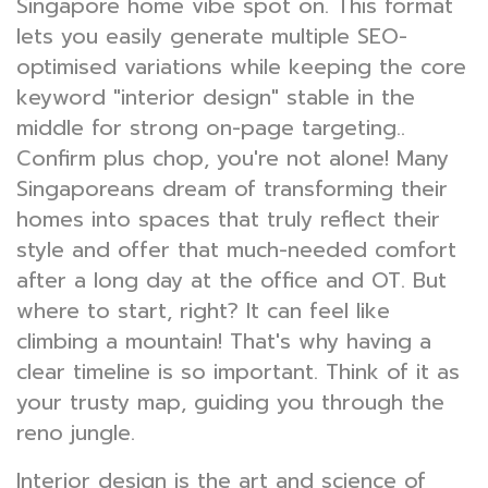
Singapore home vibe spot on. This format
lets you easily generate multiple SEO-
optimised variations while keeping the core
keyword "interior design" stable in the
middle for strong on-page targeting..
Confirm plus chop, you're not alone! Many
Singaporeans dream of transforming their
homes into spaces that truly reflect their
style and offer that much-needed comfort
after a long day at the office and OT. But
where to start, right? It can feel like
climbing a mountain! That's why having a
clear timeline is so important. Think of it as
your trusty map, guiding you through the
reno jungle.
Interior design is the art and science of