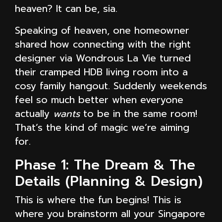
heaven? It can be, sia.
Speaking of heaven, one homeowner
shared how connecting with the right
designer via Wondrous La Vie turned
their cramped HDB living room into a
cosy family hangout. Suddenly weekends
feel so much better when everyone
actually
wants
to be in the same room!
That’s the kind of magic we’re aiming
for.
Phase 1: The Dream & The
Details (Planning & Design)
This is where the fun begins! This is
where you brainstorm all your Singapore