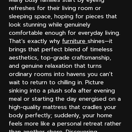
refreshes for their living room or
sleeping space, hoping for pieces that
look stunning while genuinely
comfortable enough for everyday living.
That’s exactly why
furniture
shines—it
brings that perfect blend of timeless
aesthetics, top-grade craftsmanship,
and genuine relaxation that turns
ordinary rooms into havens you can’t
wait to return to chilling in. Picture
sinking into a plush sofa after evening
meal or starting the day energised on a
high-quality mattress that cradles your
body perfectly; suddenly, your home
feels more like a personal retreat rather
than another chore. Discovering