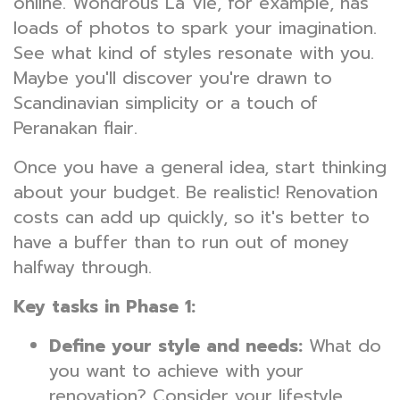
online. Wondrous La Vie, for example, has
loads of photos to spark your imagination.
See what kind of styles resonate with you.
Maybe you'll discover you're drawn to
Scandinavian simplicity or a touch of
Peranakan flair.
Once you have a general idea, start thinking
about your budget. Be realistic! Renovation
costs can add up quickly, so it's better to
have a buffer than to run out of money
halfway through.
Key tasks in Phase 1:
Define your style and needs:
What do
you want to achieve with your
renovation? Consider your lifestyle,