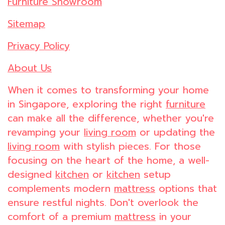
Furniture Showroom
Sitemap
Privacy Policy
About Us
When it comes to transforming your home
in Singapore, exploring the right
furniture
can make all the difference, whether you're
revamping your
living room
or updating the
living room
with stylish pieces. For those
focusing on the heart of the home, a well-
designed
kitchen
or
kitchen
setup
complements modern
mattress
options that
ensure restful nights. Don't overlook the
comfort of a premium
mattress
in your