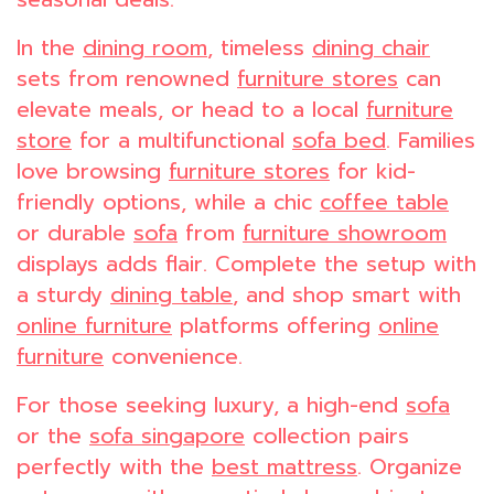
In the
dining room
, timeless
dining chair
sets from renowned
furniture stores
can
elevate meals, or head to a local
furniture
store
for a multifunctional
sofa bed
. Families
love browsing
furniture stores
for kid-
friendly options, while a chic
coffee table
or durable
sofa
from
furniture showroom
displays adds flair. Complete the setup with
a sturdy
dining table
, and shop smart with
online furniture
platforms offering
online
furniture
convenience.
For those seeking luxury, a high-end
sofa
or the
sofa singapore
collection pairs
perfectly with the
best mattress
. Organize