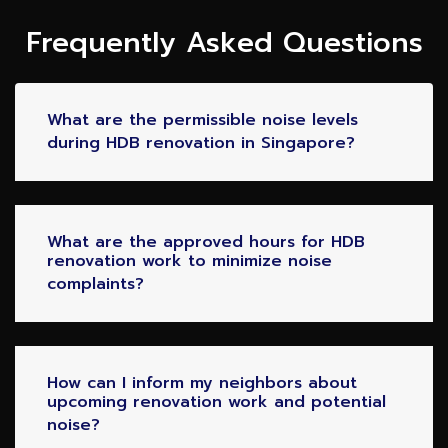
Frequently Asked Questions
What are the permissible noise levels
during HDB renovation in Singapore?
What are the approved hours for HDB
renovation work to minimize noise
complaints?
How can I inform my neighbors about
upcoming renovation work and potential
noise?