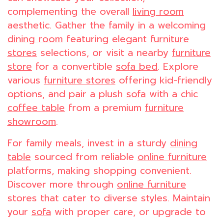
complementing the overall
living room
aesthetic. Gather the family in a welcoming
dining room
featuring elegant
furniture
stores
selections, or visit a nearby
furniture
store
for a convertible
sofa bed
. Explore
various
furniture stores
offering kid-friendly
options, and pair a plush
sofa
with a chic
coffee table
from a premium
furniture
showroom
.
For family meals, invest in a sturdy
dining
table
sourced from reliable
online furniture
platforms, making shopping convenient.
Discover more through
online furniture
stores that cater to diverse styles. Maintain
your
sofa
with proper care, or upgrade to