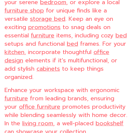
your serene
bedroom
, or explore a local
furniture shop
for unique finds like a
versatile
storage bed
. Keep an eye on
exciting
promotions
to snag deals on
essential
furniture
items, including cozy
bed
setups and functional
bed
frames. For your
kitchen
, incorporate thoughtful
office
design
elements if it's multifunctional, or
add stylish
cabinets
to keep things
organized.
Enhance your workspace with ergonomic
furniture
from leading brands, ensuring
your
office furniture
promotes productivity
while blending seamlessly with home decor.
In the
living room
, a well-placed
bookshelf
can showcase your collection,