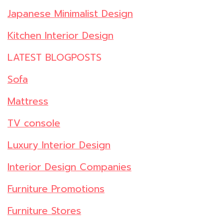
Japanese Minimalist Design
Kitchen Interior Design
LATEST BLOGPOSTS
Sofa
Mattress
TV console
Luxury Interior Design
Interior Design Companies
Furniture Promotions
Furniture Stores