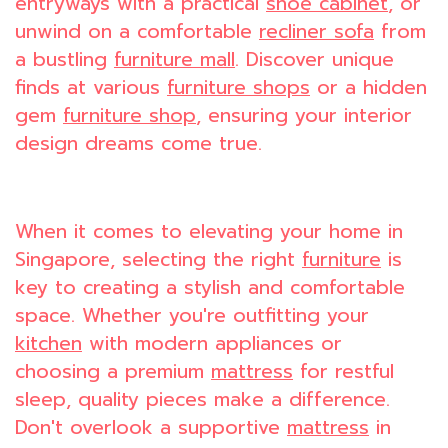
entryways with a practical
shoe cabinet
, or
unwind on a comfortable
recliner sofa
from
a bustling
furniture mall
. Discover unique
finds at various
furniture shops
or a hidden
gem
furniture shop
, ensuring your interior
design dreams come true.
When it comes to elevating your home in
Singapore, selecting the right
furniture
is
key to creating a stylish and comfortable
space. Whether you're outfitting your
kitchen
with modern appliances or
choosing a premium
mattress
for restful
sleep, quality pieces make a difference.
Don't overlook a supportive
mattress
in