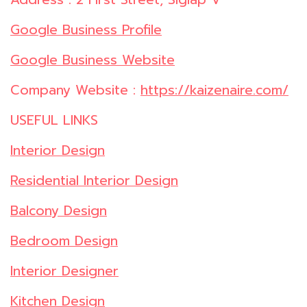
Google Business Profile
Google Business Website
Company Website :
https://kaizenaire.com/
USEFUL LINKS
Interior Design
Residential Interior Design
Balcony Design
Bedroom Design
Interior Designer
Kitchen Design