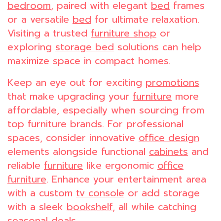
bedroom
, paired with elegant
bed
frames
or a versatile
bed
for ultimate relaxation.
Visiting a trusted
furniture shop
or
exploring
storage bed
solutions can help
maximize space in compact homes.
Keep an eye out for exciting
promotions
that make upgrading your
furniture
more
affordable, especially when sourcing from
top
furniture
brands. For professional
spaces, consider innovative
office design
elements alongside functional
cabinets
and
reliable
furniture
like ergonomic
office
furniture
. Enhance your entertainment area
with a custom
tv console
or add storage
with a sleek
bookshelf
, all while catching
seasonal deals.