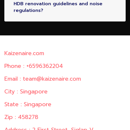
HDB renovation guidelines and noise
regulations?
Kaizenaire.com
Phone : +6596362204
Email : team@kaizenaire.com
City : Singapore
State : Singapore
Zip : 458278
Address : 2 First Street, Siglap V