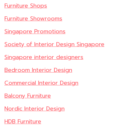
Furniture Shops
Furniture Showrooms
Singapore Promotions
Society of Interior Design Singapore
Singapore interior designers
Bedroom Interior Design
Commercial Interior Design
Balcony Furniture
Nordic Interior Design
HDB Furniture