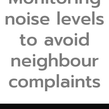
noise levels
to avoid
neighbour
complaints