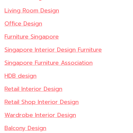
Living Room Design
Office Design
Furniture Singapore
Singapore Interior Design Furniture
Singapore Furniture Association
HDB design
Retail Interior Design
Retail Shop Interior Design
Wardrobe Interior Design
Balcony Design