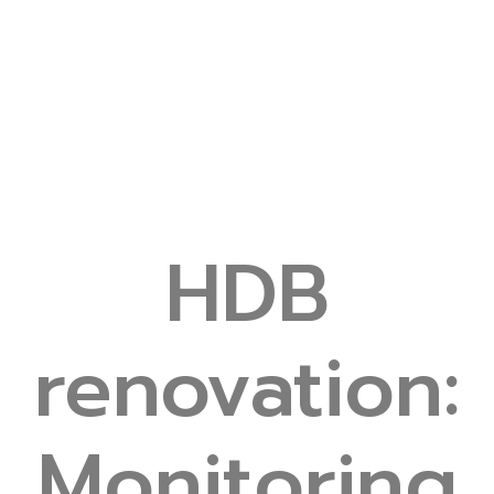
HDB
renovation:
Monitoring