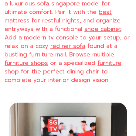
a luxurious
sofa singapore
model for
ultimate comfort. Pair it with the
best
mattress
for restful nights, and organize
entryways with a functional
shoe cabinet
.
Add a modern
tv console
to your setup, or
relax on a cozy
recliner sofa
found at a
bustling
furniture mall
. Browse multiple
furniture shops
or a specialized
furniture
shop
for the perfect
dining chair
to
complete your interior design vision.