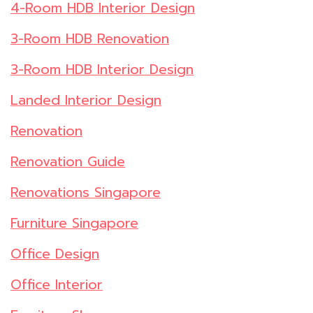
4-Room HDB Interior Design
3-Room HDB Renovation
3-Room HDB Interior Design
Landed Interior Design
Renovation
Renovation Guide
Renovations Singapore
Furniture Singapore
Office Design
Office Interior