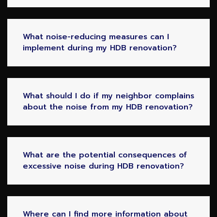
What noise-reducing measures can I
implement during my HDB renovation?
What should I do if my neighbor complains
about the noise from my HDB renovation?
What are the potential consequences of
excessive noise during HDB renovation?
Where can I find more information about