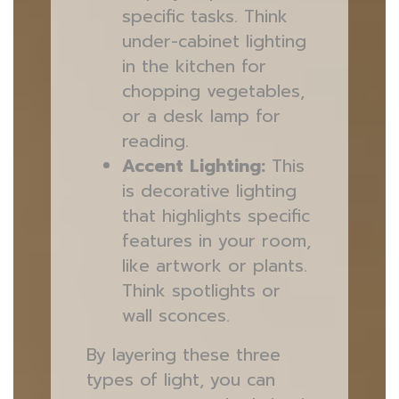
specific tasks. Think
under-cabinet lighting
in the kitchen for
chopping vegetables,
or a desk lamp for
reading.
Accent Lighting:
This
is decorative lighting
that highlights specific
features in your room,
like artwork or plants.
Think spotlights or
wall sconces.
By layering these three
types of light, you can