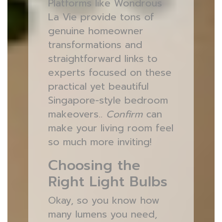
Platforms like Wondrous
La Vie provide tons of
genuine homeowner
transformations and
straightforward links to
experts focused on these
practical yet beautiful
Singapore-style bedroom
makeovers..
Confirm
can
make your living room feel
so much more inviting!
Choosing the
Right Light Bulbs
Okay, so you know how
many lumens you need,