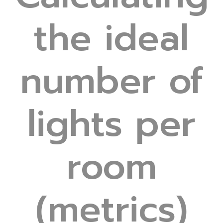
the ideal
number of
lights per
room
(metrics)