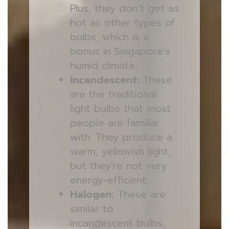
Plus, they don't get as
hot as other types of
bulbs, which is a
bonus in Singapore's
humid climate.
Incandescent:
These
are the traditional
light bulbs that most
people are familiar
with. They produce a
warm, yellowish light,
but they're not very
energy-efficient.
Halogen:
These are
similar to
incandescent bulbs,