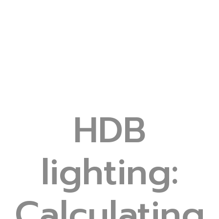
HDB
lighting:
Calculating