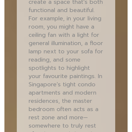
create a space that's both
functional and beautiful.
For example, in your living
room, you might have a
ceiling fan with a light for
general illumination, a floor
lamp next to your sofa for
reading, and some
spotlights to highlight
your favourite paintings. In
Singapore’s tight condo
apartments and modern
residences, the master
bedroom often acts as a
rest zone and more—
somewhere to truly rest