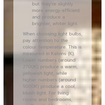
but they're slightly
more energy-efficient
and produce a
brighter, whiter light.
When choosing light bulbs,
pay attention to the
colour temperature. This is
measured in Kelvins (K).
Lower numbers (around
2700K) produce a warm,
yellowish light, while
higher numbers (around
5000K) produce a cool,
bluish light. For living
rooms and bedrooms,