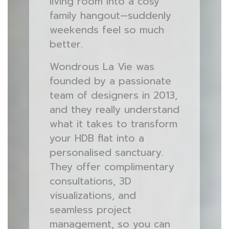
living room into a cosy
family hangout—suddenly
weekends feel so much
better.
Wondrous La Vie was
founded by a passionate
team of designers in 2013,
and they really understand
what it takes to transform
your HDB flat into a
personalised sanctuary.
They offer complimentary
consultations, 3D
visualizations, and
seamless project
management, so you can