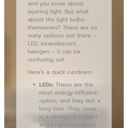
and you know about
layering light. But what
about the light bulbs
themselves? There are so
many options out there –
LED, incandescent,
halogen – it can be
confusing
sia
!
Here's a quick rundown:
LEDs:
These are the
most energy-efficient
option, and they last a
long time. They come
in a variety of colours
and brightness levels.