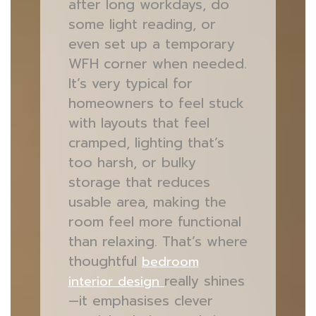
after long workdays, do
some light reading, or
even set up a temporary
WFH corner when needed.
It’s very typical for
homeowners to feel stuck
with layouts that feel
cramped, lighting that’s
too harsh, or bulky
storage that reduces
usable area, making the
room feel more functional
than relaxing. That’s where
thoughtful
bedroom
really shines
interior design
—it emphasises clever