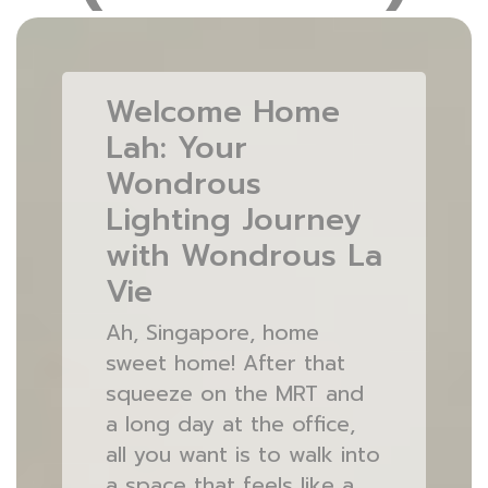
Welcome Home
Lah: Your
Wondrous
Lighting Journey
with Wondrous La
Vie
Ah, Singapore, home
sweet home! After that
squeeze on the MRT and
a long day at the office,
all you want is to walk into
a space that feels like a