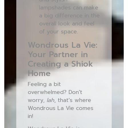
lampshades can make
a big difference in the
overall look and feel
of your space.
Wondrous La Vie:
Your Partner in
Creating a Shiok
Home
Feeling a bit
overwhelmed? Don't
worry,
lah
, that's where
Wondrous La Vie comes
in!