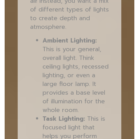
all! Instead, you want a mix
of different types of lights
to create depth and
atmosphere.
Ambient Lighting:
This is your general,
overall light. Think
ceiling lights, recessed
lighting, or even a
large floor lamp. It
provides a base level
of illumination for the
whole room.
Task Lighting:
This is
focused light that
helps you perform