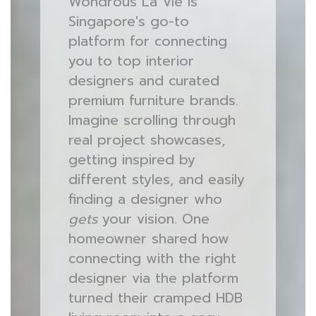
Wondrous La Vie is
Singapore's go-to
platform for connecting
you to top interior
designers and curated
premium furniture brands.
Imagine scrolling through
real project showcases,
getting inspired by
different styles, and easily
finding a designer who
gets
your vision. One
homeowner shared how
connecting with the right
designer via the platform
turned their cramped HDB