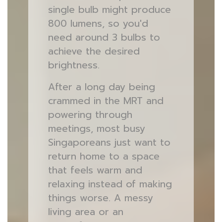
single bulb might produce
800 lumens, so you'd
need around 3 bulbs to
achieve the desired
brightness.
After a long day being
crammed in the MRT and
powering through
meetings, most busy
Singaporeans just want to
return home to a space
that feels warm and
relaxing instead of making
things worse. A messy
living area or an