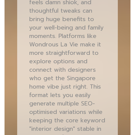
feels damn shiok, and
thoughtful tweaks can
bring huge benefits to
your well-being and family
moments. Platforms like
Wondrous La Vie make it
more straightforward to
explore options and
connect with designers
who get the Singapore
home vibe just right. This
format lets you easily
generate multiple SEO-
optimised variations while
keeping the core keyword
"interior design" stable in