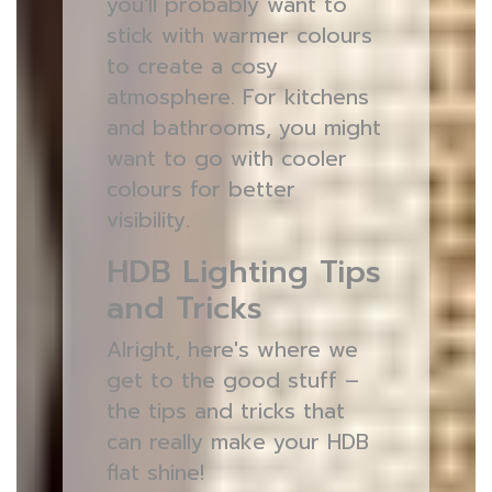
you'll probably want to
stick with warmer colours
to create a cosy
atmosphere. For kitchens
and bathrooms, you might
want to go with cooler
colours for better
visibility.
HDB Lighting Tips
and Tricks
Alright, here's where we
get to the good stuff –
the tips and tricks that
can really make your HDB
flat shine!