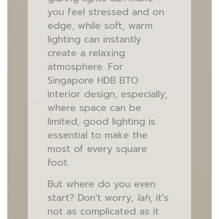
you feel stressed and on
edge, while soft, warm
lighting can instantly
create a relaxing
atmosphere. For
Singapore HDB BTO
interior design, especially,
where space can be
limited, good lighting is
essential to make the
most of every square
foot.
But where do you even
start? Don't worry,
lah
, it's
not as complicated as it