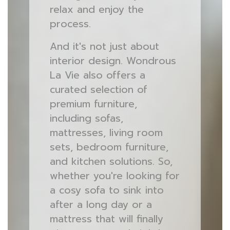
relax and enjoy the
process.
And it's not just about
interior design. Wondrous
La Vie also offers a
curated selection of
premium furniture,
including sofas,
mattresses, living room
sets, bedroom furniture,
and kitchen solutions. So,
whether you're looking for
a cosy sofa to sink into
after a long day or a
mattress that will finally