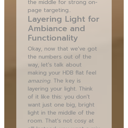
the middle for strong on-
page targeting..
Layering Light for
Ambiance and
Functionality
Okay, now that we've got
the numbers out of the
way, let's talk about
making your HDB flat feel
amazing
. The key is
layering your light. Think
of it like this: you don't
want just one big, bright
light in the middle of the
room. That's not cosy at