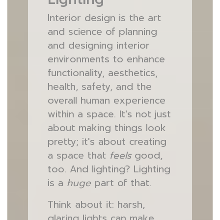
Interior design is the art
and science of planning
and designing interior
environments to enhance
functionality, aesthetics,
health, safety, and the
overall human experience
within a space. It's not just
about making things look
pretty; it's about creating
a space that
feels
good,
too. And lighting? Lighting
is a
huge
part of that.
Think about it: harsh,
glaring lights can make