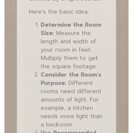
Here's the basic idea:
Determine the Room
Size:
Measure the
length and width of
your room in feet.
Multiply them to get
the square footage.
Consider the Room's
Purpose:
Different
rooms need different
amounts of light. For
example, a kitchen
needs more light than
a bedroom.
Use Recommended