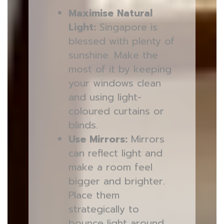
Maximise Natural
Light:
Singapore is
blessed with plenty of
sunshine. Make the
most of it by keeping
your windows clean
and using light-
coloured curtains or
blinds.
Use Mirrors:
Mirrors
can reflect light and
make a room feel
bigger and brighter.
Place them
strategically to
bounce light around