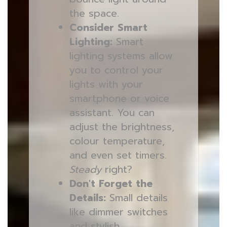
the space.
Consider Smart
Lighting:
Smart
lighting systems allow
you to control your
lights with your
smartphone or voice
assistant. You can
adjust the brightness,
colour temperature,
and even set timers.
Steady
right?
Don't Forget the
Details:
Small details
like dimmer switches
and stylish