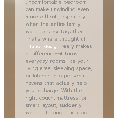
uncomfortable bedroom
can make unwinding even
more difficult, especially
when the entire family
want to relax together.
That’s where thoughtful
really makes
interior design
a difference—it turns
everyday rooms like your
living area, sleeping space,
or kitchen into personal
havens that actually help
you recharge. With the
right couch, mattress, or
smart layout, suddenly
walking through the door