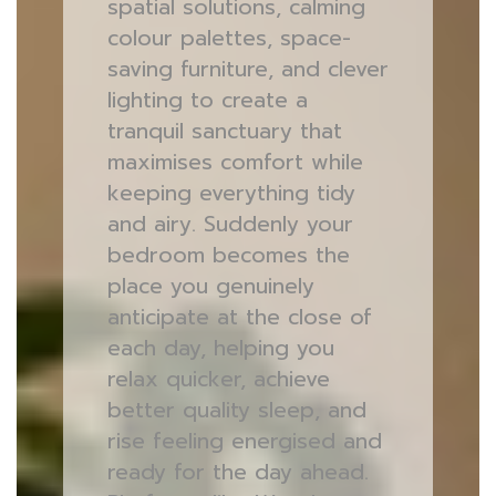
spatial solutions, calming
colour palettes, space-
saving furniture, and clever
lighting to create a
tranquil sanctuary that
maximises comfort while
keeping everything tidy
and airy. Suddenly your
bedroom becomes the
place you genuinely
anticipate at the close of
each day, helping you
relax quicker, achieve
better quality sleep, and
rise feeling energised and
ready for the day ahead.