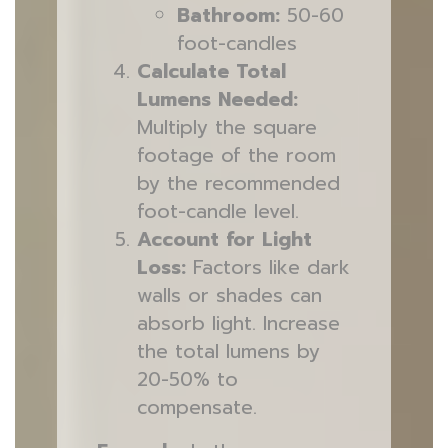
Bathroom:
50-60
foot-candles
Calculate Total
Lumens Needed:
Multiply the square
footage of the room
by the recommended
foot-candle level.
Account for Light
Loss:
Factors like dark
walls or shades can
absorb light. Increase
the total lumens by
20-50% to
compensate.