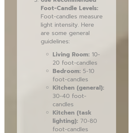
Foot-Candle Levels:
Foot-candles measure
light intensity. Here
are some general
guidelines:
Living Room:
10-
20 foot-candles
Bedroom:
5-10
foot-candles
Kitchen (general):
30-40 foot-
candles
Kitchen (task
lighting):
70-80
foot-candles