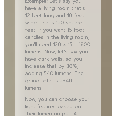
Example:
Let's say you
have a living room that's
12 feet long and 10 feet
wide. That's 120 square
feet. If you want 15 foot-
candles in the living room,
you'll need 120 x 15 = 1800
lumens. Now, let's say you
have dark walls, so you
increase that by 30%,
adding 540 lumens. The
grand total is 2340
lumens.
Now, you can choose your
light fixtures based on
their lumen output. A