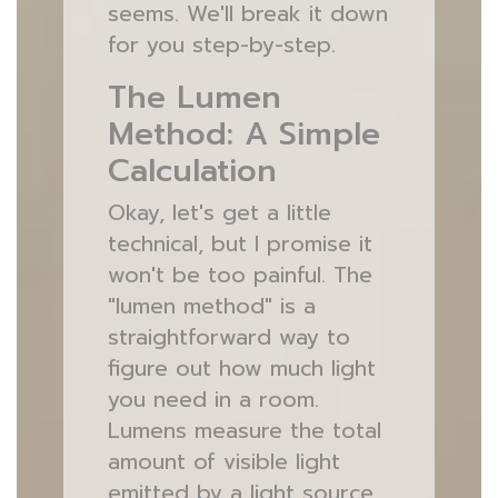
seems. We'll break it down
for you step-by-step.
The Lumen
Method: A Simple
Calculation
Okay, let's get a little
technical, but I promise it
won't be too painful. The
"lumen method" is a
straightforward way to
figure out how much light
you need in a room.
Lumens measure the total
amount of visible light
emitted by a light source.