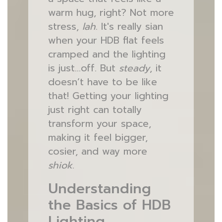
warm hug, right? Not more
stress,
lah
. It's really sian
when your HDB flat feels
cramped and the lighting
is just…off. But
steady
, it
doesn’t have to be like
that! Getting your lighting
just right can totally
transform your space,
making it feel bigger,
cosier, and way more
shiok
.
Understanding
the Basics of HDB
Lighting