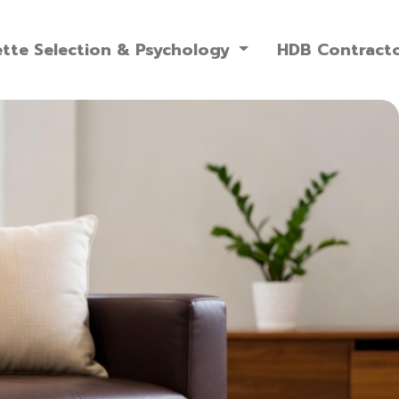
ette Selection & Psychology
HDB Contract