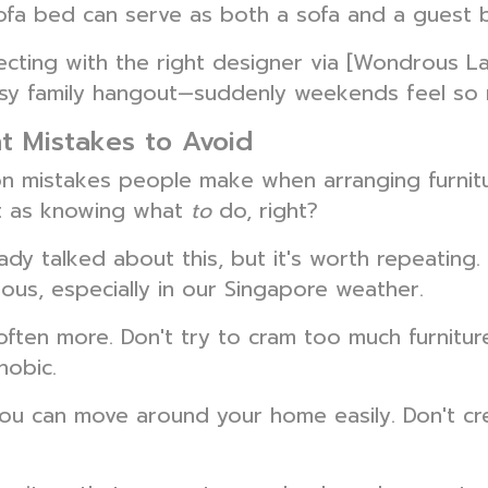
sofa bed can serve as both a sofa and a guest 
ng with the right designer via [Wondrous La V
osy family hangout—suddenly weekends feel so 
t Mistakes to Avoid
n mistakes people make when arranging furnitur
nt as knowing what
to
do, right?
dy talked about this, but it's worth repeating
ecious, especially in our Singapore weather.
often more. Don't try to cram too much furniture 
hobic.
u can move around your home easily. Don't cre