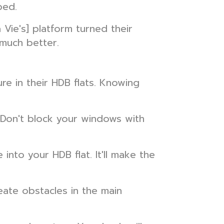
bed.
ie's] platform turned their
much better.
e in their HDB flats. Knowing
. Don't block your windows with
into your HDB flat. It'll make the
ate obstacles in the main