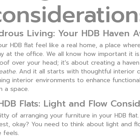
consideration
ous Living: Your HDB Haven A
our HDB flat feel like a real home, a place whe
at the office. We all know how important it is
a roof over your head; it's about creating a hav
eathe
. And it all starts with thoughtful interior 
ng interior environments to enhance functionalit
n a space.
HDB Flats: Light and Flow Consid
tty of arranging your furniture in your HDB flat.
est, okay? You need to think about light and f
 feels.