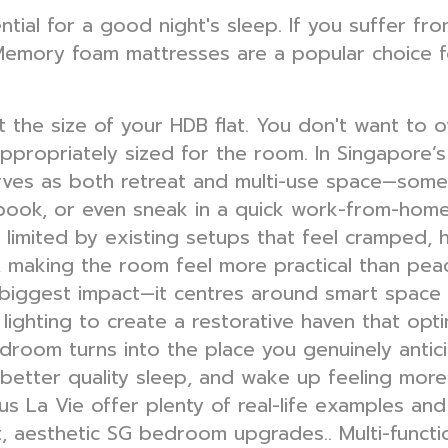
ial for a good night's sleep. If you suffer fro
emory foam mattresses are a popular choice for
 the size of your HDB flat. You don't want to 
 appropriately sized for the room. In Singapor
ves as both retreat and multi-use space—somew
 book, or even sneak in a quick work-from-home
l limited by existing setups that feel cramped, 
e, making the room feel more practical than peac
biggest impact—it centres around smart space p
r lighting to create a restorative haven that opt
room turns into the place you genuinely antici
 better quality sleep, and wake up feeling mor
s La Vie offer plenty of real-life examples and 
t, aesthetic SG bedroom upgrades.. Multi-functio