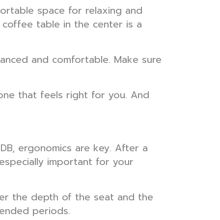
fortable space for relaxing and
coffee table in the center is a
balanced and comfortable. Make sure
one that feels right for you. And
 HDB, ergonomics are key. After a
especially important for your
er the depth of the seat and the
tended periods.