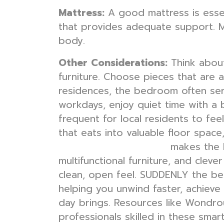
Mattress:
A good mattress is essent
that provides adequate support. M
body.
Other Considerations:
Think about
furniture. Choose pieces that are
residences, the bedroom often ser
workdays, enjoy quiet time with a
frequent for local residents to fee
that eats into valuable floor spac
makes the 
bedroom interior design
multifunctional furniture, and cleve
clean, open feel. SUDDENLY the bed
helping you unwind faster, achieve
day brings. Resources like Wondrou
professionals skilled in these smar