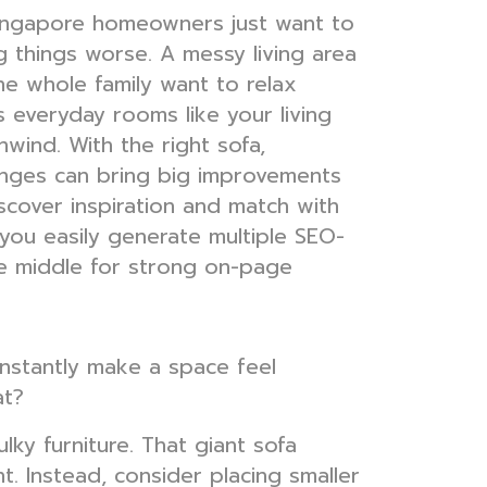
Singapore homeowners just want to
g things worse. A messy living area
e whole family want to relax
s everyday rooms like your living
wind. With the right sofa,
hanges can bring big improvements
scover inspiration and match with
you easily generate multiple SEO-
he middle for strong on-page
 instantly make a space feel
at?
lky furniture. That giant sofa
ht. Instead, consider placing smaller