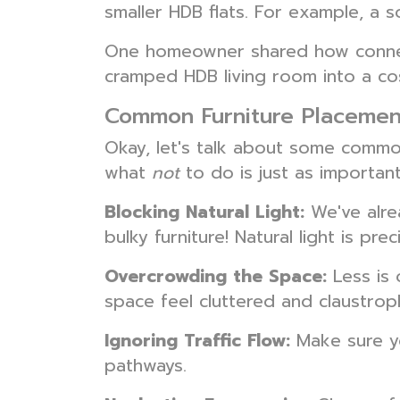
smaller HDB flats. For example, a 
One homeowner shared how connecti
cramped HDB living room into a c
Common Furniture Placemen
Okay, let's talk about some commo
what
not
to do is just as importa
Blocking Natural Light:
We've alrea
bulky furniture! Natural light is pr
Overcrowding the Space:
Less is 
space feel cluttered and claustrop
Ignoring Traffic Flow:
Make sure yo
pathways.