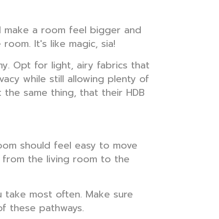
and make a room feel bigger and
oom. It's like magic, sia!
 Opt for light, airy fabrics that
vacy while still allowing plenty of
t the same thing, that their HDB
 room should feel easy to move
 from the living room to the
u take most often. Make sure
of these pathways.