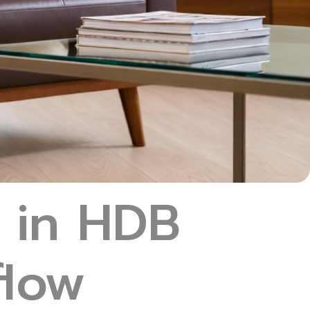
 in HDB
flow