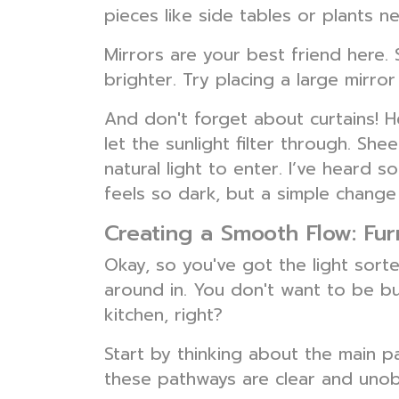
pieces like side tables or plants n
Mirrors are your best friend here. 
brighter. Try placing a large mirro
And don't forget about curtains! He
let the sunlight filter through. She
natural light to enter. I’ve heard 
feels so dark, but a simple change 
Creating a Smooth Flow: Fu
Okay, so you've got the light sort
around in. You don't want to be bu
kitchen, right?
Start by thinking about the main 
these pathways are clear and unobs