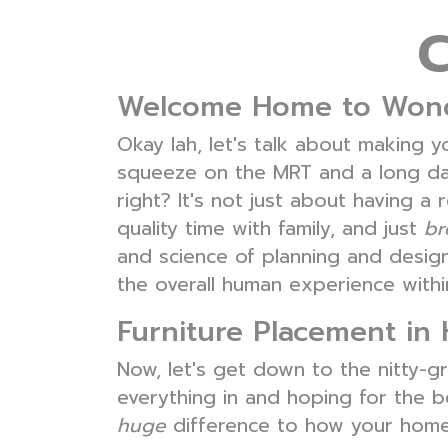
Welcome Home to Wondr
Okay lah, let's talk about making y
squeeze on the MRT and a long day 
right? It's not just about having 
quality time with family, and just
br
and science of planning and designi
the overall human experience withi
Furniture Placement in 
Now, let's get down to the nitty-gri
everything in and hoping for the b
huge
difference to how your home