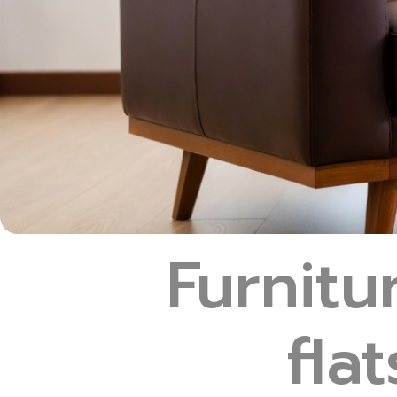
Furnit
fla