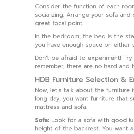
Consider the function of each room
socializing. Arrange your sofa and 
great focal point.
In the bedroom, the bed is the sta
you have enough space on either s
Don't be afraid to experiment! Try 
remember, there are no hard and fa
HDB Furniture Selection & 
Now, let's talk about the furniture
long day, you want furniture that 
mattress and sofa.
Sofa:
Look for a sofa with good lu
height of the backrest. You want a