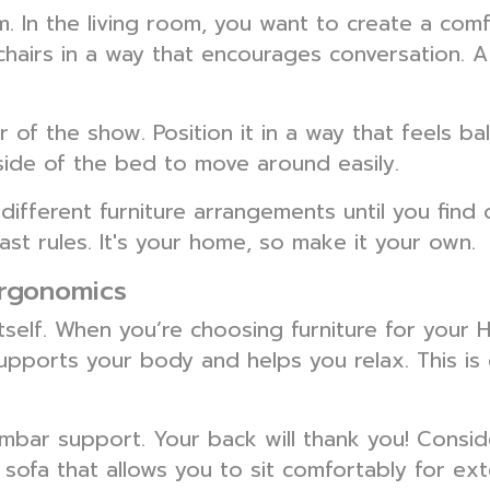
. In the living room, you want to create a com
chairs in a way that encourages conversation. A 
r of the show. Position it in a way that feels 
ide of the bed to move around easily.
different furniture arrangements until you find 
st rules. It's your home, so make it your own.
Ergonomics
 itself. When you’re choosing furniture for your
supports your body and helps you relax. This is 
mbar support. Your back will thank you! Consid
 sofa that allows you to sit comfortably for ex