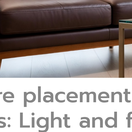
ure placement
ts: Light and 