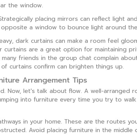
ear the window.
Strategically placing mirrors can reflect light 
r opposite a window to bounce light around the r
avy, dark curtains can make a room feel gloomy.
er curtains are a great option for maintaining pri
so many friends in the group chat complain abou
of curtains confirm can brighten things up.
rniture Arrangement Tips
ed. Now, let's talk about flow. A well-arranged
mping into furniture every time you try to walk
pathways in your home. These are the routes yo
tructed. Avoid placing furniture in the middle 