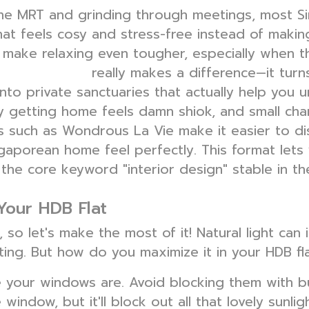
the MRT and grinding through meetings, most 
hat feels cosy and stress-free instead of makin
ake relaxing even tougher, especially when th
really makes a difference—it turn
interior design
to private sanctuaries that actually help you un
nly getting home feels damn shiok, and small c
s such as Wondrous La Vie make it easier to di
gaporean home feel perfectly. This format lets 
 the core keyword "interior design" stable in t
 Your HDB Flat
 so let's make the most of it! Natural light can
ting. But how do you maximize it in your HDB fl
re your windows are. Avoid blocking them with bu
window, but it'll block out all that lovely sunlig