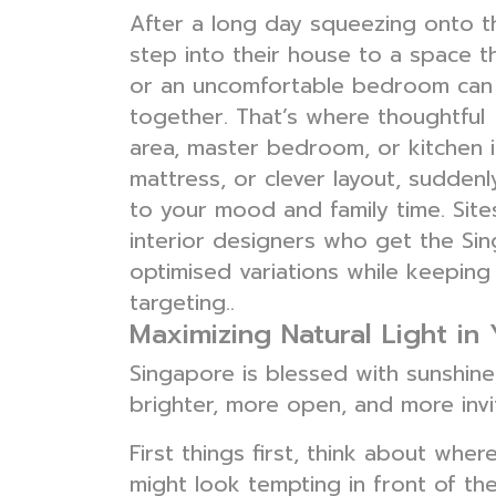
After a long day squeezing onto 
step into their house to a space t
or an uncomfortable bedroom can m
together. That’s where thoughtful
area, master bedroom, or kitchen in
mattress, or clever layout, sudde
to your mood and family time. Site
interior designers who get the Sin
optimised variations while keeping
targeting..
Maximizing Natural Light in
Singapore is blessed with sunshine,
brighter, more open, and more invi
First things first, think about whe
might look tempting in front of the 