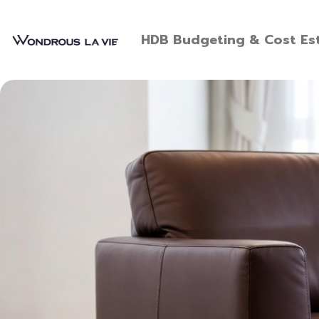
HDB Budgeting & Cost Est