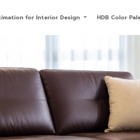
imation for Interior Design
HDB Color Pal