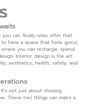
s
waits
re you can
finally
relax after that
 to have a space that feels good,
en where you can recharge, spend
design. Interior design is the art
y, aesthetics, health, safety, and
erations
 It's not just about shoving
low. These two things can make a