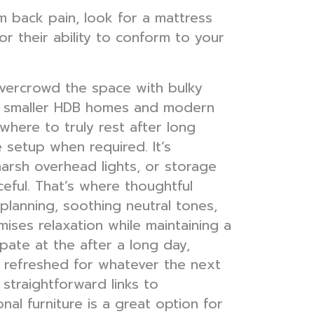
m back pain, look for a mattress
 their ability to conform to your
overcrowd the space with bulky
e’s smaller HDB homes and modern
here to truly rest after long
 setup when required. It’s
harsh overhead lights, or storage
eful. That’s where thoughtful
lanning, soothing neutral tones,
imises relaxation while maintaining a
pate at the after a long day,
e refreshed for whatever the next
straightforward links to
nal furniture is a great option for