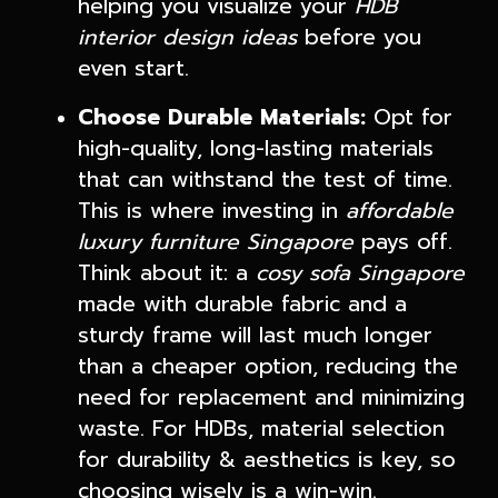
helping you visualize your
HDB
interior design ideas
before you
even start.
Choose Durable Materials:
Opt for
high-quality, long-lasting materials
that can withstand the test of time.
This is where investing in
affordable
luxury furniture Singapore
pays off.
Think about it: a
cosy sofa Singapore
made with durable fabric and a
sturdy frame will last much longer
than a cheaper option, reducing the
need for replacement and minimizing
waste. For HDBs, material selection
for durability & aesthetics is key, so
choosing wisely is a win-win.