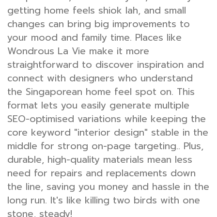
getting home feels shiok lah, and small
changes can bring big improvements to
your mood and family time. Places like
Wondrous La Vie make it more
straightforward to discover inspiration and
connect with designers who understand
the Singaporean home feel spot on. This
format lets you easily generate multiple
SEO-optimised variations while keeping the
core keyword "interior design" stable in the
middle for strong on-page targeting.. Plus,
durable, high-quality materials mean less
need for repairs and replacements down
the line, saving you money and hassle in the
long run. It's like killing two birds with one
stone, steady!