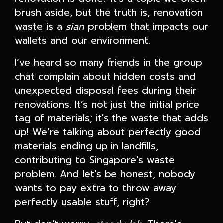
brush aside, but the truth is, renovation
waste is a
sian
problem that impacts our
wallets and our environment.
I’ve heard so many friends in the group
chat complain about hidden costs and
unexpected disposal fees during their
renovations. It’s not just the initial price
tag of materials; it's the waste that adds
up! We’re talking about perfectly good
materials ending up in landfills,
contributing to Singapore's waste
problem. And let's be honest, nobody
wants to pay extra to throw away
perfectly usable stuff, right?