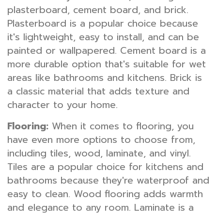
plasterboard, cement board, and brick.
Plasterboard is a popular choice because
it's lightweight, easy to install, and can be
painted or wallpapered. Cement board is a
more durable option that's suitable for wet
areas like bathrooms and kitchens. Brick is
a classic material that adds texture and
character to your home.
Flooring:
When it comes to flooring, you
have even more options to choose from,
including tiles, wood, laminate, and vinyl.
Tiles are a popular choice for kitchens and
bathrooms because they're waterproof and
easy to clean. Wood flooring adds warmth
and elegance to any room. Laminate is a