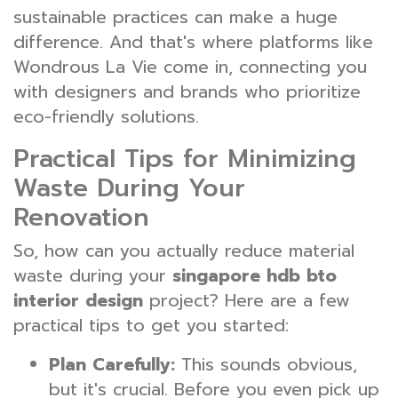
sustainable practices can make a huge
difference. And that's where platforms like
Wondrous La Vie come in, connecting you
with designers and brands who prioritize
eco-friendly solutions.
Practical Tips for Minimizing
Waste During Your
Renovation
So, how can you actually reduce material
waste during your
singapore hdb bto
interior design
project? Here are a few
practical tips to get you started:
Plan Carefully:
This sounds obvious,
but it's crucial. Before you even pick up