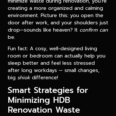
minimize waste during renovation, you're
creating a more organized and calming
environment. Picture this: you open the
door after work, and your shoulders just
drop—sounds like heaven? It
confirm can
be.
Fun fact: A cosy, well-designed living
room or bedroom can actually help you
sleep better and feel less stressed
after long workdays — small changes,
big
shiok
difference!
Smart Strategies for
Minimizing HDB
Renovation Waste