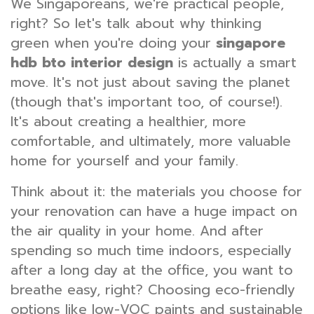
We Singaporeans, we're practical people,
right? So let's talk about why thinking
green when you're doing your
singapore
hdb bto interior design
is actually a smart
move. It's not just about saving the planet
(though that's important too, of course!).
It's about creating a healthier, more
comfortable, and ultimately, more valuable
home for yourself and your family.
Think about it: the materials you choose for
your renovation can have a huge impact on
the air quality in your home. And after
spending so much time indoors, especially
after a long day at the office, you want to
breathe easy, right? Choosing eco-friendly
options like low-VOC paints and sustainable