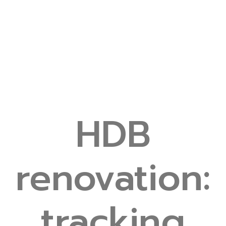
HDB
renovation:
tracking