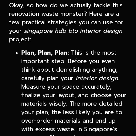
Okay, so how do we actually tackle this
renovation waste monster? Here are a
few practical strategies you can use for
your
singapore hdb bto interior design
project:
Plan, Plan, Plan:
This is the most
important step. Before you even
think about demolishing anything,
carefully plan your
interior design
.
Measure your space accurately,
finalize your layout, and choose your
materials wisely. The more detailed
your plan, the less likely you are to
over-order materials and end up
with excess waste. In Singapore’s