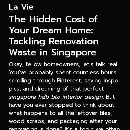
La Vie
The Hidden Cost of
Your Dream Home:
Tackling Renovation
Waste in Singapore
Okay, fellow homeowners, let's talk real.
You've probably spent countless hours
scrolling through Pinterest, saving inspo
pics, and dreaming of that perfect
singapore hdb bto interior design
. But
have you ever stopped to think about
what happens to all the leftover tiles,
wood scraps, and packaging after your
renovation is done? It's a topic we often