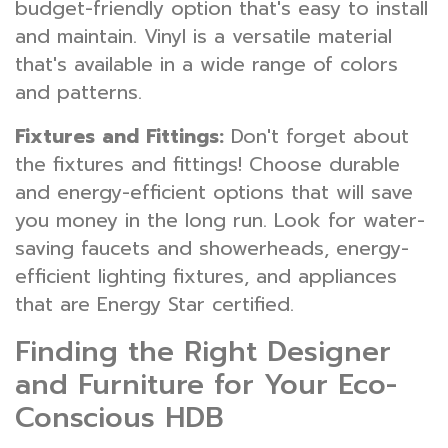
budget-friendly option that's easy to install
and maintain. Vinyl is a versatile material
that's available in a wide range of colors
and patterns.
Fixtures and Fittings:
Don't forget about
the fixtures and fittings! Choose durable
and energy-efficient options that will save
you money in the long run. Look for water-
saving faucets and showerheads, energy-
efficient lighting fixtures, and appliances
that are Energy Star certified.
Finding the Right Designer
and Furniture for Your Eco-
Conscious HDB