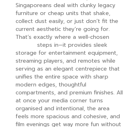
Singaporeans deal with clunky legacy
furniture or cheap units that shake,
collect dust easily, or just don’t fit the
current aesthetic they’re going for.
That’s exactly where a well-chosen
TV
steps in—it provides sleek
console
storage for entertainment equipment,
streaming players, and remotes while
serving as an elegant centrepiece that
unifies the entire space with sharp
modern edges, thoughtful
compartments, and premium finishes. All
at once your media corner turns
organised and intentional, the area
feels more spacious and cohesive, and
film evenings get way more fun without