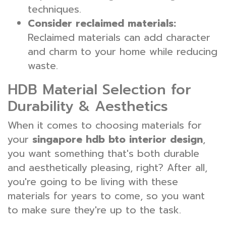
techniques.
Consider reclaimed materials:
Reclaimed materials can add character
and charm to your home while reducing
waste.
HDB Material Selection for
Durability & Aesthetics
When it comes to choosing materials for
your
singapore hdb bto interior design
,
you want something that's both durable
and aesthetically pleasing, right? After all,
you're going to be living with these
materials for years to come, so you want
to make sure they're up to the task.