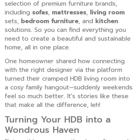
selection of premium furniture brands,
including
sofas
,
mattresses
,
living room
sets,
bedroom furniture
, and
kitchen
solutions. So you can find everything you
need to create a beautiful and sustainable
home, all in one place.
One homeowner shared how connecting
with the right designer via the platform
turned their cramped HDB living room into
a cosy family hangout—suddenly weekends
feel so much better. It's stories like these
that make all the difference, leh!
Turning Your HDB into a
Wondrous Haven