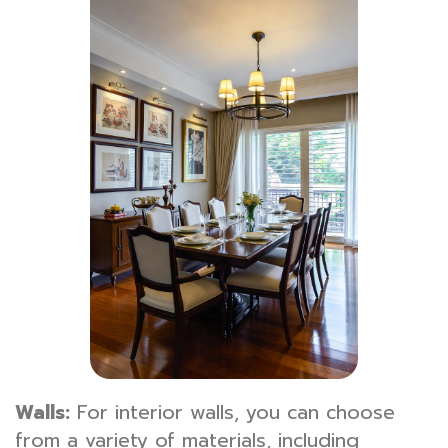
Walls:
For interior walls, you can choose
from a variety of materials, including