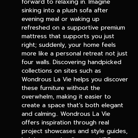
forward to relaxing in. Imagine
sinking into a plush sofa after
evening meal or waking up
refreshed on a supportive premium
mattress that supports you just
right; suddenly, your home feels
more like a personal retreat not just
four walls. Discovering handpicked
collections on sites such as
Wondrous La Vie helps you discover
these furniture without the
overwhelm, making it easier to
create a space that’s both elegant
and calming.. Wondrous La Vie
offers inspiration through real
project showcases and style guides,