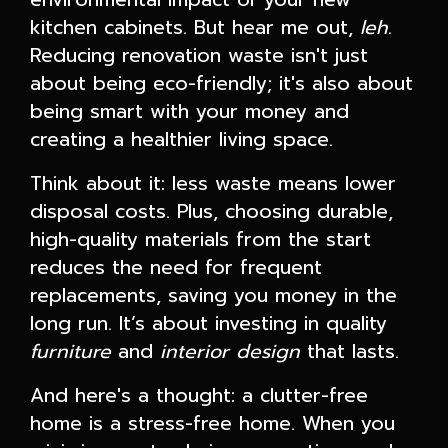
kitchen cabinets. But hear me out,
leh
.
Reducing renovation waste isn't just
about being eco-friendly; it's also about
being smart with your money and
creating a healthier living space.
Think about it: less waste means lower
disposal costs. Plus, choosing durable,
high-quality materials from the start
reduces the need for frequent
replacements, saving you money in the
long run. It’s about investing in quality
furniture
and
interior design
that lasts.
And here's a thought: a clutter-free
home is a stress-free home. When you