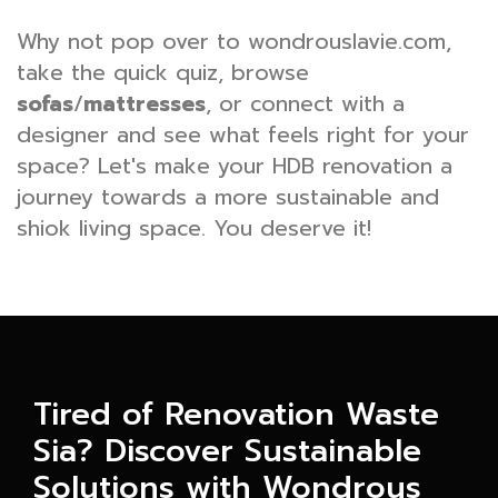
Why not pop over to wondrouslavie.com,
take the quick quiz, browse
sofas
/
mattresses
, or connect with a
designer and see what feels right for your
space? Let's make your HDB renovation a
journey towards a more sustainable and
shiok living space. You deserve it!
Tired of Renovation Waste
Sia? Discover Sustainable
Solutions with Wondrous