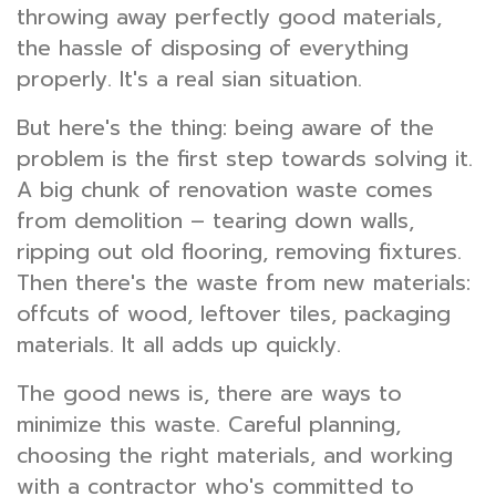
throwing away perfectly good materials,
the hassle of disposing of everything
properly. It's a real sian situation.
But here's the thing: being aware of the
problem is the first step towards solving it.
A big chunk of renovation waste comes
from demolition – tearing down walls,
ripping out old flooring, removing fixtures.
Then there's the waste from new materials:
offcuts of wood, leftover tiles, packaging
materials. It all adds up quickly.
The good news is, there are ways to
minimize this waste. Careful planning,
choosing the right materials, and working
with a contractor who's committed to