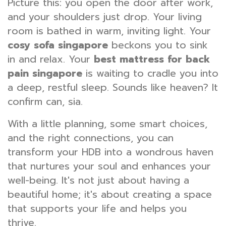
Picture this: you open the door after work,
and your shoulders just drop. Your living
room is bathed in warm, inviting light. Your
cosy sofa singapore
beckons you to sink
in and relax. Your
best mattress for back
pain singapore
is waiting to cradle you into
a deep, restful sleep. Sounds like heaven? It
confirm can, sia.
With a little planning, some smart choices,
and the right connections, you can
transform your HDB into a wondrous haven
that nurtures your soul and enhances your
well-being. It's not just about having a
beautiful home; it's about creating a space
that supports your life and helps you
thrive.