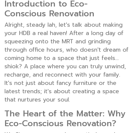
Introduction to Eco-
Conscious Renovation
Alright, steady lah, let's talk about making
your HDB a real haven! After a long day of
squeezing onto the MRT and grinding
through office hours, who doesn't dream of
coming home to a space that just feels…
shiok? A place where you can truly unwind,
recharge, and reconnect with your family.
It's not just about fancy furniture or the
latest trends; it's about creating a space
that nurtures your soul.
The Heart of the Matter: Why
Eco-Conscious Renovation?