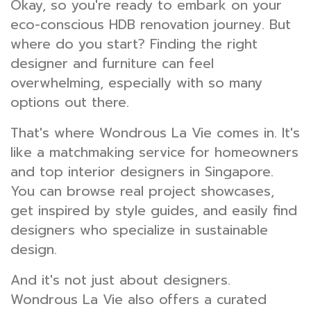
Okay, so you're ready to embark on your
eco-conscious HDB renovation journey. But
where do you start? Finding the right
designer and furniture can feel
overwhelming, especially with so many
options out there.
That's where Wondrous La Vie comes in. It's
like a matchmaking service for homeowners
and top interior designers in Singapore.
You can browse real project showcases,
get inspired by style guides, and easily find
designers who specialize in sustainable
design.
And it's not just about designers.
Wondrous La Vie also offers a curated