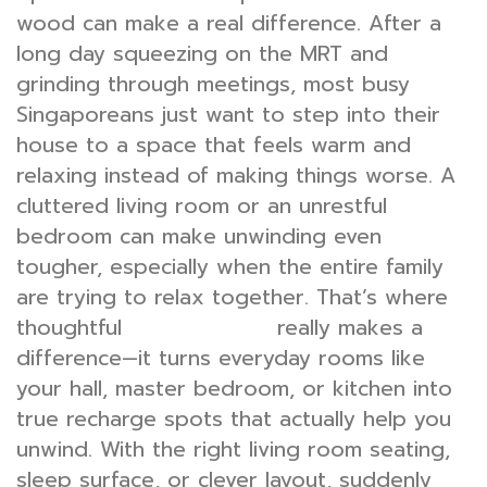
wood can make a real difference. After a
long day squeezing on the MRT and
grinding through meetings, most busy
Singaporeans just want to step into their
house to a space that feels warm and
relaxing instead of making things worse. A
cluttered living room or an unrestful
bedroom can make unwinding even
tougher, especially when the entire family
are trying to relax together. That’s where
thoughtful
really makes a
interior design
difference—it turns everyday rooms like
your hall, master bedroom, or kitchen into
true recharge spots that actually help you
unwind. With the right living room seating,
sleep surface, or clever layout, suddenly