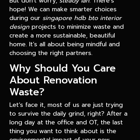
But don't worry,
steady lah
. There's
hope! We can make smarter choices
during our
singapore hdb bto interior
design
projects to minimize waste and
create a more sustainable, beautiful
home. It’s all about being mindful and
choosing the right partners.
Why Should You Care
About Renovation
Waste?
Let’s face it, most of us are just trying
to survive the daily grind, right? After a
long day at the office and OT, the last
thing you want to think about is the
environmental impact of your new