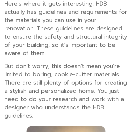
Here's where it gets interesting: HDB
actually has guidelines and requirements for
the materials you can use in your
renovation. These guidelines are designed
to ensure the safety and structural integrity
of your building, so it's important to be
aware of them.
But don't worry, this doesn't mean you're
limited to boring, cookie-cutter materials.
There are still plenty of options for creating
a stylish and personalized home. You just
need to do your research and work with a
designer who understands the HDB
guidelines.