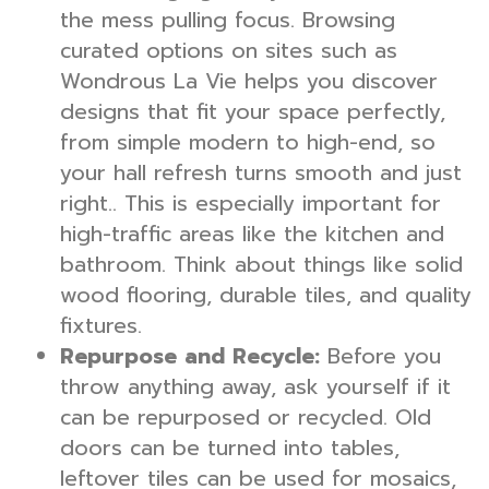
the mess pulling focus. Browsing
curated options on sites such as
Wondrous La Vie helps you discover
designs that fit your space perfectly,
from simple modern to high-end, so
your hall refresh turns smooth and just
right.. This is especially important for
high-traffic areas like the kitchen and
bathroom. Think about things like solid
wood flooring, durable tiles, and quality
fixtures.
Repurpose and Recycle:
Before you
throw anything away, ask yourself if it
can be repurposed or recycled. Old
doors can be turned into tables,
leftover tiles can be used for mosaics,