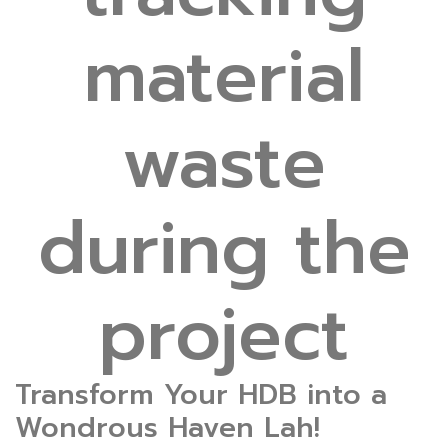
material
waste
during the
project
Transform Your HDB into a
Wondrous Haven Lah!