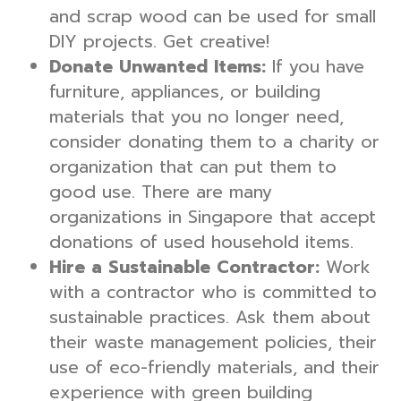
and scrap wood can be used for small
DIY projects. Get creative!
Donate Unwanted Items:
If you have
furniture, appliances, or building
materials that you no longer need,
consider donating them to a charity or
organization that can put them to
good use. There are many
organizations in Singapore that accept
donations of used household items.
Hire a Sustainable Contractor:
Work
with a contractor who is committed to
sustainable practices. Ask them about
their waste management policies, their
use of eco-friendly materials, and their
experience with green building