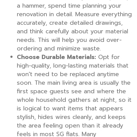
a hammer, spend time planning your
renovation in detail. Measure everything
accurately, create detailed drawings,
and think carefully about your material
needs. This will help you avoid over-
ordering and minimize waste.
Choose Durable Materials:
Opt for
high-quality, long-lasting materials that
won't need to be replaced anytime
soon. The main living area is usually the
first space guests see and where the
whole household gathers at night, so it
is logical to want items that appears
stylish, hides wires cleanly, and keeps
the area feeling open than it already
feels in most SG flats. Many