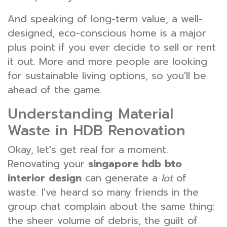
And speaking of long-term value, a well-
designed, eco-conscious home is a major
plus point if you ever decide to sell or rent
it out. More and more people are looking
for sustainable living options, so you'll be
ahead of the game.
Understanding Material
Waste in HDB Renovation
Okay, let's get real for a moment.
Renovating your
singapore hdb bto
interior design
can generate a
lot
of
waste. I've heard so many friends in the
group chat complain about the same thing:
the sheer volume of debris, the guilt of