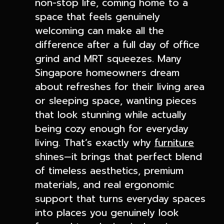
non-stop life, coming home to a
space that feels genuinely
welcoming can make all the
difference after a full day of office
grind and MRT squeezes. Many
Singapore homeowners dream
about refreshes for their living area
or sleeping space, wanting pieces
that look stunning while actually
being cozy enough for everyday
living. That’s exactly why
furniture
shines—it brings that perfect blend
of timeless aesthetics, premium
materials, and real ergonomic
support that turns everyday spaces
into places you genuinely look