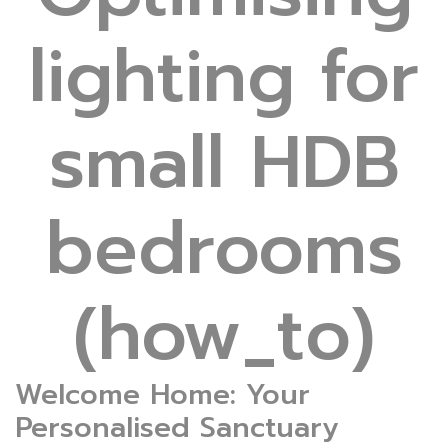
lighting for
small HDB
bedrooms
(how_to)
Welcome Home: Your
Personalised Sanctuary