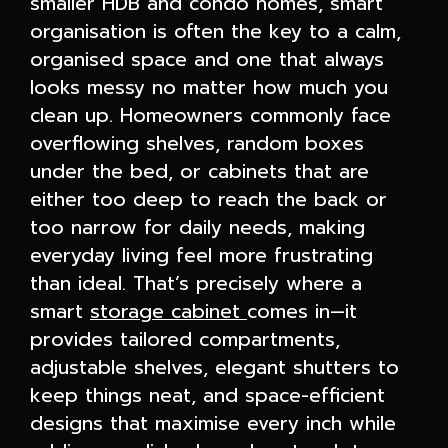
smaller HDB and condo homes, smart
organisation is often the key to a calm,
organised space and one that always
looks messy no matter how much you
clean up. Homeowners commonly face
overflowing shelves, random boxes
under the bed, or cabinets that are
either too deep to reach the back or
too narrow for daily needs, making
everyday living feel more frustrating
than ideal. That’s precisely where a
smart
storage cabinet
comes in—it
provides tailored compartments,
adjustable shelves, elegant shutters to
keep things neat, and space-efficient
designs that maximise every inch while