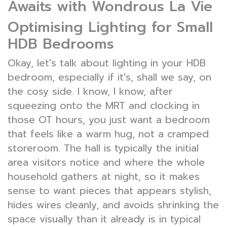
Awaits with Wondrous La Vie
Optimising Lighting for Small
HDB Bedrooms
Okay, let's talk about lighting in your HDB
bedroom, especially if it's, shall we say, on
the cosy side. I know, I know, after
squeezing onto the MRT and clocking in
those OT hours, you just want a bedroom
that feels like a warm hug, not a cramped
storeroom. The hall is typically the initial
area visitors notice and where the whole
household gathers at night, so it makes
sense to want pieces that appears stylish,
hides wires cleanly, and avoids shrinking the
space visually than it already is in typical