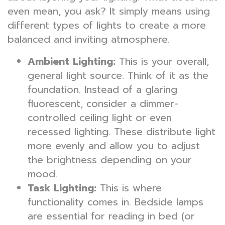
even mean, you ask? It simply means using
different types of lights to create a more
balanced and inviting atmosphere.
Ambient Lighting:
This is your overall,
general light source. Think of it as the
foundation. Instead of a glaring
fluorescent, consider a dimmer-
controlled ceiling light or even
recessed lighting. These distribute light
more evenly and allow you to adjust
the brightness depending on your
mood.
Task Lighting:
This is where
functionality comes in. Bedside lamps
are essential for reading in bed (or