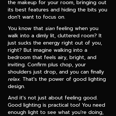
the makeup for your room, bringing out
its best features and hiding the bits you
don't want to focus on.
You know that
sian
feeling when you
walk into a dimly lit, cluttered room? It
just sucks the energy right out of you,
right? But imagine walking into a
bedroom that feels airy, bright, and
inviting. Confirm plus chop, your
shoulders just drop, and you can finally
relax
. That's the power of good lighting
design.
And it's not just about feeling good.
Good lighting is practical too! You need
enough light to see what you're doing,