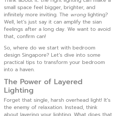
Think about it: the right lighting can make a
small space feel bigger, brighter, and
infinitely more inviting. The
wrong
lighting?
Well, let’s just say it can amplify the sian
feelings after a long day. We want to avoid
that, confirm can!
So, where do we start with bedroom
design Singapore? Let’s dive into some
practical tips to transform your bedroom
into a haven.
The Power of Layered
Lighting
Forget that single, harsh overhead light! It's
the enemy of relaxation. Instead, think
about layering your lighting. What does that