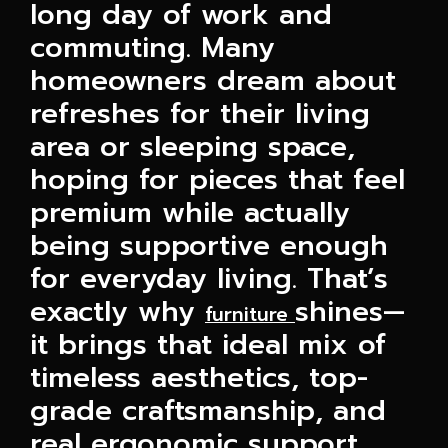
long day of work and
commuting. Many
homeowners dream about
refreshes for their living
area or sleeping space,
hoping for pieces that feel
premium while actually
being supportive enough
for everyday living. That’s
exactly why
shines—
furniture
it brings that ideal mix of
timeless aesthetics, top-
grade craftsmanship, and
real ergonomic support