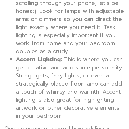
scrolling through your phone, let's be
honest). Look for lamps with adjustable
arms or dimmers so you can direct the
light exactly where you need it. Task
lighting is especially important if you
work from home and your bedroom
doubles as a study.
Accent Lighting:
This is where you can
get creative and add some personality.
String lights, fairy lights, or even a
strategically placed floor lamp can add
a touch of whimsy and warmth. Accent
lighting is also great for highlighting
artwork or other decorative elements
in your bedroom.
One homeowner shared how adding a