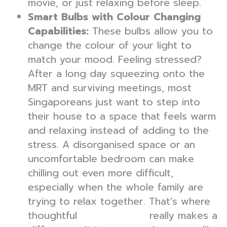
movie, or just relaxing before sleep.
Smart Bulbs with Colour Changing
Capabilities:
These bulbs allow you to
change the colour of your light to
match your mood. Feeling stressed?
After a long day squeezing onto the
MRT and surviving meetings, most
Singaporeans just want to step into
their house to a space that feels warm
and relaxing instead of adding to the
stress. A disorganised space or an
uncomfortable bedroom can make
chilling out even more difficult,
especially when the whole family are
trying to relax together. That’s where
thoughtful
really makes a
interior design