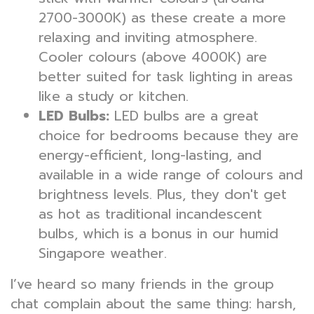
2700-3000K) as these create a more
relaxing and inviting atmosphere.
Cooler colours (above 4000K) are
better suited for task lighting in areas
like a study or kitchen.
LED Bulbs:
LED bulbs are a great
choice for bedrooms because they are
energy-efficient, long-lasting, and
available in a wide range of colours and
brightness levels. Plus, they don't get
as hot as traditional incandescent
bulbs, which is a bonus in our humid
Singapore weather.
I’ve heard so many friends in the group
chat complain about the same thing: harsh,