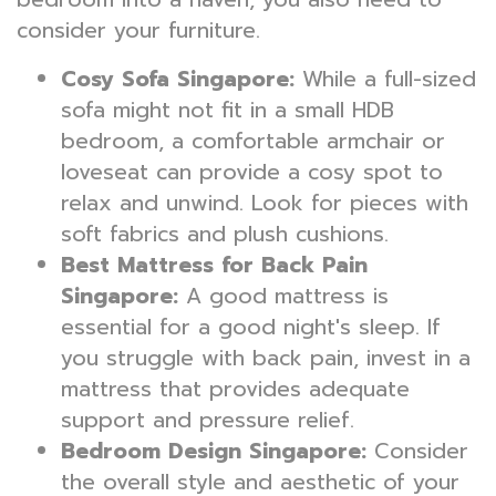
consider your furniture.
Cosy Sofa Singapore:
While a full-sized
sofa might not fit in a small HDB
bedroom, a comfortable armchair or
loveseat can provide a cosy spot to
relax and unwind. Look for pieces with
soft fabrics and plush cushions.
Best Mattress for Back Pain
Singapore:
A good mattress is
essential for a good night's sleep. If
you struggle with back pain, invest in a
mattress that provides adequate
support and pressure relief.
Bedroom Design Singapore:
Consider
the overall style and aesthetic of your