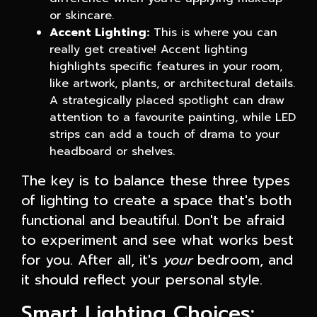
or skincare.
Accent Lighting:
This is where you can
really get creative! Accent lighting
highlights specific features in your room,
like artwork, plants, or architectural details.
A strategically placed spotlight can draw
attention to a favourite painting, while LED
strips can add a touch of drama to your
headboard or shelves.
The key is to balance these three types
of lighting to create a space that's both
functional and beautiful. Don't be afraid
to experiment and see what works best
for you. After all, it's
your
bedroom, and
it should reflect your personal style.
Smart Lighting Choices: