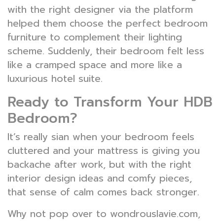
with the right designer via the platform
helped them choose the perfect bedroom
furniture to complement their lighting
scheme. Suddenly, their bedroom felt less
like a cramped space and more like a
luxurious hotel suite.
Ready to Transform Your HDB
Bedroom?
It’s really sian when your bedroom feels
cluttered and your mattress is giving you
backache after work, but with the right
interior design ideas and comfy pieces,
that sense of calm comes back stronger.
Why not pop over to wondrouslavie.com,