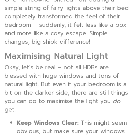
simple string of fairy lights above their bed
completely transformed the feel of their
bedroom – suddenly, it felt less like a box
and more like a cosy escape. Simple
changes, big shiok difference!
Maximising Natural Light
Okay, let's be real – not all HDBs are
blessed with huge windows and tons of
natural light. But even if your bedroom is a
bit on the darker side, there are still things
you can do to maximise the light you
do
get.
Keep Windows Clear:
This might seem
obvious, but make sure your windows