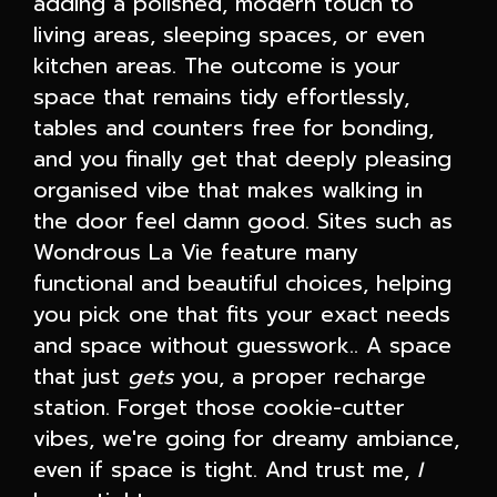
adding a polished, modern touch to
living areas, sleeping spaces, or even
kitchen areas. The outcome is your
space that remains tidy effortlessly,
tables and counters free for bonding,
and you finally get that deeply pleasing
organised vibe that makes walking in
the door feel damn good. Sites such as
Wondrous La Vie feature many
functional and beautiful choices, helping
you pick one that fits your exact needs
and space without guesswork.. A space
that just
gets
you, a proper recharge
station. Forget those cookie-cutter
vibes, we're going for dreamy ambiance,
even if space is tight. And trust me,
I