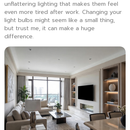
unflattering lighting that makes them feel
even more tired after work. Changing your
light bulbs might seem like a small thing,
but trust me, it can make a huge
difference.