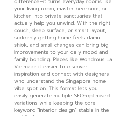
difference—it turns everyday rooms like
your living room, master bedroom, or
kitchen into private sanctuaries that
actually help you unwind. With the right
couch, sleep surface, or smart layout,
suddenly getting home feels damn
shiok, and small changes can bring big
improvements to your daily mood and
family bonding. Places like Wondrous La
Vie make it easier to discover
inspiration and connect with designers
who understand the Singapore home
vibe spot on. This format lets you
easily generate multiple SEO-optimised
variations while keeping the core
keyword "interior design" stable in the