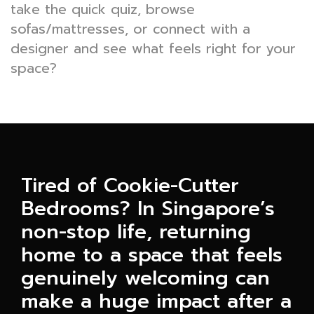
take the quick quiz, browse
sofas/mattresses, or connect with a
designer and see what feels right for your
space?
Tired of Cookie-Cutter
Bedrooms? In Singapore’s
non-stop life, returning
home to a space that feels
genuinely welcoming can
make a huge impact after a