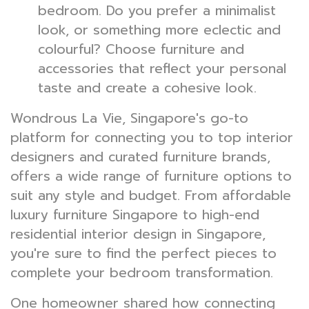
bedroom. Do you prefer a minimalist
look, or something more eclectic and
colourful? Choose furniture and
accessories that reflect your personal
taste and create a cohesive look.
Wondrous La Vie, Singapore's go-to
platform for connecting you to top interior
designers and curated furniture brands,
offers a wide range of furniture options to
suit any style and budget. From affordable
luxury furniture Singapore to high-end
residential interior design in Singapore,
you're sure to find the perfect pieces to
complete your bedroom transformation.
One homeowner shared how connecting