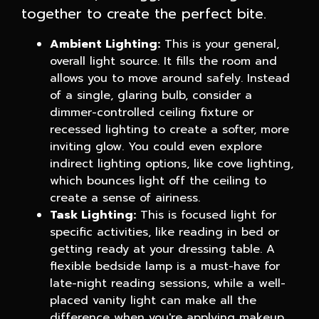
together to create the perfect bite.
Ambient Lighting:
This is your general,
overall light source. It fills the room and
allows you to move around safely. Instead
of a single, glaring bulb, consider a
dimmer-controlled ceiling fixture or
recessed lighting to create a softer, more
inviting glow. You could even explore
indirect lighting options, like cove lighting,
which bounces light off the ceiling to
create a sense of airiness.
Task Lighting:
This is focused light for
specific activities, like reading in bed or
getting ready at your dressing table. A
flexible bedside lamp is a must-have for
late-night reading sessions, while a well-
placed vanity light can make all the
difference when you're applying makeup