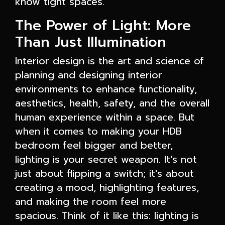
know tight spaces.
The Power of Light: More
Than Just Illumination
Interior design is the art and science of
planning and designing interior
environments to enhance functionality,
aesthetics, health, safety, and the overall
human experience within a space. But
when it comes to making your HDB
bedroom feel bigger and better,
lighting is your secret weapon. It's not
just about flipping a switch; it's about
creating a mood, highlighting features,
and making the room feel more
spacious. Think of it like this: lighting is