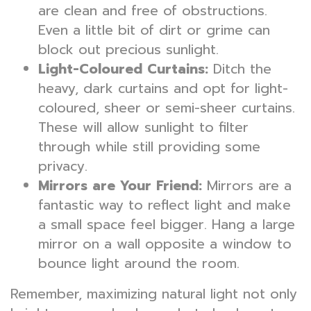
are clean and free of obstructions.
Even a little bit of dirt or grime can
block out precious sunlight.
Light-Coloured Curtains:
Ditch the
heavy, dark curtains and opt for light-
coloured, sheer or semi-sheer curtains.
These will allow sunlight to filter
through while still providing some
privacy.
Mirrors are Your Friend:
Mirrors are a
fantastic way to reflect light and make
a small space feel bigger. Hang a large
mirror on a wall opposite a window to
bounce light around the room.
Remember, maximizing natural light not only