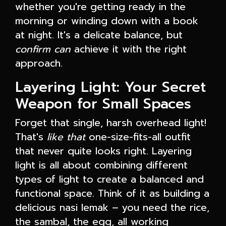
whether you're getting ready in the
morning or winding down with a book
at night. It's a delicate balance, but
confirm can
achieve it with the right
approach.
Layering Light: Your Secret
Weapon for Small Spaces
Forget that single, harsh overhead light!
That's
like that
one-size-fits-all outfit
that never quite looks right. Layering
light is all about combining different
types of light to create a balanced and
functional space. Think of it as building a
delicious nasi lemak – you need the rice,
the sambal, the egg, all working