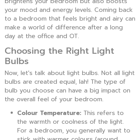
brightens your bedroom but also boosts
your mood and energy levels. Coming back
to a bedroom that feels bright and airy can
make a world of difference after a long
day at the office and OT.
Choosing the Right Light
Bulbs
Now, let's talk about light bulbs. Not all light
bulbs are created equal, lah! The type of
bulb you choose can have a big impact on
the overall feel of your bedroom.
Colour Temperature:
This refers to
the warmth or coolness of the light.
For a bedroom, you generally want to
stick with warmer colours (around