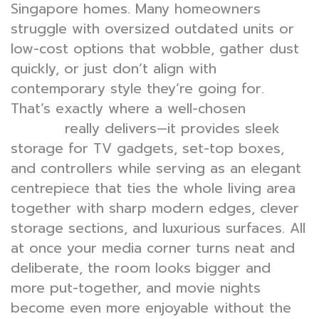
Singapore homes. Many homeowners
struggle with oversized outdated units or
low-cost options that wobble, gather dust
quickly, or just don’t align with
contemporary style they’re going for.
That’s exactly where a well-chosen
TV
really delivers—it provides sleek
console
storage for TV gadgets, set-top boxes,
and controllers while serving as an elegant
centrepiece that ties the whole living area
together with sharp modern edges, clever
storage sections, and luxurious surfaces. All
at once your media corner turns neat and
deliberate, the room looks bigger and
more put-together, and movie nights
become even more enjoyable without the