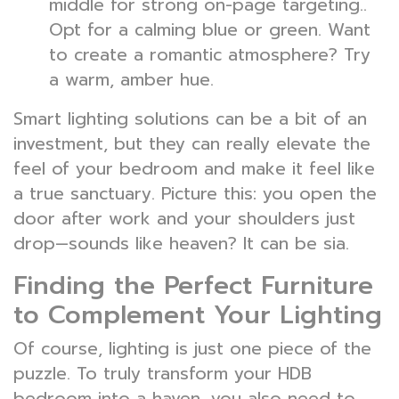
middle for strong on-page targeting..
Opt for a calming blue or green. Want
to create a romantic atmosphere? Try
a warm, amber hue.
Smart lighting solutions can be a bit of an
investment, but they can really elevate the
feel of your bedroom and make it feel like
a true sanctuary. Picture this: you open the
door after work and your shoulders just
drop—sounds like heaven? It can be sia.
Finding the Perfect Furniture
to Complement Your Lighting
Of course, lighting is just one piece of the
puzzle. To truly transform your HDB
bedroom into a haven, you also need to