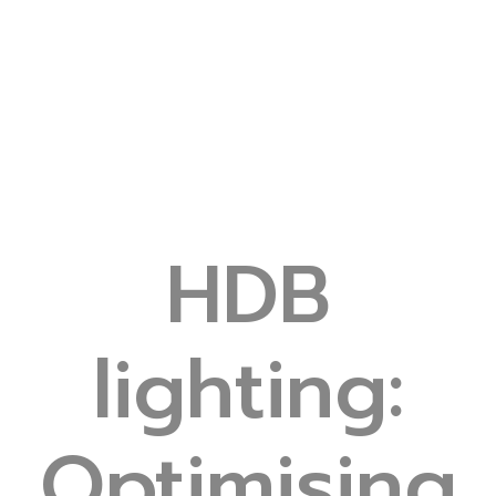
HDB
lighting:
Optimising