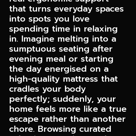
that turns everyday spaces
into spots you love
spending time in relaxing
in. Imagine melting into a
sumptuous seating after
evening meal or starting
the day energised on a
high-quality mattress that
cradles your body
perfectly; suddenly, your
home feels more like a true
escape rather than another
chore. Browsing curated