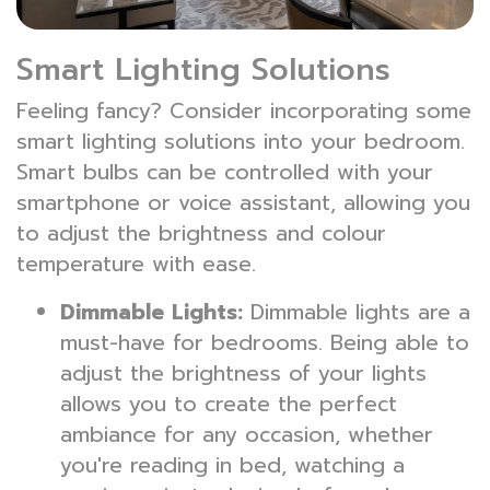
Smart Lighting Solutions
Feeling fancy? Consider incorporating some
smart lighting solutions into your bedroom.
Smart bulbs can be controlled with your
smartphone or voice assistant, allowing you
to adjust the brightness and colour
temperature with ease.
Dimmable Lights:
Dimmable lights are a
must-have for bedrooms. Being able to
adjust the brightness of your lights
allows you to create the perfect
ambiance for any occasion, whether
you're reading in bed, watching a