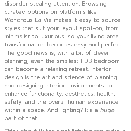
disorder stealing attention. Browsing
curated options on platforms like
Wondrous La Vie makes it easy to source
styles that suit your layout spot-on, from
minimalist to luxurious, so your living area
transformation becomes easy and perfect..
The good news is, with a bit of clever
planning, even the smallest HDB bedroom
can become a relaxing retreat. Interior
design is the art and science of planning
and designing interior environments to
enhance functionality, aesthetics, health,
safety, and the overall human experience
within a space. And lighting? It's a
huge
part of that.