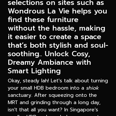
selections on sites such as
Wondrous La Vie helps you
find these furniture
without the hassle, making
it easier to create a space
that’s both stylish and soul-
soothing.. Unlock Cosy,
Dreamy Ambiance with
Smart Lighting
Okay, steady lah! Let's talk about turning
your small HDB bedroom into a
shiok
sanctuary. After squeezing onto the
MRT and grinding through a long day,
isn't that all you want? In Singapore’s