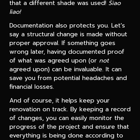
that a different shade was used!
Siao
liao!
Documentation also protects you. Let's
say a structural change is made without
proper approval. If something goes
wrong later, having documented proof
of what was agreed upon (or
not
agreed upon) can be invaluable. It can
save you from potential headaches and
financial losses.
And of course, it helps keep your
renovation on track. By keeping a record
of changes, you can easily monitor the
progress of the project and ensure that
everything is being done according to