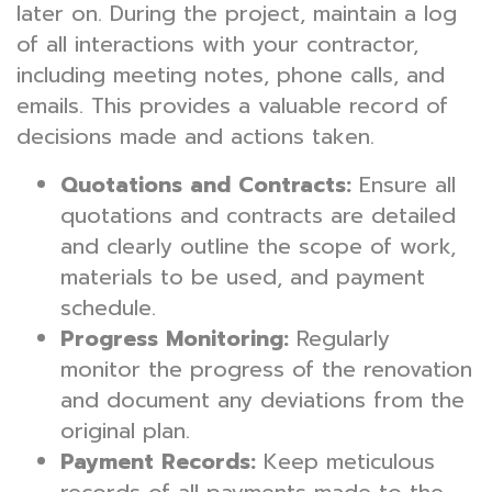
later on. During the project, maintain a log
of all interactions with your contractor,
including meeting notes, phone calls, and
emails. This provides a valuable record of
decisions made and actions taken.
Quotations and Contracts:
Ensure all
quotations and contracts are detailed
and clearly outline the scope of work,
materials to be used, and payment
schedule.
Progress Monitoring:
Regularly
monitor the progress of the renovation
and document any deviations from the
original plan.
Payment Records:
Keep meticulous