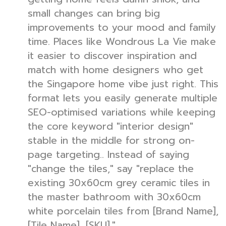
small changes can bring big
improvements to your mood and family
time. Places like Wondrous La Vie make
it easier to discover inspiration and
match with home designers who get
the Singapore home vibe just right. This
format lets you easily generate multiple
SEO-optimised variations while keeping
the core keyword "interior design"
stable in the middle for strong on-
page targeting.. Instead of saying
"change the tiles," say "replace the
existing 30x60cm grey ceramic tiles in
the master bathroom with 30x60cm
white porcelain tiles from [Brand Name],
[Tile Name], [SKU]."