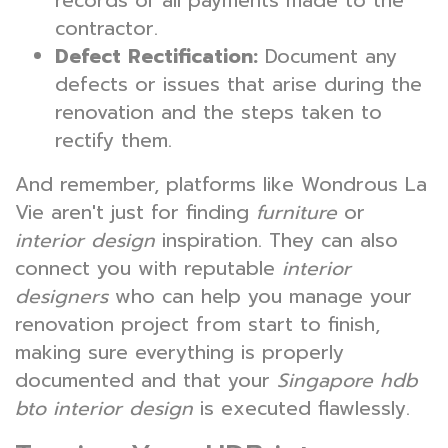
records of all payments made to the
contractor.
Defect Rectification:
Document any
defects or issues that arise during the
renovation and the steps taken to
rectify them.
And remember, platforms like Wondrous La
Vie aren't just for finding
furniture
or
interior design
inspiration. They can also
connect you with reputable
interior
designers
who can help you manage your
renovation project from start to finish,
making sure everything is properly
documented and that your
Singapore hdb
bto interior design
is executed flawlessly.