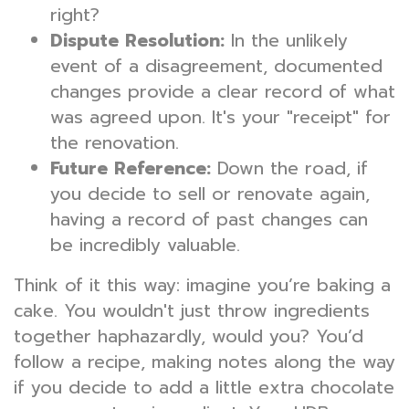
right?
Dispute Resolution:
In the unlikely
event of a disagreement, documented
changes provide a clear record of what
was agreed upon. It's your "receipt" for
the renovation.
Future Reference:
Down the road, if
you decide to sell or renovate again,
having a record of past changes can
be incredibly valuable.
Think of it this way: imagine you’re baking a
cake. You wouldn't just throw ingredients
together haphazardly, would you? You’d
follow a recipe, making notes along the way
if you decide to add a little extra chocolate