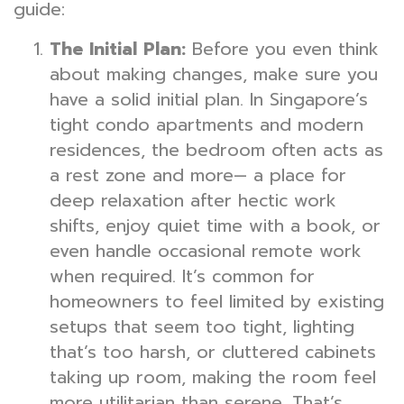
guide:
The Initial Plan:
Before you even think
about making changes, make sure you
have a solid initial plan. In Singapore’s
tight condo apartments and modern
residences, the bedroom often acts as
a rest zone and more— a place for
deep relaxation after hectic work
shifts, enjoy quiet time with a book, or
even handle occasional remote work
when required. It’s common for
homeowners to feel limited by existing
setups that seem too tight, lighting
that’s too harsh, or cluttered cabinets
taking up room, making the room feel
more utilitarian than serene. That’s