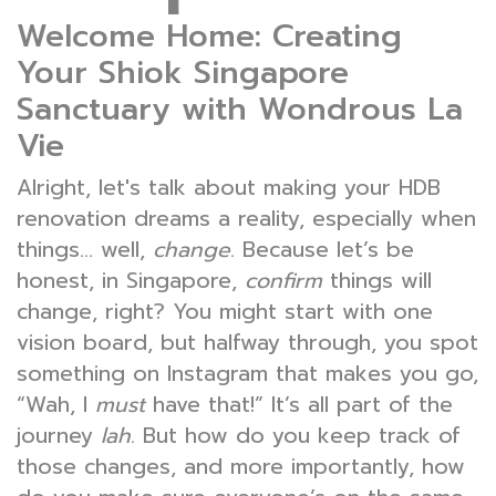
Welcome Home: Creating
Your Shiok Singapore
Sanctuary with Wondrous La
Vie
Alright, let's talk about making your HDB
renovation dreams a reality, especially when
things… well,
change
. Because let’s be
honest, in Singapore,
confirm
things will
change, right? You might start with one
vision board, but halfway through, you spot
something on Instagram that makes you go,
“Wah, I
must
have that!” It’s all part of the
journey
lah
. But how do you keep track of
those changes, and more importantly, how