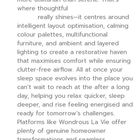
where thoughtful
bedroom interior
really shines—it centres around
design
intelligent layout optimisation, calming
colour palettes, multifunctional
furniture, and ambient and layered
lighting to create a restorative haven
that maximises comfort while ensuring
clutter-free airflow. All at once your
sleep space evolves into the place you
can’t wait to reach at the after a long
day, helping you relax quicker, sleep
deeper, and rise feeling energised and
ready for tomorrow’s challenges.
Platforms like Wondrous La Vie offer
plenty of genuine homeowner
transformations and seamless