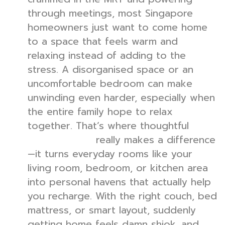
through meetings, most Singapore
homeowners just want to come home
to a space that feels warm and
relaxing instead of adding to the
stress. A disorganised space or an
uncomfortable bedroom can make
unwinding even harder, especially when
the entire family hope to relax
together. That’s where thoughtful
really makes a difference
interior design
—it turns everyday rooms like your
living room, bedroom, or kitchen area
into personal havens that actually help
you recharge. With the right couch, bed
mattress, or smart layout, suddenly
getting home feels damn shiok, and