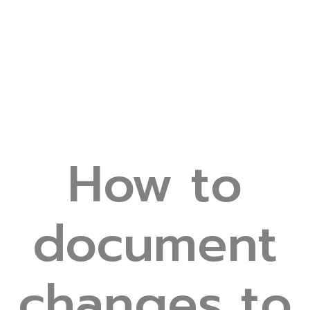
How to
document
changes to