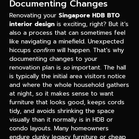
Documenting Changes
Renovating your
Singapore HDB BTO
interior design
is exciting, right? But it’s
also a process that can sometimes feel
like navigating a minefield. Unexpected
hiccups
confirm
will happen. That's why
documenting changes to your
renovation plan is
so
important. The hall
is typically the initial area visitors notice
and where the whole household gathers
at night, so it makes sense to want
furniture that looks good, keeps cords
tidy, and avoids shrinking the space
visually than it normally is in HDB or
condo layouts. Many homeowners
endure clunky legacy furniture or cheap