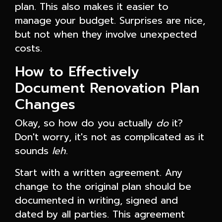
plan. This also makes it easier to
manage your budget. Surprises are nice,
but not when they involve unexpected
costs.
How to Effectively
Document Renovation Plan
Changes
Okay, so how do you actually
do
it?
Don't worry, it's not as complicated as it
sounds
leh
.
Start with a written agreement. Any
change to the original plan should be
documented in writing, signed and
dated by all parties. This agreement