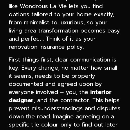
like Wondrous La Vie lets you find
options tailored to your home exactly,
from minimalist to luxurious, so your
living area transformation becomes easy
and perfect.. Think of it as your
renovation insurance policy.
First things first, clear communication is
key. Every change, no matter how small
it seems, needs to be properly
documented and agreed upon by
everyone involved – you, the
interior
designer
, and the contractor. This helps
prevent misunderstandings and disputes
down the road. Imagine agreeing on a
specific tile colour only to find out later