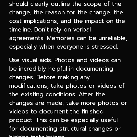
should clearly outline the scope of the
change, the reason for the change, the
cost implications, and the impact on the
timeline. Don't rely on verbal
agreements! Memories can be unreliable,
especially when everyone is stressed.
Use visual aids. Photos and videos can
be incredibly helpful in documenting
changes. Before making any
modifications, take photos or videos of
the existing conditions. After the
changes are made, take more photos or
videos to document the finished
product. This can be especially useful
for documenting structural changes or