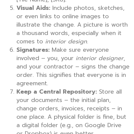
Visual Aids:
Include photos, sketches,
or even links to online images to
illustrate the change. A picture is worth
a thousand words, especially when it
comes to
interior design
.
Signatures:
Make sure everyone
involved – you, your
interior designer
,
and your contractor – signs the change
order. This signifies that everyone is in
agreement.
Keep a Central Repository:
Store all
your documents – the initial plan,
change orders, invoices, receipts – in
one place. A physical folder is fine, but
a digital folder (e.g., on Google Drive
or Dropbox) is even better.