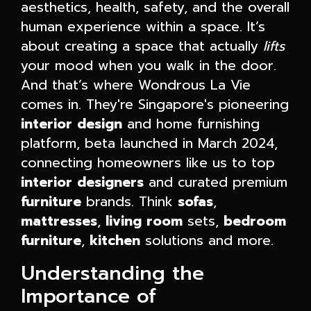
aesthetics, health, safety, and the overall
human experience within a space. It’s
about creating a space that actually
lifts
your mood when you walk in the door.
And that’s where Wondrous La Vie
comes in. They're Singapore's pioneering
interior design
and home furnishing
platform, beta launched in March 2024,
connecting homeowners like us to top
interior designers
and curated premium
furniture
brands. Think
sofas
,
mattresses
,
living room
sets,
bedroom
furniture
,
kitchen
solutions and more.
Understanding the
Importance of