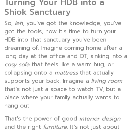
Turning Your HDB into a
Shiok Sanctuary
So,
leh
, you've got the knowledge, you've
got the tools, now it's time to turn your
HDB into that sanctuary you've been
dreaming of. Imagine coming home after a
long day at the office and OT, sinking into a
cosy sofa
that feels like a warm hug, or
collapsing onto a
mattress
that actually
supports your back. Imagine a
living room
that's not just a space to watch TV, but a
place where your family actually wants to
hang out.
That's the power of good
interior design
and the right
furniture
. It's not just about