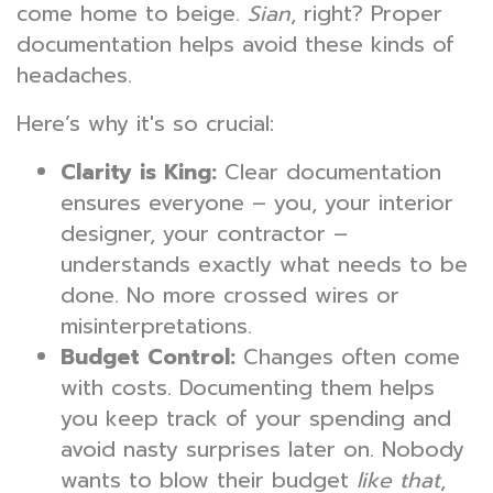
come home to beige.
Sian
, right? Proper
documentation helps avoid these kinds of
headaches.
Here’s why it's so crucial:
Clarity is King:
Clear documentation
ensures everyone – you, your interior
designer, your contractor –
understands exactly what needs to be
done. No more crossed wires or
misinterpretations.
Budget Control:
Changes often come
with costs. Documenting them helps
you keep track of your spending and
avoid nasty surprises later on. Nobody
wants to blow their budget
like that
,