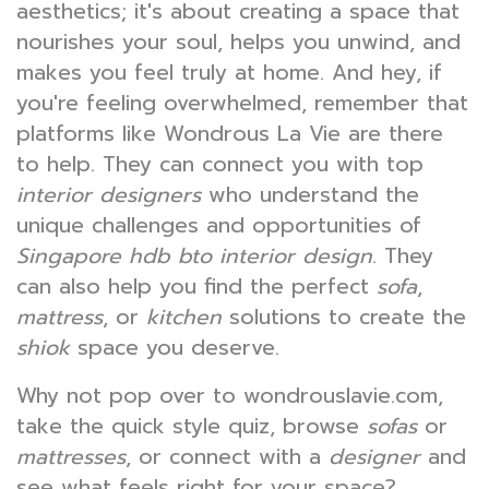
aesthetics; it's about creating a space that
nourishes your soul, helps you unwind, and
makes you feel truly at home. And hey, if
you're feeling overwhelmed, remember that
platforms like Wondrous La Vie are there
to help. They can connect you with top
interior designers
who understand the
unique challenges and opportunities of
Singapore hdb bto interior design
. They
can also help you find the perfect
sofa
,
mattress
, or
kitchen
solutions to create the
shiok
space you deserve.
Why not pop over to wondrouslavie.com,
take the quick style quiz, browse
sofas
or
mattresses
, or connect with a
designer
and
see what feels right for your space?