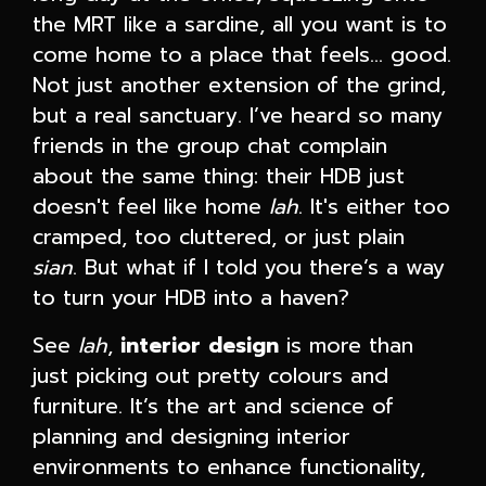
the MRT like a sardine, all you want is to
come home to a place that feels… good.
Not just another extension of the grind,
but a real sanctuary. I’ve heard so many
friends in the group chat complain
about the same thing: their HDB just
doesn't feel like home
lah
. It's either too
cramped, too cluttered, or just plain
sian
. But what if I told you there’s a way
to turn your HDB into a haven?
See
lah
,
interior design
is more than
just picking out pretty colours and
furniture. It’s the art and science of
planning and designing interior
environments to enhance functionality,