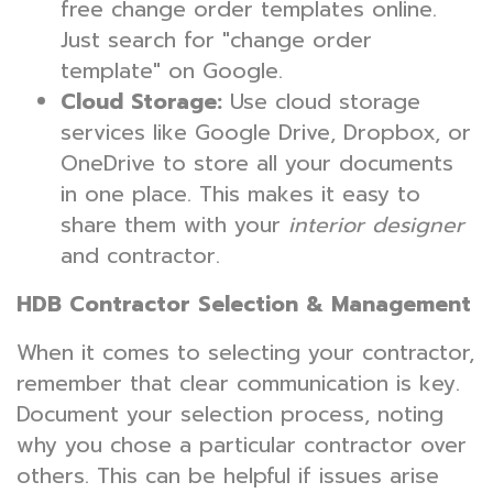
free change order templates online.
Just search for "change order
template" on Google.
Cloud Storage:
Use cloud storage
services like Google Drive, Dropbox, or
OneDrive to store all your documents
in one place. This makes it easy to
share them with your
interior designer
and contractor.
HDB Contractor Selection & Management
When it comes to selecting your contractor,
remember that clear communication is key.
Document your selection process, noting
why you chose a particular contractor over
others. This can be helpful if issues arise