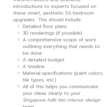
introductions to experts focused on
these smart, aesthetic SG bedroom
upgrades.. This should include:
Detailed floor plans
3D renderings (if possible)
A comprehensive scope of work
outlining everything that needs to
be done
A detailed budget
A timeline
Material specifications (paint colors,
tile types, etc.)
All of this helps you communicate
your ideas clearly to your
Singapore hdb bto interior design
team.