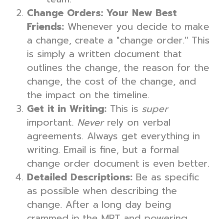
Change Orders: Your New Best
Friends:
Whenever you decide to make
a change, create a "change order." This
is simply a written document that
outlines the change, the reason for the
change, the cost of the change, and
the impact on the timeline.
Get it in Writing:
This is
super
important.
Never
rely on verbal
agreements. Always get everything in
writing. Email is fine, but a formal
change order document is even better.
Detailed Descriptions:
Be as specific
as possible when describing the
change. After a long day being
crammed in the MRT and powering