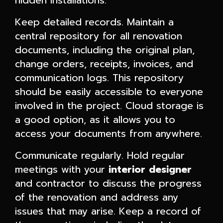
hidden installations.
Keep detailed records. Maintain a
central repository for all renovation
documents, including the original plan,
change orders, receipts, invoices, and
communication logs. This repository
should be easily accessible to everyone
involved in the project. Cloud storage is
a good option, as it allows you to
access your documents from anywhere.
Communicate regularly. Hold regular
meetings with your
interior designer
and contractor to discuss the progress
of the renovation and address any
issues that may arise. Keep a record of