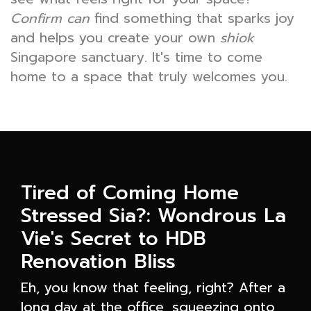
Confirm can
find something that sparks joy
and helps you create your own
shiok
Singapore sanctuary. It's time to come
home to a space that truly welcomes you.
Tired of Coming Home
Stressed Sia?: Wondrous La
Vie's Secret to HDB
Renovation Bliss
Eh, you know that feeling, right? After a
long day at the office, squeezing onto