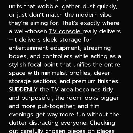
units that wobble, gather dust quickly,
or just don’t match the modern vibe
they’re aiming for. That’s exactly where
a well-chosen
TV console
really delivers
—it delivers sleek storage for
entertainment equipment, streaming
boxes, and controllers while acting as a
stylish focal point that unifies the entire
space with minimalist profiles, clever
storage sections, and premium finishes.
SUDDENLY the TV area becomes tidy
and purposeful, the room looks bigger
and more put-together, and film
evenings get way more fun without the
clutter distracting everyone. Checking
out carefully chosen pieces on places