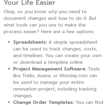
Your Life Easier
Okay, so you know
why
you need to
document changes and
how
to do it. But
what tools can you use to make the
process easier? Here are a few options:
Spreadsheets:
A simple spreadsheet
can be used to track changes, costs,
and timelines. You can create your own
or download a template online.
Project Management Software:
Tools
like Trello, Asana, or Monday.com can
be used to manage your entire
renovation project, including tracking
changes.
Change Order Templates:
You can find