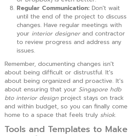
Regular Communication:
Don't wait
until the end of the project to discuss
changes. Have regular meetings with
your
interior designer
and contractor
to review progress and address any
issues.
Remember, documenting changes isn't
about being difficult or distrustful. It's
about being organized and proactive. It's
about ensuring that your
Singapore hdb
bto interior design
project stays on track
and within budget, so you can finally come
home to a space that feels truly
shiok
.
Tools and Templates to Make