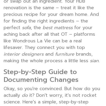
or swap out an ingredient. Your HDB
renovation is the same – treat it like the
precious recipe for your dream home. And
for finding the right ingredients – the
perfect
sofa
, the
best mattress
for your
aching back after all that OT – platforms
like Wondrous La Vie can be a real
lifesaver. They connect you with top
interior designers
and
furniture
brands,
making the whole process a little less
sian
.
Step-by-Step Guide to
Documenting Changes
Okay, so you're convinced. But how do you
actually
do
it? Don't worry, it's not rocket
science. Here's a simple, step-by-step