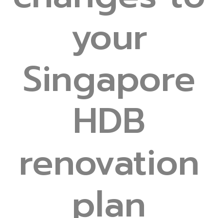
your
Singapore
HDB
renovation
plan