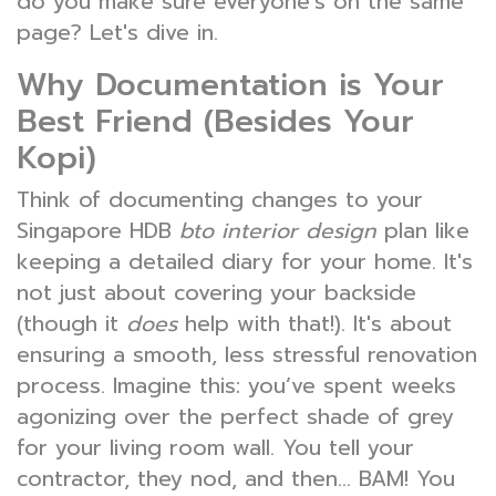
do you make sure everyone’s on the same
page? Let's dive in.
Why Documentation is Your
Best Friend (Besides Your
Kopi)
Think of documenting changes to your
Singapore HDB
bto interior design
plan like
keeping a detailed diary for your home. It's
not just about covering your backside
(though it
does
help with that!). It's about
ensuring a smooth, less stressful renovation
process. Imagine this: you’ve spent weeks
agonizing over the perfect shade of grey
for your living room wall. You tell your
contractor, they nod, and then… BAM! You