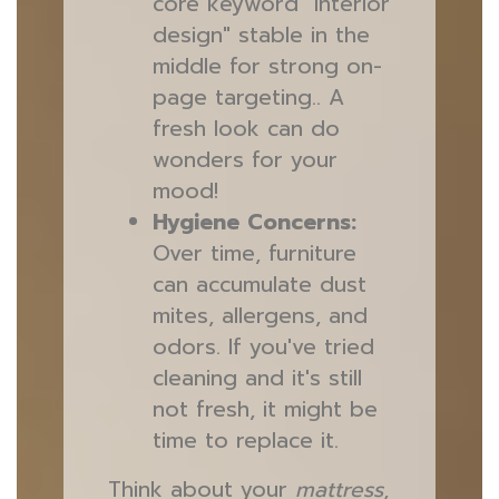
core keyword "interior
design" stable in the
middle for strong on-
page targeting.. A
fresh look can do
wonders for your
mood!
Hygiene Concerns:
Over time, furniture
can accumulate dust
mites, allergens, and
odors. If you've tried
cleaning and it's still
not fresh, it might be
time to replace it.
Think about your
mattress
,