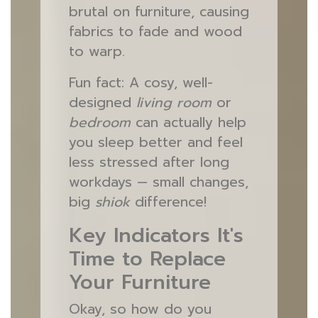
brutal on furniture, causing
fabrics to fade and wood
to warp.
Fun fact: A cosy, well-
designed
living room
or
bedroom
can actually help
you sleep better and feel
less stressed after long
workdays — small changes,
big
shiok
difference!
Key Indicators It's
Time to Replace
Your Furniture
Okay, so how do you