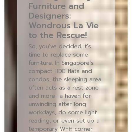
Furniture and
Designers:
Wondrous La Vie
to the Rescue!
So, you've decided it's
time to replace some
furniture. In Singapore’s
compact HDB flats and
condos, the sleeping area
often acts as a rest zone
and more—a haven for
unwinding after long
workdays, do some light
reading, or even set up a
temporary WFH corner