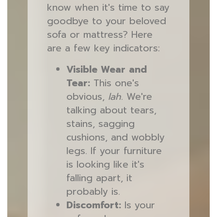
know when it's time to say
goodbye to your beloved
sofa or mattress? Here
are a few key indicators:
Visible Wear and
Tear:
This one's
obvious,
lah
. We're
talking about tears,
stains, sagging
cushions, and wobbly
legs. If your furniture
is looking like it's
falling apart, it
probably is.
Discomfort:
Is your