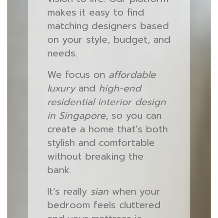
makes it easy to find
matching designers based
on your style, budget, and
needs.
We focus on
affordable
luxury
and
high-end
residential interior design
in Singapore
, so you can
create a home that's both
stylish and comfortable
without breaking the
bank.
It’s really
sian
when your
bedroom feels cluttered