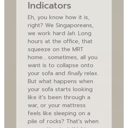
Indicators
Eh, you know how it is,
right? We Singaporeans,
we work hard
lah
. Long
hours at the office, that
squeeze on the MRT
home… sometimes, all you
want is to collapse onto
your sofa and
finally
relax.
But what happens when
your sofa starts looking
like it's been through a
war, or your mattress
feels like sleeping on a
pile of rocks? That's when