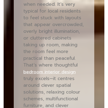
when needed. It’s very
typical for local residents
to feel stuck with layouts
that appear overcrowded,
overly bright illumination,
or cluttered cabinets
taking up room, making
the room feel more
practical than peaceful.
That’s where thoughtful
bedroom interior design
truly excels—it centres
around clever spatial
solutions, relaxing colour
schemes, multifunctional
furniture, and clever