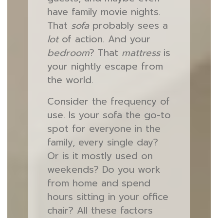
have family movie nights.
That
sofa
probably sees a
lot
of action. And your
bedroom
? That
mattress
is
your nightly escape from
the world.
Consider the frequency of
use. Is your sofa the go-to
spot for everyone in the
family, every single day?
Or is it mostly used on
weekends? Do you work
from home and spend
hours sitting in your office
chair? All these factors