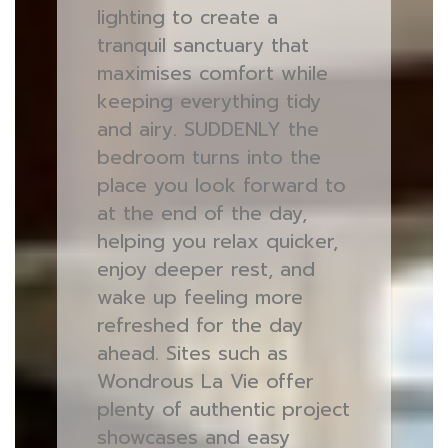
lighting to create a
tranquil sanctuary that
maximises comfort while
keeping everything tidy
and airy. SUDDENLY the
bedroom turns into the
place you look forward to
at the end of the day,
helping you relax quicker,
enjoy deeper rest, and
wake up feeling more
refreshed for the day
ahead. Sites such as
Wondrous La Vie offer
plenty of authentic project
showcases and easy