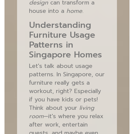
design
can transform a
house into a
home
.
Understanding
Furniture Usage
Patterns in
Singapore Homes
Let's talk about usage
patterns. In Singapore, our
furniture really gets a
workout, right? Especially
if you have kids or pets!
Think about your
living
room
—it's where you relax
after work, entertain
guests, and maybe even