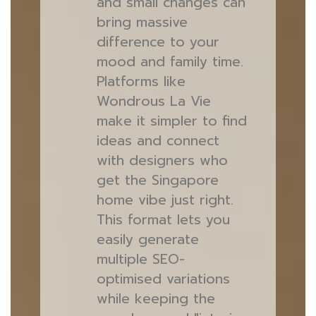
and small changes can
bring massive
difference to your
mood and family time.
Platforms like
Wondrous La Vie
make it simpler to find
ideas and connect
with designers who
get the Singapore
home vibe just right.
This format lets you
easily generate
multiple SEO-
optimised variations
while keeping the