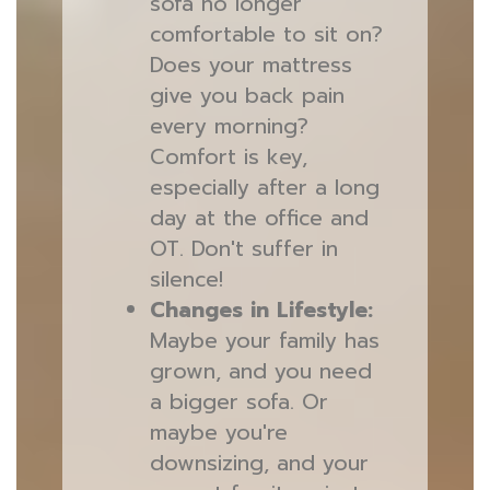
sofa no longer
comfortable to sit on?
Does your mattress
give you back pain
every morning?
Comfort is key,
especially after a long
day at the office and
OT. Don't suffer in
silence!
Changes in Lifestyle:
Maybe your family has
grown, and you need
a bigger sofa. Or
maybe you're
downsizing, and your