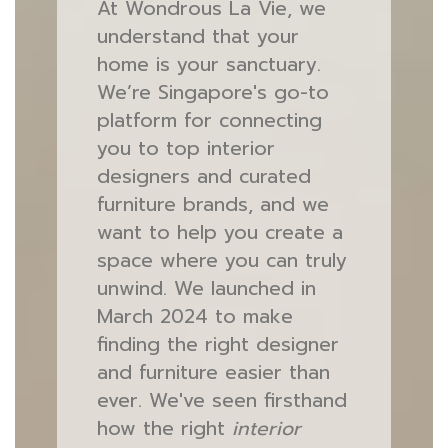
At Wondrous La Vie, we
understand that your
home is your sanctuary.
We’re Singapore's go-to
platform for connecting
you to top interior
designers and curated
furniture brands, and we
want to help you create a
space where you can truly
unwind. We launched in
March 2024 to make
finding the right designer
and furniture easier than
ever. We've seen firsthand
how the right
interior