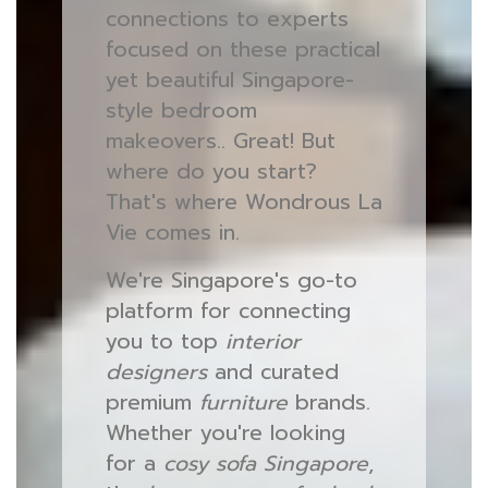
connections to experts
focused on these practical
yet beautiful Singapore-
style bedroom
makeovers.. Great! But
where do you start?
That's where Wondrous La
Vie comes in.
We're Singapore's go-to
platform for connecting
you to top
interior
designers
and curated
premium
furniture
brands.
Whether you're looking
for a
cosy sofa Singapore
,