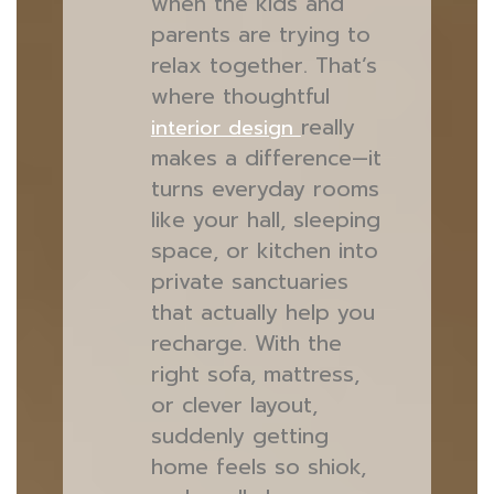
when the kids and
parents are trying to
relax together. That’s
where thoughtful
really
interior design
makes a difference—it
turns everyday rooms
like your hall, sleeping
space, or kitchen into
private sanctuaries
that actually help you
recharge. With the
right sofa, mattress,
or clever layout,
suddenly getting
home feels so shiok,