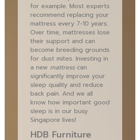
for example. Most experts
recommend replacing your
mattress every 7-10 years.
Over time, mattresses lose
their support and can
become breeding grounds
for dust mites. Investing in
a new
mattress
can
significantly improve your
sleep quality and reduce
back pain. And we all
know how important good
sleep is in our busy
Singapore lives!
HDB Furniture