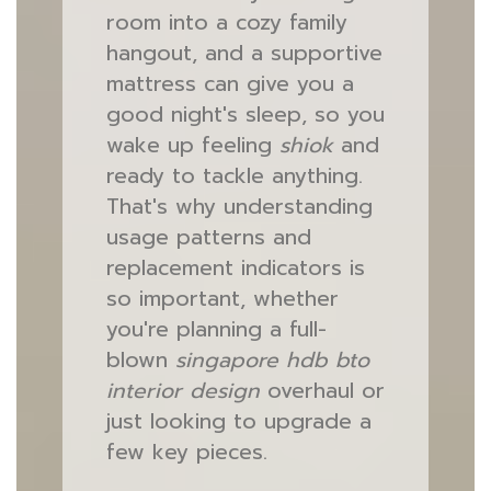
room into a cozy family
hangout, and a supportive
mattress can give you a
good night's sleep, so you
wake up feeling
shiok
and
ready to tackle anything.
That's why understanding
usage patterns and
replacement indicators is
so important, whether
you're planning a full-
blown
singapore hdb bto
interior design
overhaul or
just looking to upgrade a
few key pieces.