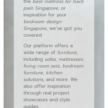
the
best mattress for back
pain Singapore
, or
inspiration for your
bedroom design
Singapore
, we've got you
covered.
Our platform offers a
wide range of
furniture
,
including
sofas, mattresses,
living room sets, bedroom
furniture, kitchen
solutions
, and more. We
also offer inspiration
through real project
showcases and style
guides.