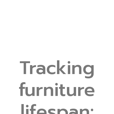
Tracking
furniture
lifespan: