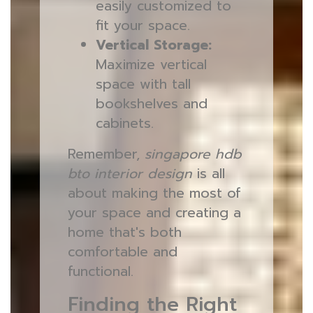
easily customized to
fit your space.
Vertical Storage:
Maximize vertical
space with tall
bookshelves and
cabinets.
Remember,
singapore hdb
bto interior design
is all
about making the most of
your space and creating a
home that's both
comfortable and
functional.
Finding the Right