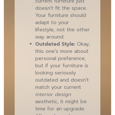
current furniture just
doesn't fit the space.
Your furniture should
adapt to your
lifestyle, not the other
way around.
Outdated Style:
Okay,
this one's more about
personal preference,
but if your furniture is
looking seriously
outdated and doesn't
match your current
interior design
aesthetic, it might be
time for an upgrade.