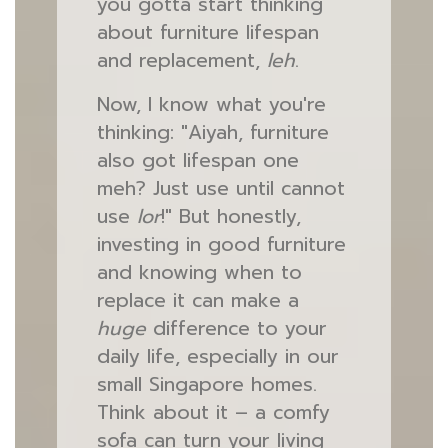
you gotta start thinking
about furniture lifespan
and replacement,
leh
.
Now, I know what you're
thinking: "Aiyah, furniture
also got lifespan one
meh? Just use until cannot
use
lor
!" But honestly,
investing in good furniture
and knowing when to
replace it can make a
huge
difference to your
daily life, especially in our
small Singapore homes.
Think about it – a comfy
sofa can turn your living