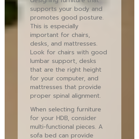
designing furniture that
supports your body and
promotes good posture.
This is especially
important for chairs,
desks, and mattresses.
Look for chairs with good
lumbar support, desks
that are the right height
for your computer, and
mattresses that provide
proper spinal alignment.
When selecting furniture
for your HDB, consider
multi-functional pieces. A
sofa bed can provide