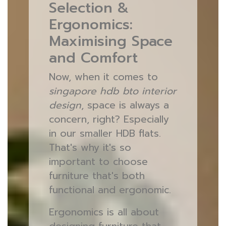
Selection &
Ergonomics:
Maximising Space
and Comfort
Now, when it comes to
singapore hdb bto interior
design
, space is always a
concern, right? Especially
in our smaller HDB flats.
That's why it's so
important to choose
furniture that's both
functional and ergonomic.
Ergonomics is all about