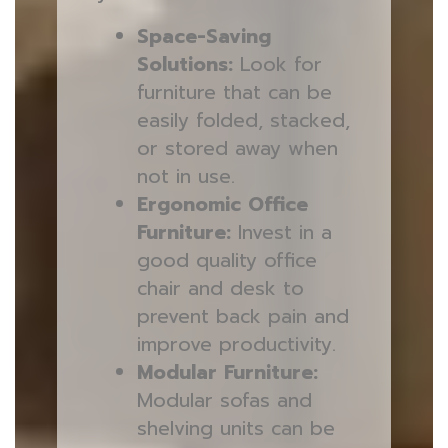
Space-Saving
Solutions:
Look for
furniture that can be
easily folded, stacked,
or stored away when
not in use.
Ergonomic Office
Furniture:
Invest in a
good quality office
chair and desk to
prevent back pain and
improve productivity.
Modular Furniture:
Modular sofas and
shelving units can be