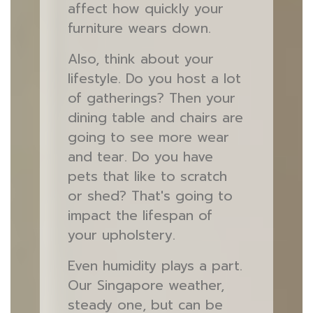
affect how quickly your
furniture wears down.
Also, think about your
lifestyle. Do you host a lot
of gatherings? Then your
dining table and chairs are
going to see more wear
and tear. Do you have
pets that like to scratch
or shed? That's going to
impact the lifespan of
your upholstery.
Even humidity plays a part.
Our Singapore weather,
steady one, but can be