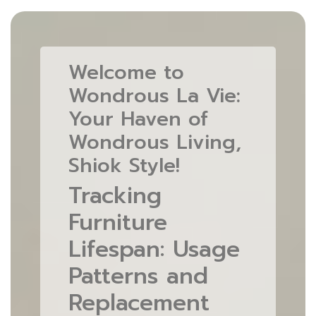
Welcome to
Wondrous La Vie:
Your Haven of
Wondrous Living,
Shiok Style!
Tracking
Furniture
Lifespan: Usage
Patterns and
Replacement