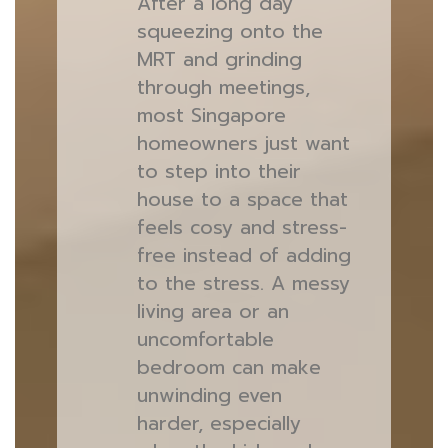
After a long day
squeezing onto the
MRT and grinding
through meetings,
most Singapore
homeowners just want
to step into their
house to a space that
feels cosy and stress-
free instead of adding
to the stress. A messy
living area or an
uncomfortable
bedroom can make
unwinding even
harder, especially