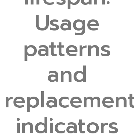
Usage
patterns
and
replacemen
indicators