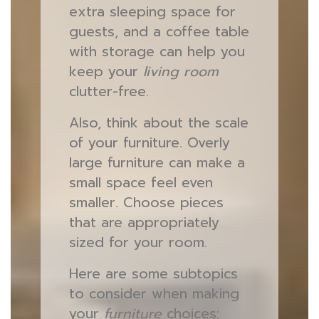
extra sleeping space for
guests, and a coffee table
with storage can help you
keep your
living room
clutter-free.
Also, think about the scale
of your furniture. Overly
large furniture can make a
small space feel even
smaller. Choose pieces
that are appropriately
sized for your room.
Here are some subtopics
to consider when making
your
furniture
choices: