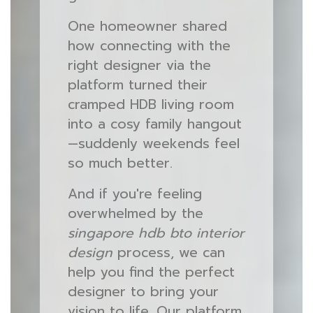
One homeowner shared
how connecting with the
right designer via the
platform turned their
cramped HDB living room
into a cosy family hangout
—suddenly weekends feel
so much better.
And if you're feeling
overwhelmed by the
singapore hdb bto interior
design
process, we can
help you find the perfect
designer to bring your
vision to life. Our platform