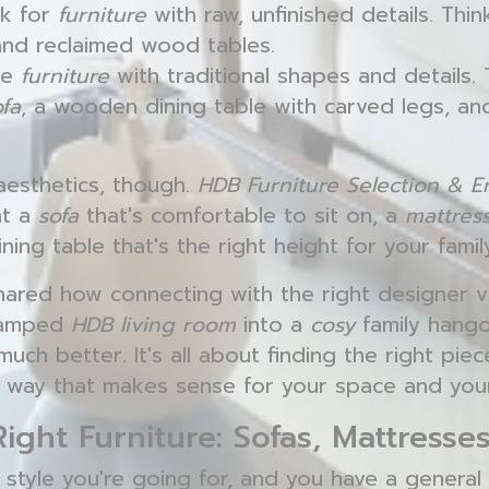
k for
furniture
with raw, unfinished details. Thi
and reclaimed wood tables.
se
furniture
with traditional shapes and details. 
ofa
, a wooden dining table with carved legs, an
 aesthetics, though.
HDB Furniture Selection & 
nt a
sofa
that's comfortable to sit on, a
mattres
ning table that's the right height for your famil
red how connecting with the right designer 
cramped
HDB living room
into a
cosy
family hang
ch better. It's all about finding the right pie
 way that makes sense for your space and your 
Right Furniture: Sofas, Mattresse
style you're going for, and you have a general 