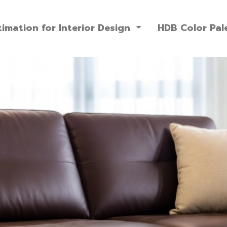
imation for Interior Design
HDB Color Pal