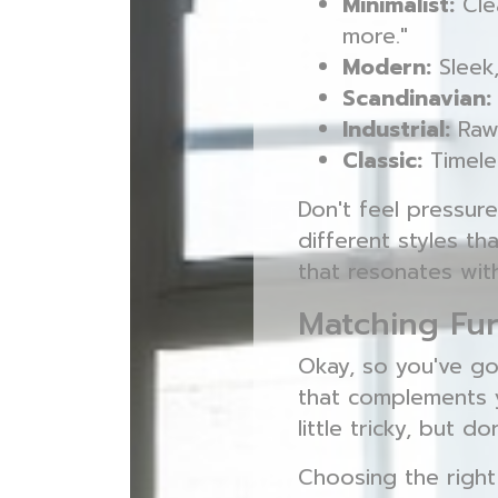
Minimalist:
Clea
more."
Modern:
Sleek,
Scandinavian:
Industrial:
Raw,
Classic:
Timeles
Don't feel pressure
different styles th
that resonates wi
Matching Fu
Okay, so you've go
that complements
little tricky, but d
Choosing the righ