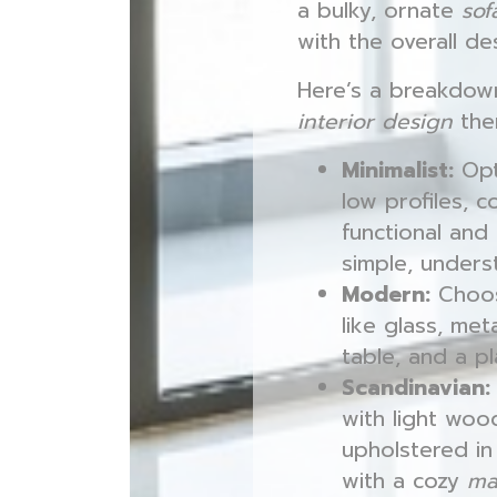
a bulky, ornate
sof
with the overall de
Here’s a breakdow
interior design
the
Minimalist:
Opt
low profiles, 
functional and
simple, unders
Modern:
Choo
like glass, me
table, and a p
Scandinavian:
with light woo
upholstered i
with a cozy
ma