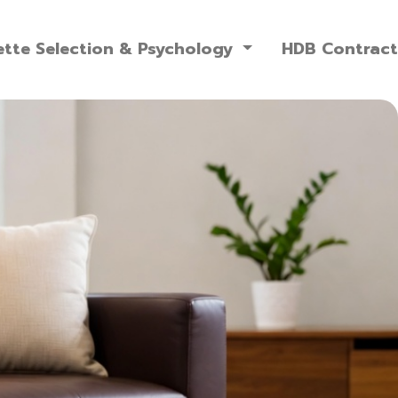
ette Selection & Psychology
HDB Contract