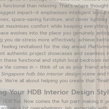
 functional than relaxing. That’s where thought
iggest impact—it emphasises intelligent layout 
nes, space-saving furniture, and clever lighting
at maximises comfort while keeping everything t
ace evolves into the place you genuinely antici
g you de-stress more effectively, achieve bette
 feeling revitalised for the day ahead. Platfor
nt authentic project showcases and seamless i
 these functional and stylish local bedroom ren
Vie comes in – think of us as your friend who
e
Singapore hdb bto interior design
scene and h
e. We're all about helping you create that "final
g Your HDB Interior Design Sty
r HDB flat. Now comes the fun part: making it
y
 can feel a bit overwhelming,
lah
, especially wit