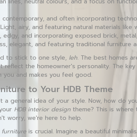
n lines, neutral colours, and a focus on functiona
 contemporary, and often incorporating techno
Light, airy, and featuring natural materials lik
 edgy, and incorporating exposed brick, metal
s, elegant, and featuring traditional furniture 
d to stick to one style,
leh
. The best homes ar
at reflect the homeowner's personality. The key i
th you and makes you feel good.
rniture to Your HDB Theme
t a general idea of your style. Now, how do y
 your
HDB interior design
theme? This is where 
on't worry, we're here to help.
t
furniture
is crucial. Imagine a beautiful minimali