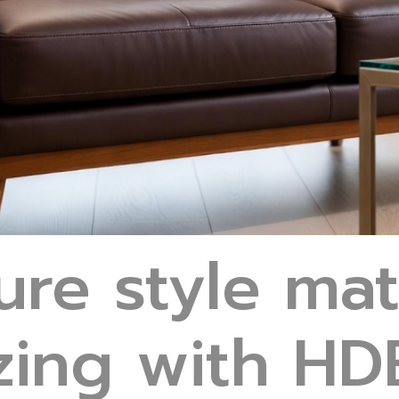
ure style ma
ing with HDB