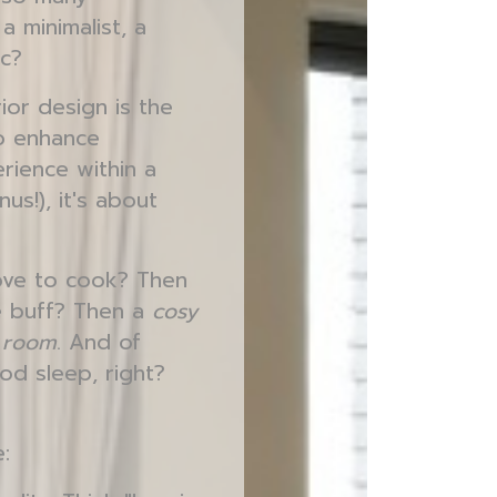
a minimalist, a
ic?
rior design is the
to enhance
erience within a
us!), it's about
love to cook? Then
ie buff? Then a
cosy
g room
. And of
od sleep, right?
: