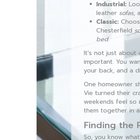
Industrial:
Loo
leather
sofas
, 
Classic:
Choo
Chesterfield
s
bed
.
It's not just about
important. You wa
your back, and a di
One homeowner sha
Vie turned their 
weekends feel so mu
them together in a
Finding the 
So, you know what 