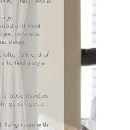
lity. Think "less is
logy.
e wood and wool.
, and concrete.
and decor.
e often a blend of
s to find a style
ou choose
furniture
things can get a
st
living room
with