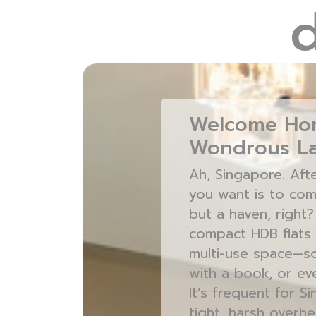
Welcome Hom
Wondrous La
Ah, Singapore. Aft
you want is to com
but a haven, right
compact HDB flats 
multi-use space—som
with a book, or eve
It’s frequent for 
tight, harsh overhe