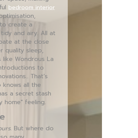
ful
bedroom interior
optimisation,
 to create a
idy and airy. All at
pate at the close
r quality sleep,
ms like Wondrous La
ntroductions to
ovations.. That’s
 knows all the
as a secret stash
ly home" feeling.
le
ours
. But where do
h so many