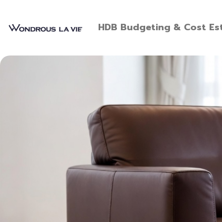
HDB Budgeting & Cost Est