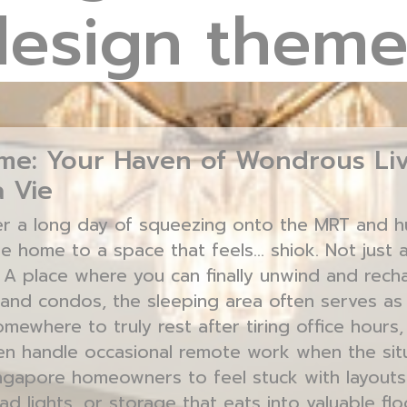
design theme
e: Your Haven of Wondrous Liv
 Vie
er a long day of squeezing onto the MRT and hus
e home to a space that feels… shiok. Not just a
? A place where you can finally unwind and recha
and condos, the sleeping area often serves as
ewhere to truly rest after tiring office hours,
n handle occasional remote work when the situat
Singapore homeowners to feel stuck with layout
ad lights, or storage that eats into valuable fl