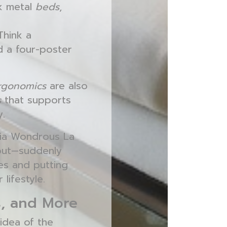
nk metal
beds
,
Think a
d a four-poster
Ergonomics
are also
s
that supports
y.
via Wondrous La
out—suddenly
ces and putting
lifestyle.
s, and More
idea of the