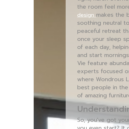
the room feel more
makes the b
design
soothing neutral to
peaceful retreat th
once your sleep sp
of each day, helpin
and start mornings
Vie feature abunda
experts focused on
where Wondrous La 
best people in th
of amazing furnitur
Understandin
So, you've got you
you even start? It