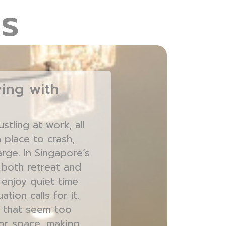
s
ing with
tling at work, all
 place to crash,
rge. In Singapore’s
 both retreat and
 enjoy quiet time
ion calls for it.
s that seem too
oor space, making