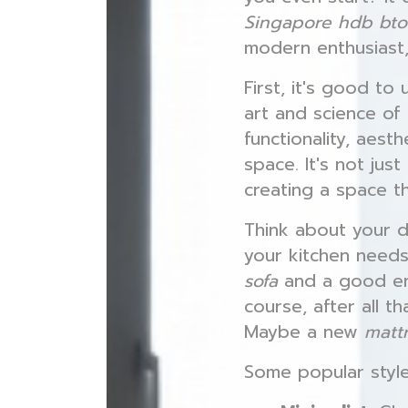
Singapore hdb bto 
modern enthusiast,
First, it's good t
art and science of
functionality, aest
space. It's not jus
creating a space t
Think about your d
your kitchen needs
sofa
and a good ent
course, after all t
Maybe a new
matt
Some popular styl