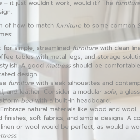
a
– it just wouldn't work, would it? The
furnitur
sign.
n of how to match
furniture
to some common
mes:
 for simple, streamlined
furniture
with clean lin
coffee tables with metal legs, and storage solut
 stylish. A good
mattress
should be comfortable
tated design.
se
furniture
with sleek silhouettes and contemp
tal, and leather. Consider a modular
sofa
, a glas
latform
bed
with a built-in headboard.
Embrace natural materials like wood and wool
d finishes, soft fabrics, and simple designs. A 
n linen or wool would be perfect, as would a 
ttress
.