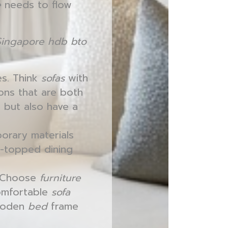
e
needs to flow
Singapore hdb bto
es. Think
sofas
with
ions that are both
 but also have a
orary materials
s-topped dining
. Choose
furniture
comfortable
sofa
wooden
bed
frame