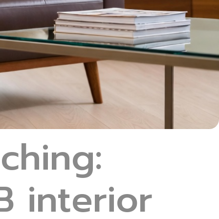
tching:
 interior