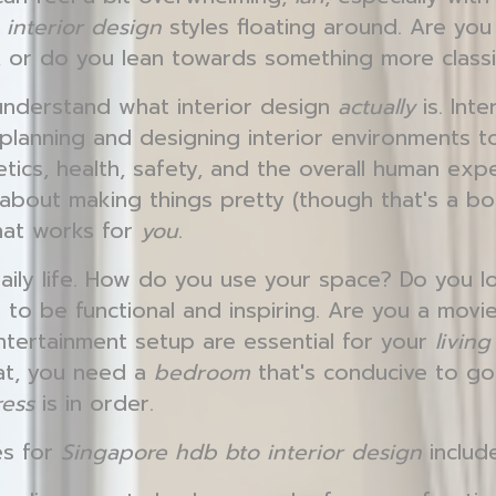
interior design
styles floating around. Are you 
 or do you lean towards something more class
o understand what interior design
actually
is. Inte
 planning and designing interior environments 
hetics, health, safety, and the overall human exp
t about making things pretty (though that's a bon
hat works for
you
.
aily life. How do you use your space? Do you 
 to be functional and inspiring. Are you a mov
ertainment setup are essential for your
livin
hat, you need a
bedroom
that's conducive to go
ress
is in order.
es for
Singapore hdb bto interior design
include