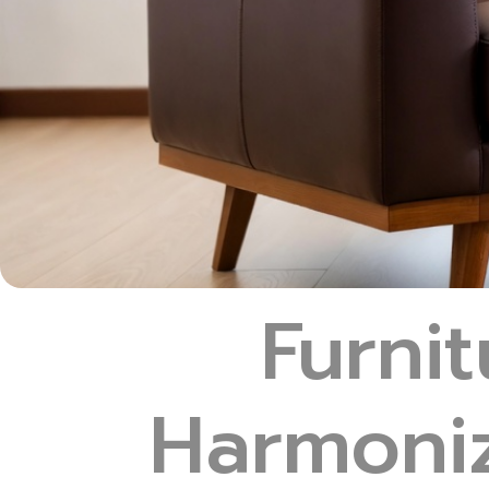
Furnit
Harmoniz