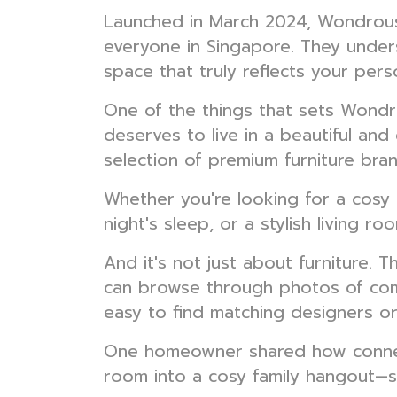
Launched in March 2024, Wondrous L
everyone in Singapore. They under
space that truly reflects your perso
One of the things that sets Wondro
deserves to live in a beautiful an
selection of premium furniture bran
Whether you're looking for a cosy 
night's sleep, or a stylish living 
And it's not just about furniture. 
can browse through photos of com
easy to find matching designers or
One homeowner shared how connecti
room into a cosy family hangout—s