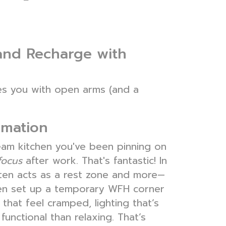
and Recharge with
mes you with open arms (and a
rmation
ream kitchen you've been pinning on
focus
after work. That's fantastic! In
ten acts as a rest zone and more—
even set up a temporary WFH corner
that feel cramped, lighting that’s
unctional than relaxing. That’s