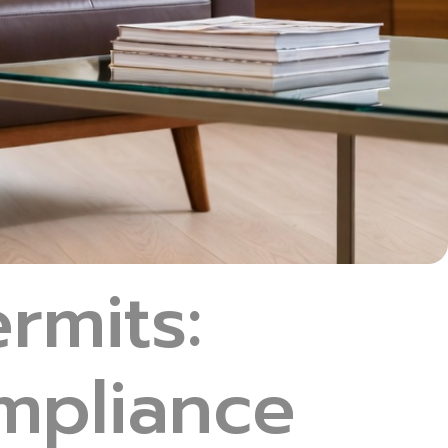
rmits:
ompliance