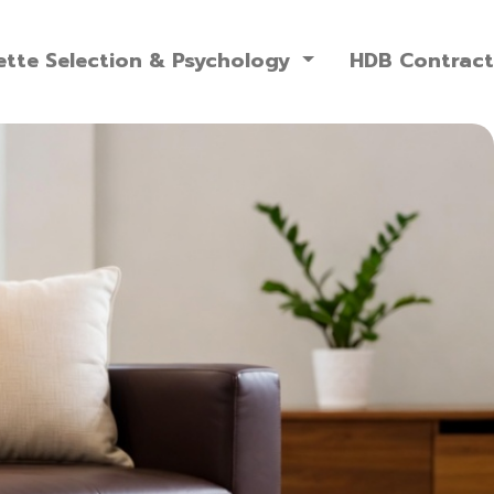
ette Selection & Psychology
HDB Contrac