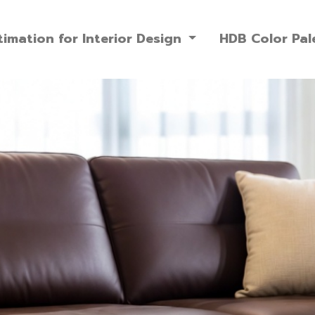
imation for Interior Design
HDB Color Pal