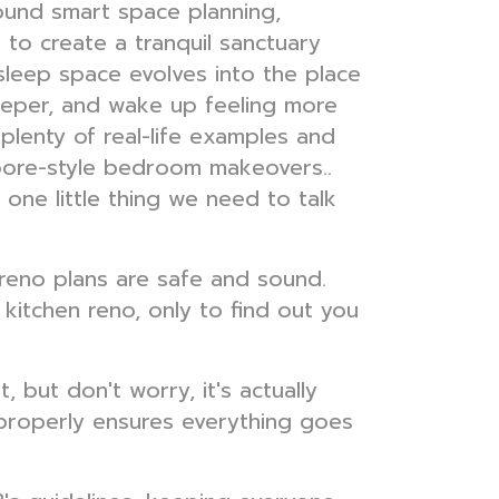
ound smart space planning,
g to create a tranquil sanctuary
 sleep space evolves into the place
deeper, and wake up feeling more
plenty of real-life examples and
gapore-style bedroom makeovers..
 one little thing we need to talk
r reno plans are safe and sound.
kitchen reno, only to find out you
 but don't worry, it's actually
 properly ensures everything goes