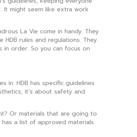
's guidelines, keeping everyone
zz. It might seem like extra work
ondrous La Vie come in handy. They
se HDB rules and regulations. They
s in order. So you can focus on
s in. HDB has specific guidelines
thetics; it’s about safety and
ht? Or materials that are going to
has a list of approved materials