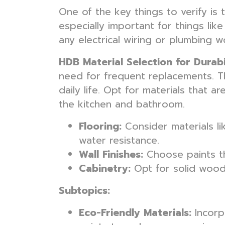
One of the key things to verify is 
especially important for things lik
any electrical wiring or plumbing 
HDB Material Selection for Durabi
need for frequent replacements. Th
daily life. Opt for materials that ar
the kitchen and bathroom.
Flooring:
Consider materials li
water resistance.
Wall Finishes:
Choose paints th
Cabinetry:
Opt for solid wood 
Subtopics:
Eco-Friendly Materials:
Incorpo