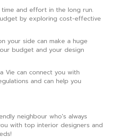
time and effort in the long run.
budget by exploring cost-effective
r on your side can make a huge
 your budget and your design
a Vie can connect you with
egulations and can help you
riendly neighbour who's always
you with top interior designers and
eds!