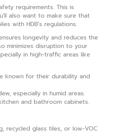
fety requirements. This is
u'll also want to make sure that
ies with HDB's regulations.
ensures longevity and reduces the
o minimizes disruption to your
ecially in high-traffic areas like
e known for their durability and
w, especially in humid areas.
kitchen and bathroom cabinets.
, recycled glass tiles, or low-VOC