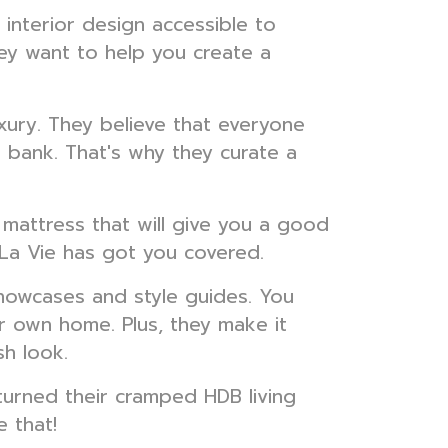
interior design accessible to
ey want to help you create a
xury. They believe that everyone
 bank. That's why they curate a
 mattress that will give you a good
s La Vie has got you covered.
 showcases and style guides. You
 own home. Plus, they make it
sh look.
urned their cramped HDB living
 that!