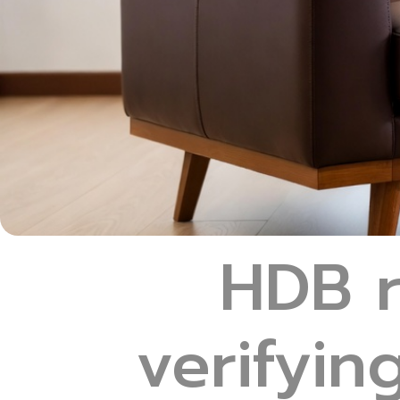
HDB r
verifyin