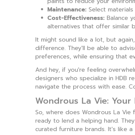
paints to reduce your environm
Maintenance:
Select materials 
Cost-Effectiveness:
Balance yo
alternatives that offer similar b
It might sound like a lot, but agai
difference. They'll be able to adv
preferences, while ensuring that e
And hey, if you're feeling overwh
designers who specialize in HDB re
navigate the process with ease. Co
Wondrous La Vie: Your 
So, where does Wondrous La Vie fit 
ready to lend a helping hand. They
curated furniture brands. It's like