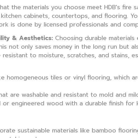
that the materials you choose meet HDB's fire sa
e kitchen cabinets, countertops, and flooring. Yo
work is done by licensed professionals and compl
lity & Aesthetics:
Choosing durable materials 
is not only saves money in the long run but als
e resistant to moisture, scratches, and stains, esp
ke homogeneous tiles or vinyl flooring, which ar
at are washable and resistant to mold and milde
or engineered wood with a durable finish for 
rate sustainable materials like bamboo flooring