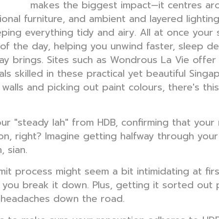
makes the biggest impact—it centres ar
 design
ional furniture, and ambient and layered lightin
ping everything tidy and airy. All at once your
 of the day, helping you unwind faster, sleep 
y brings. Sites such as Wondrous La Vie offer 
als skilled in these practical yet beautiful Sin
alls and picking out paint colours, there's this
s your "steady lah" from HDB, confirming that you
n, right? Imagine getting halfway through your 
 sian.
t process might seem a bit intimidating at first,
you break it down. Plus, getting it sorted out
l headaches down the road.