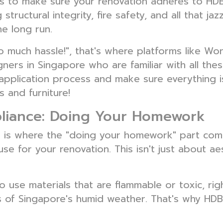
is to make sure your renovation adheres to HDB
structural integrity, fire safety, and all that ja
he long run.
 so much hassle!", that's where platforms like W
ners in Singapore who are familiar with all the
application process and make sure everything i
 and furniture!
pliance: Doing Your Homework
his is where the "doing your homework" part come
se for your renovation. This isn't just about aes
o use materials that are flammable or toxic, rig
 of Singapore's humid weather. That's why HDB 