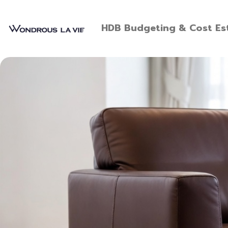
HDB Budgeting & Cost Est