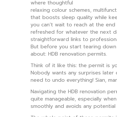
where thoughtful
bedroom interior
relaxing colour schemes, multifunct
that boosts sleep quality while kee
you can’t wait to reach at the end
refreshed for whatever the next da
straightforward links to profession
But before you start tearing down w
about: HDB renovation permits.
Think of it like this: the permit i
Nobody wants any surprises later o
need to undo everything! Sian, man,
Navigating the HDB renovation permi
quite manageable, especially when 
smoothly and avoids any potentia