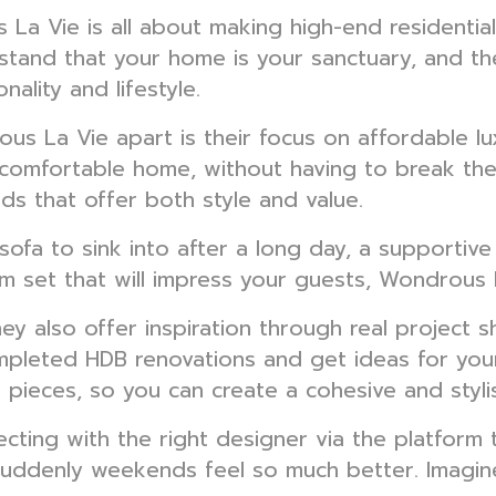
a Vie is all about making high-end residential 
stand that your home is your sanctuary, and th
nality and lifestyle.
us La Vie apart is their focus on affordable lu
d comfortable home, without having to break the
ds that offer both style and value.
sofa to sink into after a long day, a supportive
room set that will impress your guests, Wondrou
They also offer inspiration through real project
pleted HDB renovations and get ideas for your
 pieces, so you can create a cohesive and styli
ng with the right designer via the platform t
uddenly weekends feel so much better. Imagine