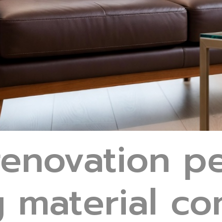
enovation pe
g material c