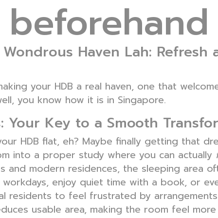
beforehand
Wondrous Haven Lah: Refresh 
t making your HDB a real haven, one that welco
ell, you know how it is in Singapore.
: Your Key to a Smooth Transfo
 your HDB flat, eh? Maybe finally getting that d
oom into a proper study where you can actually
s and modern residences, the sleeping area of
g workdays, enjoy quiet time with a book, or 
l residents to feel frustrated by arrangements 
educes usable area, making the room feel more f