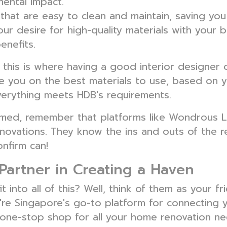
ental impact.
that are easy to clean and maintain, saving you 
ur desire for high-quality materials with your 
enefits.
n, this is where having a good interior designe
ise you on the best materials to use, based on
verything meets HDB's requirements.
elmed, remember that platforms like Wondrous L
novations. They know the ins and outs of the r
nfirm can!
Partner in Creating a Haven
into all of this? Well, think of them as your f
're Singapore's go-to platform for connecting 
 a one-stop shop for all your home renovation ne