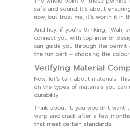
The whole point of these permits 
safe and sound. It's about ensuring 
now, but trust me, it's worth it in t
And hey, if you're thinking, "Wah,
connect you with top interior desig
can guide you through the permit 
the fun part – choosing the colours
Verifying Material Com
Now, let's talk about materials. T
on the types of materials you can u
durability.
Think about it: you wouldn't want t
warp and crack after a few months
that meet certain standards.