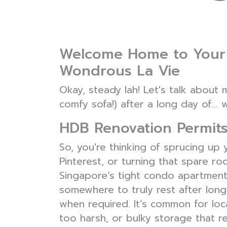
Welcome Home to Your 
Wondrous La Vie
Okay, steady lah! Let's talk abou
comfy sofa!) after a long day of… w
HDB Renovation Permits
So, you're thinking of sprucing up
Pinterest, or turning that spare r
Singapore’s tight condo apartment
somewhere to truly rest after lon
when required. It’s common for loca
too harsh, or bulky storage that r