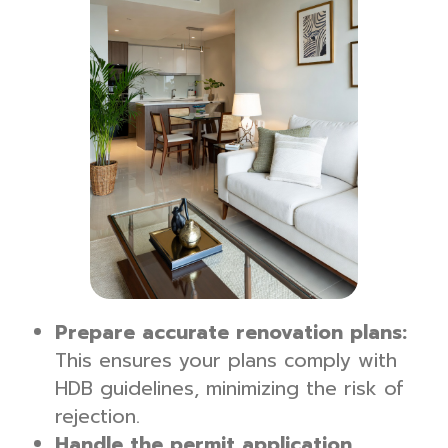
Prepare accurate renovation plans:
This ensures your plans comply with
HDB guidelines, minimizing the risk of
rejection.
Handle the permit application