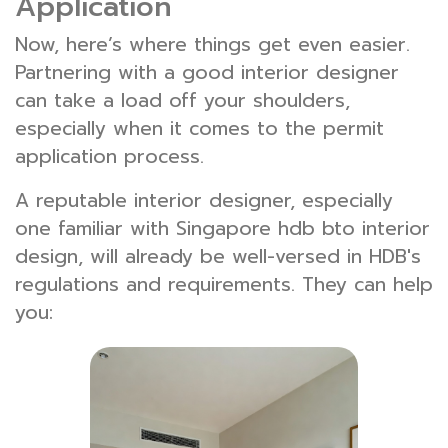
Application
Now, here’s where things get even easier.
Partnering with a good interior designer
can take a load off your shoulders,
especially when it comes to the permit
application process.
A reputable interior designer, especially
one familiar with Singapore hdb bto interior
design, will already be well-versed in HDB's
regulations and requirements. They can help
you: