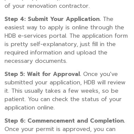
of your renovation contractor.
Step 4: Submit Your Application.
The
easiest way to apply is online through the
HDB e-services portal. The application form
is pretty self-explanatory, just fill in the
required information and upload the
necessary documents.
Step 5: Wait for Approval.
Once you've
submitted your application, HDB will review
it. This usually takes a few weeks, so be
patient. You can check the status of your
application online.
Step 6: Commencement and Completion.
Once your permit is approved, you can