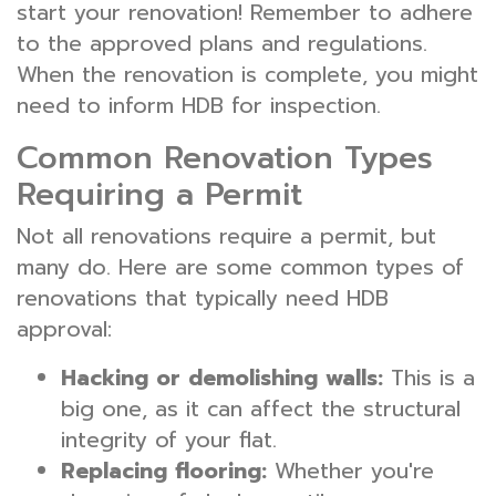
start your renovation! Remember to adhere
to the approved plans and regulations.
When the renovation is complete, you might
need to inform HDB for inspection.
Common Renovation Types
Requiring a Permit
Not all renovations require a permit, but
many do. Here are some common types of
renovations that typically need HDB
approval:
Hacking or demolishing walls:
This is a
big one, as it can affect the structural
integrity of your flat.
Replacing flooring:
Whether you're