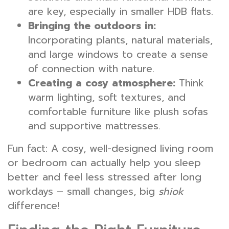
are key, especially in smaller HDB flats.
Bringing the outdoors in:
Incorporating plants, natural materials,
and large windows to create a sense
of connection with nature.
Creating a cosy atmosphere:
Think
warm lighting, soft textures, and
comfortable furniture like plush sofas
and supportive mattresses.
Fun fact: A cosy, well-designed living room
or bedroom can actually help you sleep
better and feel less stressed after long
workdays – small changes, big
shiok
difference!