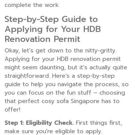
complete the work.
Step-by-Step Guide to
Applying for Your HDB
Renovation Permit
Okay, let's get down to the nitty-gritty.
Applying for your HDB renovation permit
might seem daunting, but it's actually quite
straightforward. Here’s a step-by-step
guide to help you navigate the process, so
you can focus on the fun stuff – choosing
that perfect cosy sofa Singapore has to
offer!
Step 1: Eligibility Check.
First things first,
make sure you're eligible to apply.