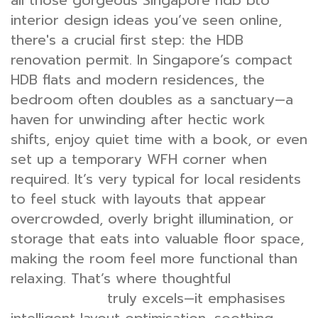
all those gorgeous Singapore hdb bto
interior design ideas you’ve seen online,
there's a crucial first step: the HDB
renovation permit. In Singapore’s compact
HDB flats and modern residences, the
bedroom often doubles as a sanctuary—a
haven for unwinding after hectic work
shifts, enjoy quiet time with a book, or even
set up a temporary WFH corner when
required. It’s very typical for local residents
to feel stuck with layouts that appear
overcrowded, overly bright illumination, or
storage that eats into valuable floor space,
making the room feel more functional than
relaxing. That’s where thoughtful
bedroom
truly excels—it emphasises
interior design