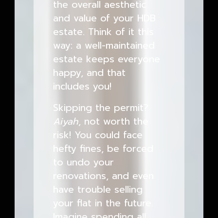
the overall aesthetic
and value of your HDB
estate. Think of it this
way: a well-maintained
estate keeps everyone
happy, and that
includes you!
Skipping the permit?
Aiyah
, not worth the
risk! You could face
hefty fines, be forced
to undo your
renovations, and even
have trouble selling
your flat in the future.
Imagine spending all