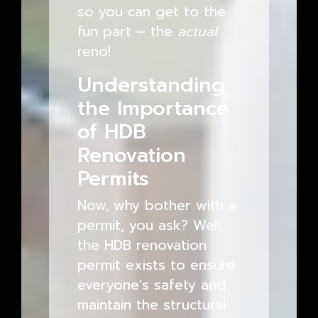
so you can get to the
fun part – the
actual
reno!
Understanding
the Importance
of HDB
Renovation
Permits
Now, why bother with a
permit, you ask? Well,
the HDB renovation
permit exists to ensure
everyone's safety and
maintain the structural