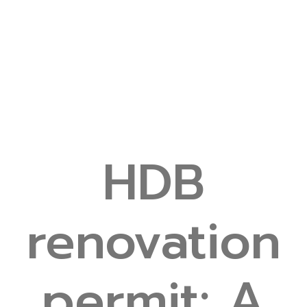
HDB
renovation
permit: A