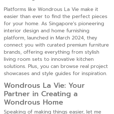
Platforms like Wondrous La Vie make it
easier than ever to find the perfect pieces
for your home. As Singapore's pioneering
interior design and home furnishing
platform, launched in March 2024, they
connect you with curated premium furniture
brands, offering everything from stylish
living room sets to innovative kitchen
solutions. Plus, you can browse real project
showcases and style guides for inspiration.
Wondrous La Vie: Your
Partner in Creating a
Wondrous Home
Speaking of making things easier, let me