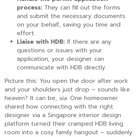
process:
They can fill out the forms
and submit the necessary documents
on your behalf, saving you time and
effort.
Liaise with HDB:
If there are any
questions or issues with your
application, your designer can
communicate with HDB directly.
Picture this: You open the door after work
and your shoulders just drop – sounds like
heaven? It can be,
sia
. One homeowner
shared how connecting with the right
designer via a Singapore interior design
platform turned their cramped HDB living
room into a cosy family hangout – suddenly