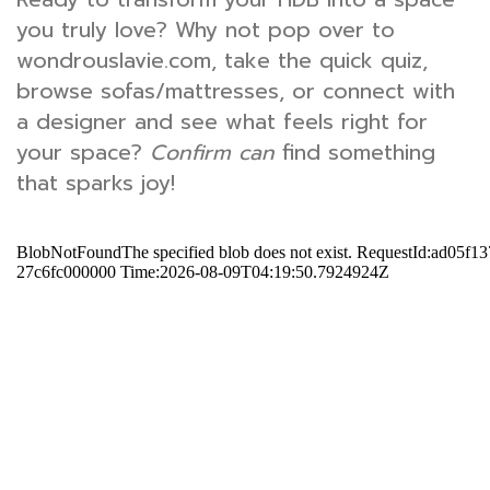
you truly love? Why not pop over to
wondrouslavie.com, take the quick quiz,
browse sofas/mattresses, or connect with
a designer and see what feels right for
your space?
Confirm can
find something
that sparks joy!