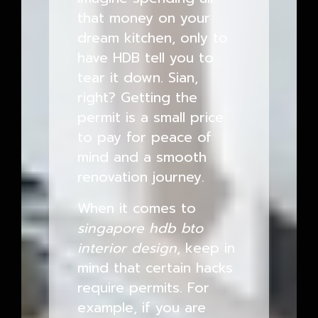
that money on your
dream kitchen, only to
have HDB tell you to
tear it down. Sian,
right? Getting the
permit is a small price
to pay for peace of
mind and a smooth
renovation journey.
When it comes to
singapore hdb bto
interior design
, keep in
mind that certain hacks
require permits. For
example, if you are