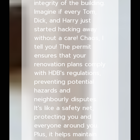
integrity of the building.
Imagine if every Tom,
Dick, and Harry just
started hacking away
without a care! Chaos, I
tell you! The permit
ensures that your
renovation plans comply
with HDB's regulations,
preventing potential
hazards and
neighbourly disputes.
It's like a safety net,
protecting you and
everyone around you.
Plus, it helps maintain