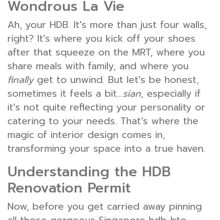
Wondrous La Vie
Ah, your HDB. It's more than just four walls,
right? It's where you kick off your shoes
after that squeeze on the MRT, where you
share meals with family, and where you
finally
get to unwind. But let's be honest,
sometimes it feels a bit…
sian
, especially if
it's not quite reflecting your personality or
catering to your needs. That’s where the
magic of interior design comes in,
transforming your space into a true haven.
Understanding the HDB
Renovation Permit
Now, before you get carried away pinning