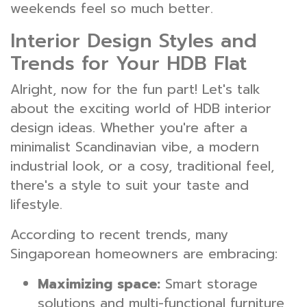
weekends feel so much better.
Interior Design Styles and
Trends for Your HDB Flat
Alright, now for the fun part! Let's talk
about the exciting world of HDB interior
design ideas. Whether you're after a
minimalist Scandinavian vibe, a modern
industrial look, or a cosy, traditional feel,
there's a style to suit your taste and
lifestyle.
According to recent trends, many
Singaporean homeowners are embracing:
Maximizing space:
Smart storage
solutions and multi-functional furniture