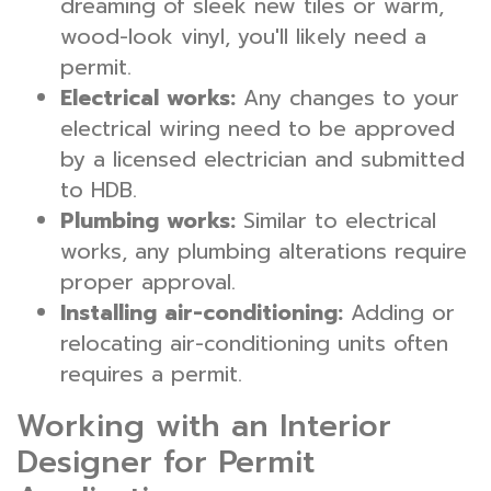
dreaming of sleek new tiles or warm,
wood-look vinyl, you'll likely need a
permit.
Electrical works:
Any changes to your
electrical wiring need to be approved
by a licensed electrician and submitted
to HDB.
Plumbing works:
Similar to electrical
works, any plumbing alterations require
proper approval.
Installing air-conditioning:
Adding or
relocating air-conditioning units often
requires a permit.
Working with an Interior
Designer for Permit