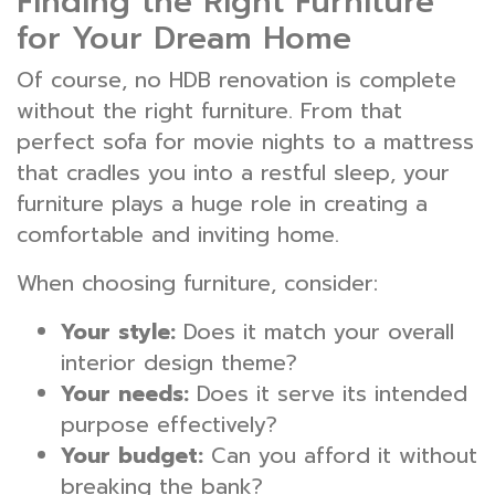
Finding the Right Furniture
for Your Dream Home
Of course, no HDB renovation is complete
without the right furniture. From that
perfect sofa for movie nights to a mattress
that cradles you into a restful sleep, your
furniture plays a huge role in creating a
comfortable and inviting home.
When choosing furniture, consider:
Your style:
Does it match your overall
interior design theme?
Your needs:
Does it serve its intended
purpose effectively?
Your budget:
Can you afford it without
breaking the bank?