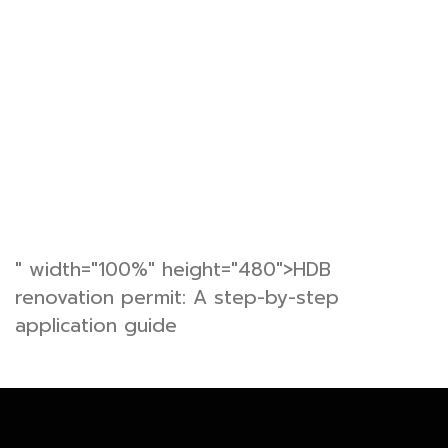
" width="100%" height="480">HDB
renovation permit: A step-by-step
application guide