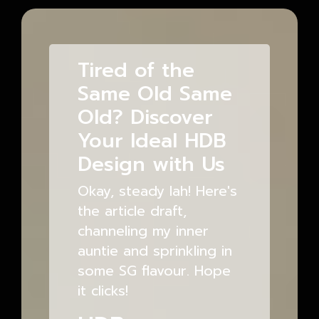
Tired of the
Same Old Same
Old? Discover
Your Ideal HDB
Design with Us
Okay, steady lah! Here's
the article draft,
channeling my inner
auntie and sprinkling in
some SG flavour. Hope
it clicks!