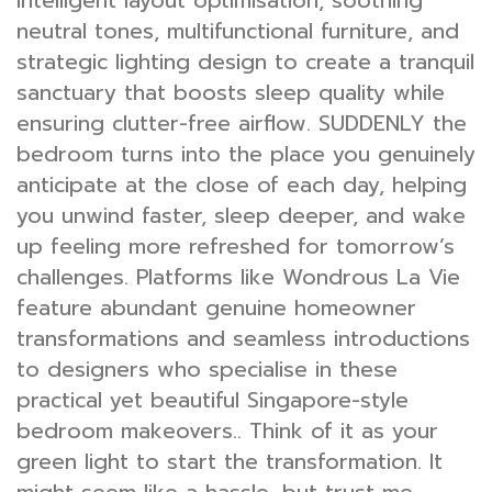
intelligent layout optimisation, soothing
neutral tones, multifunctional furniture, and
strategic lighting design to create a tranquil
sanctuary that boosts sleep quality while
ensuring clutter-free airflow. SUDDENLY the
bedroom turns into the place you genuinely
anticipate at the close of each day, helping
you unwind faster, sleep deeper, and wake
up feeling more refreshed for tomorrow’s
challenges. Platforms like Wondrous La Vie
feature abundant genuine homeowner
transformations and seamless introductions
to designers who specialise in these
practical yet beautiful Singapore-style
bedroom makeovers.. Think of it as your
green light to start the transformation. It