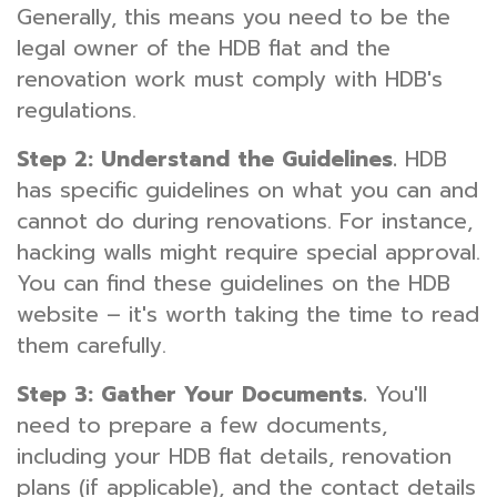
Generally, this means you need to be the
legal owner of the HDB flat and the
renovation work must comply with HDB's
regulations.
Step 2: Understand the Guidelines.
HDB
has specific guidelines on what you can and
cannot do during renovations. For instance,
hacking walls might require special approval.
You can find these guidelines on the HDB
website – it's worth taking the time to read
them carefully.
Step 3: Gather Your Documents.
You'll
need to prepare a few documents,
including your HDB flat details, renovation
plans (if applicable), and the contact details