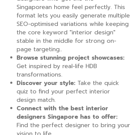
Singaporean home feel perfectly. This
format lets you easily generate multiple
SEO-optimised variations while keeping
the core keyword "interior design"
stable in the middle for strong on-
page targeting..
Browse stunning project showcases:
Get inspired by real-life HDB
transformations.
Discover your style:
Take the quick
quiz to find your perfect interior
design match.
Connect with the best interior
designers Singapore has to offer:
Find the perfect designer to bring your
vision to life.