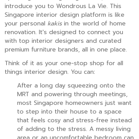
introduce you to Wondrous La Vie. This
Singapore interior design platform is like
your personal
kakis
in the world of home
renovation. It's designed to connect you
with top interior designers and curated
premium furniture brands, all in one place.
Think of it as your one-stop shop for all
things interior design. You can:
After a long day squeezing onto the
MRT and powering through meetings,
most Singapore homeowners just want
to step into their house to a space
that feels cosy and stress-free instead
of adding to the stress. A messy living
area or an uncomfortable bedroom can