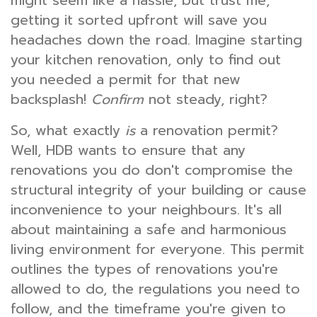
might seem like a hassle, but trust me,
getting it sorted upfront will save you
headaches down the road. Imagine starting
your kitchen renovation, only to find out
you needed a permit for that new
backsplash!
Confirm
not steady, right?
So, what exactly
is
a renovation permit?
Well, HDB wants to ensure that any
renovations you do don't compromise the
structural integrity of your building or cause
inconvenience to your neighbours. It's all
about maintaining a safe and harmonious
living environment for everyone. This permit
outlines the types of renovations you're
allowed to do, the regulations you need to
follow, and the timeframe you're given to