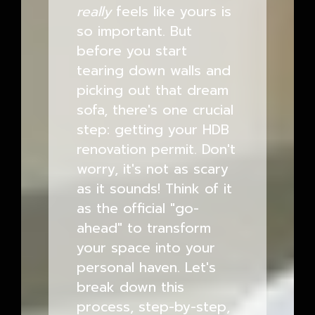
really
feels like yours is
so important. But
before you start
tearing down walls and
picking out that dream
sofa, there's one crucial
step: getting your HDB
renovation permit. Don't
worry, it's not as scary
as it sounds! Think of it
as the official "go-
ahead" to transform
your space into your
personal haven. Let's
break down this
process, step-by-step,