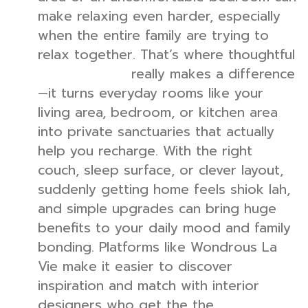
make relaxing even harder, especially
when the entire family are trying to
relax together. That’s where thoughtful
really makes a difference
interior design
—it turns everyday rooms like your
living area, bedroom, or kitchen area
into private sanctuaries that actually
help you recharge. With the right
couch, sleep surface, or clever layout,
suddenly getting home feels shiok lah,
and simple upgrades can bring huge
benefits to your daily mood and family
bonding. Platforms like Wondrous La
Vie make it easier to discover
inspiration and match with interior
designers who get the the