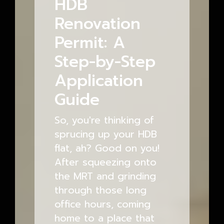
HDB
Renovation
Permit: A
Step-by-Step
Application
Guide
So, you're thinking of
sprucing up your HDB
flat, ah? Good on you!
After squeezing onto
the MRT and grinding
through those long
office hours, coming
home to a place that