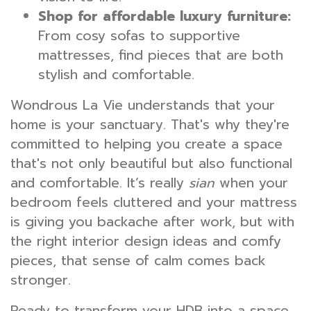
Shop for affordable luxury furniture:
From cosy sofas to supportive
mattresses, find pieces that are both
stylish and comfortable.
Wondrous La Vie understands that your
home is your sanctuary. That's why they're
committed to helping you create a space
that's not only beautiful but also functional
and comfortable. It’s really
sian
when your
bedroom feels cluttered and your mattress
is giving you backache after work, but with
the right interior design ideas and comfy
pieces, that sense of calm comes back
stronger.
Ready to transform your HDB into a space