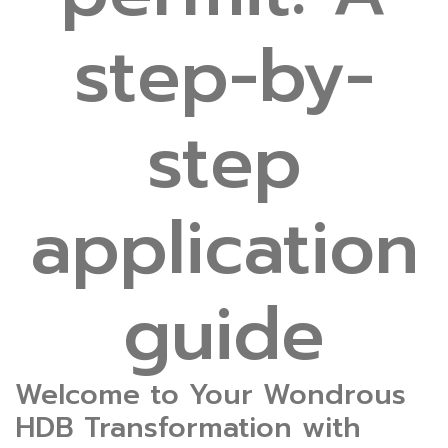
step-by-
step
application
guide
Welcome to Your Wondrous
HDB Transformation with