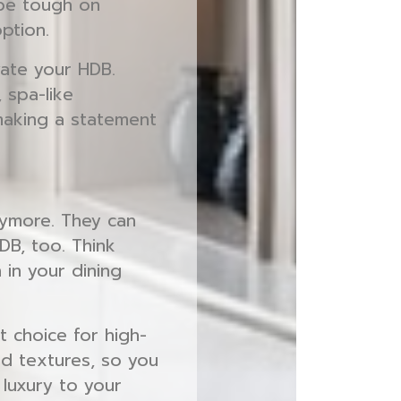
 be tough on
ption.
evate your HDB.
 spa-like
making a statement
nymore. They can
DB, too. Think
 in your dining
t choice for high-
and textures, so you
 luxury to your