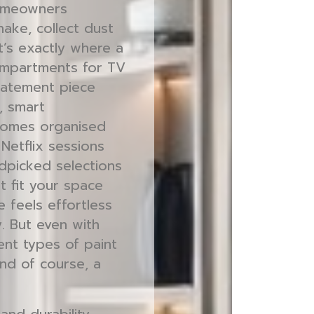
homeowners
ake, collect dust
at’s exactly where a
compartments for TV
tatement piece
, smart
comes organised
Netflix sessions
ndpicked selections
t fit your space
e feels effortless
y. But even with
ent types of paint
 and of course, a