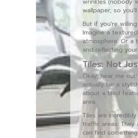
wrinkles (nobody 
wallpaper, so you'l
But if you're willin
Imagine a textured
atmosphere. Or a b
and reflecting your
Tiles: Not J
Okay, hear me out!
actually be a styli
about a tiled featu
area.
Tiles are incredibl
traffic areas. They
can find something 