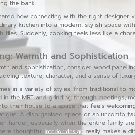
ng the bank.
red how connecting with the right designer 
dinary kitchen into a modern, stylish space wit
h tiles. Suddenly, cooking feels less like a chor
ng: Warmth and Sophistication
th and sophistication, consider wood panelling.
adding texture, character, and a sense of luxur
s in a variety of styles, from traditional to m
 in the MRT and grinding through meetings, m
into their house to a space that feels welcomin
fatigue. A disorganised space or an uncomfort
n harder, especially when the entire family are 
here thoughtful
really makes a di
interior design