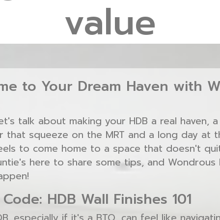
value
e to Your Dream Haven with W
Let's talk about making your HDB a real haven, 
er that squeeze on the MRT and a long day at th
eels to come home to a space that doesn't quit
untie's here to share some tips, and Wondrous L
appen!
 Code: HDB Wall Finishes 101
, especially if it's a BTO, can feel like navigat