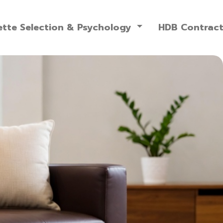
ette Selection & Psychology
HDB Contrac