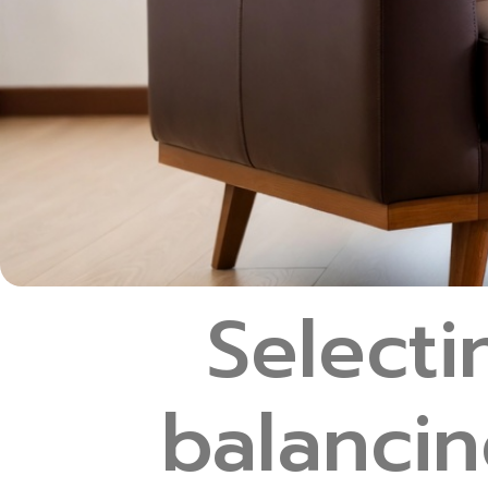
Selecti
balancin