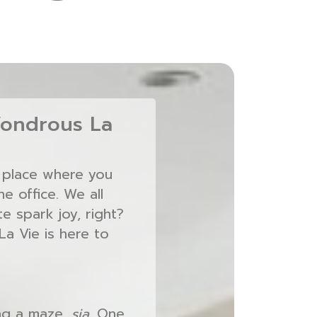
ondrous La
a place where you
e office. We all
e spark joy, right?
a Vie is here to
ing a maze,
sia
. One