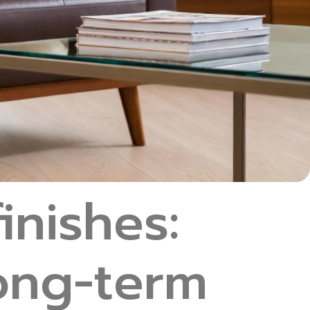
inishes:
long-term