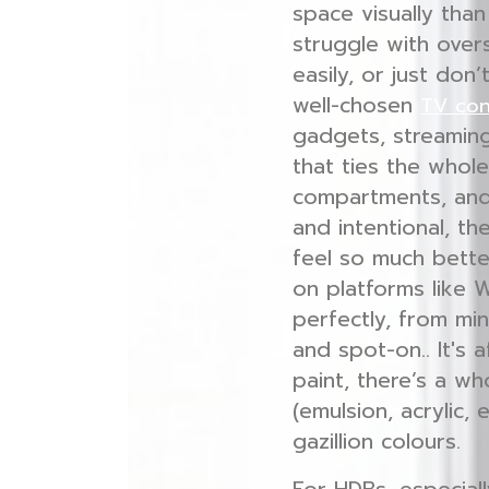
space visually tha
struggle with over
easily, or just don
well-chosen
TV co
gadgets, streaming
that ties the whol
compartments, and
and intentional, t
feel so much bette
on platforms like 
perfectly, from min
and spot-on.. It's 
paint, there’s a wh
(emulsion, acrylic, 
gazillion colours.