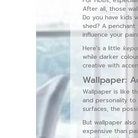
For HDBs, especiall
After all, those wa
Do you have kids wh
shed? A penchant f
influence your pain
Here's a little
kepo
while darker colour
creative with accen
Wallpaper: A
Wallpaper is like t
and personality to 
surfaces, the possib
But wallpaper also
expensive than pain