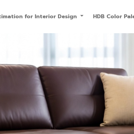
imation for Interior Design
HDB Color Pal