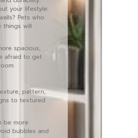
and durability.
ut your lifestyle:
 walls? Pets who
things will
more spacious,
e afraid to get
 room.
exture, pattern,
igns to textured
an be more
avoid bubbles and