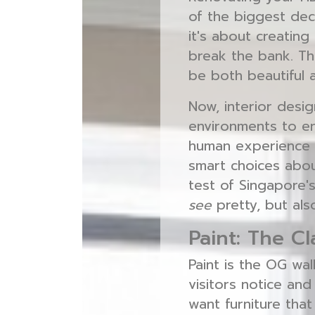
of the biggest deci
it's about creating
break the bank. Th
be both beautiful 
Now, interior desig
environments to enh
human experience 
smart choices about
test of Singapore's
see
pretty, but als
Paint: The C
Paint is the OG wal
visitors notice and
want furniture that