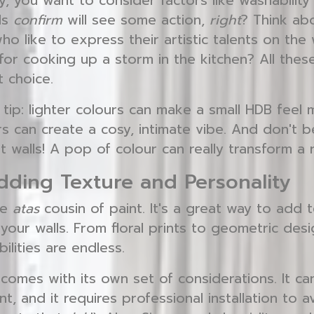
y, you want to consider factors like washability 
lls
confirm
will see some action,
right
? Think abo
o like to express their artistic talents on the
or cooking up a storm in the kitchen? All these 
t choice.
tip: lighter colours can make a small HDB feel 
s can create a cosy, intimate vibe. And don't b
t walls! A pop of colour can really transform a
dding Texture and Personality
he
atas
cousin of paint. It's a great way to add t
your walls. From floral prints to geometric des
ilities are endless.
 comes with its own set of considerations. It c
t, and it requires professional installation to 