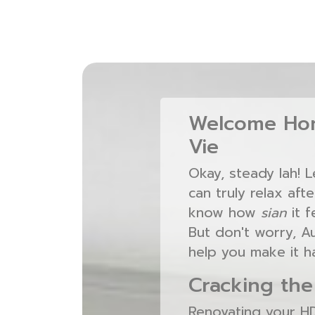
Welcome Hom
Vie
Okay, steady lah! 
can truly relax aft
know how
sian
it f
But don't worry, A
help you make it h
Cracking the
Renovating your HDB