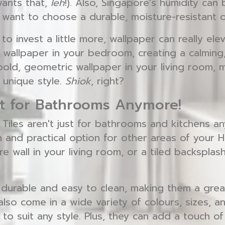
wants that,
leh
!). Also, Singapore's humidity can
l want to choose a durable, moisture-resistant o
g to invest a little more, wallpaper can really el
 wallpaper in your bedroom, creating a calming,
old, geometric wallpaper in your living room, 
 unique style.
Shiok
, right?
ust for Bathrooms Anymore!
 Tiles aren't just for bathrooms and kitchens a
sh and practical option for other areas of your H
re wall in your living room, or a tiled backsplash
y durable and easy to clean, making them a grea
 also come in a wide variety of colours, sizes, 
to suit any style. Plus, they can add a touch of