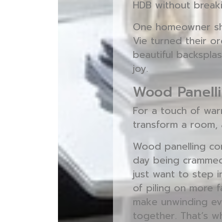
HDB without breaki
One homeowner sha
Vie turned their or
beautiful backsplas
joy.
Wood Panelli
For a touch of warm
transform a room, 
Wood panelling come
day being crammed
just want to step 
of piling on more 
make unwinding eve
together. That’s w