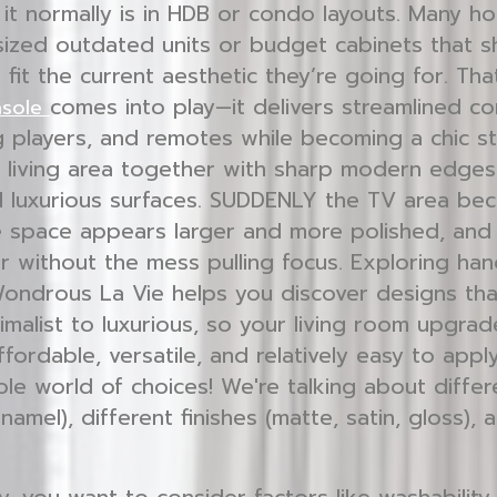
n it normally is in HDB or condo layouts. Many 
sized outdated units or budget cabinets that sh
’t fit the current aesthetic they’re going for. Th
comes into play—it delivers streamlined 
nsole
 players, and remotes while becoming a chic s
e living area together with sharp modern edges
 luxurious surfaces. SUDDENLY the TV area be
he space appears larger and more polished, and 
r without the mess pulling focus. Exploring ha
Wondrous La Vie helps you discover designs tha
imalist to luxurious, so your living room upgrad
affordable, versatile, and relatively easy to appl
ole world of choices! We're talking about differ
enamel), different finishes (matte, satin, gloss),