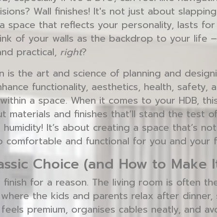
sions? Wall finishes! It's not just about slappin
 a space that reflects your personality, lasts fo
ink of your walls as the backdrop to your life
and practical,
right
?
n is the art and science of planning and designi
ance functionality, aesthetics, health, safety, a
within a space. When it comes to your HDB, th
 materials and finishes that’ll stand the test o
 humidity! It’s about creating a space that’s not
o comfortable and functional for you and your f
lassic Choice (and How to Make I
l finish for a reason. The living room is often t
 where the kids and parents relax after dinner, s
 feels premium, organises cables neatly, and av