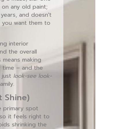
g on any old paint;
r years, and doesn't
 – you want them to
ng interior
nd the overall
is means making
f time – and the
 just
look-see look-
amily.
t Shine)
he primary spot
o it feels right to
oids shrinking the