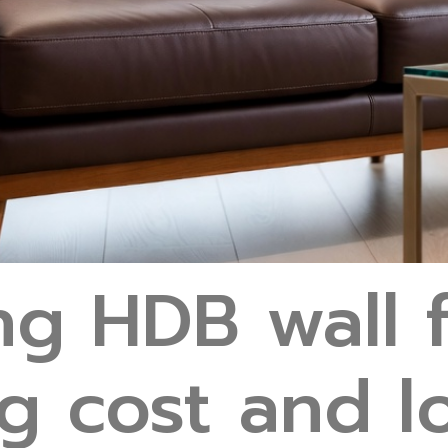
ng HDB wall f
g cost and 