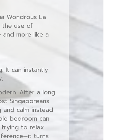
via Wondrous La
h the use of
e and more like a
 It can instantly
y.
odern. After a long
ost Singaporeans
g and calm instead
able bedroom can
trying to relax
fference—it turns