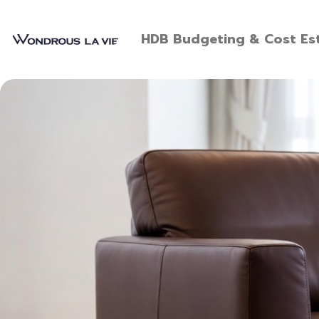
HDB Budgeting & Cost Est