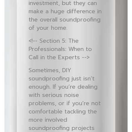
investment, but they can
make a huge difference in
the overall soundproofing
of your home.
<!-- Section 5: The
Professionals: When to
Call in the Experts -->
Sometimes, DIY
soundproofing just isn’t
enough. If you’re dealing
with serious noise
problems, or if you’re not
comfortable tackling the
more involved
soundproofing projects