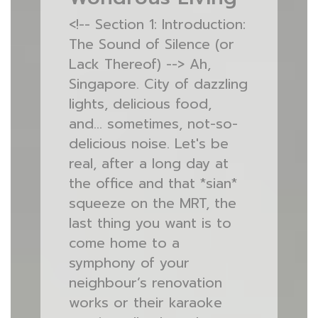
<!-- Section 1: Introduction:
The Sound of Silence (or
Lack Thereof) --> Ah,
Singapore. City of dazzling
lights, delicious food,
and… sometimes, not-so-
delicious noise. Let's be
real, after a long day at
the office and that *sian*
squeeze on the MRT, the
last thing you want is to
come home to a
symphony of your
neighbour’s renovation
works or their karaoke