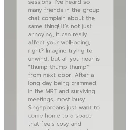
sessions. I've heard so
many friends in the group
chat complain about the
same thing! It’s not just
annoying, it can really
affect your well-being,
right? Imagine trying to
unwind, but all you hear is
*thump-thump-thump*
from next door. After a
long day being crammed
in the MRT and surviving
meetings, most busy
Singaporeans just want to
come home to a space
that feels cosy and