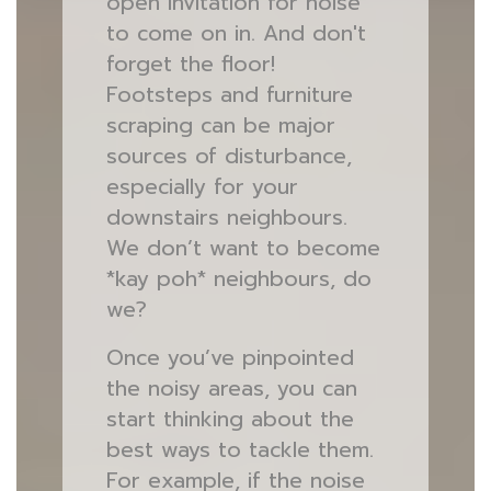
open invitation for noise
to come on in. And don't
forget the floor!
Footsteps and furniture
scraping can be major
sources of disturbance,
especially for your
downstairs neighbours.
We don’t want to become
*kay poh* neighbours, do
we?
Once you’ve pinpointed
the noisy areas, you can
start thinking about the
best ways to tackle them.
For example, if the noise