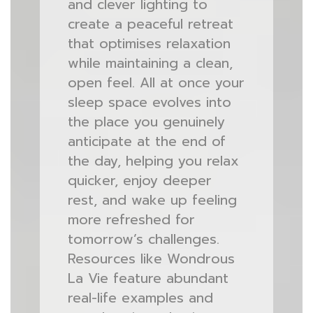
and clever lighting to
create a peaceful retreat
that optimises relaxation
while maintaining a clean,
open feel. All at once your
sleep space evolves into
the place you genuinely
anticipate at the end of
the day, helping you relax
quicker, enjoy deeper
rest, and wake up feeling
more refreshed for
tomorrow’s challenges.
Resources like Wondrous
La Vie feature abundant
real-life examples and