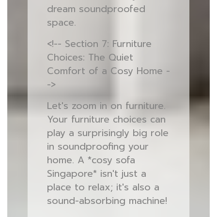
dream soundproofed
space.
<!-- Section 7: Furniture
Choices: The Quiet
Comfort of a Cosy Home -
->
Let's zoom in on furniture.
Your furniture choices can
play a surprisingly big role
in soundproofing your
home. A *cosy sofa
Singapore* isn't just a
place to relax; it's also a
sound-absorbing machine!