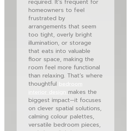
required. It’s frequent for
homeowners to feel
frustrated by
arrangements that seem
too tight, overly bright
illumination, or storage
that eats into valuable
floor space, making the
room feel more functional
than relaxing. That’s where
thoughtful
bedroom
makes the
interior design
biggest impact—it focuses
on clever spatial solutions,
calming colour palettes,
versatile bedroom pieces,