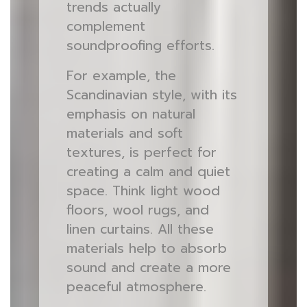
trends actually
complement
soundproofing efforts.
For example, the
Scandinavian style, with its
emphasis on natural
materials and soft
textures, is perfect for
creating a calm and quiet
space. Think light wood
floors, wool rugs, and
linen curtains. All these
materials help to absorb
sound and create a more
peaceful atmosphere.