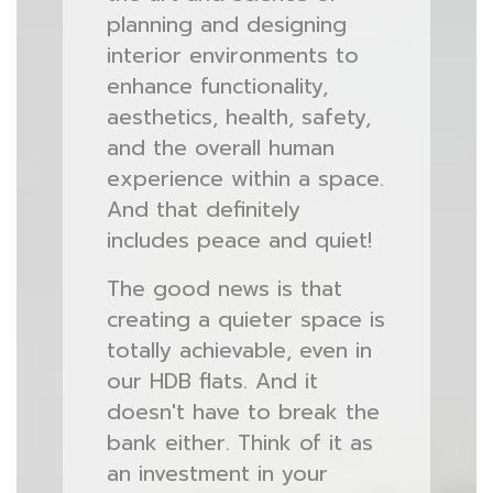
planning and designing
interior environments to
enhance functionality,
aesthetics, health, safety,
and the overall human
experience within a space.
And that definitely
includes peace and quiet!
The good news is that
creating a quieter space is
totally achievable, even in
our HDB flats. And it
doesn't have to break the
bank either. Think of it as
an investment in your