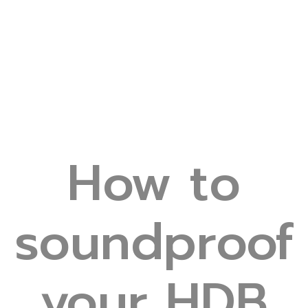
How to
soundproof
your HDB