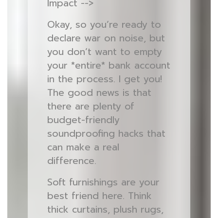
Impact -->
Okay, so you’re ready to
declare war on noise, but
you don’t want to empty
your *entire* bank account
in the process. I get you!
The good news is that
there are plenty of
budget-friendly
soundproofing hacks that
can make a real
difference.
Soft furnishings are your
best friend here. Think
thick curtains, plush rugs,