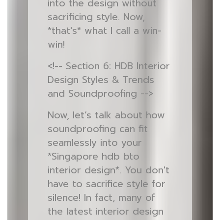
into the design without
sacrificing style. Now,
*that's* what I call a win-
win!
<!-- Section 6: HDB Interior
Design Styles & Trends
and Soundproofing -->
Now, let’s talk about how
soundproofing can fit
seamlessly into your
*Singapore hdb bto
interior design*. You don't
have to sacrifice style for
silence! In fact, many of
the latest interior design