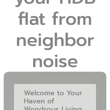
flat from
neighbor
noise
Welcome to Your
Haven of
Wondrous Living