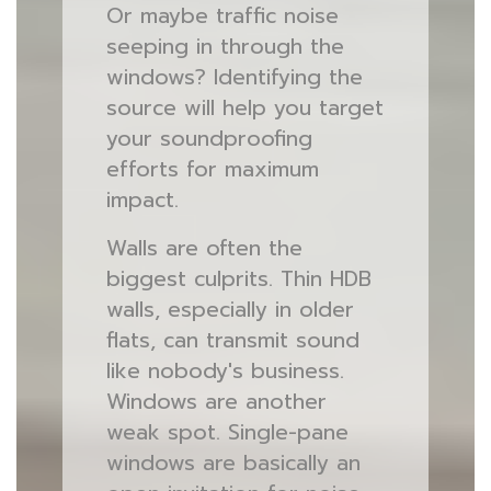
Or maybe traffic noise
seeping in through the
windows? Identifying the
source will help you target
your soundproofing
efforts for maximum
impact.
Walls are often the
biggest culprits. Thin HDB
walls, especially in older
flats, can transmit sound
like nobody's business.
Windows are another
weak spot. Single-pane
windows are basically an