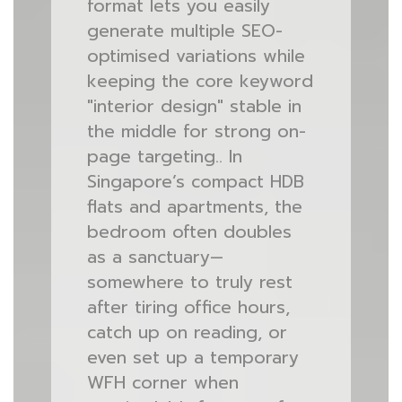
format lets you easily
generate multiple SEO-
optimised variations while
keeping the core keyword
"interior design" stable in
the middle for strong on-
page targeting.. In
Singapore’s compact HDB
flats and apartments, the
bedroom often doubles
as a sanctuary—
somewhere to truly rest
after tiring office hours,
catch up on reading, or
even set up a temporary
WFH corner when