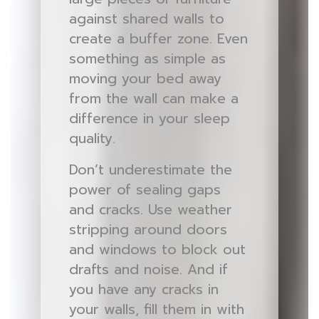
against shared walls to
create a buffer zone. Even
something as simple as
moving your bed away
from the wall can make a
difference in your sleep
quality.
Don’t underestimate the
power of sealing gaps
and cracks. Use weather
stripping around doors
and windows to block out
drafts and noise. And if
you have any cracks in
your walls, fill them in with