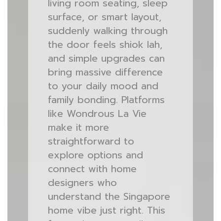
living room seating, sleep
surface, or smart layout,
suddenly walking through
the door feels shiok lah,
and simple upgrades can
bring massive difference
to your daily mood and
family bonding. Platforms
like Wondrous La Vie
make it more
straightforward to
explore options and
connect with home
designers who
understand the Singapore
home vibe just right. This