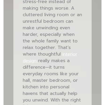
stress-free instead of
making things worse. A
cluttered living room or an
unrestful bedroom can
make unwinding even
harder, especially when
the whole family want to
relax together. That’s
where thoughtful
interior
really makes a
design
difference—it turns
everyday rooms like your
hall, master bedroom, or
kitchen into personal
havens that actually help
you unwind. With the right