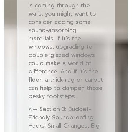
is coming through the
walls, you might want to
consider adding some
sound-absorbing
materials. If it's the
windows, upgrading to
double-glazed windows
could make a world of
difference. And if it's the
floor, a thick rug or carpet
can help to dampen those
pesky footsteps.
<!-- Section 3: Budget-
Friendly Soundproofing
Hacks: Small Changes, Big