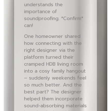
understands the
importance of
soundproofing. *Confirm*
can!
One homeowner shared
how connecting with the
right designer via the
platform turned their
cramped HDB living room
into a cosy family hangout
– suddenly weekends feel
so much better. And the
best part? The designer
helped them incorporate
sound-absorbing materials