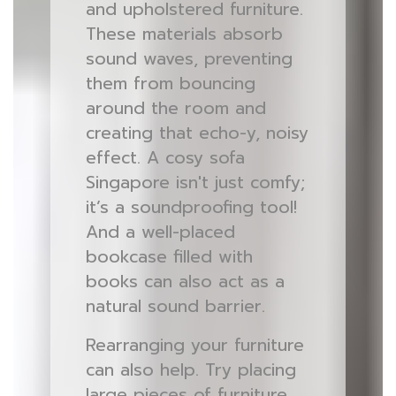
and upholstered furniture.
These materials absorb
sound waves, preventing
them from bouncing
around the room and
creating that echo-y, noisy
effect. A cosy sofa
Singapore isn't just comfy;
it’s a soundproofing tool!
And a well-placed
bookcase filled with
books can also act as a
natural sound barrier.
Rearranging your furniture
can also help. Try placing
large pieces of furniture