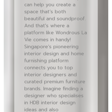
can help you create a
space that’s both
beautiful and soundproof.
And that's where a
platform like Wondrous La
Vie comes in handy!
Singapore’s pioneering
interior design and home
furnishing platform
connects you to top
interior designers and
curated premium furniture
brands. Imagine finding a
designer who specialises
in HDB interior design
ideas and also