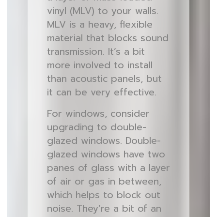
vinyl (MLV) to your walls.
MLV is a heavy, flexible
material that blocks sound
transmission. It’s a bit
more involved to install
than acoustic panels, but
it can be very effective.
For windows, consider
upgrading to double-
glazed windows. Double-
glazed windows have two
panes of glass with a layer
of air or gas in between,
which helps to block out
noise. They’re a bit of an