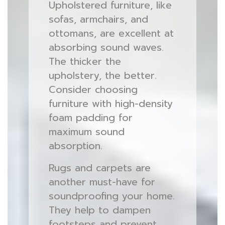
Upholstered furniture, like
sofas, armchairs, and
ottomans, are excellent at
absorbing sound waves.
The thicker the
upholstery, the better.
Consider choosing
furniture with high-density
foam padding for
maximum sound
absorption.
Rugs and carpets are
another must-have for
soundproofing your home.
They help to dampen
footsteps and prevent