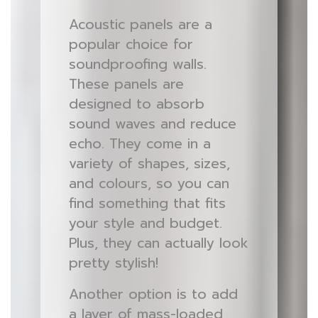
Acoustic panels are a
popular choice for
soundproofing walls.
These panels are
designed to absorb
sound waves and reduce
echo. They come in a
variety of shapes, sizes,
and colours, so you can
find something that fits
your style and budget.
Plus, they can actually look
pretty stylish!
Another option is to add
a layer of mass-loaded