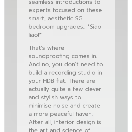
seamless introductions to
experts focused on these
smart, aesthetic SG
bedroom upgrades.. *Siao
liao!*
That’s where
soundproofing comes in.
And no, you don't need to
build a recording studio in
your HDB flat. There are
actually quite a few clever
and stylish ways to
minimise noise and create
a more peaceful haven.
After all, interior design is
the art and science of