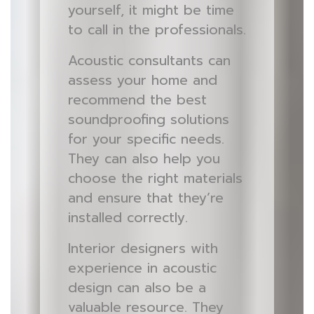
yourself, it might be time
to call in the professionals.
Acoustic consultants can
assess your home and
recommend the best
soundproofing solutions
for your specific needs.
They can also help you
choose the right materials
and ensure that they’re
installed correctly.
Interior designers with
experience in acoustic
design can also be a
valuable resource. They