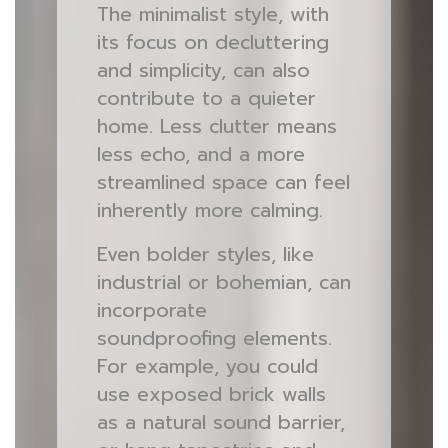
The minimalist style, with
its focus on decluttering
and simplicity, can also
contribute to a quieter
home. Less clutter means
less echo, and a more
streamlined space can feel
inherently more calming.
Even bolder styles, like
industrial or bohemian, can
incorporate
soundproofing elements.
For example, you could
use exposed brick walls
as a natural sound barrier,