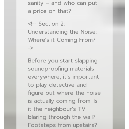
sanity – and who can put
a price on that?
<!-- Section 2:
Understanding the Noise:
Where's it Coming From? -
->
Before you start slapping
soundproofing materials
everywhere, it's important
to play detective and
figure out where the noise
is actually coming from. Is
it the neighbour's TV
blaring through the wall?
Footsteps from upstairs?