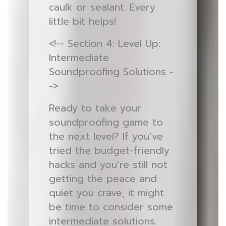
caulk or sealant. Every
little bit helps!
<!-- Section 4: Level Up:
Intermediate
Soundproofing Solutions -
->
Ready to take your
soundproofing game to
the next level? If you’ve
tried the budget-friendly
hacks and you’re still not
getting the peace and
quiet you crave, it might
be time to consider some
intermediate solutions.