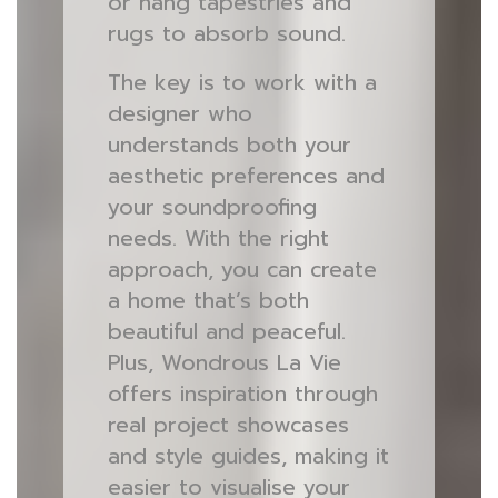
or hang tapestries and
rugs to absorb sound.
The key is to work with a
designer who
understands both your
aesthetic preferences and
your soundproofing
needs. With the right
approach, you can create
a home that’s both
beautiful and peaceful.
Plus, Wondrous La Vie
offers inspiration through
real project showcases
and style guides, making it
easier to visualise your